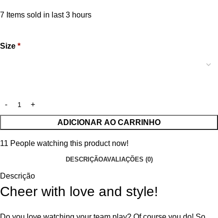
7
Items sold in last 3 hours
Size
*
ADICIONAR AO CARRINHO
11
People watching this product now!
DESCRIÇÃO
AVALIAÇÕES (0)
Descrição
Cheer with love and style!
Do you love watching your team play? Of course you do! So