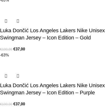
-63%
Luka Dončić Los Angeles Lakers Nike Unisex
Swingman Jersey – Icon Edition – Gold
€
37,00
€
100,00
-63%
Luka Dončić Los Angeles Lakers Nike Unisex
Swingman Jersey – Icon Edition – Purple
€
37,00
€
100,00