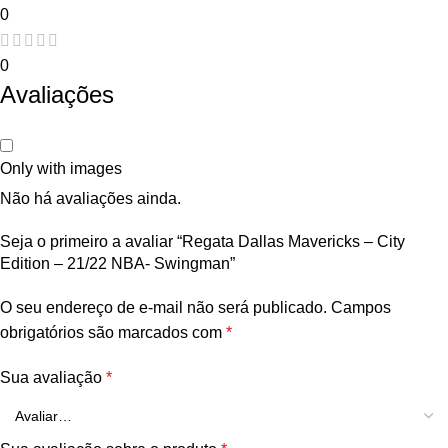
0
0
Avaliações
Only with images
Não há avaliações ainda.
Seja o primeiro a avaliar “Regata Dallas Mavericks – City
Edition – 21/22 NBA- Swingman”
O seu endereço de e-mail não será publicado.
Campos
obrigatórios são marcados com
*
Sua avaliação
*