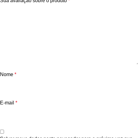
Sua avaliação sobre o produto
*
Nome
*
E-mail
*