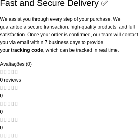
Fast and Secure Delivery ✅
We assist you through every step of your purchase. We
guarantee a secure transaction, high-quality products, and full
satisfaction. Once your order is confirmed, our team will contact
you via email within 7 business days to provide
your
tracking
code
, which can be tracked in real time.
Avaliações (0)
0 reviews
0
0
0