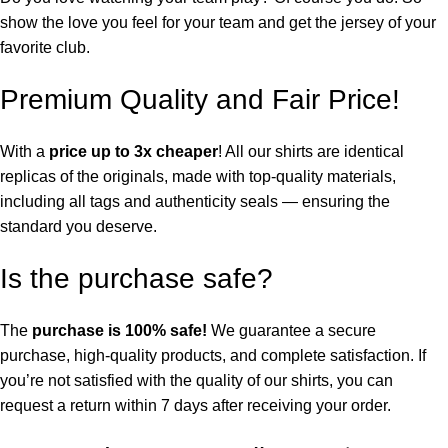
show the love you feel for your team and get the jersey of your
favorite club.
Premium Quality and Fair Price!
With a
price up to 3x cheaper
! All our shirts are identical
replicas of the originals, made with top-quality materials,
including all tags and authenticity seals — ensuring the
standard you deserve.
Is the purchase safe?
The
purchase is 100% safe!
We guarantee a secure
purchase, high-quality products, and complete satisfaction. If
you’re not satisfied with the quality of our shirts, you can
request a return within 7 days after receiving your order.