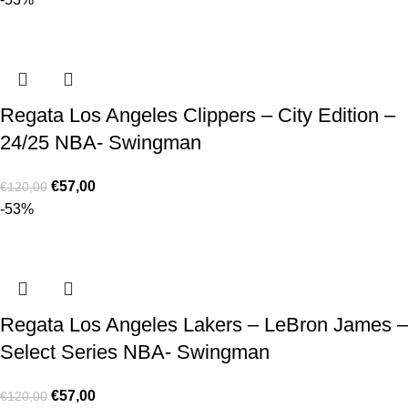
Regata Los Angeles Clippers – City Edition –
24/25 NBA- Swingman
€
57,00
€
120,00
-53%
Regata Los Angeles Lakers – LeBron James –
Select Series NBA- Swingman
€
57,00
€
120,00