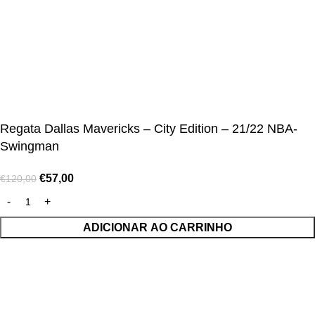
© Alcateia Sports 6 Anos no mercado!💚
Regata Dallas Mavericks – City Edition – 21/22 NBA-
Swingman
€
57,00
€
120,00
ADICIONAR AO CARRINHO