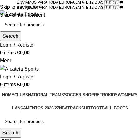
ENVIAMOS PARA TODA EUROPA EM ATE 12 DIAS 🇮🇪🇪🇺🚚
Skip to navigation
ENVIAMOS PARA TODA EUROPA EM ATE 12 DIAS 🇮🇪🇪🇺🚚
Skip to main content
Search
Login / Register
0
items
€
0,00
Menu
Login / Register
0
items
€
0,00
HOME
CLUBS
NATIONAL TEAMS
SOCCER SHOP
RETRO
KIDS
WOMEN’S
LANÇAMENTOS 2026/27
NBA
TRACKSUIT
FOOTBALL BOOTS
Search