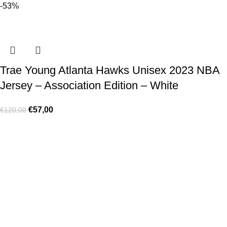
-53%
Trae Young Atlanta Hawks Unisex 2023 NBA
Jersey – Association Edition – White
€
57,00
€
120,00
Made for true football lovers
. We bring
passion
,
style
, and
performance
together — because in our pack, the game never
stops 💚
HELP & INFO
Contact Us