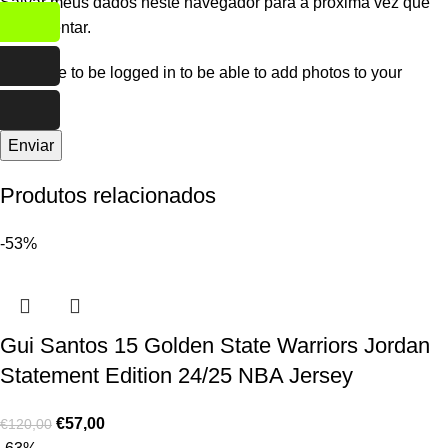
Salvar meus dados neste navegador para a próxima vez que
eu comentar.
You have to be logged in to be able to add photos to your
review.
Produtos relacionados
-53%
Gui Santos 15 Golden State Warriors Jordan
Statement Edition 24/25 NBA Jersey
€
57,00
€
120,00