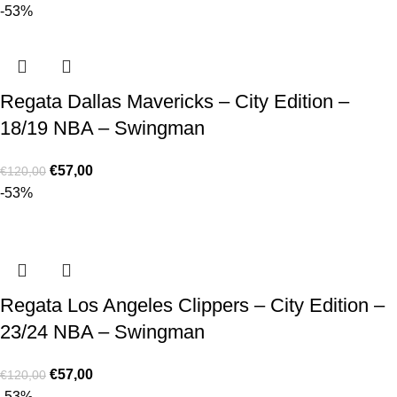
-53%
Regata Dallas Mavericks – City Edition –
18/19 NBA – Swingman
€
57,00
€
120,00
-53%
Regata Los Angeles Clippers – City Edition –
23/24 NBA – Swingman
€
57,00
€
120,00
-53%