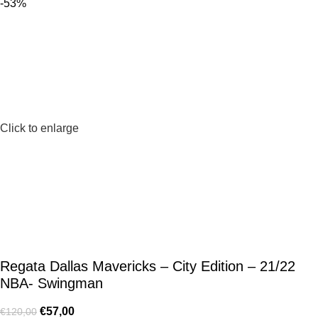
-53%
Click to enlarge
Regata Dallas Mavericks – City Edition – 21/22
NBA- Swingman
€
57,00
€
120,00