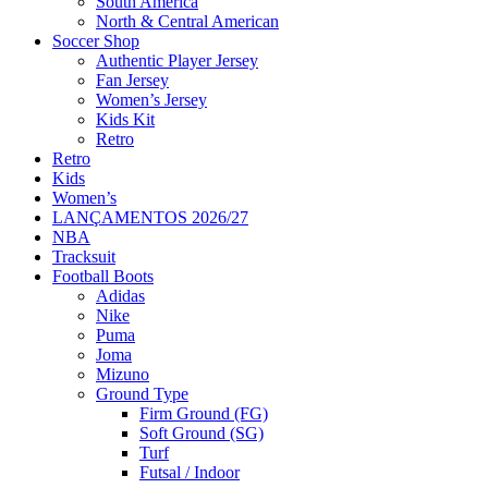
South America
North & Central American
Soccer Shop
Authentic Player Jersey
Fan Jersey
Women’s Jersey
Kids Kit
Retro
Retro
Kids
Women’s
LANÇAMENTOS 2026/27
NBA
Tracksuit
Football Boots
Adidas
Nike
Puma
Joma
Mizuno
Ground Type
Firm Ground (FG)
Soft Ground (SG)
Turf
Futsal / Indoor