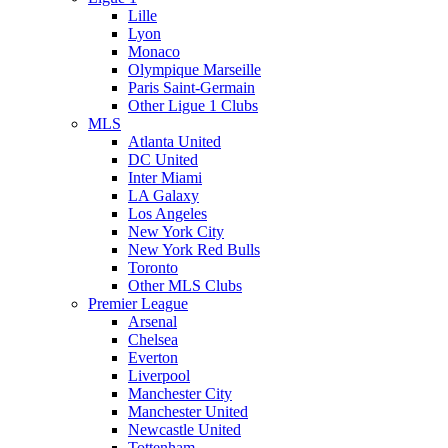
Lille
Lyon
Monaco
Olympique Marseille
Paris Saint-Germain
Other Ligue 1 Clubs
MLS
Atlanta United
DC United
Inter Miami
LA Galaxy
Los Angeles
New York City
New York Red Bulls
Toronto
Other MLS Clubs
Premier League
Arsenal
Chelsea
Everton
Liverpool
Manchester City
Manchester United
Newcastle United
Tottenham