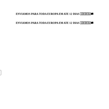
ENVIAMOS PARA TODA EUROPA EM ATE 12 DIAS 🇮🇪🇪🇺🚚
ENVIAMOS PARA TODA EUROPA EM ATE 12 DIAS 🇮🇪🇪🇺🚚