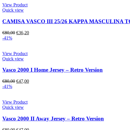
View Product
Quick view
CAMISA VASCO III 25/26 KAPPA MASCULINA 
€
80,00
€
36,20
-41%
View Product
Quick view
Vasco 2000 I Home Jersey – Retro Version
€
80,00
€
47,00
-41%
View Product
Quick view
Vasco 2000 II Away Jersey – Retro Version
€
80,00
€
47,00