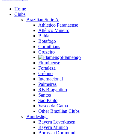
Home
Clubs
Brazilian Serie A
Athletico Paranaense
Atlético Mineiro
Bahia
Botafogo
Corinthians
Cruzeiro
Flamengo
Fluminense
Fortaleza
Grêmio
Internacional
Palmeiras
RB Bragantino
Santos
São Paulo
Vasco da Gama
Other Brazilian Clubs
Bundesliga
Bayern Leverkusen
Bayern Munich
Borussia Dortmund