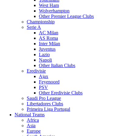
West Ham
Wolverhampton
Other Premier League Clubs
Championship
Serie A
AC Milan
AS Roma
Inter Milan
Juventus
Lazio
Napoli
Other Italian Clubs
Eredivisie
Ajax
Feyenoord
PSV
Other Eredivisie Clubs
Saudi Pro League
Libertadores Clubs
Primeira Liga Portugal
National Teams
Africa
Asia
Europe