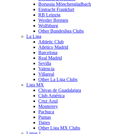
Borussia Mönchengladbach
Eintracht Frankfurt
RB Leipzig
Werder Bremen
Wolfsburg
Other Bundesliga Clubs
La Liga
Athletic Club
Atletico Madrid
Barcelona
Real Madrid
Sevilla
Valencia
Villareal
Other La Liga Clubs
Liga MX
Chivas de Guadalajara
Club América
Cruz Azul
Monterrey
Pachuca
Pumas
Tigres
Other Liga MX Clubs
Ligue 1