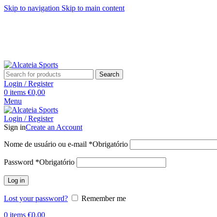
Skip to navigation
Skip to main content
Search
Login / Register
0
items
€
0,00
Menu
Login / Register
Sign in
Create an Account
Nome de usuário ou e-mail
*
Obrigatório
Password
*
Obrigatório
Log in
Lost your password?
Remember me
0
items
€
0,00