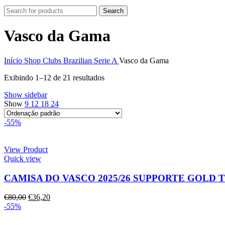
Search
Vasco da Gama
Início
Shop
Clubs
Brazilian Serie A
Vasco da Gama
Exibindo 1–12 de 21 resultados
Show sidebar
Show
9
12
18
24
-55%
View Product
Quick view
CAMISA DO VASCO 2025/26 SUPPORTE GOLD
€
80,00
€
36,20
-55%