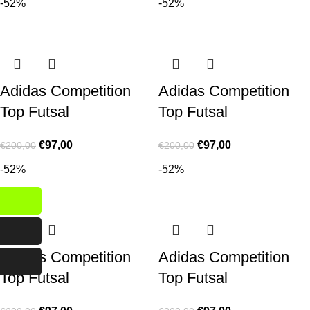
-52%
-52%
Adidas Competition
Adidas Competition
Top Futsal
Top Futsal
€
97,00
€
97,00
€
200,00
€
200,00
-52%
-52%
Adidas Competition
Adidas Competition
Top Futsal
Top Futsal