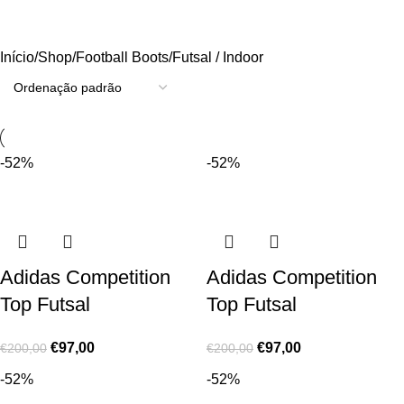
Futsal / Indoor
Início
Shop
Football Boots
Futsal / Indoor
-52%
-52%
Adidas Competition
Adidas Competition
Top Futsal
Top Futsal
€
97,00
€
97,00
€
200,00
€
200,00
-52%
-52%