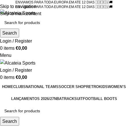
ENVIAMOS PARA TODA EUROPA EM ATE 12 DIAS 🇮🇪🇪🇺🚚
Skip to navigation
ENVIAMOS PARA TODA EUROPA EM ATE 12 DIAS 🇮🇪🇪🇺🚚
Skip to main content
Search
Login / Register
0
items
€
0,00
Menu
Login / Register
0
items
€
0,00
HOME
CLUBS
NATIONAL TEAMS
SOCCER SHOP
RETRO
KIDS
WOMEN’S
LANÇAMENTOS 2026/27
NBA
TRACKSUIT
FOOTBALL BOOTS
Search