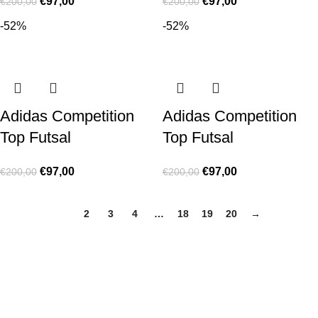
€
97,00
€
97,00
€
200,00
€
200,00
-52%
-52%
Adidas Competition
Adidas Competition
Top Futsal
Top Futsal
€
97,00
€
97,00
€
200,00
€
200,00
1
2
3
4
…
18
19
20
→
Made for true football lovers
. We bring
passion
,
style
, and
performance
together — because in our pack, the game never
stops 💚