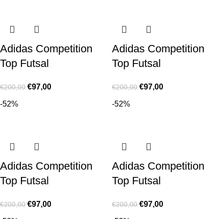
Adidas Competition
Adidas Competition
Top Futsal
Top Futsal
€
97,00
€
97,00
€
200,00
€
200,00
-52%
-52%
Adidas Competition
Adidas Competition
Top Futsal
Top Futsal
€
97,00
€
97,00
€
200,00
€
200,00