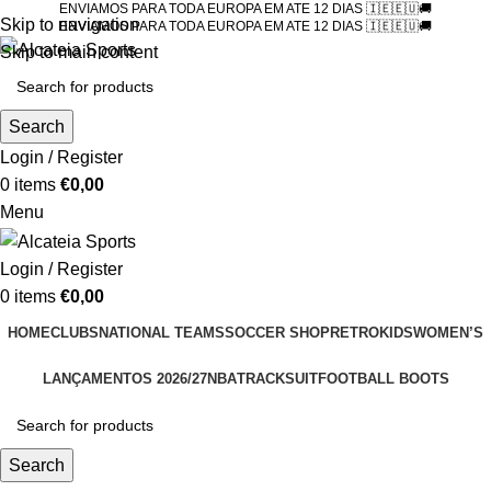
ENVIAMOS PARA TODA EUROPA EM ATE 12 DIAS 🇮🇪🇪🇺🚚
Skip to navigation
ENVIAMOS PARA TODA EUROPA EM ATE 12 DIAS 🇮🇪🇪🇺🚚
Skip to main content
Search
Login / Register
0
items
€
0,00
Menu
Login / Register
0
items
€
0,00
HOME
CLUBS
NATIONAL TEAMS
SOCCER SHOP
RETRO
KIDS
WOMEN’S
LANÇAMENTOS 2026/27
NBA
TRACKSUIT
FOOTBALL BOOTS
Search