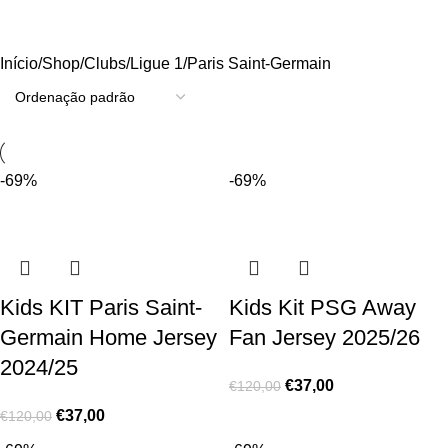
Paris Saint-Germain
Início
Shop
Clubs
Ligue 1
Paris Saint-Germain
-69%
-69%
Kids KIT Paris Saint-
Kids Kit PSG Away
Germain Home Jersey
Fan Jersey 2025/26
2024/25
€
37,00
€
120,00
€
37,00
€
120,00