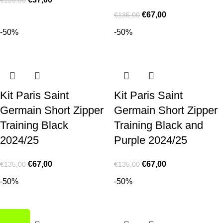
€
67,00
€
135,00
-50%
-50%
Kit Paris Saint
Kit Paris Saint
Germain Short Zipper
Germain Short Zipper
Training Black
Training Black and
2024/25
Purple 2024/25
€
67,00
€
67,00
€
135,00
€
135,00
-50%
-50%