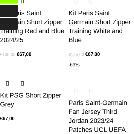
Kit Paris Saint
Kit Paris Saint
Germain Short Zipper
Germain Short Zipper
Training Red and Blue
Training White and
2024/25
Blue
€
67,00
€
67,00
€
135,00
€
135,00
-63%
Kit PSG Short Zipper
Paris Saint-Germain
Grey
Fan Jersey Third
€
67,00
Jordan 2023/24
Patches UCL UEFA