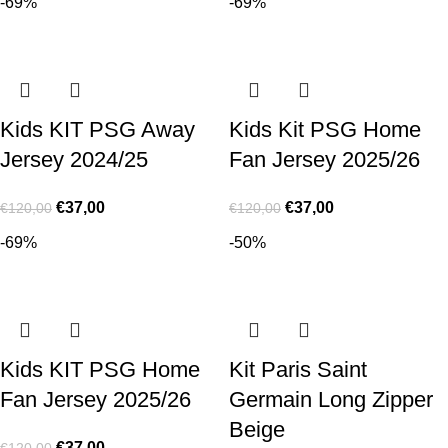
-69%
-69%
Kids KIT PSG Away
Kids Kit PSG Home
Jersey 2024/25
Fan Jersey 2025/26
€
37,00
€
37,00
€
120,00
€
120,00
-69%
-50%
Kids KIT PSG Home
Kit Paris Saint
Fan Jersey 2025/26
Germain Long Zipper
Beige
€
37,00
€
120,00