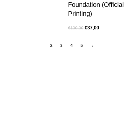
Foundation (Official
Printing)
€
37,00
€
100,00
1
2
3
4
5
→
Made for true football lovers
. We bring
passion
,
style
, and
performance
together — because in our pack, the game never
stops 💚
HELP & INFO
Contact Us
Exchanges and Returns
Shipping Policies