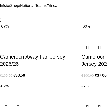
Início
Shop
National Teams
Africa
-67%
-63%
Cameroon Away Fan Jersey
Cameroon 
2025/26
Jersey 202
€
33,50
€
37,00
€
100,00
€
100,00
-67%
-67%