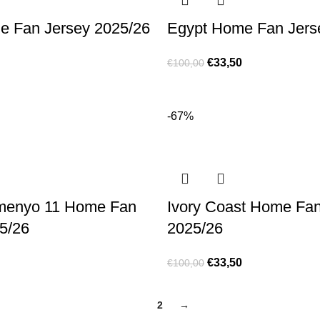
e Fan Jersey 2025/26
Egypt Home Fan Jers
€
33,50
€
100,00
-67%
menyo 11 Home Fan
Ivory Coast Home Fan
5/26
2025/26
€
33,50
€
100,00
1
2
→