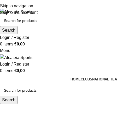
Skip to navigation
Skip to main content
Search
Login / Register
0
items
€
0,00
Menu
Login / Register
0
items
€
0,00
HOME
CLUBS
NATIONAL TE
Search
Africa