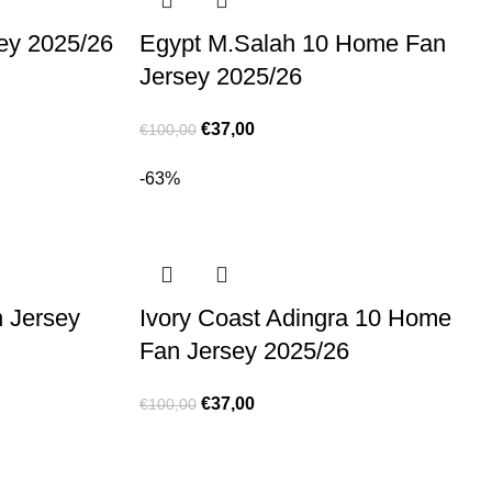
ey 2025/26
Egypt M.Salah 10 Home Fan
Jersey 2025/26
€
37,00
€
100,00
-63%
 Jersey
Ivory Coast Adingra 10 Home
Fan Jersey 2025/26
€
37,00
€
100,00