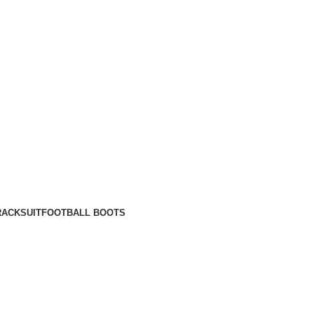
RACKSUIT
FOOTBALL BOOTS