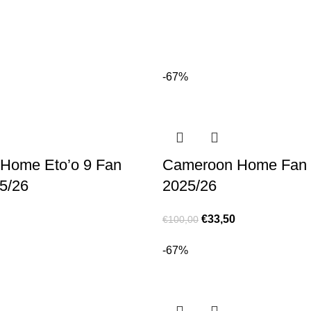
-67%
Home Eto’o 9 Fan
Cameroon Home Fan 
5/26
2025/26
€
33,50
€
100,00
-67%