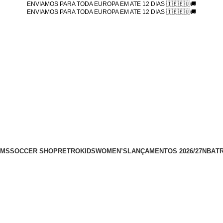
ENVIAMOS PARA TODA EUROPA EM ATE 12 DIAS 🇮🇪🇪🇺🚚
ENVIAMOS PARA TODA EUROPA EM ATE 12 DIAS 🇮🇪🇪🇺🚚
AMS
SOCCER SHOP
RETRO
KIDS
WOMEN’S
LANÇAMENTOS 2026/27
NBA
T