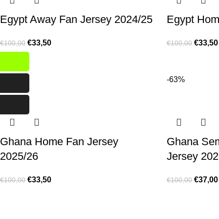
Egypt Away Fan Jersey 2024/25
Egypt Hom
€
33,50
€
33,50
€
100,00
€
100,00
-67%
-63%
Ghana Home Fan Jersey
Ghana Se
2025/26
Jersey 202
€
33,50
€
37,00
€
100,00
€
100,00