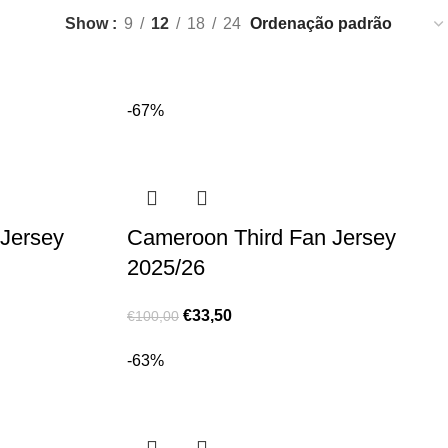
Show
9
12
18
24
-67%
Jersey
Cameroon Third Fan Jersey
2025/26
€
33,50
€
100,00
-63%