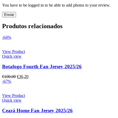
You have to be logged in to be able to add photos to your review.
Produtos relacionados
-64%
View Product
Quick view
Botafogo Fourth Fan Jersey 2025/26
€
100,00
€
36,20
-67%
View Product
Quick view
Ceará Home Fan Jersey 2025/26