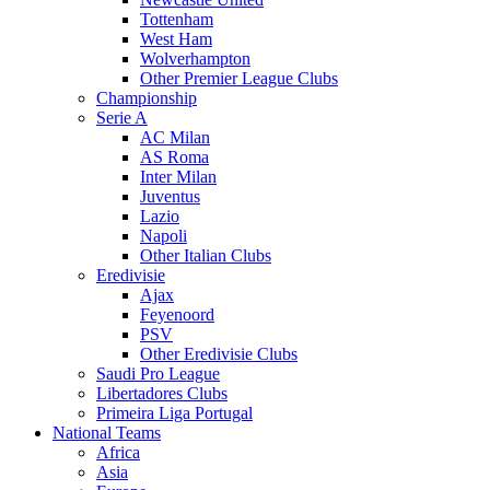
Tottenham
West Ham
Wolverhampton
Other Premier League Clubs
Championship
Serie A
AC Milan
AS Roma
Inter Milan
Juventus
Lazio
Napoli
Other Italian Clubs
Eredivisie
Ajax
Feyenoord
PSV
Other Eredivisie Clubs
Saudi Pro League
Libertadores Clubs
Primeira Liga Portugal
National Teams
Africa
Asia