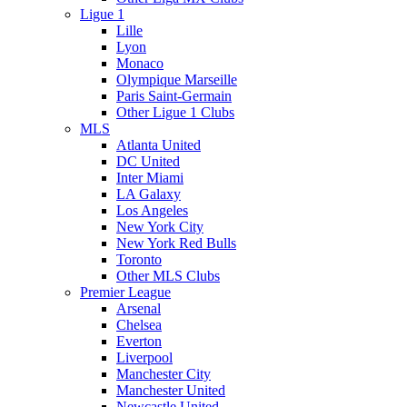
Ligue 1
Lille
Lyon
Monaco
Olympique Marseille
Paris Saint-Germain
Other Ligue 1 Clubs
MLS
Atlanta United
DC United
Inter Miami
LA Galaxy
Los Angeles
New York City
New York Red Bulls
Toronto
Other MLS Clubs
Premier League
Arsenal
Chelsea
Everton
Liverpool
Manchester City
Manchester United
Newcastle United