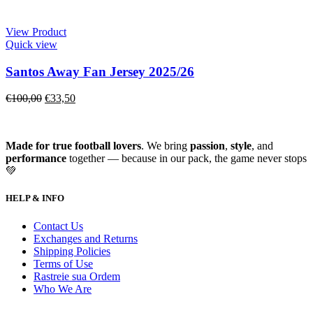
View Product
Quick view
Santos Away Fan Jersey 2025/26
€
100,00
€
33,50
Made for true football lovers
. We bring
passion
,
style
, and
performance
together — because in our pack, the game never stops
💚
HELP & INFO
Contact Us
Exchanges and Returns
Shipping Policies
Terms of Use
Rastreie sua Ordem
Who We Are