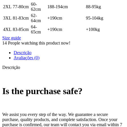
60-
2XL
77-80cm
188-194cm
88-95kg
62cm
62-
3XL
81-83cm
+190cm
95-104kg
64cm
64-
4XL
83-85cm
+190cm
+100kg
65cm
Size guide
14
People watching this product now!
Descrição
Avaliações (0)
Descrição
Is the purchase safe?
We assist you every step of the way. We guarantee a secure
purchase, quality products, and complete satisfaction. Once your
purchase is confirmed, our team will contact you via email within 7