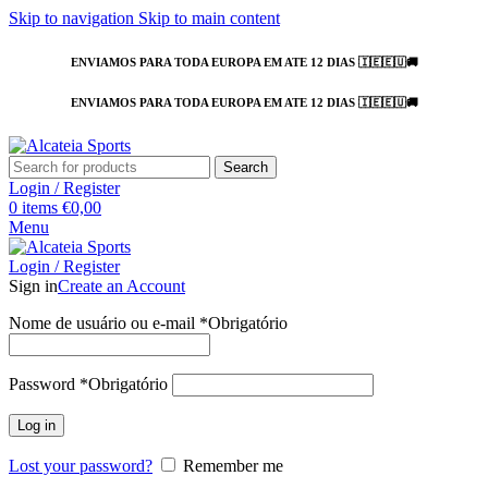
Skip to navigation
Skip to main content
ENVIAMOS PARA TODA EUROPA EM ATE 12 DIAS 🇮🇪🇪🇺🚚
ENVIAMOS PARA TODA EUROPA EM ATE 12 DIAS 🇮🇪🇪🇺🚚
Search
Login / Register
0
items
€
0,00
Menu
Login / Register
Sign in
Create an Account
Nome de usuário ou e-mail
*
Obrigatório
Password
*
Obrigatório
Log in
Lost your password?
Remember me