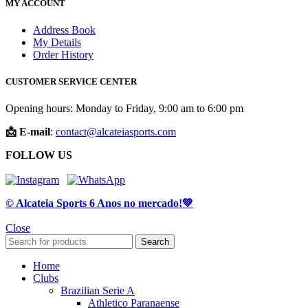
MY ACCOUNT
Address Book
My Details
Order History
CUSTOMER SERVICE CENTER
Opening hours: Monday to Friday, 9:00 am to 6:00 pm
📩 E-mail
:
contact@alcateiasports.com
FOLLOW US
© Alcateia Sports 6 Anos no mercado!💚
Close
Search
Home
Clubs
Brazilian Serie A
Athletico Paranaense