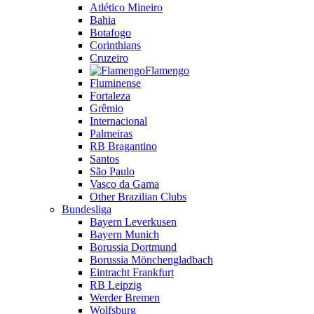
Atlético Mineiro
Bahia
Botafogo
Corinthians
Cruzeiro
Flamengo
Fluminense
Fortaleza
Grêmio
Internacional
Palmeiras
RB Bragantino
Santos
São Paulo
Vasco da Gama
Other Brazilian Clubs
Bundesliga
Bayern Leverkusen
Bayern Munich
Borussia Dortmund
Borussia Mönchengladbach
Eintracht Frankfurt
RB Leipzig
Werder Bremen
Wolfsburg