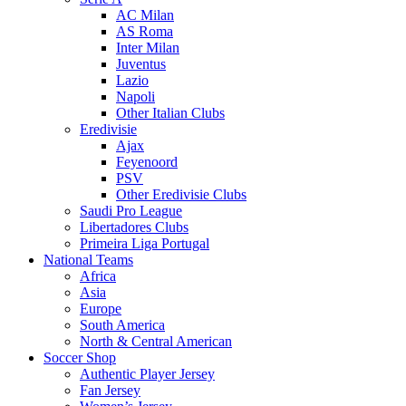
AC Milan
AS Roma
Inter Milan
Juventus
Lazio
Napoli
Other Italian Clubs
Eredivisie
Ajax
Feyenoord
PSV
Other Eredivisie Clubs
Saudi Pro League
Libertadores Clubs
Primeira Liga Portugal
National Teams
Africa
Asia
Europe
South America
North & Central American
Soccer Shop
Authentic Player Jersey
Fan Jersey