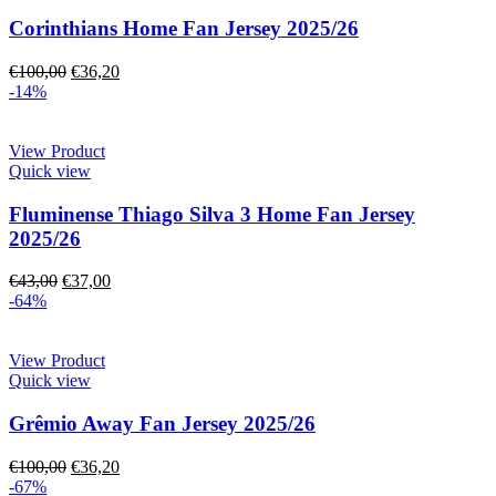
Corinthians Home Fan Jersey 2025/26
€
100,00
€
36,20
-14%
View Product
Quick view
Fluminense Thiago Silva 3 Home Fan Jersey
2025/26
€
43,00
€
37,00
-64%
View Product
Quick view
Grêmio Away Fan Jersey 2025/26
€
100,00
€
36,20
-67%