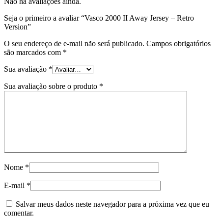
Não há avaliações ainda.
Seja o primeiro a avaliar “Vasco 2000 II Away Jersey – Retro
Version”
O seu endereço de e-mail não será publicado.
Campos obrigatórios
são marcados com
*
Sua avaliação
*
Sua avaliação sobre o produto
*
Nome
*
E-mail
*
Salvar meus dados neste navegador para a próxima vez que eu
comentar.