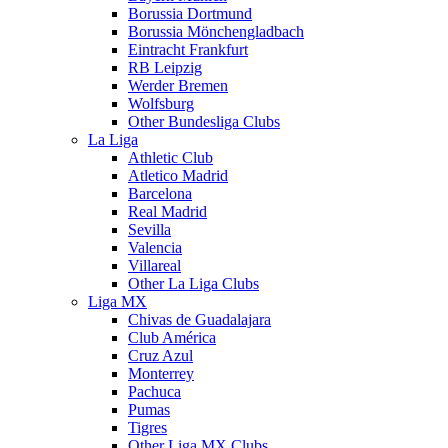
Borussia Dortmund
Borussia Mönchengladbach
Eintracht Frankfurt
RB Leipzig
Werder Bremen
Wolfsburg
Other Bundesliga Clubs
La Liga
Athletic Club
Atletico Madrid
Barcelona
Real Madrid
Sevilla
Valencia
Villareal
Other La Liga Clubs
Liga MX
Chivas de Guadalajara
Club América
Cruz Azul
Monterrey
Pachuca
Pumas
Tigres
Other Liga MX Clubs