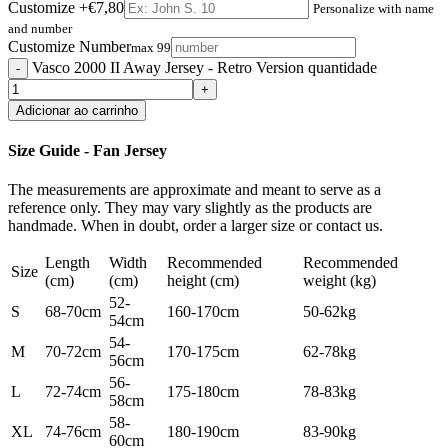
Customize
+€7,80
Personalize with name
and number
Customize Number
max 99
Vasco 2000 II Away Jersey - Retro Version quantidade
Adicionar ao carrinho
Size Guide - Fan Jersey
The measurements are approximate and meant to serve as a
reference only. They may vary slightly as the products are
handmade. When in doubt, order a larger size or contact us.
Length
Width
Recommended
Recommended
Size
(cm)
(cm)
height (cm)
weight (kg)
52-
S
68-70cm
160-170cm
50-62kg
54cm
54-
M
70-72cm
170-175cm
62-78kg
56cm
56-
L
72-74cm
175-180cm
78-83kg
58cm
58-
XL
74-76cm
180-190cm
83-90kg
60cm