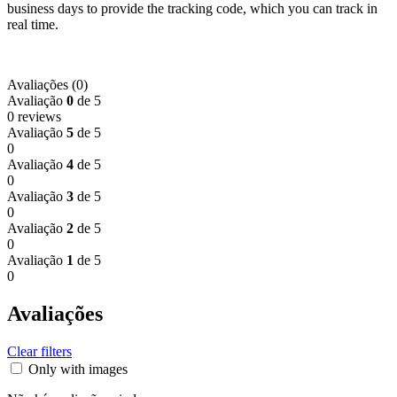
business days to provide the tracking code, which you can track in
real time.
Avaliações (0)
Avaliação
0
de 5
0 reviews
Avaliação
5
de 5
0
Avaliação
4
de 5
0
Avaliação
3
de 5
0
Avaliação
2
de 5
0
Avaliação
1
de 5
0
Avaliações
Clear filters
Only with images