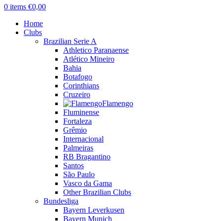
0
items
€
0,00
Home
Clubs
Brazilian Serie A
Athletico Paranaense
Atlético Mineiro
Bahia
Botafogo
Corinthians
Cruzeiro
Flamengo
Fluminense
Fortaleza
Grêmio
Internacional
Palmeiras
RB Bragantino
Santos
São Paulo
Vasco da Gama
Other Brazilian Clubs
Bundesliga
Bayern Leverkusen
Bayern Munich