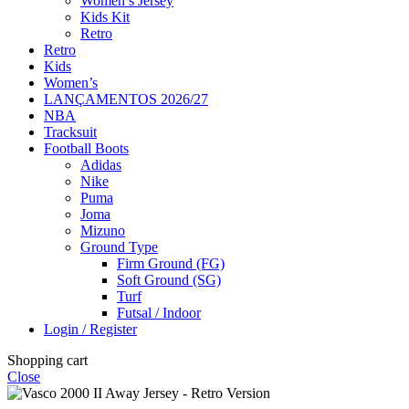
Women’s Jersey
Kids Kit
Retro
Retro
Kids
Women’s
LANÇAMENTOS 2026/27
NBA
Tracksuit
Football Boots
Adidas
Nike
Puma
Joma
Mizuno
Ground Type
Firm Ground (FG)
Soft Ground (SG)
Turf
Futsal / Indoor
Login / Register
Shopping cart
Close