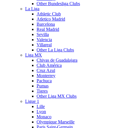
Other Bundesliga Clubs
La Liga
Athletic Club
Atletico Madrid
Barcelona
Real Madrid
Sevilla
Valencia
Villareal
Other La Liga Clubs
Liga MX
Chivas de Guadalajara
Club América
Cruz Azul
Monterrey
Pachuca
Pumas
Tigres
Other Liga MX Clubs
Ligue 1
Lille
Lyon
Monaco
Olympique Marseille
Paris Saint-Germain