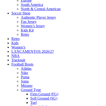
Europe
South America
North & Central American
Soccer Shop
Authentic Player Jersey
Fan Jersey
Women’s Jersey
Kids Kit
Retro
Retro
Kids
Women’s
LANÇAMENTOS 2026/27
NBA
Tracksuit
Football Boots
Adidas
Nike
Puma
Joma
Mizuno
Ground Type
Firm Ground (FG)
Soft Ground (SG)
Turf