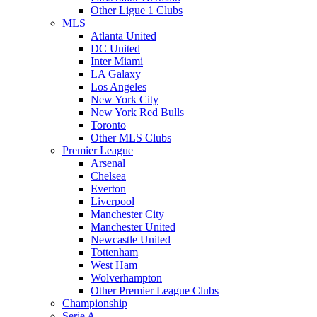
Other Ligue 1 Clubs
MLS
Atlanta United
DC United
Inter Miami
LA Galaxy
Los Angeles
New York City
New York Red Bulls
Toronto
Other MLS Clubs
Premier League
Arsenal
Chelsea
Everton
Liverpool
Manchester City
Manchester United
Newcastle United
Tottenham
West Ham
Wolverhampton
Other Premier League Clubs
Championship
Serie A