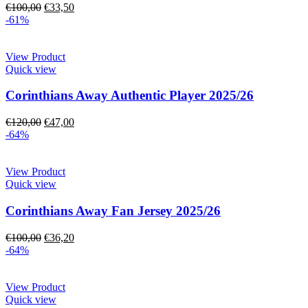
€
100,00
€
33,50
-61%
View Product
Quick view
Corinthians Away Authentic Player 2025/26
€
120,00
€
47,00
-64%
View Product
Quick view
Corinthians Away Fan Jersey 2025/26
€
100,00
€
36,20
-64%
View Product
Quick view