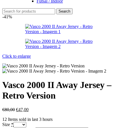
Futsal / Indoor
Search
-41%
Click to enlarge
Vasco 2000 II Away Jersey –
Retro Version
€
80,00
€
47,00
12
Items sold in last 3 hours
Size
*