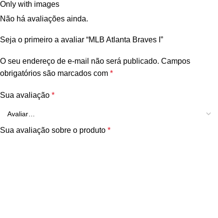
Only with images
Não há avaliações ainda.
Seja o primeiro a avaliar “MLB Atlanta Braves I”
O seu endereço de e-mail não será publicado.
Campos
obrigatórios são marcados com
*
Sua avaliação
*
Sua avaliação sobre o produto
*