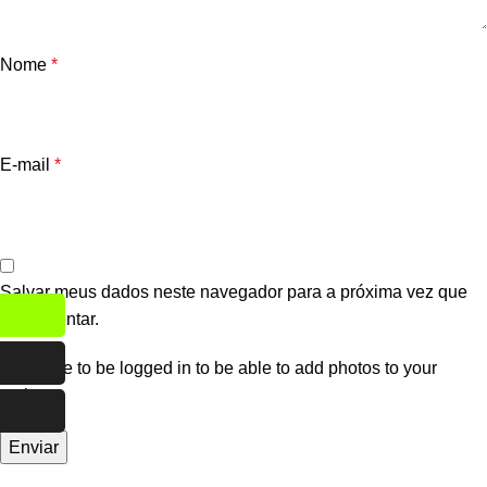
Nome
*
E-mail
*
Salvar meus dados neste navegador para a próxima vez que
eu comentar.
You have to be logged in to be able to add photos to your
review.