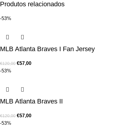
Produtos relacionados
-53%
MLB Atlanta Braves I Fan Jersey
€
57,00
€
120,00
-53%
MLB Atlanta Braves II
€
57,00
€
120,00
-53%