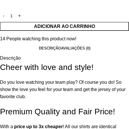
ADICIONAR AO CARRINHO
14
People watching this product now!
DESCRIÇÃO
AVALIAÇÕES (0)
Descrição
Cheer with love and style!
Do you love watching your team play? Of course you do! So
show the love you feel for your team and get the jersey of your
favorite club.
Premium Quality and Fair Price!
With a
price up to 3x cheaper
! All our shirts are identical