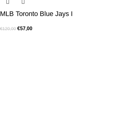
MLB Toronto Blue Jays I
€
57,00
€
120,00
Made for true football lovers
. We bring
passion
,
style
, and
performance
together — because in our pack, the game never
stops 💚
HELP & INFO
Contact Us
Exchanges and Returns
Shipping Policies
Terms of Use
Rastreie sua Ordem
Who We Are