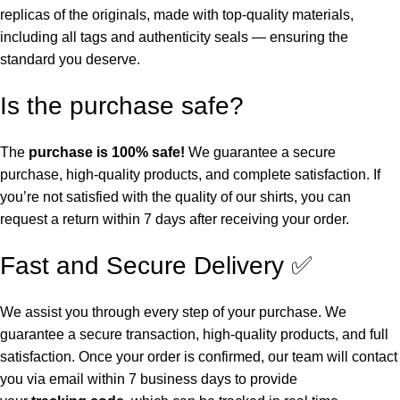
replicas of the originals, made with top-quality materials,
including all tags and authenticity seals — ensuring the
standard you deserve.
Is the purchase safe?
The
purchase is 100% safe!
We guarantee a secure
purchase, high-quality products, and complete satisfaction. If
you’re not satisfied with the quality of our shirts, you can
request a return within 7 days after receiving your order.
Fast and Secure Delivery ✅
We assist you through every step of your purchase. We
guarantee a secure transaction, high-quality products, and full
satisfaction. Once your order is confirmed, our team will contact
you via email within 7 business days to provide