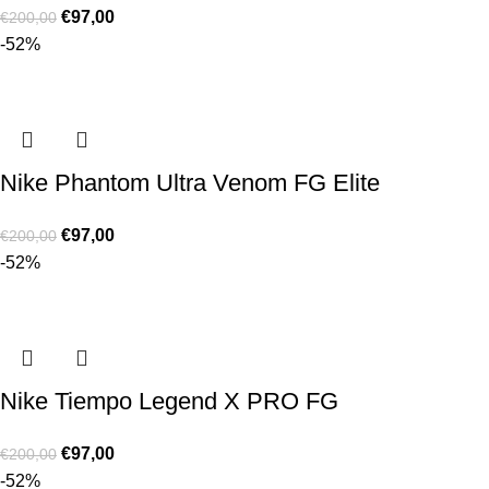
€
97,00
€
200,00
-52%
Nike Phantom Ultra Venom FG Elite
€
97,00
€
200,00
-52%
Nike Tiempo Legend X PRO FG
€
97,00
€
200,00
-52%