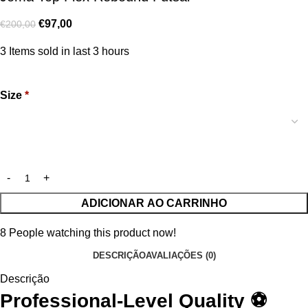
€
97,00
€
200,00
3
Items sold in last 3 hours
Size
*
ADICIONAR AO CARRINHO
8
People watching this product now!
DESCRIÇÃO
AVALIAÇÕES (0)
Descrição
Professional-Level Quality ⚽