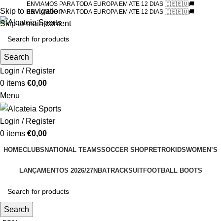
ENVIAMOS PARA TODA EUROPA EM ATE 12 DIAS 🇮🇪🇪🇺🚚
Skip to navigation
ENVIAMOS PARA TODA EUROPA EM ATE 12 DIAS 🇮🇪🇪🇺🚚
Skip to main content
Search
Login / Register
0
items
€
0,00
Menu
Login / Register
0
items
€
0,00
HOME
CLUBS
NATIONAL TEAMS
SOCCER SHOP
RETRO
KIDS
WOMEN’S
LANÇAMENTOS 2026/27
NBA
TRACKSUIT
FOOTBALL BOOTS
Search