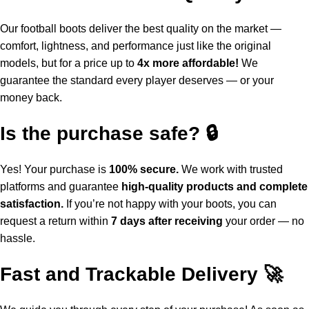
Our football boots deliver the best quality on the market —
comfort, lightness, and performance just like the original
models, but for a price up to
4x more affordable!
We
guarantee the standard every player deserves — or your
money back.
Is the purchase safe? 🔒
Yes! Your purchase is
100% secure.
We work with trusted
platforms and guarantee
high-quality products and complete
satisfaction.
If you’re not happy with your boots, you can
request a return within
7 days after receiving
your order — no
hassle.
Fast and Trackable Delivery 🚀