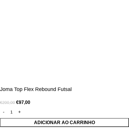
CUSTOMER SERVICE CENTER
Opening hours: Monday to Friday, 9:00 am to 6:00 pm
📩 E-mail
:
contact@alcateiasports.com
FOLLOW US
© Alcateia Sports 6 Anos no mercado!💚
Joma Top Flex Rebound Futsal
€
97,00
€
200,00
ADICIONAR AO CARRINHO