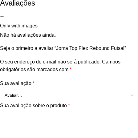
Avaliações
Only with images
Não há avaliações ainda.
Seja o primeiro a avaliar “Joma Top Flex Rebound Futsal”
O seu endereço de e-mail não será publicado.
Campos
obrigatórios são marcados com
*
Sua avaliação
*
Sua avaliação sobre o produto
*