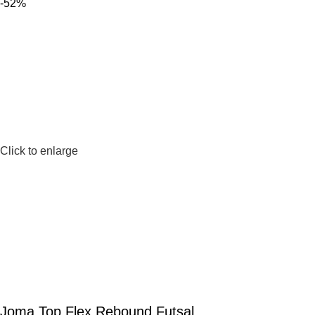
-52%
Click to enlarge
Joma Top Flex Rebound Futsal