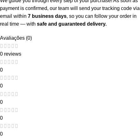
We guide you through every step of your purchase! As soon as
payment is confirmed, our team will send your tracking code via
email within
7 business days
, so you can follow your order in
real time — with
safe and guaranteed delivery.
Avaliações (0)
0 reviews
0
0
0
0
0