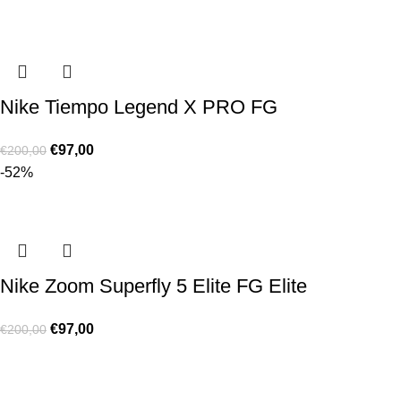
Nike Tiempo Legend X PRO FG
€
97,00
€
200,00
-52%
Nike Zoom Superfly 5 Elite FG Elite
€
97,00
€
200,00