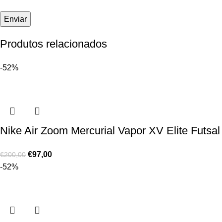
Produtos relacionados
-52%
Nike Air Zoom Mercurial Vapor XV Elite Futsal
€
97,00
€
200,00
-52%