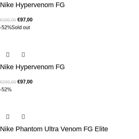
Nike Hypervenom FG
€
97,00
€
200,00
-52%
Sold out
Nike Hypervenom FG
€
97,00
€
200,00
-52%
Nike Phantom Ultra Venom FG Elite