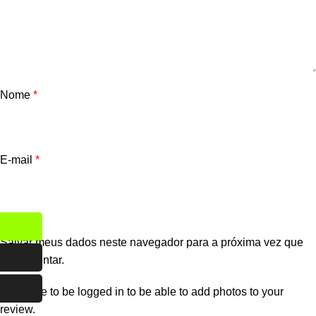
Nome
*
E-mail
*
Salvar meus dados neste navegador para a próxima vez que
eu comentar.
You have to be logged in to be able to add photos to your
review.