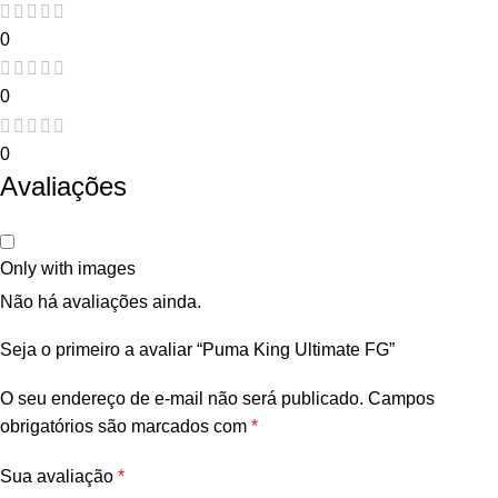
0
0
0
Avaliações
Only with images
Não há avaliações ainda.
Seja o primeiro a avaliar “Puma King Ultimate FG”
O seu endereço de e-mail não será publicado.
Campos
obrigatórios são marcados com
*
Sua avaliação
*