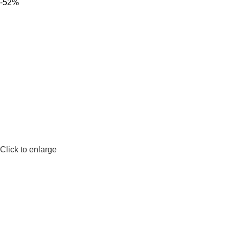
-52%
Click to enlarge