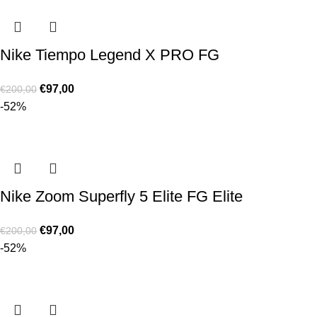
Nike Tiempo Legend X PRO FG
€
97,00
€
200,00
-52%
Nike Zoom Superfly 5 Elite FG Elite
€
97,00
€
200,00
-52%