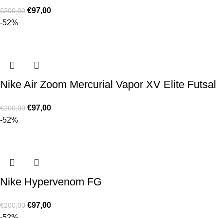
€
97,00
€
200,00
-52%
Nike Air Zoom Mercurial Vapor XV Elite Futsal
€
97,00
€
200,00
-52%
Nike Hypervenom FG
€
97,00
€
200,00
-52%