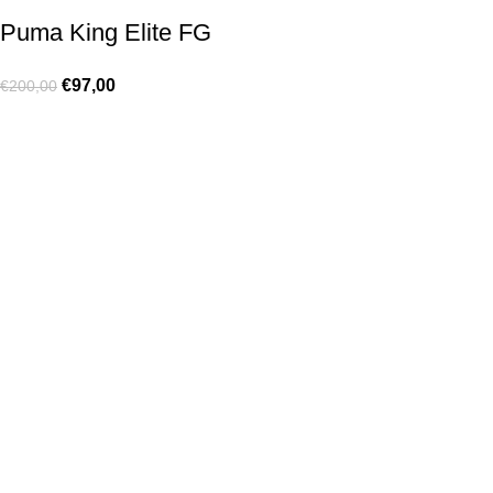
Puma King Elite FG
€
97,00
€
200,00
Made for true football lovers
. We bring
passion
,
style
, and
performance
together — because in our pack, the game never
stops 💚
HELP & INFO
Contact Us
Exchanges and Returns
Shipping Policies
Terms of Use
Rastreie sua Ordem
Who We Are