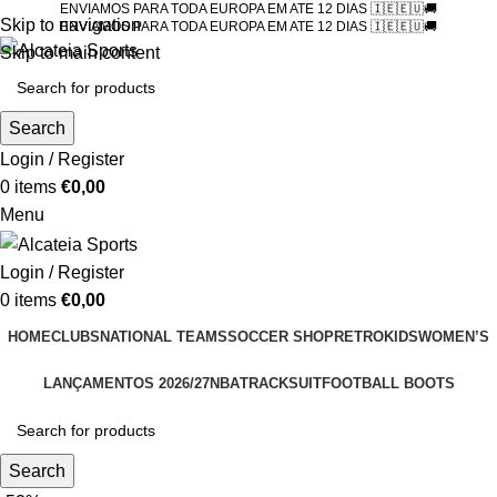
ENVIAMOS PARA TODA EUROPA EM ATE 12 DIAS 🇮🇪🇪🇺🚚
Skip to navigation
ENVIAMOS PARA TODA EUROPA EM ATE 12 DIAS 🇮🇪🇪🇺🚚
Skip to main content
Search
Login / Register
0
items
€
0,00
Menu
Login / Register
0
items
€
0,00
HOME
CLUBS
NATIONAL TEAMS
SOCCER SHOP
RETRO
KIDS
WOMEN’S
LANÇAMENTOS 2026/27
NBA
TRACKSUIT
FOOTBALL BOOTS
Search