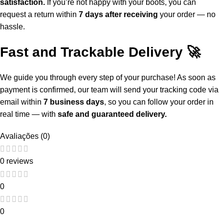
satisfaction.
If you’re not happy with your boots, you can
request a return within
7 days after receiving
your order — no
hassle.
Fast and Trackable Delivery 🚀
We guide you through every step of your purchase! As soon as
payment is confirmed, our team will send your tracking code via
email within
7 business days
, so you can follow your order in
real time — with
safe and guaranteed delivery.
Avaliações (0)
0 reviews
0
0