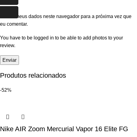
Salvar meus dados neste navegador para a próxima vez que
eu comentar.
You have to be logged in to be able to add photos to your
review.
Produtos relacionados
-52%
Nike AIR Zoom Mercurial Vapor 16 Elite FG