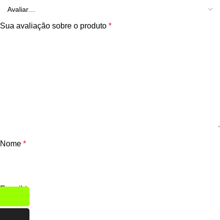
Sua avaliação sobre o produto
*
Nome
*
E-mail
*