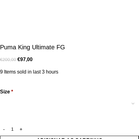
Puma King Ultimate FG
€
97,00
€
200,00
9
Items sold in last 3 hours
Size
*