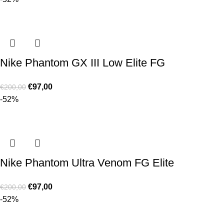
Nike Phantom GX III Low Elite FG
€
97,00
€
200,00
-52%
Nike Phantom Ultra Venom FG Elite
€
97,00
€
200,00
-52%