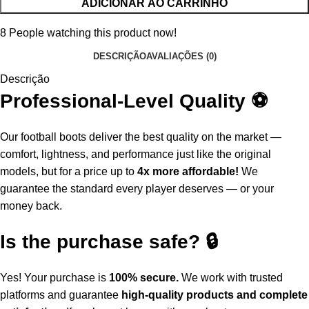
ADICIONAR AO CARRINHO
8
People watching this product now!
DESCRIÇÃO
AVALIAÇÕES (0)
Descrição
Professional-Level Quality ⚽
Our football boots deliver the best quality on the market —
comfort, lightness, and performance just like the original
models, but for a price up to
4x more affordable!
We
guarantee the standard every player deserves — or your
money back.
Is the purchase safe? 🔒
Yes! Your purchase is
100% secure.
We work with trusted
platforms and guarantee
high-quality products and complete