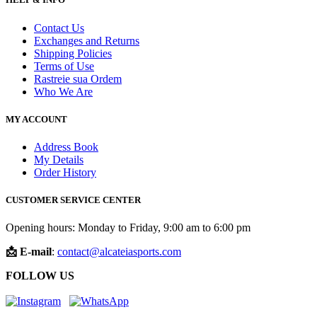
Contact Us
Exchanges and Returns
Shipping Policies
Terms of Use
Rastreie sua Ordem
Who We Are
MY ACCOUNT
Address Book
My Details
Order History
CUSTOMER SERVICE CENTER
Opening hours: Monday to Friday, 9:00 am to 6:00 pm
📩 E-mail
:
contact@alcateiasports.com
FOLLOW US