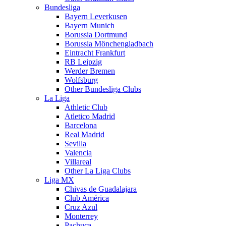
Bundesliga
Bayern Leverkusen
Bayern Munich
Borussia Dortmund
Borussia Mönchengladbach
Eintracht Frankfurt
RB Leipzig
Werder Bremen
Wolfsburg
Other Bundesliga Clubs
La Liga
Athletic Club
Atletico Madrid
Barcelona
Real Madrid
Sevilla
Valencia
Villareal
Other La Liga Clubs
Liga MX
Chivas de Guadalajara
Club América
Cruz Azul
Monterrey
Pachuca