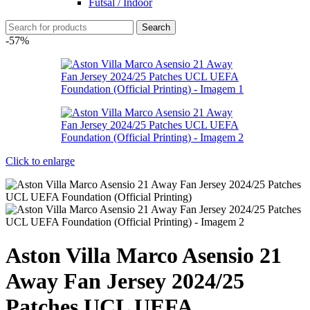
Futsal / Indoor
Search
-57%
Click to enlarge
Aston Villa Marco Asensio 21
Away Fan Jersey 2024/25
Patches UCL UEFA