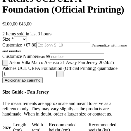
Foundation (Official Printing)
€
100,00
€
43,00
2
Items sold in last 3 hours
Size
*
Customize
+€7,80
Personalize with name
and number
Customize Number
max 99
Aston Villa Marco Asensio 21 Away Fan Jersey 2024/25
Patches UCL UEFA Foundation (Official Printing) quantidade
Adicionar ao carrinho
Size Guide - Fan Jersey
The measurements are approximate and meant to serve as a
reference only. They may vary slightly as the products are
handmade. When in doubt, order a larger size or contact us.
Length
Width
Recommended
Recommended
Size
(cm)
(cm)
height (cm)
weight (kg)