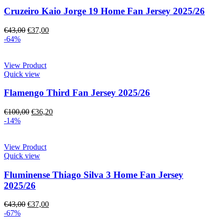
Cruzeiro Kaio Jorge 19 Home Fan Jersey 2025/26
€
43,00
€
37,00
-64%
View Product
Quick view
Flamengo Third Fan Jersey 2025/26
€
100,00
€
36,20
-14%
View Product
Quick view
Fluminense Thiago Silva 3 Home Fan Jersey
2025/26
€
43,00
€
37,00
-67%