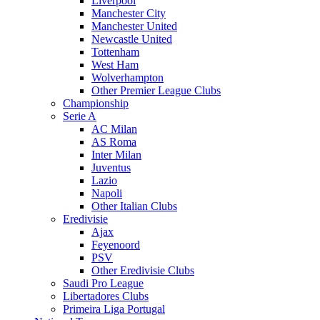
Liverpool
Manchester City
Manchester United
Newcastle United
Tottenham
West Ham
Wolverhampton
Other Premier League Clubs
Championship
Serie A
AC Milan
AS Roma
Inter Milan
Juventus
Lazio
Napoli
Other Italian Clubs
Eredivisie
Ajax
Feyenoord
PSV
Other Eredivisie Clubs
Saudi Pro League
Libertadores Clubs
Primeira Liga Portugal