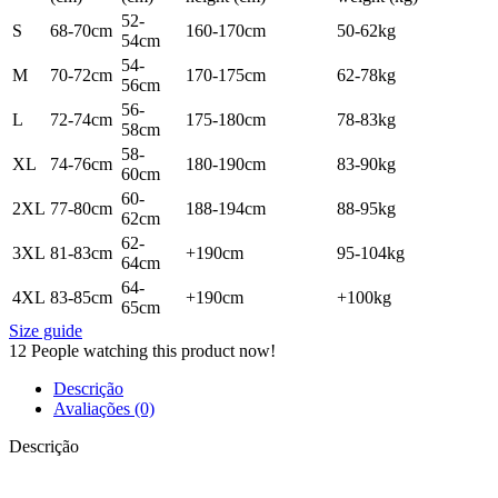
52-
S
68-70cm
160-170cm
50-62kg
54cm
54-
M
70-72cm
170-175cm
62-78kg
56cm
56-
L
72-74cm
175-180cm
78-83kg
58cm
58-
XL
74-76cm
180-190cm
83-90kg
60cm
60-
2XL
77-80cm
188-194cm
88-95kg
62cm
62-
3XL
81-83cm
+190cm
95-104kg
64cm
64-
4XL
83-85cm
+190cm
+100kg
65cm
Size guide
12
People watching this product now!
Descrição
Avaliações (0)
Descrição