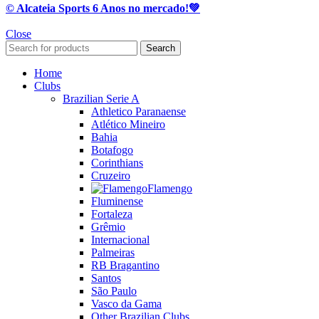
© Alcateia Sports 6 Anos no mercado!💚
Close
Search
Home
Clubs
Brazilian Serie A
Athletico Paranaense
Atlético Mineiro
Bahia
Botafogo
Corinthians
Cruzeiro
Flamengo
Fluminense
Fortaleza
Grêmio
Internacional
Palmeiras
RB Bragantino
Santos
São Paulo
Vasco da Gama
Other Brazilian Clubs