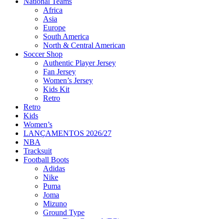
National Teams
Africa
Asia
Europe
South America
North & Central American
Soccer Shop
Authentic Player Jersey
Fan Jersey
Women’s Jersey
Kids Kit
Retro
Retro
Kids
Women’s
LANÇAMENTOS 2026/27
NBA
Tracksuit
Football Boots
Adidas
Nike
Puma
Joma
Mizuno
Ground Type