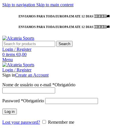
Skip to navigation
Skip to main content
ENVIAMOS PARA TODA EUROPA EM ATE 12 DIAS 🇮🇪🇪🇺🚚
ENVIAMOS PARA TODA EUROPA EM ATE 12 DIAS 🇮🇪🇪🇺🚚
Search
Login / Register
0
items
€
0,00
Menu
Login / Register
Sign in
Create an Account
Nome de usuário ou e-mail
*
Obrigatório
Password
*
Obrigatório
Log in
Lost your password?
Remember me