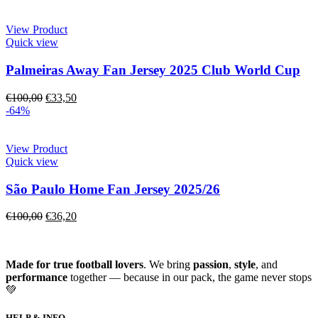
View Product
Quick view
Palmeiras Away Fan Jersey 2025 Club World Cup
€
100,00
€
33,50
-64%
View Product
Quick view
São Paulo Home Fan Jersey 2025/26
€
100,00
€
36,20
Made for true football lovers
. We bring
passion
,
style
, and
performance
together — because in our pack, the game never stops
💚
HELP & INFO