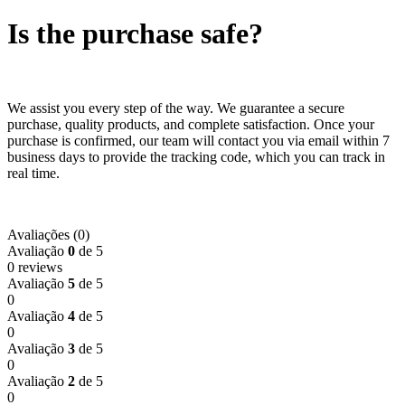
Is the purchase safe?
We assist you every step of the way. We guarantee a secure
purchase, quality products, and complete satisfaction. Once your
purchase is confirmed, our team will contact you via email within 7
business days to provide the tracking code, which you can track in
real time.
Avaliações (0)
Avaliação
0
de 5
0 reviews
Avaliação
5
de 5
0
Avaliação
4
de 5
0
Avaliação
3
de 5
0
Avaliação
2
de 5
0