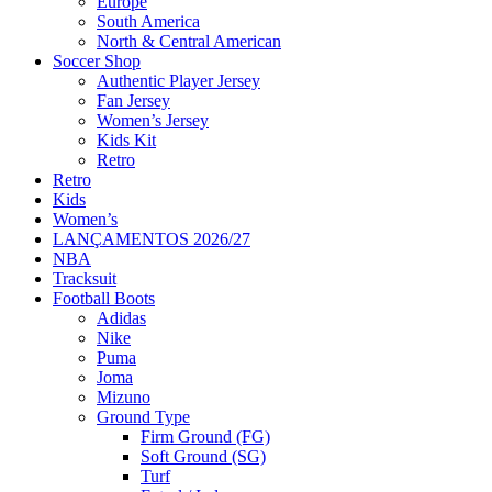
Europe
South America
North & Central American
Soccer Shop
Authentic Player Jersey
Fan Jersey
Women’s Jersey
Kids Kit
Retro
Retro
Kids
Women’s
LANÇAMENTOS 2026/27
NBA
Tracksuit
Football Boots
Adidas
Nike
Puma
Joma
Mizuno
Ground Type
Firm Ground (FG)
Soft Ground (SG)
Turf