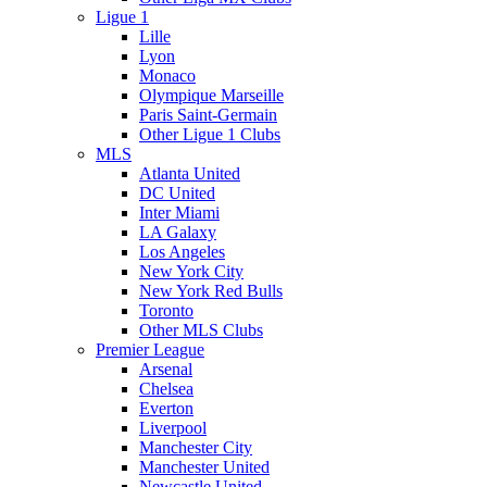
Ligue 1
Lille
Lyon
Monaco
Olympique Marseille
Paris Saint-Germain
Other Ligue 1 Clubs
MLS
Atlanta United
DC United
Inter Miami
LA Galaxy
Los Angeles
New York City
New York Red Bulls
Toronto
Other MLS Clubs
Premier League
Arsenal
Chelsea
Everton
Liverpool
Manchester City
Manchester United
Newcastle United