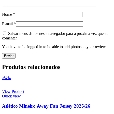
Nome
*
E-mail
*
Salvar meus dados neste navegador para a próxima vez que eu
comentar.
You have to be logged in to be able to add photos to your review.
Produtos relacionados
-64%
View Product
Quick view
Atlético Mineiro Away Fan Jersey 2025/26