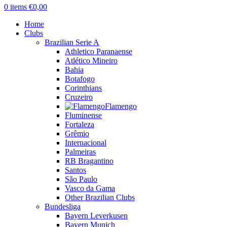
0
items
€
0,00
Home
Clubs
Brazilian Serie A
Athletico Paranaense
Atlético Mineiro
Bahia
Botafogo
Corinthians
Cruzeiro
Flamengo
Fluminense
Fortaleza
Grêmio
Internacional
Palmeiras
RB Bragantino
Santos
São Paulo
Vasco da Gama
Other Brazilian Clubs
Bundesliga
Bayern Leverkusen
Bayern Munich