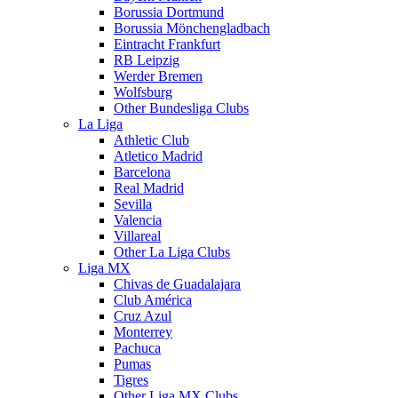
Borussia Dortmund
Borussia Mönchengladbach
Eintracht Frankfurt
RB Leipzig
Werder Bremen
Wolfsburg
Other Bundesliga Clubs
La Liga
Athletic Club
Atletico Madrid
Barcelona
Real Madrid
Sevilla
Valencia
Villareal
Other La Liga Clubs
Liga MX
Chivas de Guadalajara
Club América
Cruz Azul
Monterrey
Pachuca
Pumas
Tigres
Other Liga MX Clubs