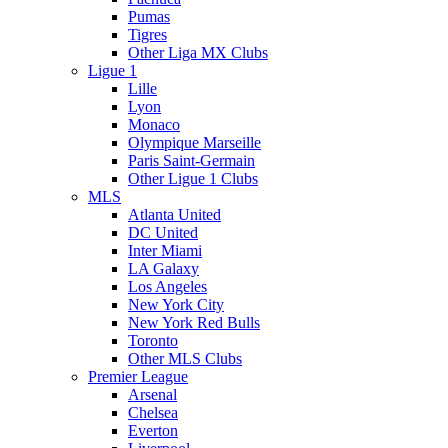
Pumas
Tigres
Other Liga MX Clubs
Ligue 1
Lille
Lyon
Monaco
Olympique Marseille
Paris Saint-Germain
Other Ligue 1 Clubs
MLS
Atlanta United
DC United
Inter Miami
LA Galaxy
Los Angeles
New York City
New York Red Bulls
Toronto
Other MLS Clubs
Premier League
Arsenal
Chelsea
Everton