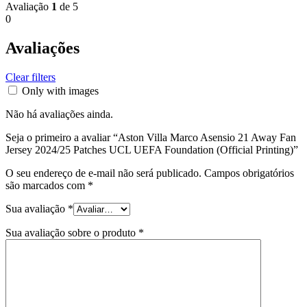
Avaliação
1
de 5
0
Avaliações
Clear filters
Only with images
Não há avaliações ainda.
Seja o primeiro a avaliar “Aston Villa Marco Asensio 21 Away Fan
Jersey 2024/25 Patches UCL UEFA Foundation (Official Printing)”
O seu endereço de e-mail não será publicado.
Campos obrigatórios
são marcados com
*
Sua avaliação
*
Sua avaliação sobre o produto
*