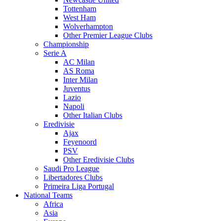
Tottenham
West Ham
Wolverhampton
Other Premier League Clubs
Championship
Serie A
AC Milan
AS Roma
Inter Milan
Juventus
Lazio
Napoli
Other Italian Clubs
Eredivisie
Ajax
Feyenoord
PSV
Other Eredivisie Clubs
Saudi Pro League
Libertadores Clubs
Primeira Liga Portugal
National Teams
Africa
Asia