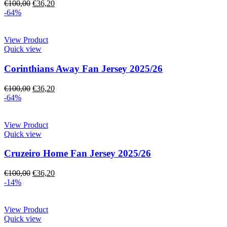
€
100,00
€
36,20
-64%
View Product
Quick view
Corinthians Away Fan Jersey 2025/26
€
100,00
€
36,20
-64%
View Product
Quick view
Cruzeiro Home Fan Jersey 2025/26
€
100,00
€
36,20
-14%
View Product
Quick view