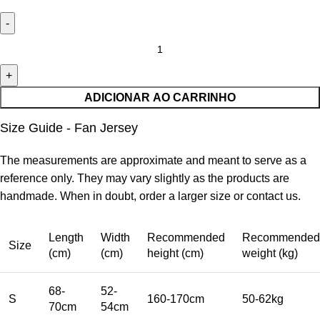
ADICIONAR AO CARRINHO
Size Guide - Fan Jersey
The measurements are approximate and meant to serve as a
reference only. They may vary slightly as the products are
handmade. When in doubt, order a larger size or contact us.
Length
Width
Recommended
Recommended
Size
(cm)
(cm)
height (cm)
weight (kg)
68-
52-
S
160-170cm
50-62kg
70cm
54cm