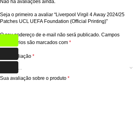
Não há avaliações ainda.
Seja o primeiro a avaliar “Liverpool Virgil 4 Away 2024/25
Patches UCL UEFA Foundation (Official Printing)”
O seu endereço de e-mail não será publicado.
Campos
obrigatórios são marcados com
*
Sua avaliação
*
Sua avaliação sobre o produto
*