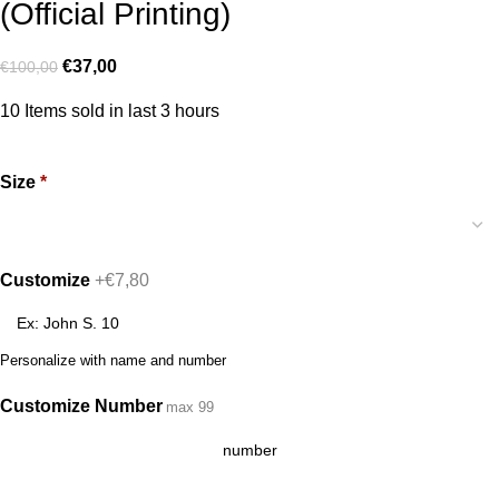
(Official Printing)
€
37,00
€
100,00
10
Items sold in last 3 hours
Size
*
Customize
+€7,80
Personalize with name and number
Customize Number
max 99