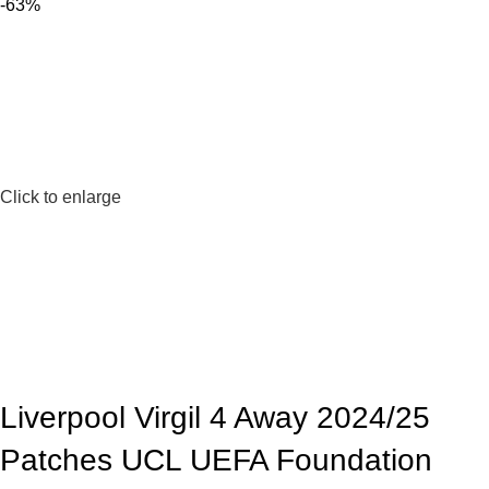
-63%
Click to enlarge
Liverpool Virgil 4 Away 2024/25
Patches UCL UEFA Foundation