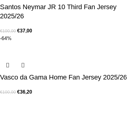
Santos Neymar JR 10 Third Fan Jersey
2025/26
€
37,00
€
100,00
-64%
Vasco da Gama Home Fan Jersey 2025/26
€
36,20
€
100,00
Made for true football lovers
. We bring
passion
,
style
, and
performance
together — because in our pack, the game never