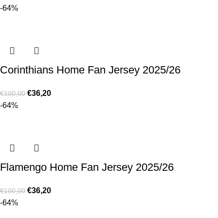
-64%
Corinthians Home Fan Jersey 2025/26
€
36,20
€
100,00
-64%
Flamengo Home Fan Jersey 2025/26
€
36,20
€
100,00
-64%