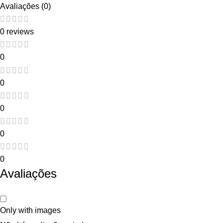
Avaliações (0)
0 reviews
0
0
0
0
0
Avaliações
Only with images