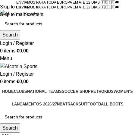
ENVIAMOS PARA TODA EUROPA EM ATE 12 DIAS 🇮🇪🇪🇺🚚
Skip to navigation
ENVIAMOS PARA TODA EUROPA EM ATE 12 DIAS 🇮🇪🇪🇺🚚
Skip to main content
Search
Login / Register
0
items
€
0,00
Menu
Login / Register
0
items
€
0,00
HOME
CLUBS
NATIONAL TEAMS
SOCCER SHOP
RETRO
KIDS
WOMEN’S
LANÇAMENTOS 2026/27
NBA
TRACKSUIT
FOOTBALL BOOTS
Search