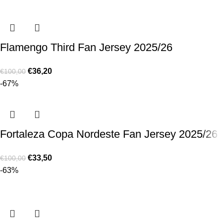
Flamengo Third Fan Jersey 2025/26
€
36,20
€
100,00
-67%
Fortaleza Copa Nordeste Fan Jersey 2025/26
€
33,50
€
100,00
-63%