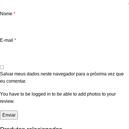
Nome
*
E-mail
*
Salvar meus dados neste navegador para a próxima vez que
eu comentar.
You have to be logged in to be able to add photos to your
review.