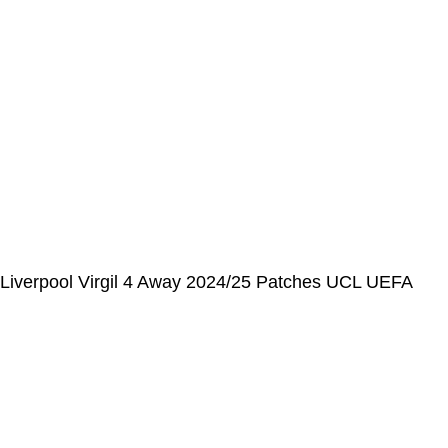
📩 E-mail
:
contact@alcateiasports.com
FOLLOW US
© Alcateia Sports 6 Anos no mercado!💚
Liverpool Virgil 4 Away 2024/25 Patches UCL UEFA
Foundation (Official Printing)
€
37,00
€
100,00