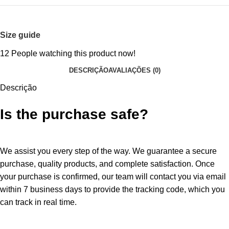
Size guide
12
People watching this product now!
DESCRIÇÃO
AVALIAÇÕES (0)
Descrição
Is the purchase safe?
We assist you every step of the way. We guarantee a secure
purchase, quality products, and complete satisfaction. Once
your purchase is confirmed, our team will contact you via email
within 7 business days to provide the tracking code, which you
can track in real time.