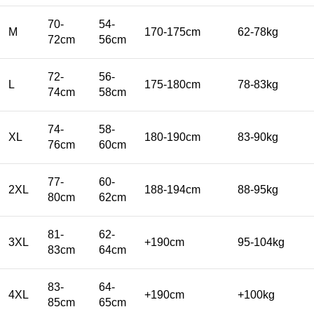
70-
54-
M
170-175cm
62-78kg
72cm
56cm
72-
56-
L
175-180cm
78-83kg
74cm
58cm
74-
58-
XL
180-190cm
83-90kg
76cm
60cm
77-
60-
2XL
188-194cm
88-95kg
80cm
62cm
81-
62-
3XL
+190cm
95-104kg
83cm
64cm
83-
64-
4XL
+190cm
+100kg
85cm
65cm