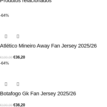
Produtos relacionados
-64%
Atlético Mineiro Away Fan Jersey 2025/26
€
36,20
€
100,00
-64%
Botafogo Gk Fan Jersey 2025/26
€
36,20
€
100,00