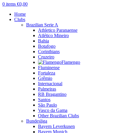
0
items
€
0,00
Home
Clubs
Brazilian Serie A
Athletico Paranaense
Atlético Mineiro
Bahia
Botafogo
Corinthians
Cruzeiro
Flamengo
Fluminense
Fortaleza
Grêmio
Internacional
Palmeiras
RB Bragantino
Santos
São Paulo
Vasco da Gama
Other Brazilian Clubs
Bundesliga
Bayern Leverkusen
Bayern Munich