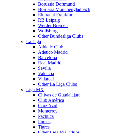
Borussia Dortmund
Borussia Mönchengladbach
Eintracht Frankfurt
RB Leipzig
Werder Bremen
Wolfsburg
Other Bundesliga Clubs
La Liga
Athletic Club
Atletico Madrid
Barcelona
Real Madrid
Sevilla
Valencia
Villareal
Other La Liga Clubs
Liga MX
Chivas de Guadalajara
Club América
Cruz Azul
Monterrey
Pachuca
Pumas
Tigres
Other Liga MX Clubs