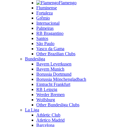
Flamengo
Fluminense
Fortaleza
Grêmio
Internacional
Palmeiras
RB Bragantino
Santos
São Paulo
Vasco da Gama
Other Brazilian Clubs
Bundesliga
Bayern Leverkusen
Bayern Munich
Borussia Dortmund
Borussia Mönchengladbach
Eintracht Frankfurt
RB Leipzig
Werder Bremen
Wolfsburg
Other Bundesliga Clubs
La Liga
Athletic Club
Atletico Madrid
Barcelona