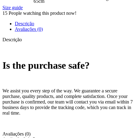
65cm
Size guide
15
People watching this product now!
Descrição
Avaliações (0)
Descrição
Is the purchase safe?
We assist you every step of the way. We guarantee a secure
purchase, quality products, and complete satisfaction. Once your
purchase is confirmed, our team will contact you via email within 7
business days to provide the tracking code, which you can track in
real time.
Avaliações (0)