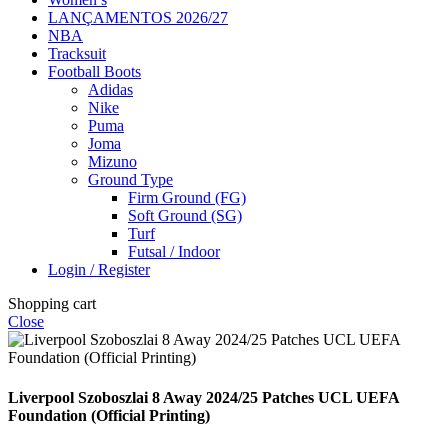
LANÇAMENTOS 2026/27
NBA
Tracksuit
Football Boots
Adidas
Nike
Puma
Joma
Mizuno
Ground Type
Firm Ground (FG)
Soft Ground (SG)
Turf
Futsal / Indoor
Login / Register
Shopping cart
Close
Liverpool Szoboszlai 8 Away 2024/25 Patches UCL UEFA
Foundation (Official Printing)