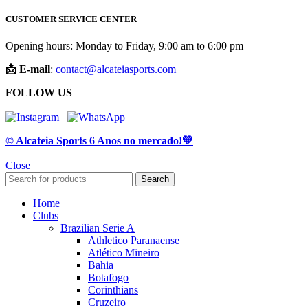
CUSTOMER SERVICE CENTER
Opening hours: Monday to Friday, 9:00 am to 6:00 pm
📩 E-mail
:
contact@alcateiasports.com
FOLLOW US
© Alcateia Sports 6 Anos no mercado!💚
Close
Search
Home
Clubs
Brazilian Serie A
Athletico Paranaense
Atlético Mineiro
Bahia
Botafogo
Corinthians
Cruzeiro