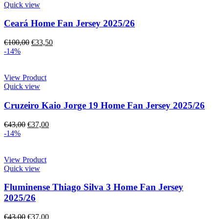
Quick view
Ceará Home Fan Jersey 2025/26
€
100,00
€
33,50
-14%
View Product
Quick view
Cruzeiro Kaio Jorge 19 Home Fan Jersey 2025/26
€
43,00
€
37,00
-14%
View Product
Quick view
Fluminense Thiago Silva 3 Home Fan Jersey
2025/26
€
43,00
€
37,00