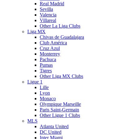
Real Madrid
Sevilla
Valencia
Villareal
Other La Liga Clubs
Liga MX
Chivas de Guadalajara
Club América
Cruz Azul
Monterrey
Pachuca
Pumas
Tigres
Other Liga MX Clubs
Ligue 1
Lille
Lyon
Monaco
Olympique Marseille
Paris Saint-Germain
Other Ligue 1 Clubs
MLS
Atlanta United
DC United
Inter Miami