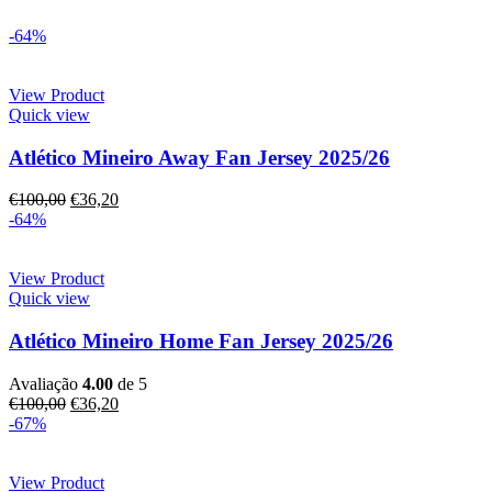
-64%
View Product
Quick view
Atlético Mineiro Away Fan Jersey 2025/26
€
100,00
€
36,20
-64%
View Product
Quick view
Atlético Mineiro Home Fan Jersey 2025/26
Avaliação
4.00
de 5
€
100,00
€
36,20
-67%
View Product