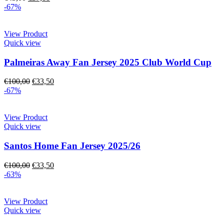
-67%
View Product
Quick view
Palmeiras Away Fan Jersey 2025 Club World Cup
€
100,00
€
33,50
-67%
View Product
Quick view
Santos Home Fan Jersey 2025/26
€
100,00
€
33,50
-63%
View Product
Quick view