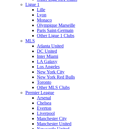
Ligue 1
Lille
Lyon
Monaco
Olympique Marseille
Paris Saint-Germain
Other Ligue 1 Clubs
MLS
Atlanta United
DC United
Inter Miami
LA Galaxy
Los Angeles
New York City
New York Red Bulls
Toronto
Other MLS Clubs
Premier League
Arsenal
Chelsea
Everton
Liverpool
Manchester City
Manchester United
Newcastle United