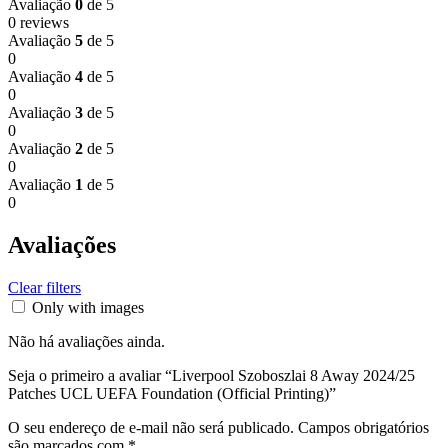
Avaliação
0
de 5
0 reviews
Avaliação
5
de 5
0
Avaliação
4
de 5
0
Avaliação
3
de 5
0
Avaliação
2
de 5
0
Avaliação
1
de 5
0
Avaliações
Clear filters
Only with images
Não há avaliações ainda.
Seja o primeiro a avaliar “Liverpool Szoboszlai 8 Away 2024/25
Patches UCL UEFA Foundation (Official Printing)”
O seu endereço de e-mail não será publicado.
Campos obrigatórios
são marcados com
*