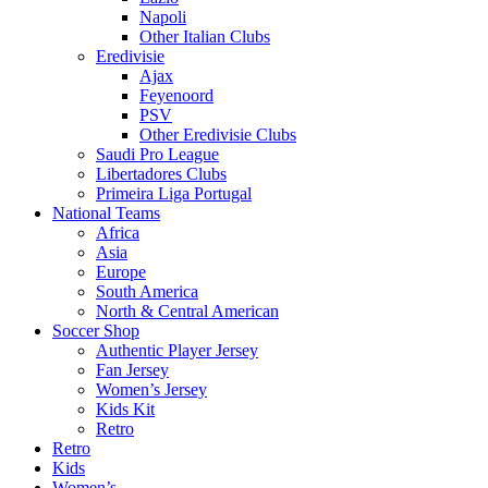
Napoli
Other Italian Clubs
Eredivisie
Ajax
Feyenoord
PSV
Other Eredivisie Clubs
Saudi Pro League
Libertadores Clubs
Primeira Liga Portugal
National Teams
Africa
Asia
Europe
South America
North & Central American
Soccer Shop
Authentic Player Jersey
Fan Jersey
Women’s Jersey
Kids Kit
Retro
Retro
Kids
Women’s