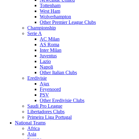
Tottenham
West Ham
Wolverhampton
Other Premier League Clubs
Championship
Serie A
AC Milan
AS Roma
Inter Milan
Juventus
Lazio
Napoli
Other Italian Clubs
Eredivisie
Ajax
Feyenoord
PSV
Other Eredivisie Clubs
Saudi Pro League
Libertadores Clubs
Primeira Liga Portugal
National Teams
Africa
Asia