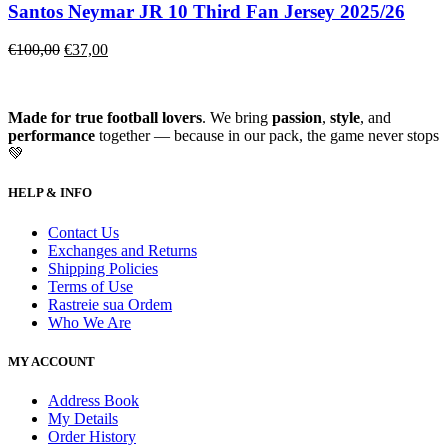
Santos Neymar JR 10 Third Fan Jersey 2025/26
€
100,00
€
37,00
Made for true football lovers
. We bring
passion
,
style
, and
performance
together — because in our pack, the game never stops
💚
HELP & INFO
Contact Us
Exchanges and Returns
Shipping Policies
Terms of Use
Rastreie sua Ordem
Who We Are
MY ACCOUNT
Address Book
My Details
Order History