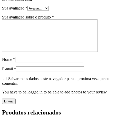
Sua avaliação
*
Sua avaliação sobre o produto
*
Nome
*
E-mail
*
Salvar meus dados neste navegador para a próxima vez que eu
comentar.
You have to be logged in to be able to add photos to your review.
Produtos relacionados