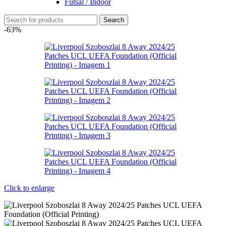
Futsal / Indoor
Search
-63%
Click to enlarge