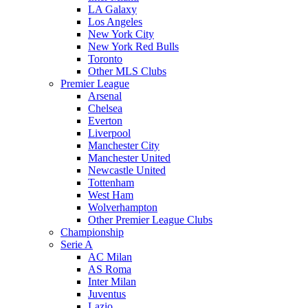
LA Galaxy
Los Angeles
New York City
New York Red Bulls
Toronto
Other MLS Clubs
Premier League
Arsenal
Chelsea
Everton
Liverpool
Manchester City
Manchester United
Newcastle United
Tottenham
West Ham
Wolverhampton
Other Premier League Clubs
Championship
Serie A
AC Milan
AS Roma
Inter Milan
Juventus
Lazio