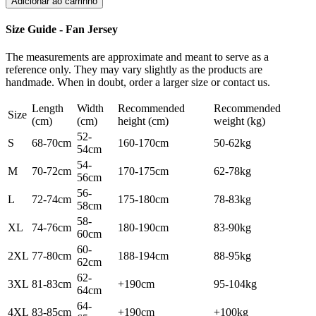
Adicionar ao carrinho
Size Guide - Fan Jersey
The measurements are approximate and meant to serve as a
reference only. They may vary slightly as the products are
handmade. When in doubt, order a larger size or contact us.
Length
Width
Recommended
Recommended
Size
(cm)
(cm)
height (cm)
weight (kg)
52-
S
68-70cm
160-170cm
50-62kg
54cm
54-
M
70-72cm
170-175cm
62-78kg
56cm
56-
L
72-74cm
175-180cm
78-83kg
58cm
58-
XL
74-76cm
180-190cm
83-90kg
60cm
60-
2XL
77-80cm
188-194cm
88-95kg
62cm
62-
3XL
81-83cm
+190cm
95-104kg
64cm
64-
4XL
83-85cm
+190cm
+100kg