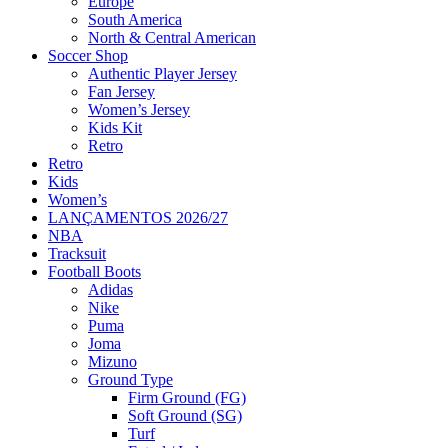
Europe
South America
North & Central American
Soccer Shop
Authentic Player Jersey
Fan Jersey
Women’s Jersey
Kids Kit
Retro
Retro
Kids
Women’s
LANÇAMENTOS 2026/27
NBA
Tracksuit
Football Boots
Adidas
Nike
Puma
Joma
Mizuno
Ground Type
Firm Ground (FG)
Soft Ground (SG)
Turf