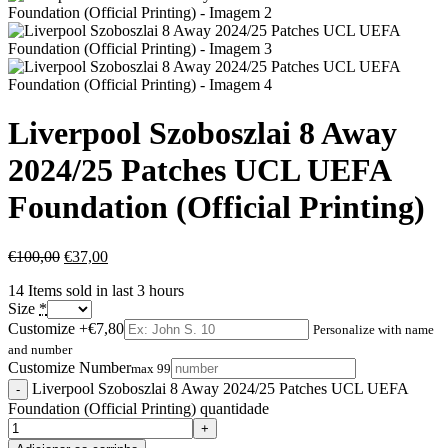
Liverpool Szoboszlai 8 Away
2024/25 Patches UCL UEFA
Foundation (Official Printing)
€
100,00
€
37,00
14
Items sold in last 3 hours
Size
*
Customize
+€7,80
Personalize with name
and number
Customize Number
max 99
Liverpool Szoboszlai 8 Away 2024/25 Patches UCL UEFA
Foundation (Official Printing) quantidade