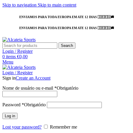
Skip to navigation
Skip to main content
ENVIAMOS PARA TODA EUROPA EM ATE 12 DIAS 🇮🇪🇪🇺🚚
ENVIAMOS PARA TODA EUROPA EM ATE 12 DIAS 🇮🇪🇪🇺🚚
Search
Login / Register
0
items
€
0,00
Menu
Login / Register
Sign in
Create an Account
Nome de usuário ou e-mail
*
Obrigatório
Password
*
Obrigatório
Log in
Lost your password?
Remember me