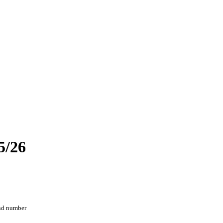
5/26
and number