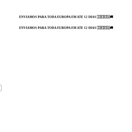
ENVIAMOS PARA TODA EUROPA EM ATE 12 DIAS 🇮🇪🇪🇺🚚
ENVIAMOS PARA TODA EUROPA EM ATE 12 DIAS 🇮🇪🇪🇺🚚