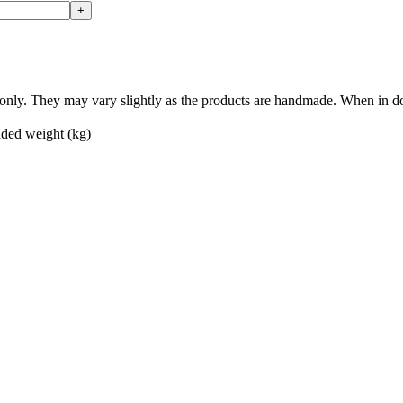
nly. They may vary slightly as the products are handmade. When in doub
ed weight (kg)