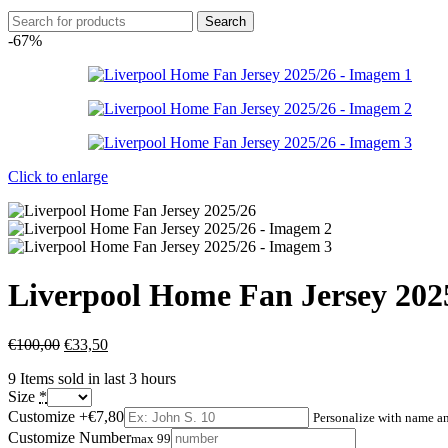
Search
-67%
Click to enlarge
Liverpool Home Fan Jersey 202
€
100,00
€
33,50
9
Items sold in last 3 hours
Size
*
Customize
+€7,80
Personalize with name 
Customize Number
max 99