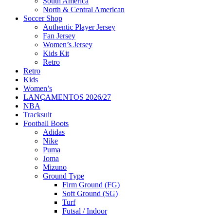
South America
North & Central American
Soccer Shop
Authentic Player Jersey
Fan Jersey
Women’s Jersey
Kids Kit
Retro
Retro
Kids
Women’s
LANÇAMENTOS 2026/27
NBA
Tracksuit
Football Boots
Adidas
Nike
Puma
Joma
Mizuno
Ground Type
Firm Ground (FG)
Soft Ground (SG)
Turf
Futsal / Indoor