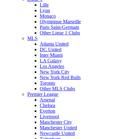
Lille
Lyon
Monaco
Olympique Marseille
Paris Saint-Germain
Other Ligue 1 Clubs
MLS
Atlanta United
DC United
Inter Miami
LA Galaxy
Los Angeles
New York City
New York Red Bulls
Toronto
Other MLS Clubs
Premier League
Arsenal
Chelsea
Everton
Liverpool
Manchester City
Manchester United
Newcastle United
Tottenham