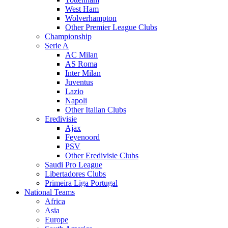
West Ham
Wolverhampton
Other Premier League Clubs
Championship
Serie A
AC Milan
AS Roma
Inter Milan
Juventus
Lazio
Napoli
Other Italian Clubs
Eredivisie
Ajax
Feyenoord
PSV
Other Eredivisie Clubs
Saudi Pro League
Libertadores Clubs
Primeira Liga Portugal
National Teams
Africa
Asia
Europe