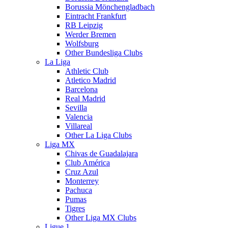
Borussia Mönchengladbach
Eintracht Frankfurt
RB Leipzig
Werder Bremen
Wolfsburg
Other Bundesliga Clubs
La Liga
Athletic Club
Atletico Madrid
Barcelona
Real Madrid
Sevilla
Valencia
Villareal
Other La Liga Clubs
Liga MX
Chivas de Guadalajara
Club América
Cruz Azul
Monterrey
Pachuca
Pumas
Tigres
Other Liga MX Clubs
Ligue 1