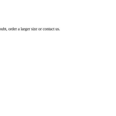
t, order a larger size or contact us.