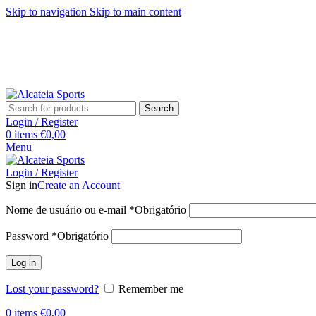
Skip to navigation
Skip to main content
Search
Login / Register
0
items
€
0,00
Menu
Login / Register
Sign in
Create an Account
Nome de usuário ou e-mail
*
Obrigatório
Password
*
Obrigatório
Log in
Lost your password?
Remember me
0
items
€
0,00