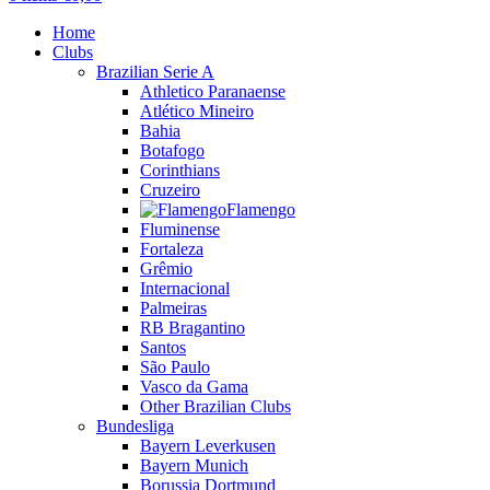
Home
Clubs
Brazilian Serie A
Athletico Paranaense
Atlético Mineiro
Bahia
Botafogo
Corinthians
Cruzeiro
Flamengo
Fluminense
Fortaleza
Grêmio
Internacional
Palmeiras
RB Bragantino
Santos
São Paulo
Vasco da Gama
Other Brazilian Clubs
Bundesliga
Bayern Leverkusen
Bayern Munich
Borussia Dortmund