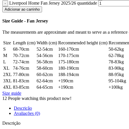
Liverpool Home Fan Jersey 2025/26 quantidade
Adicionar ao carrinho
Size Guide - Fan Jersey
The measurements are approximate and meant to serve as a reference o
Size
Length (cm)
Width (cm)
Recommended height (cm)
Recommend
S
68-70cm
52-54cm
160-170cm
50-62kg
M
70-72cm
54-56cm
170-175cm
62-78kg
L
72-74cm
56-58cm
175-180cm
78-83kg
XL
74-76cm
58-60cm
180-190cm
83-90kg
2XL
77-80cm
60-62cm
188-194cm
88-95kg
3XL
81-83cm
62-64cm
+190cm
95-104kg
4XL
83-85cm
64-65cm
+190cm
+100kg
Size guide
12
People watching this product now!
Descrição
Avaliações (0)
Descrição