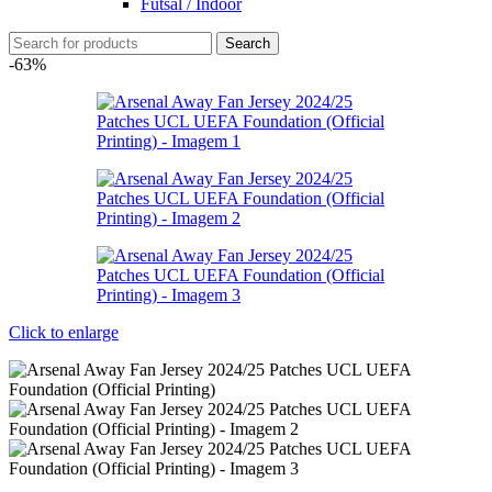
Futsal / Indoor
Search
-63%
Click to enlarge