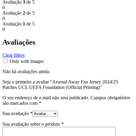
Avaliação
3
de 5
0
Avaliação
2
de 5
0
Avaliação
1
de 5
0
Avaliações
Clear filters
Only with images
Não há avaliações ainda.
Seja o primeiro a avaliar “Arsenal Away Fan Jersey 2024/25
Patches UCL UEFA Foundation (Official Printing)”
O seu endereço de e-mail não será publicado.
Campos obrigatórios
são marcados com
*
Sua avaliação
*
Sua avaliação sobre o produto
*