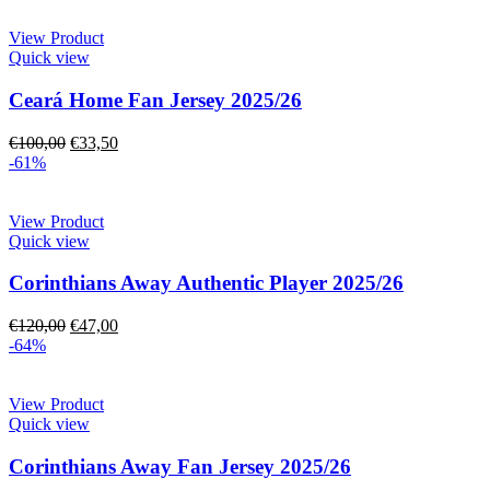
View Product
Quick view
Ceará Home Fan Jersey 2025/26
€
100,00
€
33,50
-61%
View Product
Quick view
Corinthians Away Authentic Player 2025/26
€
120,00
€
47,00
-64%
View Product
Quick view
Corinthians Away Fan Jersey 2025/26