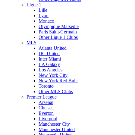
Ligue 1
Lille
Lyon
Monaco
Olympique Marseille
Paris Saint-Germain
Other Ligue 1 Clubs
MLS
Atlanta United
DC United
Inter Miami
LA Galaxy
Los Angeles
New York City
New York Red Bulls
Toronto
Other MLS Clubs
Premier League
Arsenal
Chelsea
Everton
Liverpool
Manchester City
Manchester United
Newcastle United