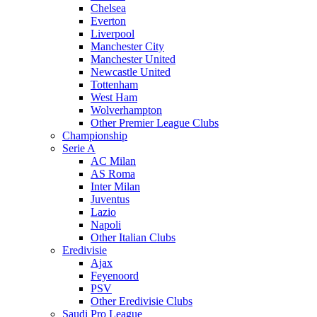
Chelsea
Everton
Liverpool
Manchester City
Manchester United
Newcastle United
Tottenham
West Ham
Wolverhampton
Other Premier League Clubs
Championship
Serie A
AC Milan
AS Roma
Inter Milan
Juventus
Lazio
Napoli
Other Italian Clubs
Eredivisie
Ajax
Feyenoord
PSV
Other Eredivisie Clubs
Saudi Pro League