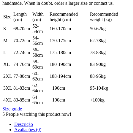
handmade. When in doubt, order a larger size or contact us.
Length
Width
Recommended
Recommended
Size
(cm)
(cm)
height (cm)
weight (kg)
52-
S
68-70cm
160-170cm
50-62kg
54cm
54-
M
70-72cm
170-175cm
62-78kg
56cm
56-
L
72-74cm
175-180cm
78-83kg
58cm
58-
XL
74-76cm
180-190cm
83-90kg
60cm
60-
2XL
77-80cm
188-194cm
88-95kg
62cm
62-
3XL
81-83cm
+190cm
95-104kg
64cm
64-
4XL
83-85cm
+190cm
+100kg
65cm
Size guide
5
People watching this product now!
Descrição
Avaliações (0)