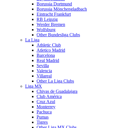
Borussia Dortmund
Borussia Mönchengladbach
Eintracht Frankfurt
RB Leipzig
Werder Bremen
Wolfsburg
Other Bundesliga Clubs
La Liga
Athletic Club
Atletico Madrid
Barcelona
Real Madrid
Sevilla
Valencia
Villareal
Other La Liga Clubs
Liga MX
Chivas de Guadalajara
Club América
Cruz Azul
Monterrey
Pachuca
Pumas
Tigres
Other Liga MX Clubs