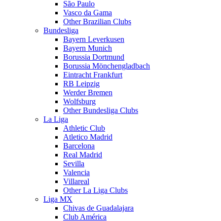
São Paulo
Vasco da Gama
Other Brazilian Clubs
Bundesliga
Bayern Leverkusen
Bayern Munich
Borussia Dortmund
Borussia Mönchengladbach
Eintracht Frankfurt
RB Leipzig
Werder Bremen
Wolfsburg
Other Bundesliga Clubs
La Liga
Athletic Club
Atletico Madrid
Barcelona
Real Madrid
Sevilla
Valencia
Villareal
Other La Liga Clubs
Liga MX
Chivas de Guadalajara
Club América