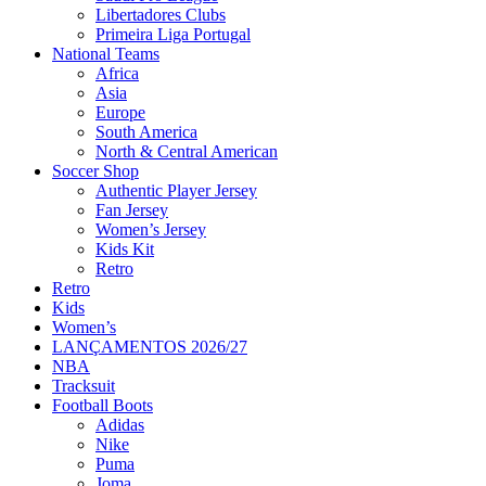
Libertadores Clubs
Primeira Liga Portugal
National Teams
Africa
Asia
Europe
South America
North & Central American
Soccer Shop
Authentic Player Jersey
Fan Jersey
Women’s Jersey
Kids Kit
Retro
Retro
Kids
Women’s
LANÇAMENTOS 2026/27
NBA
Tracksuit
Football Boots
Adidas
Nike
Puma
Joma