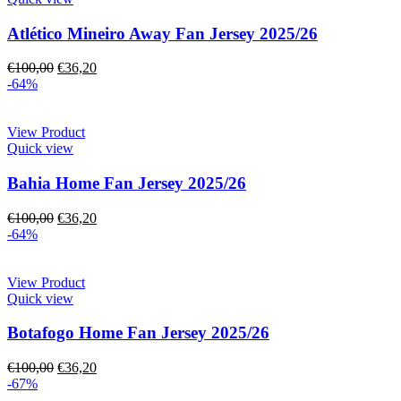
Atlético Mineiro Away Fan Jersey 2025/26
€
100,00
€
36,20
-64%
View Product
Quick view
Bahia Home Fan Jersey 2025/26
€
100,00
€
36,20
-64%
View Product
Quick view
Botafogo Home Fan Jersey 2025/26
€
100,00
€
36,20
-67%