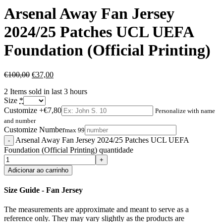
Arsenal Away Fan Jersey
2024/25 Patches UCL UEFA
Foundation (Official Printing)
€
100,00
€
37,00
2
Items sold in last 3 hours
Size
*
Customize
+€7,80
Personalize with name
and number
Customize Number
max 99
Arsenal Away Fan Jersey 2024/25 Patches UCL UEFA
Foundation (Official Printing) quantidade
Adicionar ao carrinho
Size Guide - Fan Jersey
The measurements are approximate and meant to serve as a
reference only. They may vary slightly as the products are