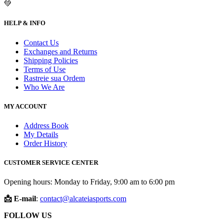
💚
HELP & INFO
Contact Us
Exchanges and Returns
Shipping Policies
Terms of Use
Rastreie sua Ordem
Who We Are
MY ACCOUNT
Address Book
My Details
Order History
CUSTOMER SERVICE CENTER
Opening hours: Monday to Friday, 9:00 am to 6:00 pm
📩 E-mail
:
contact@alcateiasports.com
FOLLOW US