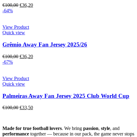
€
100,00
€
36,20
-64%
View Product
Quick view
Grêmio Away Fan Jersey 2025/26
€
100,00
€
36,20
-67%
View Product
Quick view
Palmeiras Away Fan Jersey 2025 Club World Cup
€
100,00
€
33,50
Made for true football lovers
. We bring
passion
,
style
, and
performance
together — because in our pack, the game never stops