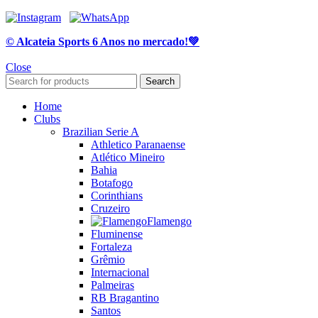
© Alcateia Sports 6 Anos no mercado!💚
Close
Search
Home
Clubs
Brazilian Serie A
Athletico Paranaense
Atlético Mineiro
Bahia
Botafogo
Corinthians
Cruzeiro
Flamengo
Fluminense
Fortaleza
Grêmio
Internacional
Palmeiras
RB Bragantino
Santos