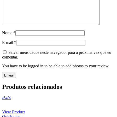
Nome
*
E-mail
*
Salvar meus dados neste navegador para a próxima vez que eu
comentar.
You have to be logged in to be able to add photos to your review.
Produtos relacionados
-64%
View Product
Quick view