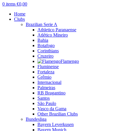
0
items
€
0,00
Home
Clubs
Brazilian Serie A
Athletico Paranaense
Atlético Mineiro
Bahia
Botafogo
Corinthians
Cruzeiro
Flamengo
Fluminense
Fortaleza
Grêmio
Internacional
Palmeiras
RB Bragantino
Santos
São Paulo
Vasco da Gama
Other Brazilian Clubs
Bundesliga
Bayern Leverkusen
Bayern Munich