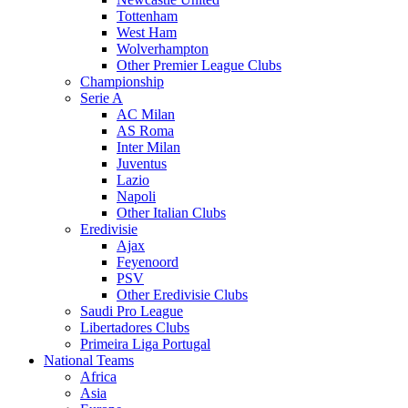
Tottenham
West Ham
Wolverhampton
Other Premier League Clubs
Championship
Serie A
AC Milan
AS Roma
Inter Milan
Juventus
Lazio
Napoli
Other Italian Clubs
Eredivisie
Ajax
Feyenoord
PSV
Other Eredivisie Clubs
Saudi Pro League
Libertadores Clubs
Primeira Liga Portugal
National Teams
Africa
Asia