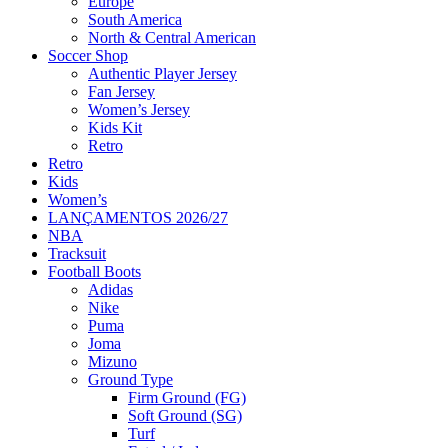
Europe
South America
North & Central American
Soccer Shop
Authentic Player Jersey
Fan Jersey
Women’s Jersey
Kids Kit
Retro
Retro
Kids
Women’s
LANÇAMENTOS 2026/27
NBA
Tracksuit
Football Boots
Adidas
Nike
Puma
Joma
Mizuno
Ground Type
Firm Ground (FG)
Soft Ground (SG)
Turf