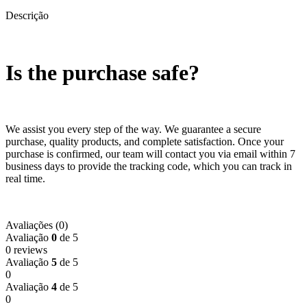
Descrição
Is the purchase safe?
We assist you every step of the way. We guarantee a secure
purchase, quality products, and complete satisfaction. Once your
purchase is confirmed, our team will contact you via email within 7
business days to provide the tracking code, which you can track in
real time.
Avaliações (0)
Avaliação
0
de 5
0 reviews
Avaliação
5
de 5
0
Avaliação
4
de 5
0