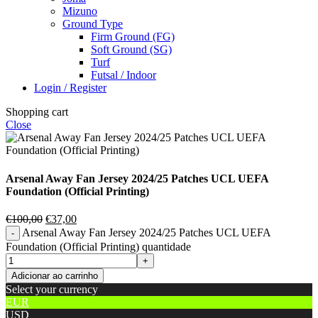
Mizuno
Ground Type
Firm Ground (FG)
Soft Ground (SG)
Turf
Futsal / Indoor
Login / Register
Shopping cart
Close
Arsenal Away Fan Jersey 2024/25 Patches UCL UEFA
Foundation (Official Printing)
€
100,00
€
37,00
Arsenal Away Fan Jersey 2024/25 Patches UCL UEFA
Foundation (Official Printing) quantidade
Adicionar ao carrinho
Select your currency
EUR
USD