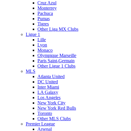
Cruz Azul
Monterrey
Pachuca
Pumas
Tigres
Other Liga MX Clubs
Ligue 1
Lille
Lyon
Monaco
Olympique Marseille
Paris Saint-Germain
Other Ligue 1 Clubs
MLS
Atlanta United
DC United
Inter Miami
LA Galaxy
Los Angeles
New York City
New York Red Bulls
Toronto
Other MLS Clubs
Premier League
Arsenal