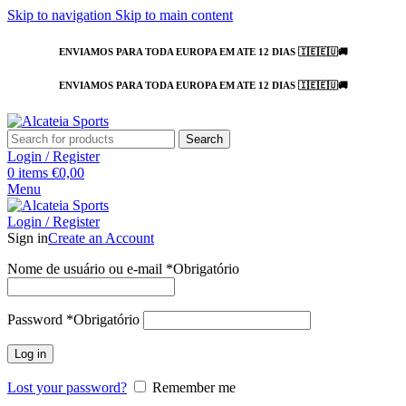
Skip to navigation
Skip to main content
ENVIAMOS PARA TODA EUROPA EM ATE 12 DIAS 🇮🇪🇪🇺🚚
ENVIAMOS PARA TODA EUROPA EM ATE 12 DIAS 🇮🇪🇪🇺🚚
Search
Login / Register
0
items
€
0,00
Menu
Login / Register
Sign in
Create an Account
Nome de usuário ou e-mail
*
Obrigatório
Password
*
Obrigatório
Log in
Lost your password?
Remember me