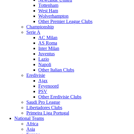
Tottenham
West Ham
Wolverhampton
Other Premier League Clubs
Championship
Serie A
AC Milan
AS Roma
Inter Milan
Juventus
Lazio
Napoli
Other Italian Clubs
Eredivisie
Ajax
Feyenoord
PSV
Other Eredivisie Clubs
Saudi Pro League
Libertadores Clubs
Primeira Liga Portugal
National Teams
Africa
Asia