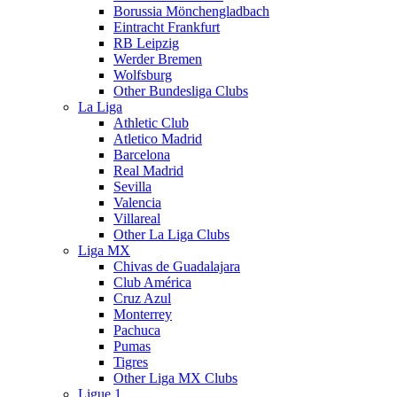
Borussia Mönchengladbach
Eintracht Frankfurt
RB Leipzig
Werder Bremen
Wolfsburg
Other Bundesliga Clubs
La Liga
Athletic Club
Atletico Madrid
Barcelona
Real Madrid
Sevilla
Valencia
Villareal
Other La Liga Clubs
Liga MX
Chivas de Guadalajara
Club América
Cruz Azul
Monterrey
Pachuca
Pumas
Tigres
Other Liga MX Clubs
Ligue 1