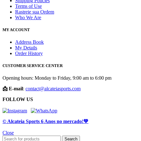
Shipping Policies
Terms of Use
Rastreie sua Ordem
Who We Are
MY ACCOUNT
Address Book
My Details
Order History
CUSTOMER SERVICE CENTER
Opening hours: Monday to Friday, 9:00 am to 6:00 pm
📩 E-mail
:
contact@alcateiasports.com
FOLLOW US
© Alcateia Sports 6 Anos no mercado!💚
Close
Search