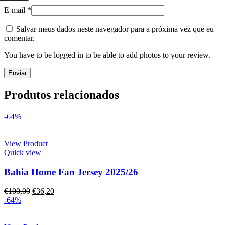
E-mail
*
Salvar meus dados neste navegador para a próxima vez que eu
comentar.
You have to be logged in to be able to add photos to your review.
Produtos relacionados
-64%
View Product
Quick view
Bahia Home Fan Jersey 2025/26
€
100,00
€
36,20
-64%