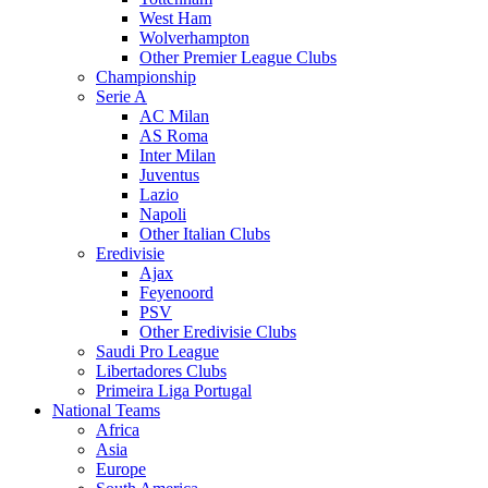
West Ham
Wolverhampton
Other Premier League Clubs
Championship
Serie A
AC Milan
AS Roma
Inter Milan
Juventus
Lazio
Napoli
Other Italian Clubs
Eredivisie
Ajax
Feyenoord
PSV
Other Eredivisie Clubs
Saudi Pro League
Libertadores Clubs
Primeira Liga Portugal
National Teams
Africa
Asia
Europe