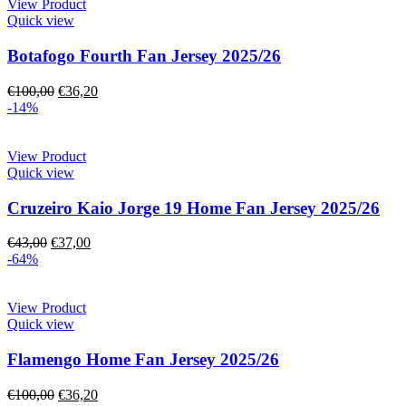
View Product
Quick view
Botafogo Fourth Fan Jersey 2025/26
€
100,00
€
36,20
-14%
View Product
Quick view
Cruzeiro Kaio Jorge 19 Home Fan Jersey 2025/26
€
43,00
€
37,00
-64%
View Product
Quick view
Flamengo Home Fan Jersey 2025/26
€
100,00
€
36,20