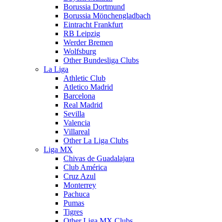
Borussia Dortmund
Borussia Mönchengladbach
Eintracht Frankfurt
RB Leipzig
Werder Bremen
Wolfsburg
Other Bundesliga Clubs
La Liga
Athletic Club
Atletico Madrid
Barcelona
Real Madrid
Sevilla
Valencia
Villareal
Other La Liga Clubs
Liga MX
Chivas de Guadalajara
Club América
Cruz Azul
Monterrey
Pachuca
Pumas
Tigres
Other Liga MX Clubs