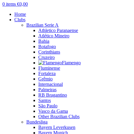
0
items
€
0,00
Home
Clubs
Brazilian Serie A
Athletico Paranaense
Atlético Mineiro
Bahia
Botafogo
Corinthians
Cruzeiro
Flamengo
Fluminense
Fortaleza
Grêmio
Internacional
Palmeiras
RB Bragantino
Santos
São Paulo
Vasco da Gama
Other Brazilian Clubs
Bundesliga
Bayern Leverkusen
Bayern Munich