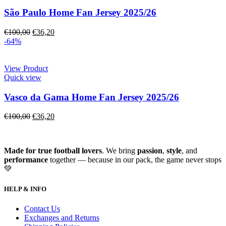
São Paulo Home Fan Jersey 2025/26
€
100,00
€
36,20
-64%
View Product
Quick view
Vasco da Gama Home Fan Jersey 2025/26
€
100,00
€
36,20
Made for true football lovers
. We bring
passion
,
style
, and
performance
together — because in our pack, the game never stops
💚
HELP & INFO
Contact Us
Exchanges and Returns