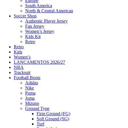
Europe
South America
North & Central American
Soccer Shop
Authentic Player Jersey
Fan Jersey
Women’s Jersey
Kids Kit
Retro
Retro
Kids
Women’s
LANÇAMENTOS 2026/27
NBA
Tracksuit
Football Boots
Adidas
Nike
Puma
Joma
Mizuno
Ground Type
Firm Ground (FG)
Soft Ground (SG)
Turf