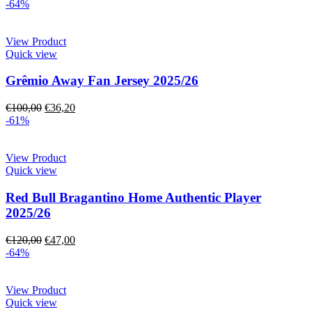
-64%
View Product
Quick view
Grêmio Away Fan Jersey 2025/26
€
100,00
€
36,20
-61%
View Product
Quick view
Red Bull Bragantino Home Authentic Player
2025/26
€
120,00
€
47,00
-64%
View Product
Quick view