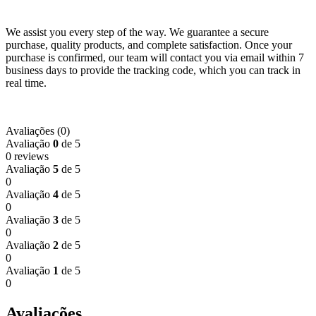
We assist you every step of the way. We guarantee a secure
purchase, quality products, and complete satisfaction. Once your
purchase is confirmed, our team will contact you via email within 7
business days to provide the tracking code, which you can track in
real time.
Avaliações (0)
Avaliação
0
de 5
0 reviews
Avaliação
5
de 5
0
Avaliação
4
de 5
0
Avaliação
3
de 5
0
Avaliação
2
de 5
0
Avaliação
1
de 5
0
Avaliações