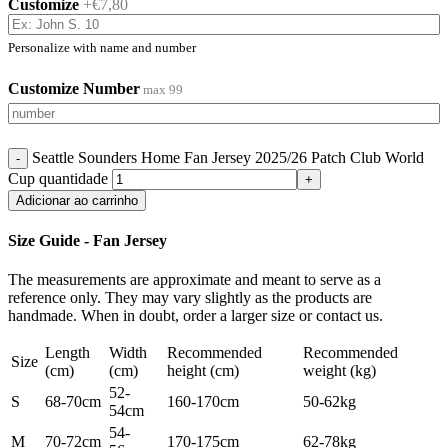
Customize
+€7,80
Personalize with name and number
Customize Number
max 99
Seattle Sounders Home Fan Jersey 2025/26 Patch Club World
Cup quantidade
Adicionar ao carrinho
Size Guide - Fan Jersey
The measurements are approximate and meant to serve as a
reference only. They may vary slightly as the products are
handmade. When in doubt, order a larger size or contact us.
Length
Width
Recommended
Recommended
Size
(cm)
(cm)
height (cm)
weight (kg)
52-
S
68-70cm
160-170cm
50-62kg
54cm
54-
M
70-72cm
170-175cm
62-78kg