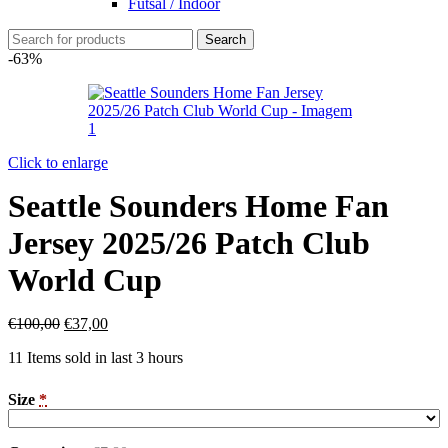
Futsal / Indoor
Search
-63%
Click to enlarge
Seattle Sounders Home Fan
Jersey 2025/26 Patch Club
World Cup
€
100,00
€
37,00
11
Items sold in last 3 hours
Size
*