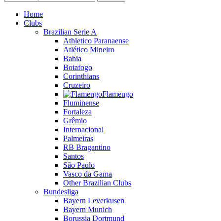
Home
Clubs
Brazilian Serie A
Athletico Paranaense
Atlético Mineiro
Bahia
Botafogo
Corinthians
Cruzeiro
Flamengo
Fluminense
Fortaleza
Grêmio
Internacional
Palmeiras
RB Bragantino
Santos
São Paulo
Vasco da Gama
Other Brazilian Clubs
Bundesliga
Bayern Leverkusen
Bayern Munich
Borussia Dortmund