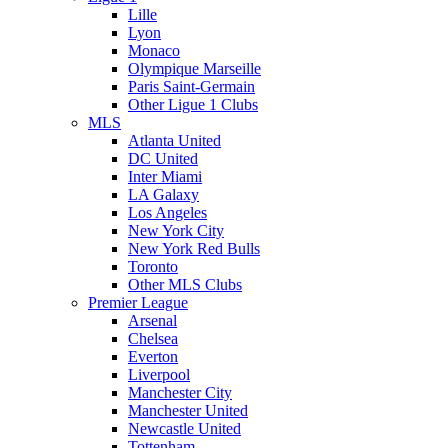
Lille
Lyon
Monaco
Olympique Marseille
Paris Saint-Germain
Other Ligue 1 Clubs
MLS
Atlanta United
DC United
Inter Miami
LA Galaxy
Los Angeles
New York City
New York Red Bulls
Toronto
Other MLS Clubs
Premier League
Arsenal
Chelsea
Everton
Liverpool
Manchester City
Manchester United
Newcastle United
Tottenham