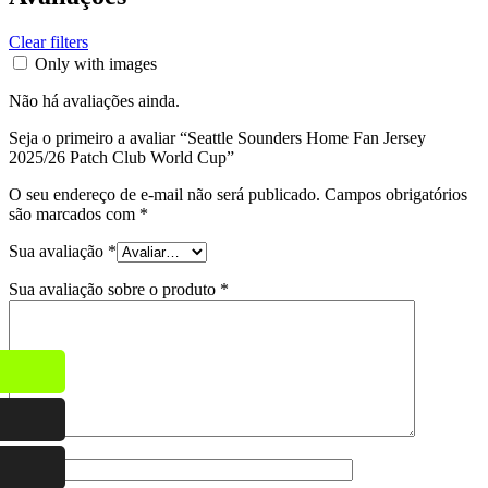
Clear filters
Only with images
Não há avaliações ainda.
Seja o primeiro a avaliar “Seattle Sounders Home Fan Jersey
2025/26 Patch Club World Cup”
O seu endereço de e-mail não será publicado.
Campos obrigatórios
são marcados com
*
Sua avaliação
*
Sua avaliação sobre o produto
*
Nome
*