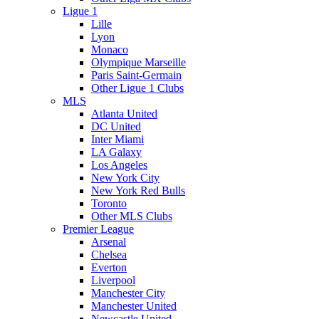
Ligue 1
Lille
Lyon
Monaco
Olympique Marseille
Paris Saint-Germain
Other Ligue 1 Clubs
MLS
Atlanta United
DC United
Inter Miami
LA Galaxy
Los Angeles
New York City
New York Red Bulls
Toronto
Other MLS Clubs
Premier League
Arsenal
Chelsea
Everton
Liverpool
Manchester City
Manchester United
Newcastle United