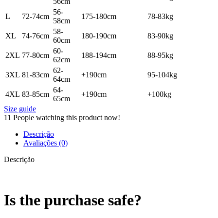
56cm
56-
L
72-74cm
175-180cm
78-83kg
58cm
58-
XL
74-76cm
180-190cm
83-90kg
60cm
60-
2XL
77-80cm
188-194cm
88-95kg
62cm
62-
3XL
81-83cm
+190cm
95-104kg
64cm
64-
4XL
83-85cm
+190cm
+100kg
65cm
Size guide
11
People watching this product now!
Descrição
Avaliações (0)
Descrição
Is the purchase safe?