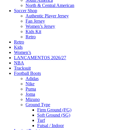
South America
North & Central American
Soccer Shop
Authentic Player Jersey
Fan Jersey
Women’s Jersey
Kids Kit
Retro
Retro
Kids
Women’s
LANÇAMENTOS 2026/27
NBA
Tracksuit
Football Boots
Adidas
Nike
Puma
Joma
Mizuno
Ground Type
Firm Ground (FG)
Soft Ground (SG)
Turf
Futsal / Indoor