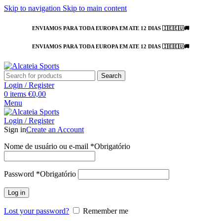
Skip to navigation
Skip to main content
ENVIAMOS PARA TODA EUROPA EM ATE 12 DIAS 🇮🇪🇪🇺🚚
ENVIAMOS PARA TODA EUROPA EM ATE 12 DIAS 🇮🇪🇪🇺🚚
Search
Login / Register
0
items
€
0,00
Menu
Login / Register
Sign in
Create an Account
Nome de usuário ou e-mail
*
Obrigatório
Password
*
Obrigatório
Log in
Lost your password?
Remember me