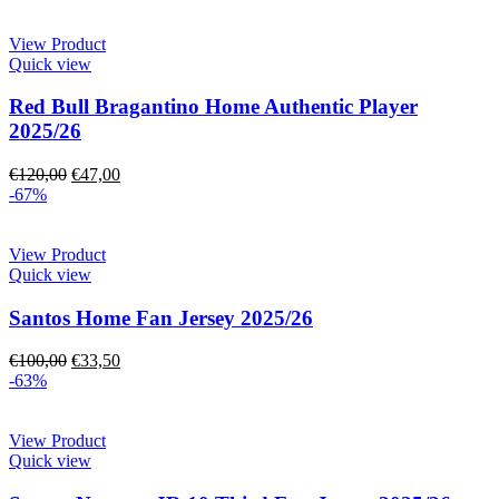
View Product
Quick view
Red Bull Bragantino Home Authentic Player
2025/26
€
120,00
€
47,00
-67%
View Product
Quick view
Santos Home Fan Jersey 2025/26
€
100,00
€
33,50
-63%
View Product
Quick view