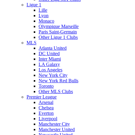
Ligue 1
Lille
Lyon
Monaco
Olympique Marseille
Paris Saint-Germain
Other Ligue 1 Clubs
MLS
Atlanta United
DC United
Inter Miami
LA Galaxy
Los Angeles
New York City
New York Red Bulls
Toronto
Other MLS Clubs
Premier League
Arsenal
Chelsea
Everton
Liverpool
Manchester City
Manchester United
Newcastle United