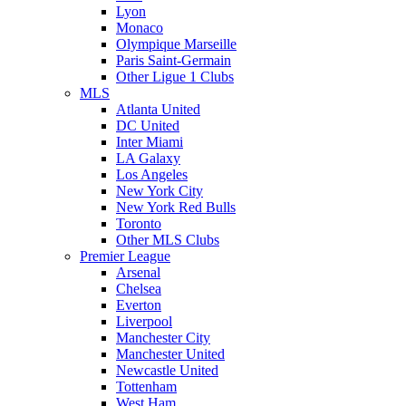
Lyon
Monaco
Olympique Marseille
Paris Saint-Germain
Other Ligue 1 Clubs
MLS
Atlanta United
DC United
Inter Miami
LA Galaxy
Los Angeles
New York City
New York Red Bulls
Toronto
Other MLS Clubs
Premier League
Arsenal
Chelsea
Everton
Liverpool
Manchester City
Manchester United
Newcastle United
Tottenham
West Ham