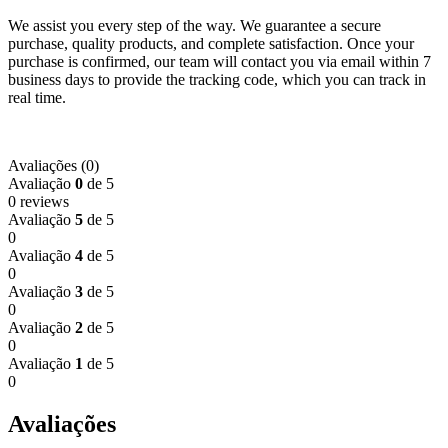
We assist you every step of the way. We guarantee a secure
purchase, quality products, and complete satisfaction. Once your
purchase is confirmed, our team will contact you via email within 7
business days to provide the tracking code, which you can track in
real time.
Avaliações (0)
Avaliação
0
de 5
0 reviews
Avaliação
5
de 5
0
Avaliação
4
de 5
0
Avaliação
3
de 5
0
Avaliação
2
de 5
0
Avaliação
1
de 5
0
Avaliações