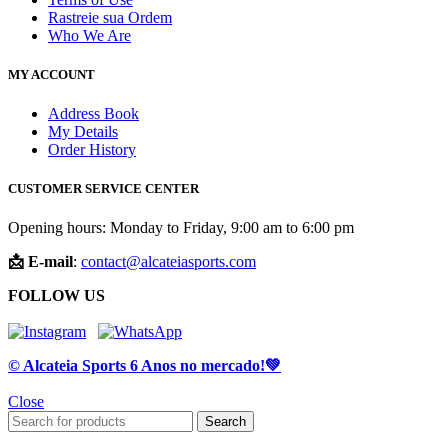
Rastreie sua Ordem
Who We Are
MY ACCOUNT
Address Book
My Details
Order History
CUSTOMER SERVICE CENTER
Opening hours: Monday to Friday, 9:00 am to 6:00 pm
📩 E-mail
:
contact@alcateiasports.com
FOLLOW US
© Alcateia Sports 6 Anos no mercado!💚
Close
Search