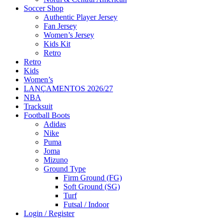
Soccer Shop
Authentic Player Jersey
Fan Jersey
Women’s Jersey
Kids Kit
Retro
Retro
Kids
Women’s
LANÇAMENTOS 2026/27
NBA
Tracksuit
Football Boots
Adidas
Nike
Puma
Joma
Mizuno
Ground Type
Firm Ground (FG)
Soft Ground (SG)
Turf
Futsal / Indoor
Login / Register