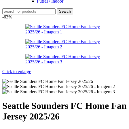
Futsal / Indoor
Search
-63%
Click to enlarge
Seattle Sounders FC Home Fan
Jersey 2025/26