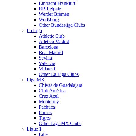
Eintracht Frankfurt
RB Leipzig
Werder Bremen
Wolfsburg
Other Bundesliga Clubs
La Liga
Athletic Club
Atletico Madrid
Barcelona
Real Madrid
Sevilla
Valencia
Villareal
Other La Liga Clubs
Liga MX
Chivas de Guadalajara
Club América
Cruz Azul
Monterrey
Pachuca
Pumas
Tigres
Other Liga MX Clubs
Ligue 1
Lille