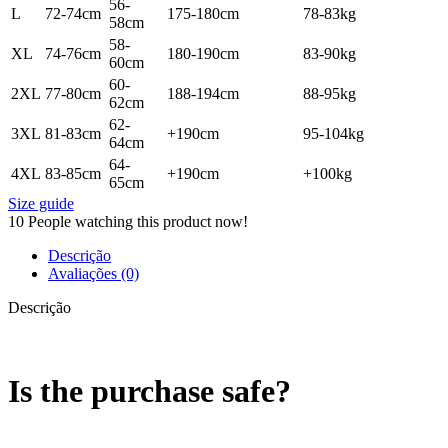
56-
L
72-74cm
175-180cm
78-83kg
58cm
58-
XL
74-76cm
180-190cm
83-90kg
60cm
60-
2XL
77-80cm
188-194cm
88-95kg
62cm
62-
3XL
81-83cm
+190cm
95-104kg
64cm
64-
4XL
83-85cm
+190cm
+100kg
65cm
Size guide
10
People watching this product now!
Descrição
Avaliações (0)
Descrição
Is the purchase safe?