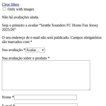
Clear filters
Only with images
Não há avaliações ainda.
Seja o primeiro a avaliar “Seattle Sounders FC Home Fan Jersey
2025/26”
O seu endereço de e-mail não será publicado.
Campos obrigatórios
são marcados com
*
Sua avaliação
*
Sua avaliação sobre o produto
*
Nome
*
E-mail
*