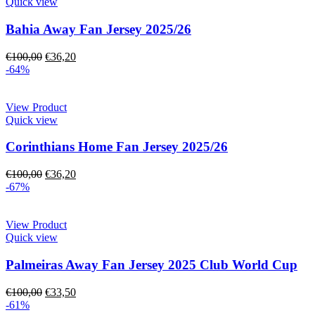
Quick view
Bahia Away Fan Jersey 2025/26
€
100,00
€
36,20
-64%
View Product
Quick view
Corinthians Home Fan Jersey 2025/26
€
100,00
€
36,20
-67%
View Product
Quick view
Palmeiras Away Fan Jersey 2025 Club World Cup
€
100,00
€
33,50
-61%