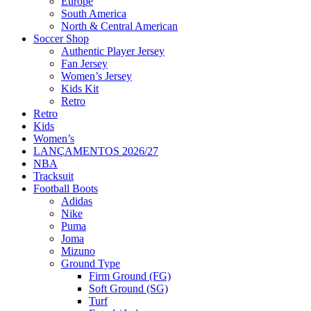
Europe
South America
North & Central American
Soccer Shop
Authentic Player Jersey
Fan Jersey
Women’s Jersey
Kids Kit
Retro
Retro
Kids
Women’s
LANÇAMENTOS 2026/27
NBA
Tracksuit
Football Boots
Adidas
Nike
Puma
Joma
Mizuno
Ground Type
Firm Ground (FG)
Soft Ground (SG)
Turf