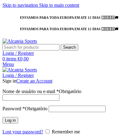
Skip to navigation
Skip to main content
ENVIAMOS PARA TODA EUROPA EM ATE 12 DIAS 🇮🇪🇪🇺🚚
ENVIAMOS PARA TODA EUROPA EM ATE 12 DIAS 🇮🇪🇪🇺🚚
Search
Login / Register
0
items
€
0,00
Menu
Login / Register
Sign in
Create an Account
Nome de usuário ou e-mail
*
Obrigatório
Password
*
Obrigatório
Log in
Lost your password?
Remember me