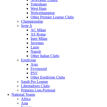
Tottenham
West Ham
Wolverhampton
Other Premier League Clubs
Championship
Serie A
AC Milan
AS Roma
Inter Milan
Juventus
Lazio
Napoli
Other Italian Clubs
Eredivisie
Ajax
Feyenoord
PSV
Other Eredivisie Clubs
Saudi Pro League
Libertadores Clubs
Primeira Liga Portugal
National Teams
Africa
Asia