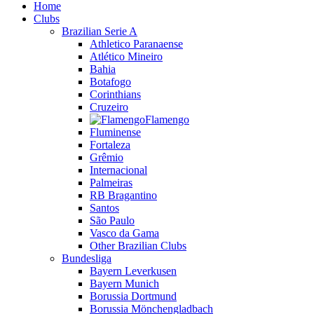
Home
Clubs
Brazilian Serie A
Athletico Paranaense
Atlético Mineiro
Bahia
Botafogo
Corinthians
Cruzeiro
Flamengo
Fluminense
Fortaleza
Grêmio
Internacional
Palmeiras
RB Bragantino
Santos
São Paulo
Vasco da Gama
Other Brazilian Clubs
Bundesliga
Bayern Leverkusen
Bayern Munich
Borussia Dortmund
Borussia Mönchengladbach