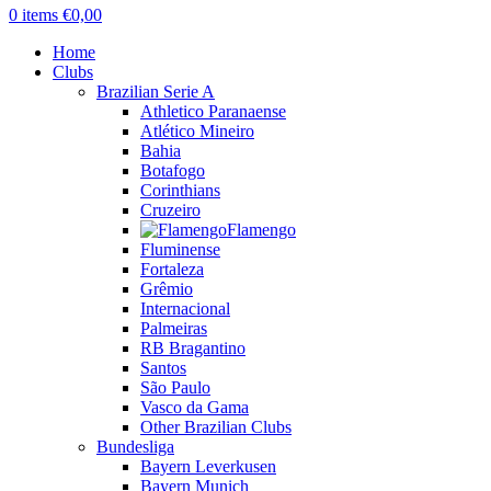
0
items
€
0,00
Home
Clubs
Brazilian Serie A
Athletico Paranaense
Atlético Mineiro
Bahia
Botafogo
Corinthians
Cruzeiro
Flamengo
Fluminense
Fortaleza
Grêmio
Internacional
Palmeiras
RB Bragantino
Santos
São Paulo
Vasco da Gama
Other Brazilian Clubs
Bundesliga
Bayern Leverkusen
Bayern Munich