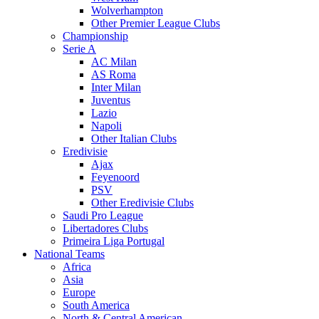
Wolverhampton
Other Premier League Clubs
Championship
Serie A
AC Milan
AS Roma
Inter Milan
Juventus
Lazio
Napoli
Other Italian Clubs
Eredivisie
Ajax
Feyenoord
PSV
Other Eredivisie Clubs
Saudi Pro League
Libertadores Clubs
Primeira Liga Portugal
National Teams
Africa
Asia
Europe
South America
North & Central American