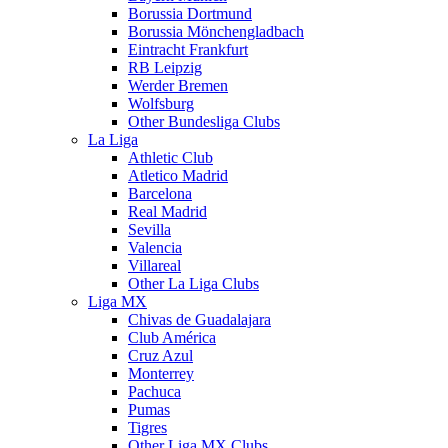
Borussia Dortmund
Borussia Mönchengladbach
Eintracht Frankfurt
RB Leipzig
Werder Bremen
Wolfsburg
Other Bundesliga Clubs
La Liga
Athletic Club
Atletico Madrid
Barcelona
Real Madrid
Sevilla
Valencia
Villareal
Other La Liga Clubs
Liga MX
Chivas de Guadalajara
Club América
Cruz Azul
Monterrey
Pachuca
Pumas
Tigres
Other Liga MX Clubs