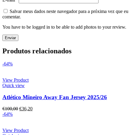
Salvar meus dados neste navegador para a próxima vez que eu
comentar.
You have to be logged in to be able to add photos to your review.
Produtos relacionados
-64%
View Product
Quick view
Atlético Mineiro Away Fan Jersey 2025/26
€
100,00
€
36,20
-64%
View Product