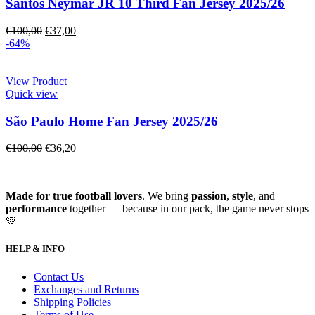
Santos Neymar JR 10 Third Fan Jersey 2025/26
€
100,00
€
37,00
-64%
View Product
Quick view
São Paulo Home Fan Jersey 2025/26
€
100,00
€
36,20
Made for true football lovers
. We bring
passion
,
style
, and
performance
together — because in our pack, the game never stops
💚
HELP & INFO
Contact Us
Exchanges and Returns
Shipping Policies
Terms of Use