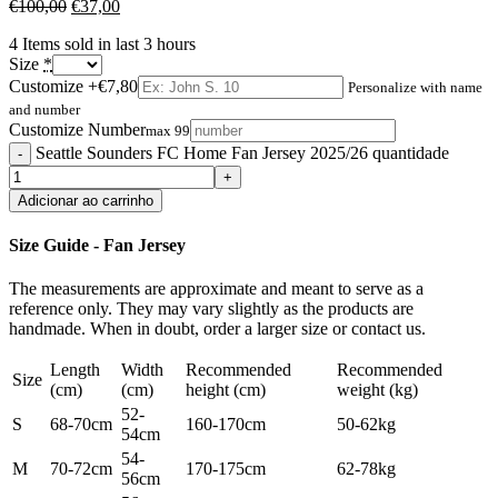
€
100,00
€
37,00
4
Items sold in last 3 hours
Size
*
Customize
+€7,80
Personalize with name
and number
Customize Number
max 99
Seattle Sounders FC Home Fan Jersey 2025/26 quantidade
Adicionar ao carrinho
Size Guide - Fan Jersey
The measurements are approximate and meant to serve as a
reference only. They may vary slightly as the products are
handmade. When in doubt, order a larger size or contact us.
Length
Width
Recommended
Recommended
Size
(cm)
(cm)
height (cm)
weight (kg)
52-
S
68-70cm
160-170cm
50-62kg
54cm
54-
M
70-72cm
170-175cm
62-78kg
56cm