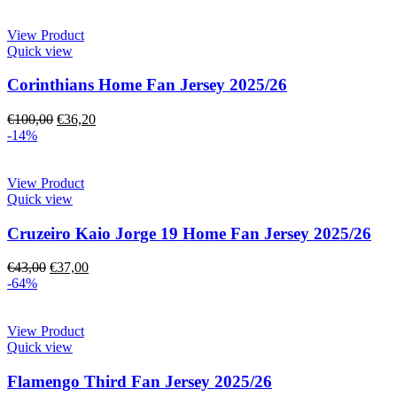
View Product
Quick view
Corinthians Home Fan Jersey 2025/26
€
100,00
€
36,20
-14%
View Product
Quick view
Cruzeiro Kaio Jorge 19 Home Fan Jersey 2025/26
€
43,00
€
37,00
-64%
View Product
Quick view
Flamengo Third Fan Jersey 2025/26