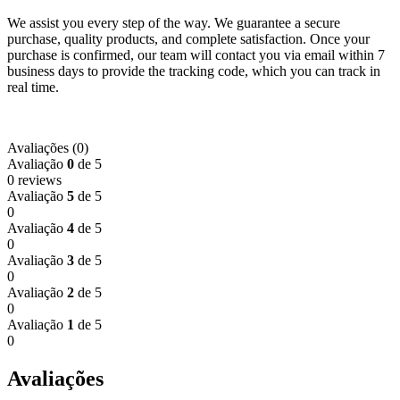
We assist you every step of the way. We guarantee a secure
purchase, quality products, and complete satisfaction. Once your
purchase is confirmed, our team will contact you via email within 7
business days to provide the tracking code, which you can track in
real time.
Avaliações (0)
Avaliação
0
de 5
0 reviews
Avaliação
5
de 5
0
Avaliação
4
de 5
0
Avaliação
3
de 5
0
Avaliação
2
de 5
0
Avaliação
1
de 5
0
Avaliações