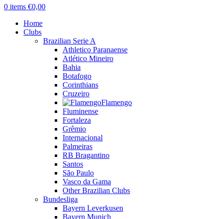
0
items
€
0,00
Home
Clubs
Brazilian Serie A
Athletico Paranaense
Atlético Mineiro
Bahia
Botafogo
Corinthians
Cruzeiro
Flamengo
Fluminense
Fortaleza
Grêmio
Internacional
Palmeiras
RB Bragantino
Santos
São Paulo
Vasco da Gama
Other Brazilian Clubs
Bundesliga
Bayern Leverkusen
Bayern Munich