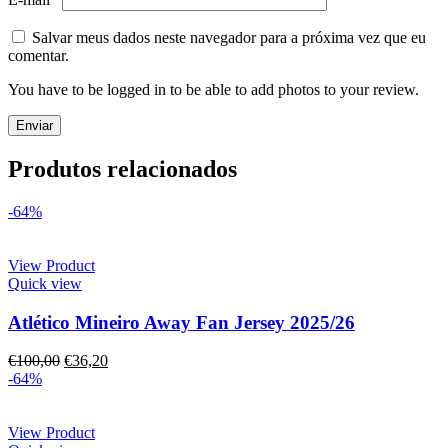
Salvar meus dados neste navegador para a próxima vez que eu
comentar.
You have to be logged in to be able to add photos to your review.
Produtos relacionados
-64%
View Product
Quick view
Atlético Mineiro Away Fan Jersey 2025/26
€
100,00
€
36,20
-64%
View Product