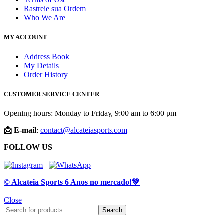
Rastreie sua Ordem
Who We Are
MY ACCOUNT
Address Book
My Details
Order History
CUSTOMER SERVICE CENTER
Opening hours: Monday to Friday, 9:00 am to 6:00 pm
📩 E-mail
:
contact@alcateiasports.com
FOLLOW US
© Alcateia Sports 6 Anos no mercado!💚
Close
Search