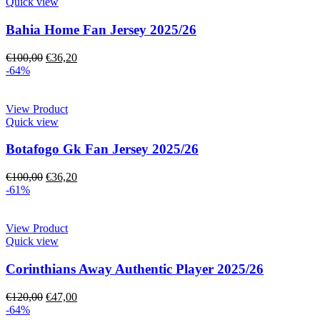
Quick view
Bahia Home Fan Jersey 2025/26
€
100,00
€
36,20
-64%
View Product
Quick view
Botafogo Gk Fan Jersey 2025/26
€
100,00
€
36,20
-61%
View Product
Quick view
Corinthians Away Authentic Player 2025/26
€
120,00
€
47,00
-64%