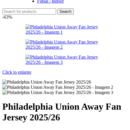
Futsal / Indoor
Search
-63%
Click to enlarge
Philadelphia Union Away Fan
Jersey 2025/26