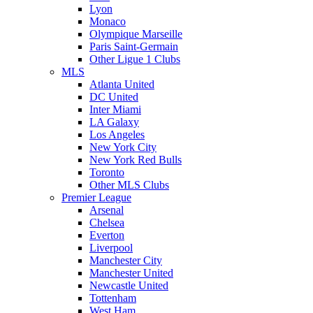
Lyon
Monaco
Olympique Marseille
Paris Saint-Germain
Other Ligue 1 Clubs
MLS
Atlanta United
DC United
Inter Miami
LA Galaxy
Los Angeles
New York City
New York Red Bulls
Toronto
Other MLS Clubs
Premier League
Arsenal
Chelsea
Everton
Liverpool
Manchester City
Manchester United
Newcastle United
Tottenham
West Ham