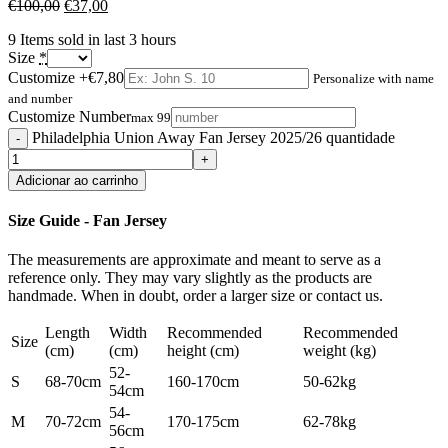
€
100,00
€
37,00
9
Items sold in last 3 hours
Size
*
Customize
+€7,80
Personalize with name
and number
Customize Number
max 99
Philadelphia Union Away Fan Jersey 2025/26 quantidade
Adicionar ao carrinho
Size Guide - Fan Jersey
The measurements are approximate and meant to serve as a
reference only. They may vary slightly as the products are
handmade. When in doubt, order a larger size or contact us.
Length
Width
Recommended
Recommended
Size
(cm)
(cm)
height (cm)
weight (kg)
52-
S
68-70cm
160-170cm
50-62kg
54cm
54-
M
70-72cm
170-175cm
62-78kg
56cm