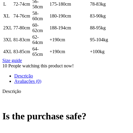
56-
L
72-74cm
175-180cm
78-83kg
58cm
58-
XL
74-76cm
180-190cm
83-90kg
60cm
60-
2XL
77-80cm
188-194cm
88-95kg
62cm
62-
3XL
81-83cm
+190cm
95-104kg
64cm
64-
4XL
83-85cm
+190cm
+100kg
65cm
Size guide
10
People watching this product now!
Descrição
Avaliações (0)
Descrição
Is the purchase safe?