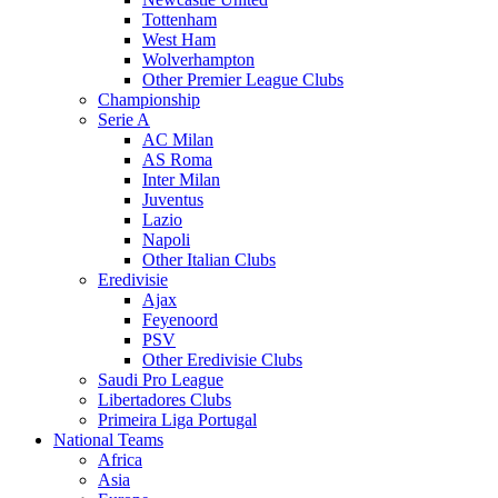
Tottenham
West Ham
Wolverhampton
Other Premier League Clubs
Championship
Serie A
AC Milan
AS Roma
Inter Milan
Juventus
Lazio
Napoli
Other Italian Clubs
Eredivisie
Ajax
Feyenoord
PSV
Other Eredivisie Clubs
Saudi Pro League
Libertadores Clubs
Primeira Liga Portugal
National Teams
Africa
Asia