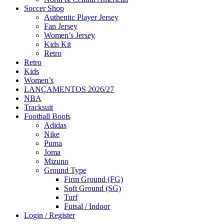
Soccer Shop
Authentic Player Jersey
Fan Jersey
Women’s Jersey
Kids Kit
Retro
Retro
Kids
Women’s
LANÇAMENTOS 2026/27
NBA
Tracksuit
Football Boots
Adidas
Nike
Puma
Joma
Mizuno
Ground Type
Firm Ground (FG)
Soft Ground (SG)
Turf
Futsal / Indoor
Login / Register