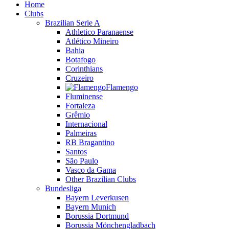
Home
Clubs
Brazilian Serie A
Athletico Paranaense
Atlético Mineiro
Bahia
Botafogo
Corinthians
Cruzeiro
Flamengo
Fluminense
Fortaleza
Grêmio
Internacional
Palmeiras
RB Bragantino
Santos
São Paulo
Vasco da Gama
Other Brazilian Clubs
Bundesliga
Bayern Leverkusen
Bayern Munich
Borussia Dortmund
Borussia Mönchengladbach