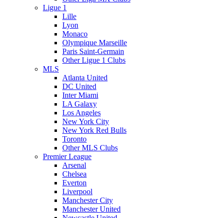
Ligue 1
Lille
Lyon
Monaco
Olympique Marseille
Paris Saint-Germain
Other Ligue 1 Clubs
MLS
Atlanta United
DC United
Inter Miami
LA Galaxy
Los Angeles
New York City
New York Red Bulls
Toronto
Other MLS Clubs
Premier League
Arsenal
Chelsea
Everton
Liverpool
Manchester City
Manchester United
Newcastle United