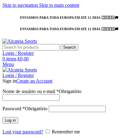
Skip to navigation
Skip to main content
ENVIAMOS PARA TODA EUROPA EM ATE 12 DIAS 🇮🇪🇪🇺🚚
ENVIAMOS PARA TODA EUROPA EM ATE 12 DIAS 🇮🇪🇪🇺🚚
Search
Login / Register
0
items
€
0,00
Menu
Login / Register
Sign in
Create an Account
Nome de usuário ou e-mail
*
Obrigatório
Password
*
Obrigatório
Log in
Lost your password?
Remember me