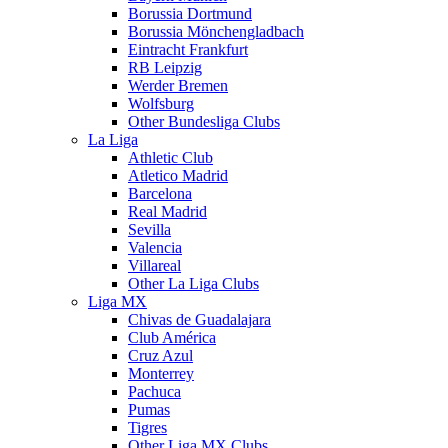
Borussia Dortmund
Borussia Mönchengladbach
Eintracht Frankfurt
RB Leipzig
Werder Bremen
Wolfsburg
Other Bundesliga Clubs
La Liga
Athletic Club
Atletico Madrid
Barcelona
Real Madrid
Sevilla
Valencia
Villareal
Other La Liga Clubs
Liga MX
Chivas de Guadalajara
Club América
Cruz Azul
Monterrey
Pachuca
Pumas
Tigres
Other Liga MX Clubs