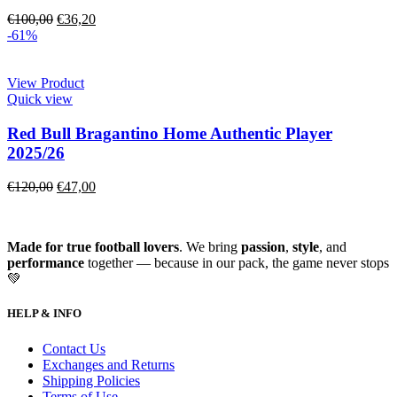
€
100,00
€
36,20
-61%
View Product
Quick view
Red Bull Bragantino Home Authentic Player
2025/26
€
120,00
€
47,00
Made for true football lovers
. We bring
passion
,
style
, and
performance
together — because in our pack, the game never stops
💚
HELP & INFO
Contact Us
Exchanges and Returns
Shipping Policies
Terms of Use