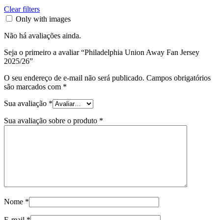
Clear filters
Only with images
Não há avaliações ainda.
Seja o primeiro a avaliar “Philadelphia Union Away Fan Jersey
2025/26”
O seu endereço de e-mail não será publicado.
Campos obrigatórios
são marcados com
*
Sua avaliação
*
Sua avaliação sobre o produto
*
Nome
*
E-mail
*