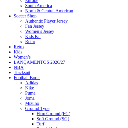
Europe
South America
North & Central American
Soccer Shop
Authentic Player Jersey
Fan Jersey
Women’s Jersey
Kids Kit
Retro
Retro
Kids
Women’s
LANÇAMENTOS 2026/27
NBA
Tracksuit
Football Boots
Adidas
Nike
Puma
Joma
Mizuno
Ground Type
Firm Ground (FG)
Soft Ground (SG)
Turf