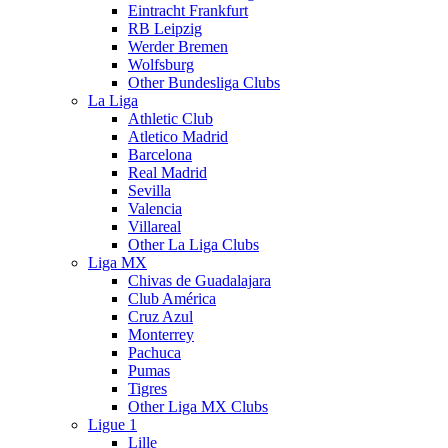
Eintracht Frankfurt
RB Leipzig
Werder Bremen
Wolfsburg
Other Bundesliga Clubs
La Liga
Athletic Club
Atletico Madrid
Barcelona
Real Madrid
Sevilla
Valencia
Villareal
Other La Liga Clubs
Liga MX
Chivas de Guadalajara
Club América
Cruz Azul
Monterrey
Pachuca
Pumas
Tigres
Other Liga MX Clubs
Ligue 1
Lille