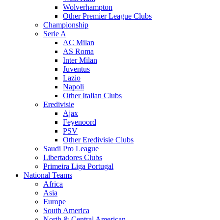
Wolverhampton
Other Premier League Clubs
Championship
Serie A
AC Milan
AS Roma
Inter Milan
Juventus
Lazio
Napoli
Other Italian Clubs
Eredivisie
Ajax
Feyenoord
PSV
Other Eredivisie Clubs
Saudi Pro League
Libertadores Clubs
Primeira Liga Portugal
National Teams
Africa
Asia
Europe
South America
North & Central American