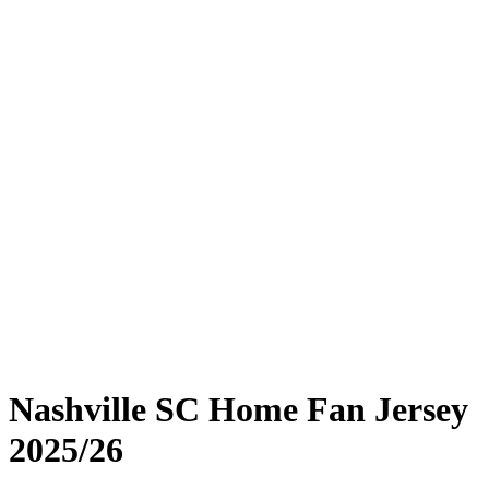
Nashville SC Home Fan Jersey
2025/26