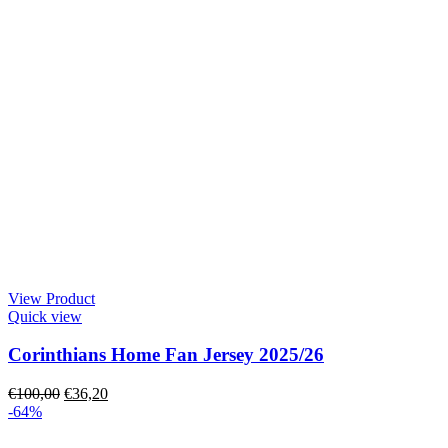
View Product
Quick view
Corinthians Home Fan Jersey 2025/26
€
100,00
€
36,20
-64%