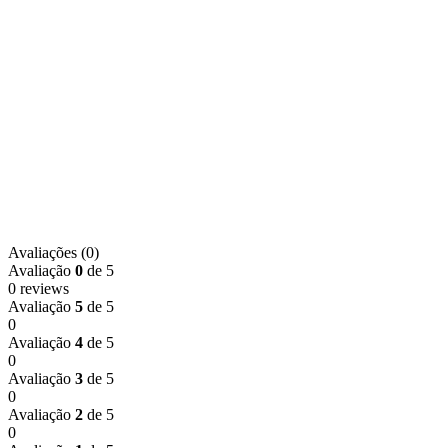
Avaliações (0)
Avaliação
0
de 5
0 reviews
Avaliação
5
de 5
0
Avaliação
4
de 5
0
Avaliação
3
de 5
0
Avaliação
2
de 5
0