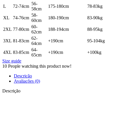
56-
L
72-74cm
175-180cm
78-83kg
58cm
58-
XL
74-76cm
180-190cm
83-90kg
60cm
60-
2XL
77-80cm
188-194cm
88-95kg
62cm
62-
3XL
81-83cm
+190cm
95-104kg
64cm
64-
4XL
83-85cm
+190cm
+100kg
65cm
Size guide
10
People watching this product now!
Descrição
Avaliações (0)
Descrição