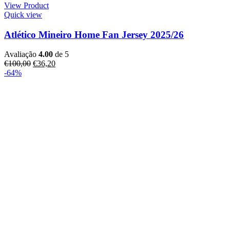
View Product
Quick view
Atlético Mineiro Home Fan Jersey 2025/26
Avaliação
4.00
de 5
€
100,00
€
36,20
-64%