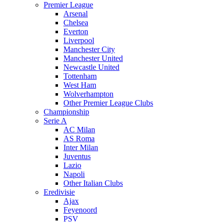
Premier League
Arsenal
Chelsea
Everton
Liverpool
Manchester City
Manchester United
Newcastle United
Tottenham
West Ham
Wolverhampton
Other Premier League Clubs
Championship
Serie A
AC Milan
AS Roma
Inter Milan
Juventus
Lazio
Napoli
Other Italian Clubs
Eredivisie
Ajax
Feyenoord
PSV