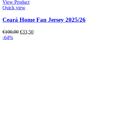
View Product
Quick view
Ceará Home Fan Jersey 2025/26
€
100,00
€
33,50
-64%