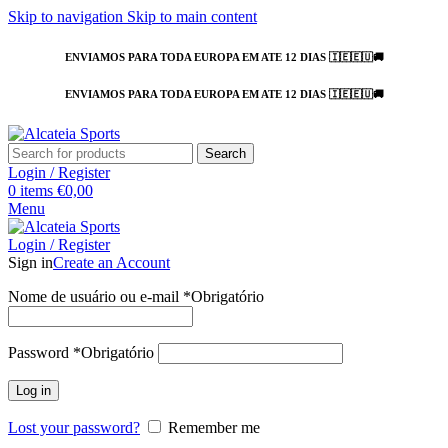
Skip to navigation
Skip to main content
ENVIAMOS PARA TODA EUROPA EM ATE 12 DIAS 🇮🇪🇪🇺🚚
ENVIAMOS PARA TODA EUROPA EM ATE 12 DIAS 🇮🇪🇪🇺🚚
Search
Login / Register
0
items
€
0,00
Menu
Login / Register
Sign in
Create an Account
Nome de usuário ou e-mail
*
Obrigatório
Password
*
Obrigatório
Log in
Lost your password?
Remember me