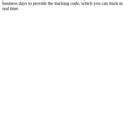
business days to provide the tracking code, which you can track in
real time.