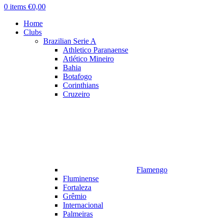
0
items
€
0,00
Home
Clubs
Brazilian Serie A
Athletico Paranaense
Atlético Mineiro
Bahia
Botafogo
Corinthians
Cruzeiro
Flamengo
Fluminense
Fortaleza
Grêmio
Internacional
Palmeiras