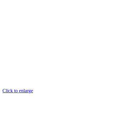
Click to enlarge