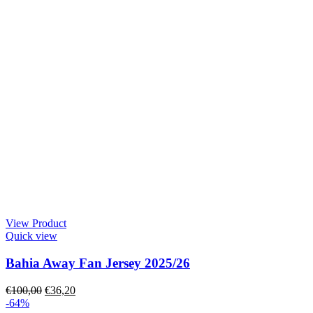
View Product
Quick view
Bahia Away Fan Jersey 2025/26
€
100,00
€
36,20
-64%