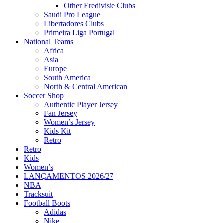
Other Eredivisie Clubs
Saudi Pro League
Libertadores Clubs
Primeira Liga Portugal
National Teams
Africa
Asia
Europe
South America
North & Central American
Soccer Shop
Authentic Player Jersey
Fan Jersey
Women’s Jersey
Kids Kit
Retro
Retro
Kids
Women’s
LANÇAMENTOS 2026/27
NBA
Tracksuit
Football Boots
Adidas
Nike