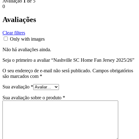
Avaliação
1
de 5
0
Avaliações
Clear filters
Only with images
Não há avaliações ainda.
Seja o primeiro a avaliar “Nashville SC Home Fan Jersey 2025/26”
O seu endereço de e-mail não será publicado.
Campos obrigatórios
são marcados com
*
Sua avaliação
*
Sua avaliação sobre o produto
*