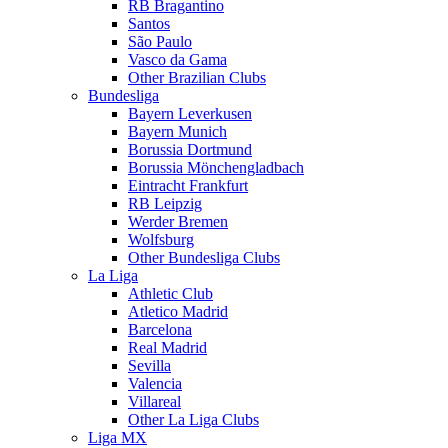
RB Bragantino
Santos
São Paulo
Vasco da Gama
Other Brazilian Clubs
Bundesliga
Bayern Leverkusen
Bayern Munich
Borussia Dortmund
Borussia Mönchengladbach
Eintracht Frankfurt
RB Leipzig
Werder Bremen
Wolfsburg
Other Bundesliga Clubs
La Liga
Athletic Club
Atletico Madrid
Barcelona
Real Madrid
Sevilla
Valencia
Villareal
Other La Liga Clubs
Liga MX