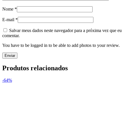
Nome
*
E-mail
*
Salvar meus dados neste navegador para a próxima vez que eu
comentar.
You have to be logged in to be able to add photos to your review.
Produtos relacionados
-64%