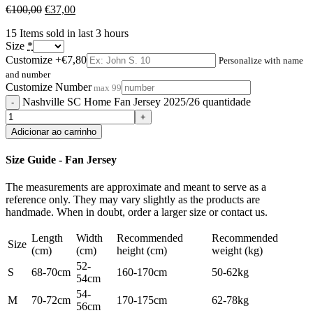
€
100,00
€
37,00
15
Items sold in last 3 hours
Size
*
Customize
+€7,80
Personalize with name
and number
Customize Number
max 99
Nashville SC Home Fan Jersey 2025/26 quantidade
Adicionar ao carrinho
Size Guide - Fan Jersey
The measurements are approximate and meant to serve as a
reference only. They may vary slightly as the products are
handmade. When in doubt, order a larger size or contact us.
Length
Width
Recommended
Recommended
Size
(cm)
(cm)
height (cm)
weight (kg)
52-
S
68-70cm
160-170cm
50-62kg
54cm
54-
M
70-72cm
170-175cm
62-78kg
56cm