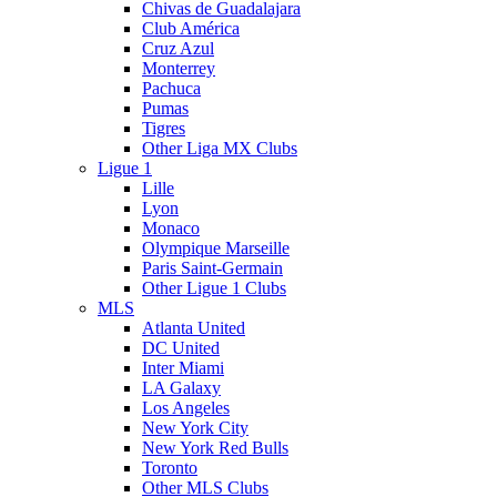
Chivas de Guadalajara
Club América
Cruz Azul
Monterrey
Pachuca
Pumas
Tigres
Other Liga MX Clubs
Ligue 1
Lille
Lyon
Monaco
Olympique Marseille
Paris Saint-Germain
Other Ligue 1 Clubs
MLS
Atlanta United
DC United
Inter Miami
LA Galaxy
Los Angeles
New York City
New York Red Bulls
Toronto
Other MLS Clubs