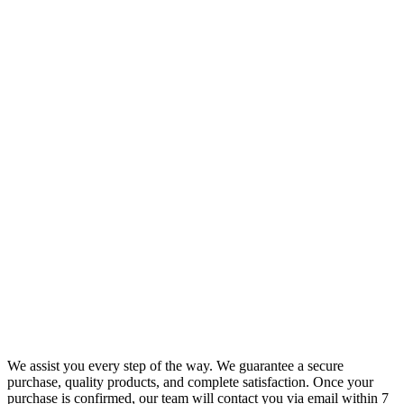
We assist you every step of the way. We guarantee a secure
purchase, quality products, and complete satisfaction. Once your
purchase is confirmed, our team will contact you via email within 7