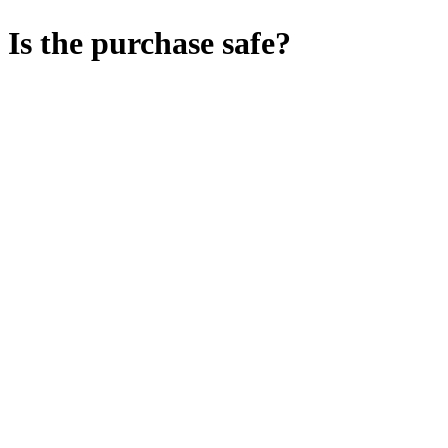
Is the purchase safe?