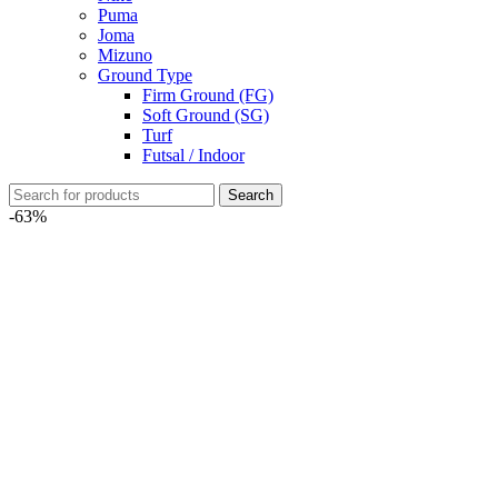
Puma
Joma
Mizuno
Ground Type
Firm Ground (FG)
Soft Ground (SG)
Turf
Futsal / Indoor
Search
-63%