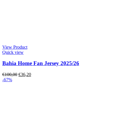
View Product
Quick view
Bahia Home Fan Jersey 2025/26
€
100,00
€
36,20
-67%