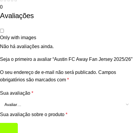
0
Avaliações
Only with images
Não há avaliações ainda.
Seja o primeiro a avaliar “Austin FC Away Fan Jersey 2025/26”
O seu endereço de e-mail não será publicado.
Campos
obrigatórios são marcados com
*
Sua avaliação
*
Sua avaliação sobre o produto
*