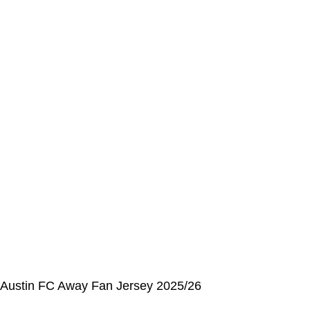
Address Book
My Details
Order History
CUSTOMER SERVICE CENTER
Opening hours: Monday to Friday, 9:00 am to 6:00 pm
📩 E-mail
:
contact@alcateiasports.com
FOLLOW US
© Alcateia Sports 6 Anos no mercado!💚
Austin FC Away Fan Jersey 2025/26