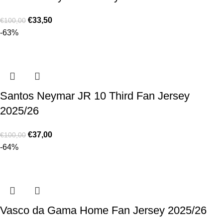
€
33,50
€
100,00
-63%
Santos Neymar JR 10 Third Fan Jersey
2025/26
€
37,00
€
100,00
-64%
Vasco da Gama Home Fan Jersey 2025/26