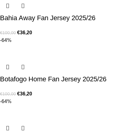
Bahia Away Fan Jersey 2025/26
€
36,20
€
100,00
-64%
Botafogo Home Fan Jersey 2025/26
€
36,20
€
100,00
-64%