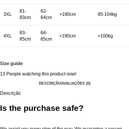
81-
62-
3XL
+190cm
95-104kg
83cm
64cm
83-
64-
4XL
+190cm
+100kg
85cm
65cm
Size guide
13
People watching this product now!
DESCRIÇÃO
AVALIAÇÕES (0)
Descrição
Is the purchase safe?
We assist you every step of the way. We guarantee a secure