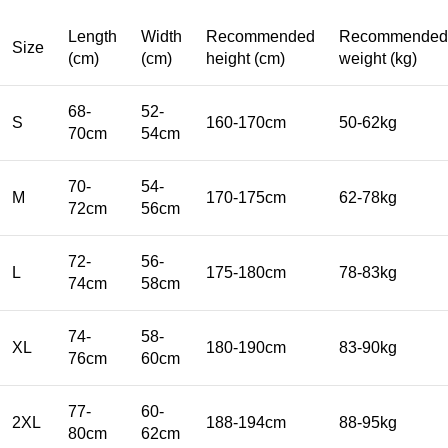
Length
Width
Recommended
Recommended
Size
(cm)
(cm)
height (cm)
weight (kg)
68-
52-
S
160-170cm
50-62kg
70cm
54cm
70-
54-
M
170-175cm
62-78kg
72cm
56cm
72-
56-
L
175-180cm
78-83kg
74cm
58cm
74-
58-
XL
180-190cm
83-90kg
76cm
60cm
77-
60-
2XL
188-194cm
88-95kg
80cm
62cm