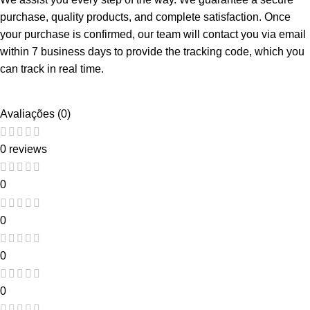
purchase, quality products, and complete satisfaction. Once
your purchase is confirmed, our team will contact you via email
within 7 business days to provide the tracking code, which you
can track in real time.
Avaliações (0)
0 reviews
0
0
0
0