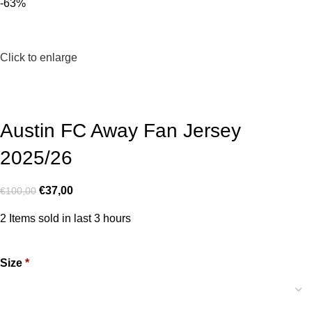
-63%
Click to enlarge
Austin FC Away Fan Jersey
2025/26
€
37,00
€
100,00
2
Items sold in last 3 hours
Size
*