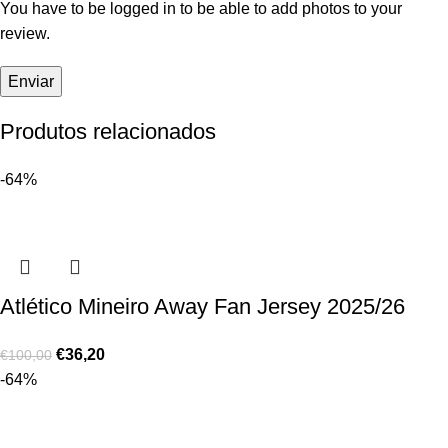
You have to be logged in to be able to add photos to your
review.
Produtos relacionados
-64%
Atlético Mineiro Away Fan Jersey 2025/26
€
36,20
€
100,00
-64%