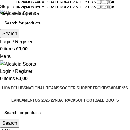
ENVIAMOS PARA TODA EUROPA EM ATE 12 DIAS 🇮🇪🇪🇺🚚
Skip to navigation
ENVIAMOS PARA TODA EUROPA EM ATE 12 DIAS 🇮🇪🇪🇺🚚
Skip to main content
Search
Login / Register
0
items
€
0,00
Menu
Login / Register
0
items
€
0,00
HOME
CLUBS
NATIONAL TEAMS
SOCCER SHOP
RETRO
KIDS
WOMEN’S
LANÇAMENTOS 2026/27
NBA
TRACKSUIT
FOOTBALL BOOTS
Search