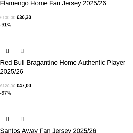
Flamengo Home Fan Jersey 2025/26
€
36,20
€
100,00
-61%
Red Bull Bragantino Home Authentic Player
2025/26
€
47,00
€
120,00
-67%
Santos Away Fan Jersey 2025/26