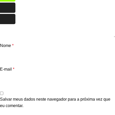
Nome
*
E-mail
*
Salvar meus dados neste navegador para a próxima vez que
eu comentar.