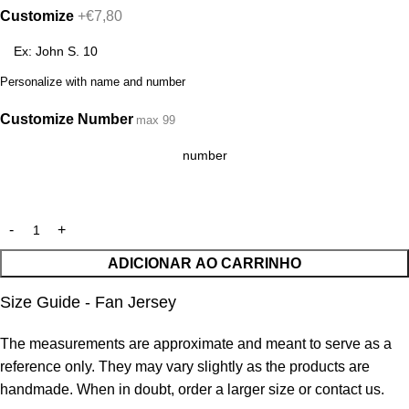
Customize
+€7,80
Personalize with name and number
Customize Number
max 99
ADICIONAR AO CARRINHO
Size Guide - Fan Jersey
The measurements are approximate and meant to serve as a
reference only. They may vary slightly as the products are
handmade. When in doubt, order a larger size or contact us.