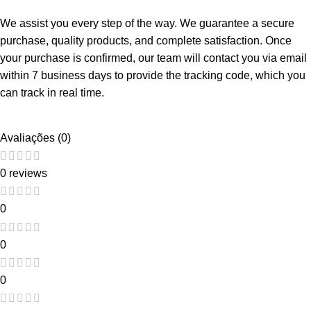
We assist you every step of the way. We guarantee a secure
purchase, quality products, and complete satisfaction. Once
your purchase is confirmed, our team will contact you via email
within 7 business days to provide the tracking code, which you
can track in real time.
Avaliações (0)
0 reviews
0
0
0