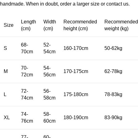
handmade. When in doubt, order a larger size or contact us.
Length
Width
Recommended
Recommended
Size
(cm)
(cm)
height (cm)
weight (kg)
68-
52-
S
160-170cm
50-62kg
70cm
54cm
70-
54-
M
170-175cm
62-78kg
72cm
56cm
72-
56-
L
175-180cm
78-83kg
74cm
58cm
74-
58-
XL
180-190cm
83-90kg
76cm
60cm
77-
60-