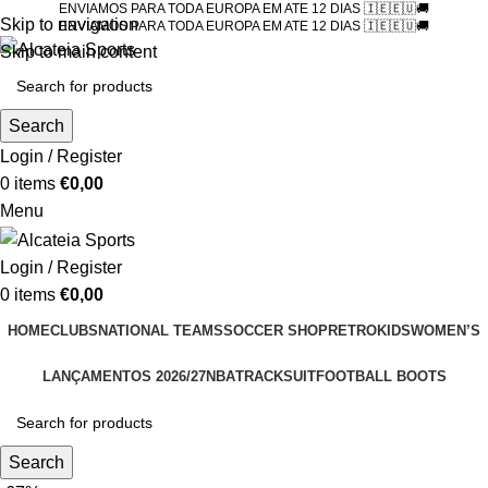
ENVIAMOS PARA TODA EUROPA EM ATE 12 DIAS 🇮🇪🇪🇺🚚
Skip to navigation
ENVIAMOS PARA TODA EUROPA EM ATE 12 DIAS 🇮🇪🇪🇺🚚
Skip to main content
Search
Login / Register
0
items
€
0,00
Menu
Login / Register
0
items
€
0,00
HOME
CLUBS
NATIONAL TEAMS
SOCCER SHOP
RETRO
KIDS
WOMEN’S
LANÇAMENTOS 2026/27
NBA
TRACKSUIT
FOOTBALL BOOTS
Search