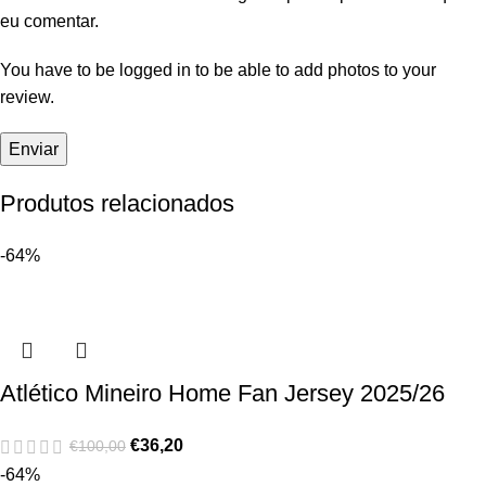
eu comentar.
You have to be logged in to be able to add photos to your
review.
Produtos relacionados
-64%
Atlético Mineiro Home Fan Jersey 2025/26
€
36,20
€
100,00
-64%