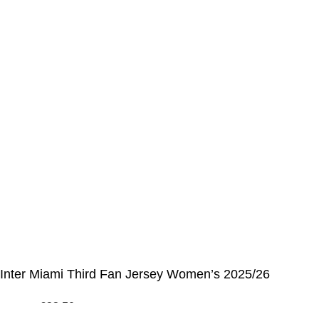
My Details
Order History
CUSTOMER SERVICE CENTER
Opening hours: Monday to Friday, 9:00 am to 6:00 pm
📩 E-mail
:
contact@alcateiasports.com
FOLLOW US
© Alcateia Sports 6 Anos no mercado!💚
Inter Miami Third Fan Jersey Women’s 2025/26
€
33,50
€
100,00