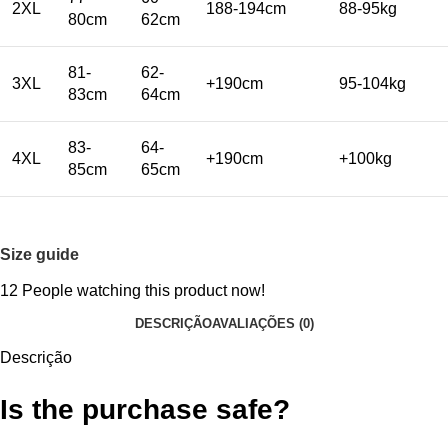
2XL
188-194cm
88-95kg
80cm
62cm
81-
62-
3XL
+190cm
95-104kg
83cm
64cm
83-
64-
4XL
+190cm
+100kg
85cm
65cm
Size guide
12
People watching this product now!
DESCRIÇÃO
AVALIAÇÕES (0)
Descrição
Is the purchase safe?