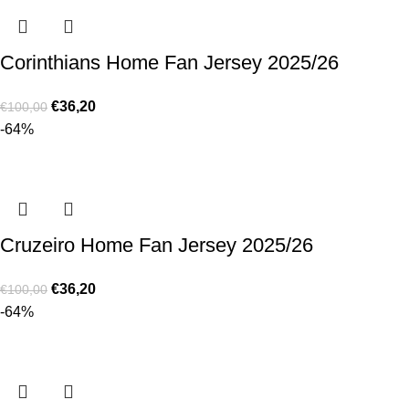
Corinthians Home Fan Jersey 2025/26
€
36,20
€
100,00
-64%
Cruzeiro Home Fan Jersey 2025/26
€
36,20
€
100,00
-64%