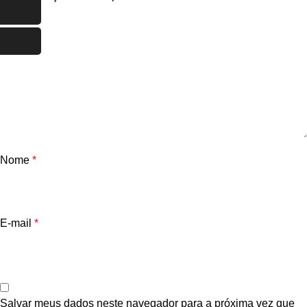
Nome
*
E-mail
*
Salvar meus dados neste navegador para a próxima vez que