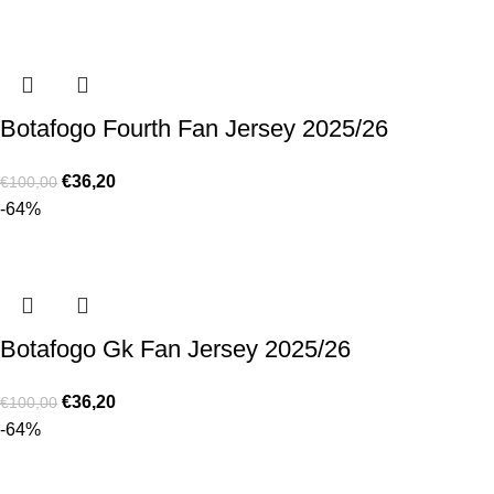
Botafogo Fourth Fan Jersey 2025/26
€
36,20
€
100,00
-64%
Botafogo Gk Fan Jersey 2025/26
€
36,20
€
100,00
-64%