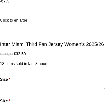
-67%
Click to enlarge
Inter Miami Third Fan Jersey Women’s 2025/26
€
33,50
€
100,00
13
Items sold in last 3 hours
Size
*
Size
*