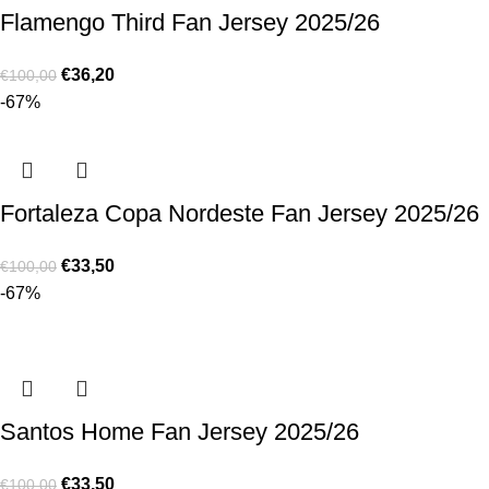
Flamengo Third Fan Jersey 2025/26
€
36,20
€
100,00
-67%
Fortaleza Copa Nordeste Fan Jersey 2025/26
€
33,50
€
100,00
-67%
Santos Home Fan Jersey 2025/26
€
33,50
€
100,00