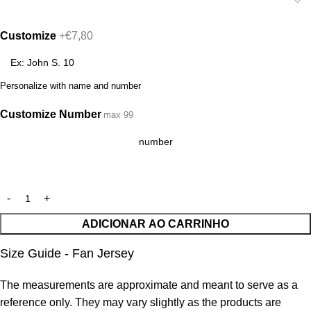
Customize
+€7,80
Personalize with name and number
Customize Number
max 99
ADICIONAR AO CARRINHO
Size Guide - Fan Jersey
The measurements are approximate and meant to serve as a
reference only. They may vary slightly as the products are