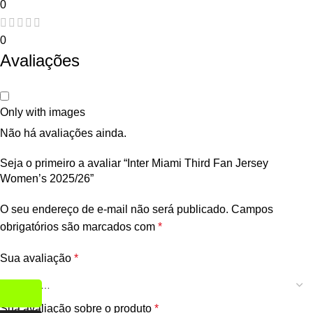
0
0
Avaliações
Only with images
Não há avaliações ainda.
Seja o primeiro a avaliar “Inter Miami Third Fan Jersey
Women’s 2025/26”
O seu endereço de e-mail não será publicado.
Campos
obrigatórios são marcados com
*
Sua avaliação
*
Sua avaliação sobre o produto
*