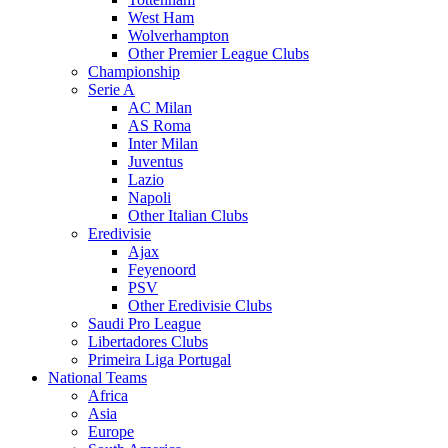
West Ham
Wolverhampton
Other Premier League Clubs
Championship
Serie A
AC Milan
AS Roma
Inter Milan
Juventus
Lazio
Napoli
Other Italian Clubs
Eredivisie
Ajax
Feyenoord
PSV
Other Eredivisie Clubs
Saudi Pro League
Libertadores Clubs
Primeira Liga Portugal
National Teams
Africa
Asia
Europe