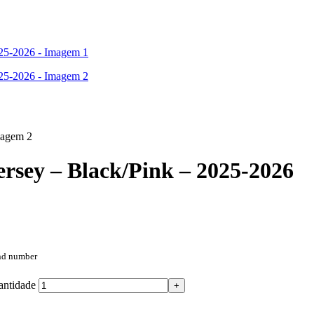
rsey – Black/Pink – 2025-2026
and number
antidade