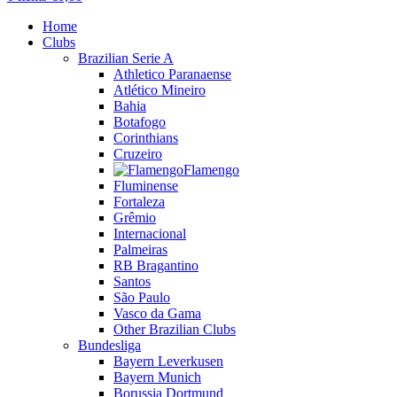
Home
Clubs
Brazilian Serie A
Athletico Paranaense
Atlético Mineiro
Bahia
Botafogo
Corinthians
Cruzeiro
Flamengo
Fluminense
Fortaleza
Grêmio
Internacional
Palmeiras
RB Bragantino
Santos
São Paulo
Vasco da Gama
Other Brazilian Clubs
Bundesliga
Bayern Leverkusen
Bayern Munich
Borussia Dortmund