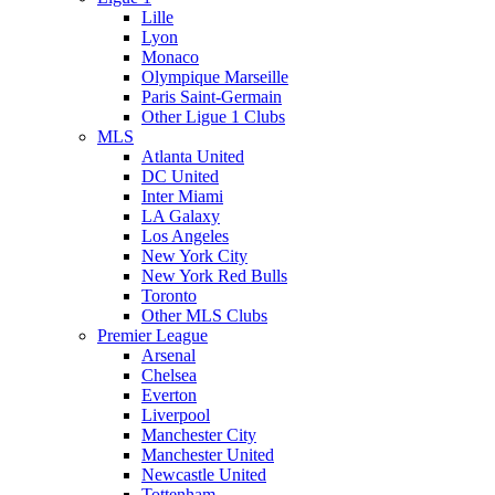
Lille
Lyon
Monaco
Olympique Marseille
Paris Saint-Germain
Other Ligue 1 Clubs
MLS
Atlanta United
DC United
Inter Miami
LA Galaxy
Los Angeles
New York City
New York Red Bulls
Toronto
Other MLS Clubs
Premier League
Arsenal
Chelsea
Everton
Liverpool
Manchester City
Manchester United
Newcastle United
Tottenham