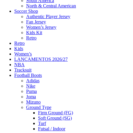
South America
North & Central American
Soccer Shop
Authentic Player Jersey
Fan Jersey
Women’s Jersey
Kids Kit
Retro
Retro
Kids
Women’s
LANÇAMENTOS 2026/27
NBA
Tracksuit
Football Boots
Adidas
Nike
Puma
Joma
Mizuno
Ground Type
Firm Ground (FG)
Soft Ground (SG)
Turf
Futsal / Indoor