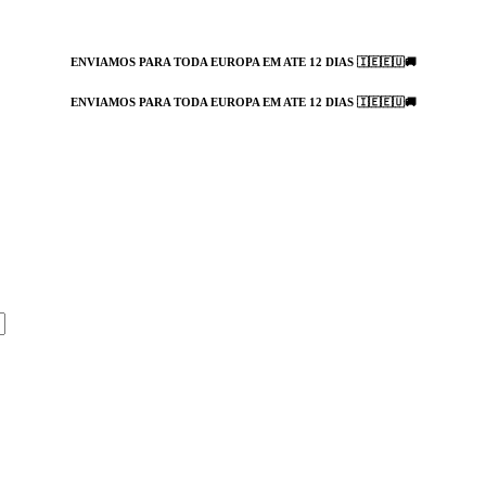
ENVIAMOS PARA TODA EUROPA EM ATE 12 DIAS 🇮🇪🇪🇺🚚
ENVIAMOS PARA TODA EUROPA EM ATE 12 DIAS 🇮🇪🇪🇺🚚