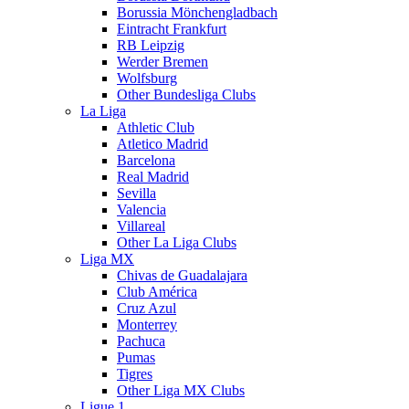
Borussia Mönchengladbach
Eintracht Frankfurt
RB Leipzig
Werder Bremen
Wolfsburg
Other Bundesliga Clubs
La Liga
Athletic Club
Atletico Madrid
Barcelona
Real Madrid
Sevilla
Valencia
Villareal
Other La Liga Clubs
Liga MX
Chivas de Guadalajara
Club América
Cruz Azul
Monterrey
Pachuca
Pumas
Tigres
Other Liga MX Clubs
Ligue 1