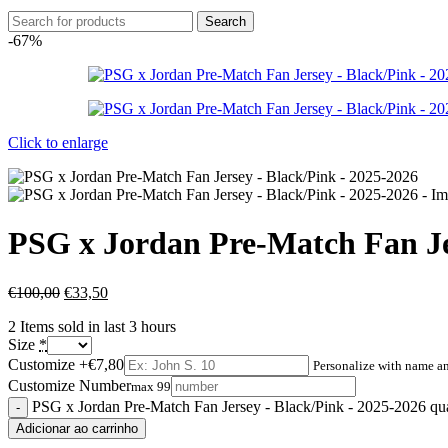
Search
-67%
Click to enlarge
PSG x Jordan Pre-Match Fan Je
€
100,00
€
33,50
2
Items sold in last 3 hours
Size
*
Customize
+€7,80
Personalize with name 
Customize Number
max 99
PSG x Jordan Pre-Match Fan Jersey - Black/Pink - 2025-2026 qu
Adicionar ao carrinho