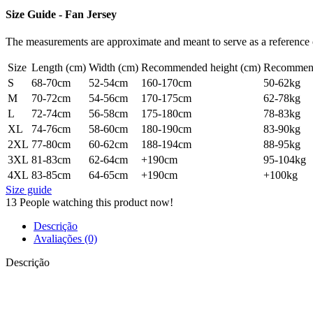
Size Guide - Fan Jersey
The measurements are approximate and meant to serve as a reference o
Size
Length (cm)
Width (cm)
Recommended height (cm)
Recommend
S
68-70cm
52-54cm
160-170cm
50-62kg
M
70-72cm
54-56cm
170-175cm
62-78kg
L
72-74cm
56-58cm
175-180cm
78-83kg
XL
74-76cm
58-60cm
180-190cm
83-90kg
2XL
77-80cm
60-62cm
188-194cm
88-95kg
3XL
81-83cm
62-64cm
+190cm
95-104kg
4XL
83-85cm
64-65cm
+190cm
+100kg
Size guide
13
People watching this product now!
Descrição
Avaliações (0)
Descrição