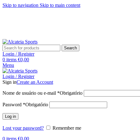
Skip to navigation
Skip to main content
Search
Login / Register
0
items
€
0,00
Menu
Login / Register
Sign in
Create an Account
Nome de usuário ou e-mail
*
Obrigatório
Password
*
Obrigatório
Log in
Lost your password?
Remember me
0
items
€
0,00