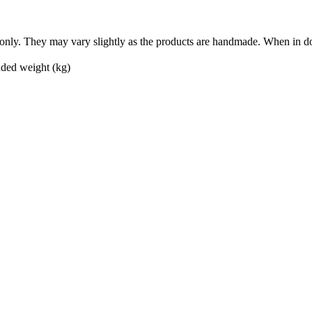
nly. They may vary slightly as the products are handmade. When in doub
ed weight (kg)