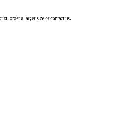
t, order a larger size or contact us.