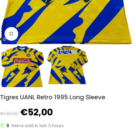
Click to enlarge
Tigres UANL Retro 1995 Long Sleeve
€
52,00
€
130,00
9
Items sold in last 3 hours