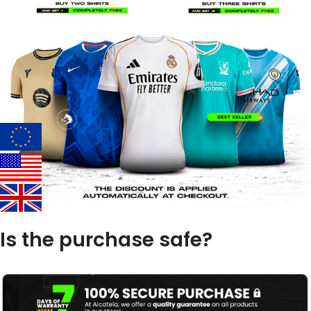
Is the purchase safe?