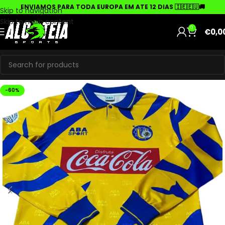
ENVIAMOS PARA TODA EUROPA EM ATE 12 DIAS 🇮🇪🇪🇺🚚
Skip to navigation
Skip to main content
0
€
0,0
-60%