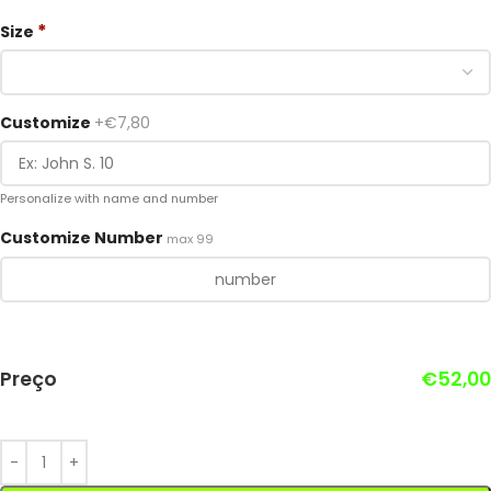
*
Size
Customize
+€7,80
Personalize with name and number
Customize Number
max 99
Preço
€
52,00