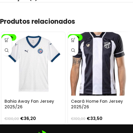
Produtos relacionados
-64%
-67%
Bahia Away Fan Jersey
Ceará Home Fan Jersey
2025/26
2025/26
€
36,20
€
33,50
€
100,00
€
100,00