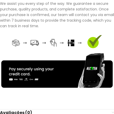
We assist you every step of the way. We guarantee a secure
purchase, quality products, and complete satisfaction. Once
your purchase is confirmed, our team will contact you via email
within 7 business days to provide the tracking code, which you
can track in real time.
Avaliações (0)