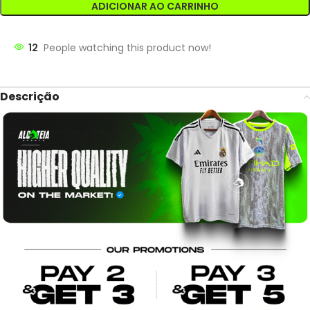
ADICIONAR AO CARRINHO
12
People watching this product now!
Descrição