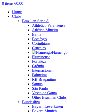
0
items
€
0,00
Home
Clubs
Brazilian Serie A
Athletico Paranaense
Atlético Mineiro
Bahia
Botafogo
Corinthians
Cruzeiro
Flamengo
Fluminense
Fortaleza
Grêmio
Internacional
Palmeiras
RB Bragantino
Santos
São Paulo
Vasco da Gama
Other Brazilian Clubs
Bundesliga
Bayern Leverkusen
Bayern Munich