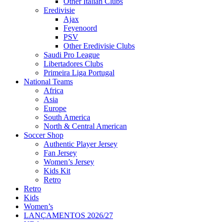
Other Italian Clubs
Eredivisie
Ajax
Feyenoord
PSV
Other Eredivisie Clubs
Saudi Pro League
Libertadores Clubs
Primeira Liga Portugal
National Teams
Africa
Asia
Europe
South America
North & Central American
Soccer Shop
Authentic Player Jersey
Fan Jersey
Women’s Jersey
Kids Kit
Retro
Retro
Kids
Women’s
LANÇAMENTOS 2026/27