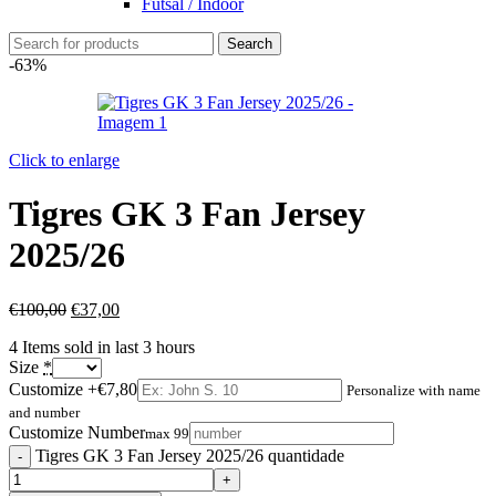
Futsal / Indoor
Search
-63%
Click to enlarge
Tigres GK 3 Fan Jersey
2025/26
€
100,00
€
37,00
4
Items sold in last 3 hours
Size
*
Customize
+€7,80
Personalize with name
and number
Customize Number
max 99
Tigres GK 3 Fan Jersey 2025/26 quantidade