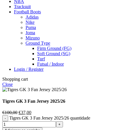
NBA
Tracksuit
Football Boots
Adidas
Nike
Puma
Joma
Mizuno
Ground Type
Firm Ground (FG)
Soft Ground (SG)
Turf
Futsal / Indoor
Login / Register
Shopping cart
Close
Tigres GK 3 Fan Jersey 2025/26
€
100,00
€
37,00
Tigres GK 3 Fan Jersey 2025/26 quantidade