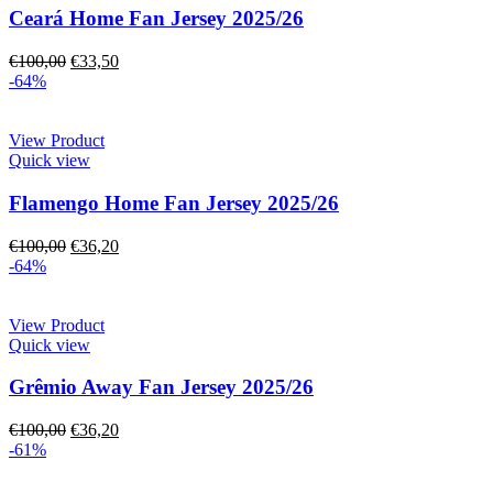
Ceará Home Fan Jersey 2025/26
€
100,00
€
33,50
-64%
View Product
Quick view
Flamengo Home Fan Jersey 2025/26
€
100,00
€
36,20
-64%
View Product
Quick view
Grêmio Away Fan Jersey 2025/26
€
100,00
€
36,20
-61%