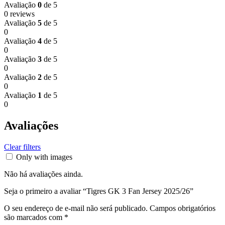
Avaliação
0
de 5
0 reviews
Avaliação
5
de 5
0
Avaliação
4
de 5
0
Avaliação
3
de 5
0
Avaliação
2
de 5
0
Avaliação
1
de 5
0
Avaliações
Clear filters
Only with images
Não há avaliações ainda.
Seja o primeiro a avaliar “Tigres GK 3 Fan Jersey 2025/26”
O seu endereço de e-mail não será publicado.
Campos obrigatórios
são marcados com
*