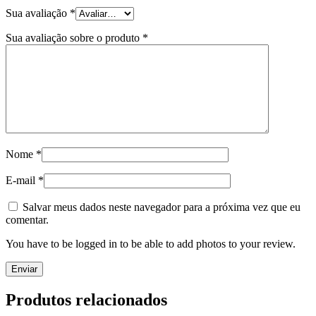
Sua avaliação
*
Sua avaliação sobre o produto
*
Nome
*
E-mail
*
Salvar meus dados neste navegador para a próxima vez que eu
comentar.
You have to be logged in to be able to add photos to your review.
Produtos relacionados