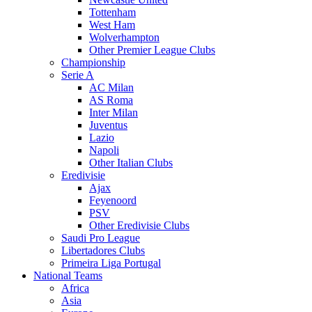
Tottenham
West Ham
Wolverhampton
Other Premier League Clubs
Championship
Serie A
AC Milan
AS Roma
Inter Milan
Juventus
Lazio
Napoli
Other Italian Clubs
Eredivisie
Ajax
Feyenoord
PSV
Other Eredivisie Clubs
Saudi Pro League
Libertadores Clubs
Primeira Liga Portugal
National Teams
Africa
Asia