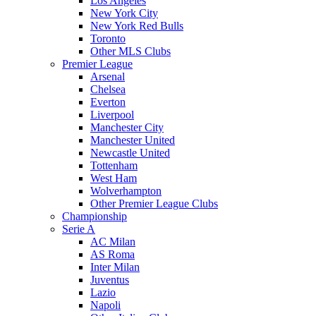
Los Angeles
New York City
New York Red Bulls
Toronto
Other MLS Clubs
Premier League
Arsenal
Chelsea
Everton
Liverpool
Manchester City
Manchester United
Newcastle United
Tottenham
West Ham
Wolverhampton
Other Premier League Clubs
Championship
Serie A
AC Milan
AS Roma
Inter Milan
Juventus
Lazio
Napoli