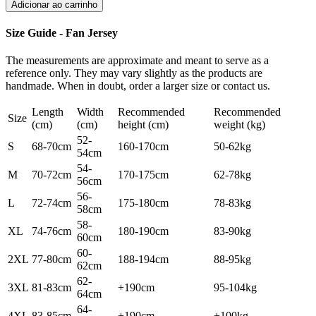
Adicionar ao carrinho
Size Guide - Fan Jersey
The measurements are approximate and meant to serve as a
reference only. They may vary slightly as the products are
handmade. When in doubt, order a larger size or contact us.
Length
Width
Recommended
Recommended
Size
(cm)
(cm)
height (cm)
weight (kg)
52-
S
68-70cm
160-170cm
50-62kg
54cm
54-
M
70-72cm
170-175cm
62-78kg
56cm
56-
L
72-74cm
175-180cm
78-83kg
58cm
58-
XL
74-76cm
180-190cm
83-90kg
60cm
60-
2XL
77-80cm
188-194cm
88-95kg
62cm
62-
3XL
81-83cm
+190cm
95-104kg
64cm
64-
4XL
83-85cm
+190cm
+100kg