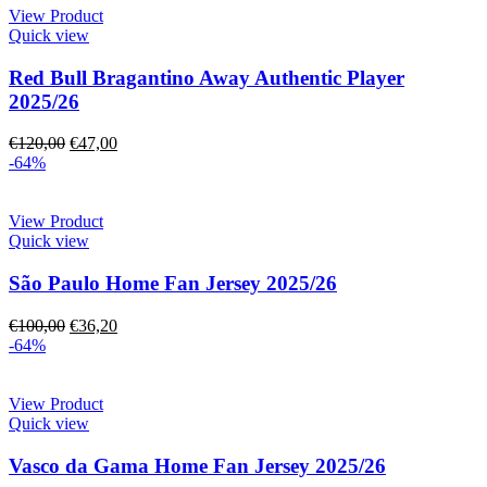
View Product
Quick view
Red Bull Bragantino Away Authentic Player
2025/26
€
120,00
€
47,00
-64%
View Product
Quick view
São Paulo Home Fan Jersey 2025/26
€
100,00
€
36,20
-64%
View Product
Quick view
Vasco da Gama Home Fan Jersey 2025/26