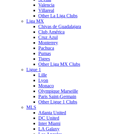
Valencia
Villareal
Other La Liga Clubs
Liga MX
Chivas de Guadalajara
Club América
Cruz Azul
Monterrey
Pachuca
Pumas
Tigres
Other Liga MX Clubs
Ligue 1
Lille
Lyon
Monaco
Olympique Marseille
Paris Saint-Germain
Other Ligue 1 Clubs
MLS
Atlanta United
DC United
Inter Miami
LA Galaxy