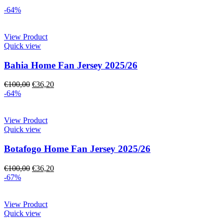
-64%
View Product
Quick view
Bahia Home Fan Jersey 2025/26
€
100,00
€
36,20
-64%
View Product
Quick view
Botafogo Home Fan Jersey 2025/26
€
100,00
€
36,20
-67%
View Product
Quick view