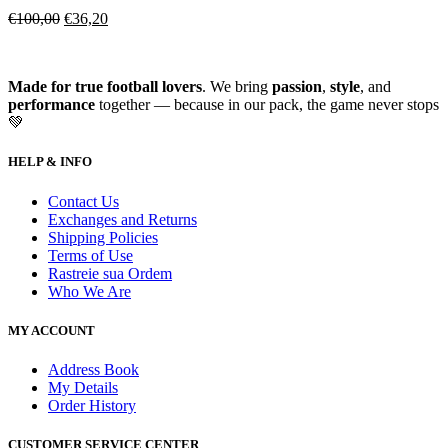
€
100,00
€
36,20
Made for true football lovers
. We bring
passion
,
style
, and
performance
together — because in our pack, the game never stops
💚
HELP & INFO
Contact Us
Exchanges and Returns
Shipping Policies
Terms of Use
Rastreie sua Ordem
Who We Are
MY ACCOUNT
Address Book
My Details
Order History
CUSTOMER SERVICE CENTER