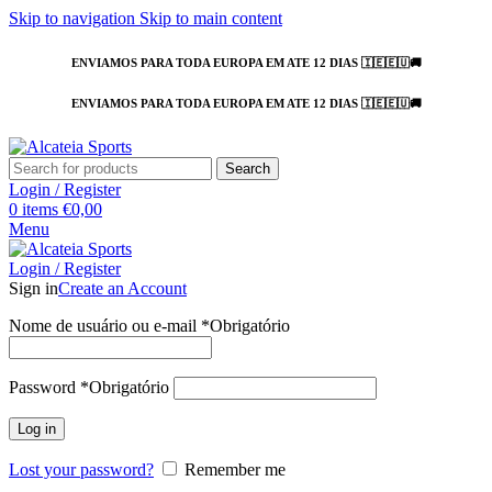
Skip to navigation
Skip to main content
ENVIAMOS PARA TODA EUROPA EM ATE 12 DIAS 🇮🇪🇪🇺🚚
ENVIAMOS PARA TODA EUROPA EM ATE 12 DIAS 🇮🇪🇪🇺🚚
Search
Login / Register
0
items
€
0,00
Menu
Login / Register
Sign in
Create an Account
Nome de usuário ou e-mail
*
Obrigatório
Password
*
Obrigatório
Log in
Lost your password?
Remember me