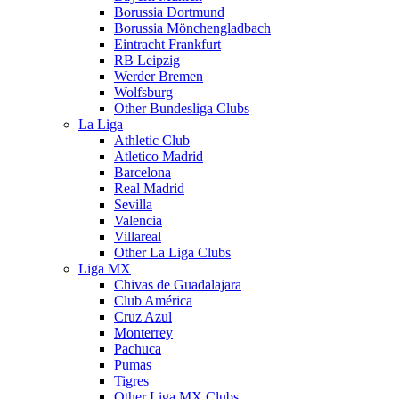
Borussia Dortmund
Borussia Mönchengladbach
Eintracht Frankfurt
RB Leipzig
Werder Bremen
Wolfsburg
Other Bundesliga Clubs
La Liga
Athletic Club
Atletico Madrid
Barcelona
Real Madrid
Sevilla
Valencia
Villareal
Other La Liga Clubs
Liga MX
Chivas de Guadalajara
Club América
Cruz Azul
Monterrey
Pachuca
Pumas
Tigres
Other Liga MX Clubs