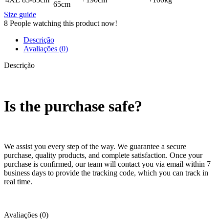
65cm
Size guide
8
People watching this product now!
Descrição
Avaliações (0)
Descrição
Is the purchase safe?
We assist you every step of the way. We guarantee a secure
purchase, quality products, and complete satisfaction. Once your
purchase is confirmed, our team will contact you via email within 7
business days to provide the tracking code, which you can track in
real time.
Avaliações (0)