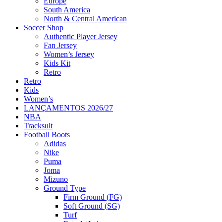
Europe
South America
North & Central American
Soccer Shop
Authentic Player Jersey
Fan Jersey
Women’s Jersey
Kids Kit
Retro
Retro
Kids
Women’s
LANÇAMENTOS 2026/27
NBA
Tracksuit
Football Boots
Adidas
Nike
Puma
Joma
Mizuno
Ground Type
Firm Ground (FG)
Soft Ground (SG)
Turf