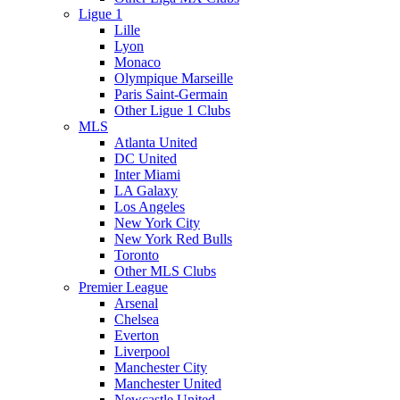
Ligue 1
Lille
Lyon
Monaco
Olympique Marseille
Paris Saint-Germain
Other Ligue 1 Clubs
MLS
Atlanta United
DC United
Inter Miami
LA Galaxy
Los Angeles
New York City
New York Red Bulls
Toronto
Other MLS Clubs
Premier League
Arsenal
Chelsea
Everton
Liverpool
Manchester City
Manchester United
Newcastle United