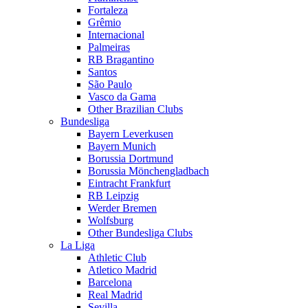
Fortaleza
Grêmio
Internacional
Palmeiras
RB Bragantino
Santos
São Paulo
Vasco da Gama
Other Brazilian Clubs
Bundesliga
Bayern Leverkusen
Bayern Munich
Borussia Dortmund
Borussia Mönchengladbach
Eintracht Frankfurt
RB Leipzig
Werder Bremen
Wolfsburg
Other Bundesliga Clubs
La Liga
Athletic Club
Atletico Madrid
Barcelona
Real Madrid
Sevilla