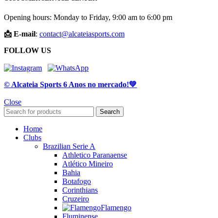
Opening hours: Monday to Friday, 9:00 am to 6:00 pm
📩 E-mail
:
contact@alcateiasports.com
FOLLOW US
© Alcateia Sports 6 Anos no mercado!💚
Close
Search
Home
Clubs
Brazilian Serie A
Athletico Paranaense
Atlético Mineiro
Bahia
Botafogo
Corinthians
Cruzeiro
Flamengo
Fluminense