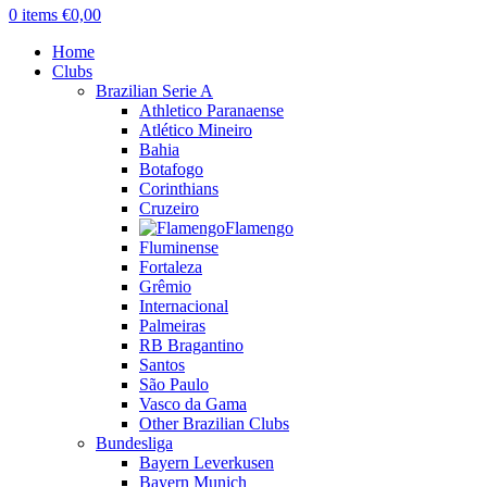
0
items
€
0,00
Home
Clubs
Brazilian Serie A
Athletico Paranaense
Atlético Mineiro
Bahia
Botafogo
Corinthians
Cruzeiro
Flamengo
Fluminense
Fortaleza
Grêmio
Internacional
Palmeiras
RB Bragantino
Santos
São Paulo
Vasco da Gama
Other Brazilian Clubs
Bundesliga
Bayern Leverkusen
Bayern Munich