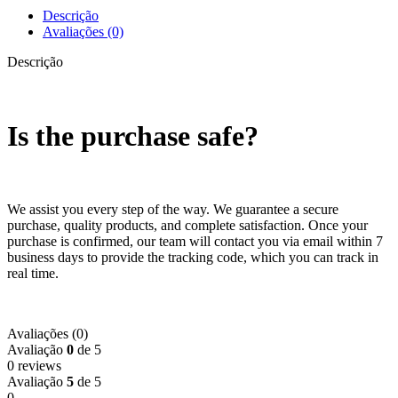
Descrição
Avaliações (0)
Descrição
Is the purchase safe?
We assist you every step of the way. We guarantee a secure
purchase, quality products, and complete satisfaction. Once your
purchase is confirmed, our team will contact you via email within 7
business days to provide the tracking code, which you can track in
real time.
Avaliações (0)
Avaliação
0
de 5
0 reviews
Avaliação
5
de 5
0