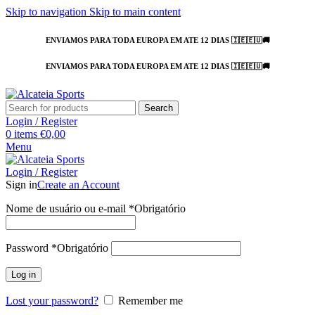
Skip to navigation
Skip to main content
ENVIAMOS PARA TODA EUROPA EM ATE 12 DIAS 🇮🇪🇪🇺🚚
ENVIAMOS PARA TODA EUROPA EM ATE 12 DIAS 🇮🇪🇪🇺🚚
Search
Login / Register
0
items
€
0,00
Menu
Login / Register
Sign in
Create an Account
Nome de usuário ou e-mail
*
Obrigatório
Password
*
Obrigatório
Log in
Lost your password?
Remember me