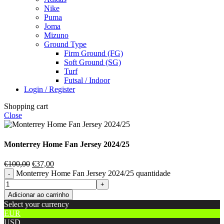
Nike
Puma
Joma
Mizuno
Ground Type
Firm Ground (FG)
Soft Ground (SG)
Turf
Futsal / Indoor
Login / Register
Shopping cart
Close
Monterrey Home Fan Jersey 2024/25
€
100,00
€
37,00
Monterrey Home Fan Jersey 2024/25 quantidade
Adicionar ao carrinho
Select your currency
EUR
USD