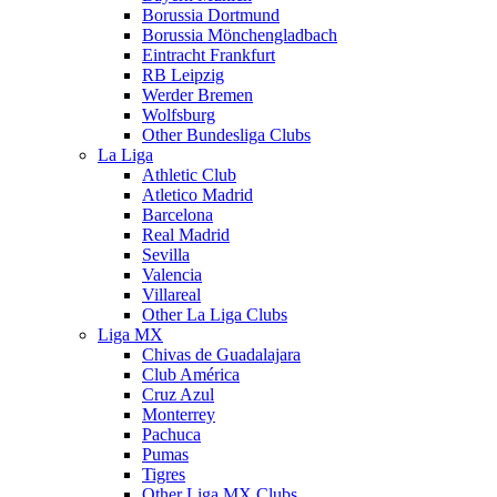
Borussia Dortmund
Borussia Mönchengladbach
Eintracht Frankfurt
RB Leipzig
Werder Bremen
Wolfsburg
Other Bundesliga Clubs
La Liga
Athletic Club
Atletico Madrid
Barcelona
Real Madrid
Sevilla
Valencia
Villareal
Other La Liga Clubs
Liga MX
Chivas de Guadalajara
Club América
Cruz Azul
Monterrey
Pachuca
Pumas
Tigres
Other Liga MX Clubs