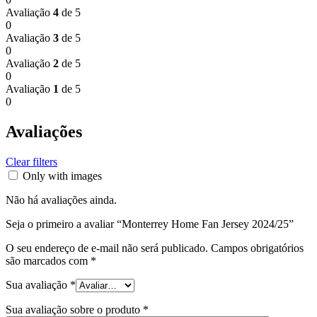
Avaliação
4
de 5
0
Avaliação
3
de 5
0
Avaliação
2
de 5
0
Avaliação
1
de 5
0
Avaliações
Clear filters
Only with images
Não há avaliações ainda.
Seja o primeiro a avaliar “Monterrey Home Fan Jersey 2024/25”
O seu endereço de e-mail não será publicado.
Campos obrigatórios
são marcados com
*
Sua avaliação
*
Sua avaliação sobre o produto
*