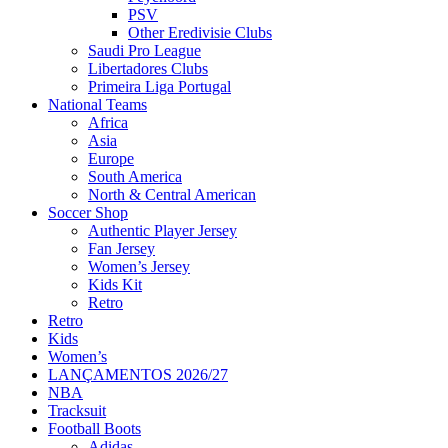
PSV
Other Eredivisie Clubs
Saudi Pro League
Libertadores Clubs
Primeira Liga Portugal
National Teams
Africa
Asia
Europe
South America
North & Central American
Soccer Shop
Authentic Player Jersey
Fan Jersey
Women’s Jersey
Kids Kit
Retro
Retro
Kids
Women’s
LANÇAMENTOS 2026/27
NBA
Tracksuit
Football Boots
Adidas