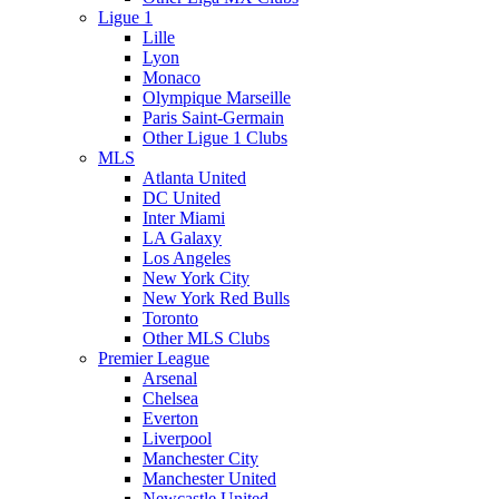
Ligue 1
Lille
Lyon
Monaco
Olympique Marseille
Paris Saint-Germain
Other Ligue 1 Clubs
MLS
Atlanta United
DC United
Inter Miami
LA Galaxy
Los Angeles
New York City
New York Red Bulls
Toronto
Other MLS Clubs
Premier League
Arsenal
Chelsea
Everton
Liverpool
Manchester City
Manchester United
Newcastle United