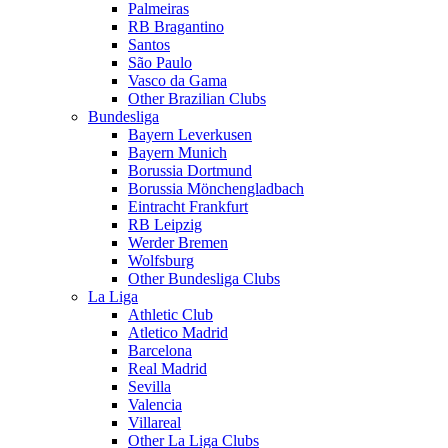
Palmeiras
RB Bragantino
Santos
São Paulo
Vasco da Gama
Other Brazilian Clubs
Bundesliga
Bayern Leverkusen
Bayern Munich
Borussia Dortmund
Borussia Mönchengladbach
Eintracht Frankfurt
RB Leipzig
Werder Bremen
Wolfsburg
Other Bundesliga Clubs
La Liga
Athletic Club
Atletico Madrid
Barcelona
Real Madrid
Sevilla
Valencia
Villareal
Other La Liga Clubs