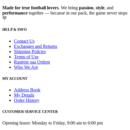
Made for true football lovers
. We bring
passion
,
style
, and
performance
together — because in our pack, the game never stops
💚
HELP & INFO
Contact Us
Exchanges and Returns
Shipping Policies
Terms of Use
Rastreie sua Ordem
Who We Are
MY ACCOUNT
Address Book
My Details
Order History
CUSTOMER SERVICE CENTER
Opening hours: Monday to Friday, 9:00 am to 6:00 pm