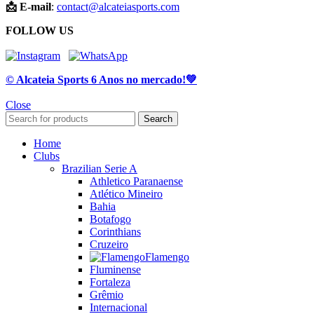
📩 E-mail
:
contact@alcateiasports.com
FOLLOW US
© Alcateia Sports 6 Anos no mercado!💚
Close
Search
Home
Clubs
Brazilian Serie A
Athletico Paranaense
Atlético Mineiro
Bahia
Botafogo
Corinthians
Cruzeiro
Flamengo
Fluminense
Fortaleza
Grêmio
Internacional