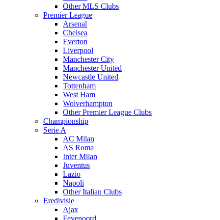
Other MLS Clubs
Premier League
Arsenal
Chelsea
Everton
Liverpool
Manchester City
Manchester United
Newcastle United
Tottenham
West Ham
Wolverhampton
Other Premier League Clubs
Championship
Serie A
AC Milan
AS Roma
Inter Milan
Juventus
Lazio
Napoli
Other Italian Clubs
Eredivisie
Ajax
Feyenoord