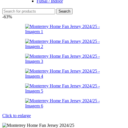
Futsal / Indoor
Search
-63%
Click to enlarge