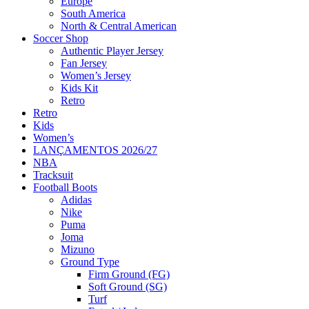
Europe
South America
North & Central American
Soccer Shop
Authentic Player Jersey
Fan Jersey
Women’s Jersey
Kids Kit
Retro
Retro
Kids
Women’s
LANÇAMENTOS 2026/27
NBA
Tracksuit
Football Boots
Adidas
Nike
Puma
Joma
Mizuno
Ground Type
Firm Ground (FG)
Soft Ground (SG)
Turf