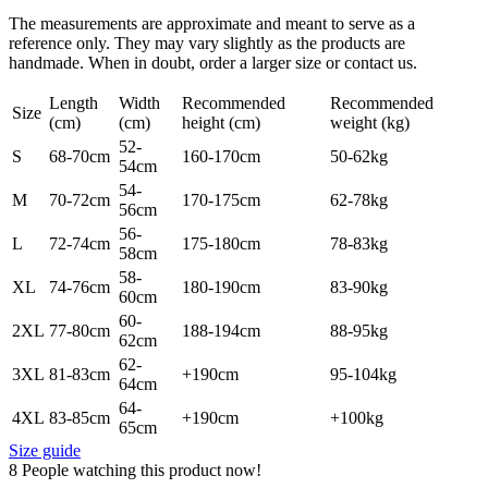
The measurements are approximate and meant to serve as a
reference only. They may vary slightly as the products are
handmade. When in doubt, order a larger size or contact us.
Length
Width
Recommended
Recommended
Size
(cm)
(cm)
height (cm)
weight (kg)
52-
S
68-70cm
160-170cm
50-62kg
54cm
54-
M
70-72cm
170-175cm
62-78kg
56cm
56-
L
72-74cm
175-180cm
78-83kg
58cm
58-
XL
74-76cm
180-190cm
83-90kg
60cm
60-
2XL
77-80cm
188-194cm
88-95kg
62cm
62-
3XL
81-83cm
+190cm
95-104kg
64cm
64-
4XL
83-85cm
+190cm
+100kg
65cm
Size guide
8
People watching this product now!