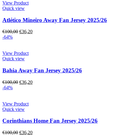
View Product
Quick view
Atlético Mineiro Away Fan Jersey 2025/26
€
100,00
€
36,20
-64%
View Product
Quick view
Bahia Away Fan Jersey 2025/26
€
100,00
€
36,20
-64%
View Product
Quick view
Corinthians Home Fan Jersey 2025/26
€
100,00
€
36,20