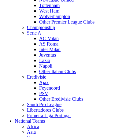
Tottenham
West Ham
Wolverhampton
Other Premier League Clubs
Championship
Serie A
AC Milan
AS Roma
Inter Milan
Juventus
Lazio
Napoli
Other Italian Clubs
Eredivisie
Ajax
Feyenoord
PSV
Other Eredivisie Clubs
Saudi Pro League
Libertadores Clubs
Primeira Liga Portugal
National Teams
Africa
Asia