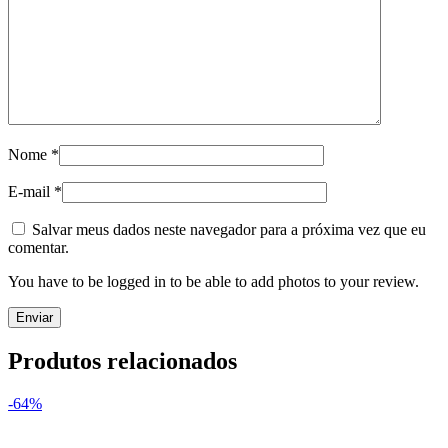
Nome
*
E-mail
*
Salvar meus dados neste navegador para a próxima vez que eu
comentar.
You have to be logged in to be able to add photos to your review.
Produtos relacionados
-64%