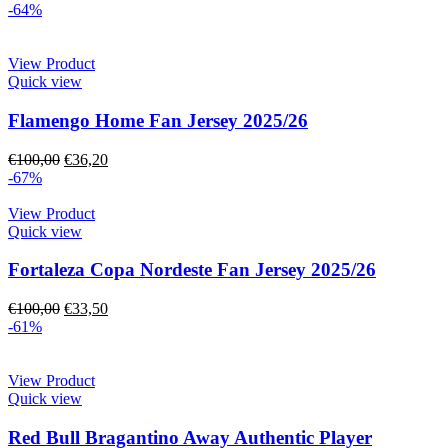
-64%
View Product
Quick view
Flamengo Home Fan Jersey 2025/26
€
100,00
€
36,20
-67%
View Product
Quick view
Fortaleza Copa Nordeste Fan Jersey 2025/26
€
100,00
€
33,50
-61%
View Product
Quick view
Red Bull Bragantino Away Authentic Player