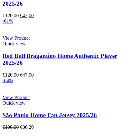
2025/26
€
120,00
€
47,00
-61%
View Product
Quick view
Red Bull Bragantino Home Authentic Player
2025/26
€
120,00
€
47,00
-64%
View Product
Quick view
São Paulo Home Fan Jersey 2025/26
€
100,00
€
36,20