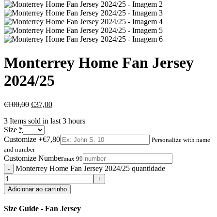
Monterrey Home Fan Jersey
2024/25
€
100,00
€
37,00
3
Items sold in last 3 hours
Size
*
Customize
+€7,80
Personalize with name
and number
Customize Number
max 99
Monterrey Home Fan Jersey 2024/25 quantidade
Adicionar ao carrinho
Size Guide - Fan Jersey