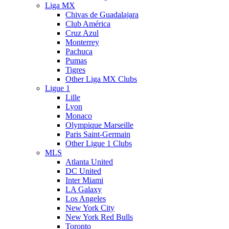
Liga MX
Chivas de Guadalajara
Club América
Cruz Azul
Monterrey
Pachuca
Pumas
Tigres
Other Liga MX Clubs
Ligue 1
Lille
Lyon
Monaco
Olympique Marseille
Paris Saint-Germain
Other Ligue 1 Clubs
MLS
Atlanta United
DC United
Inter Miami
LA Galaxy
Los Angeles
New York City
New York Red Bulls
Toronto