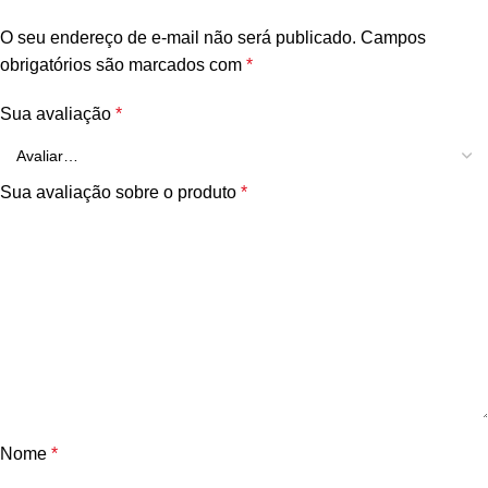
O seu endereço de e-mail não será publicado.
Campos
obrigatórios são marcados com
*
Sua avaliação
*
Sua avaliação sobre o produto
*
Nome
*