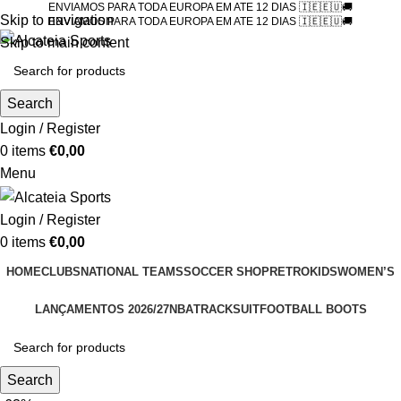
ENVIAMOS PARA TODA EUROPA EM ATE 12 DIAS 🇮🇪🇪🇺🚚
Skip to navigation
ENVIAMOS PARA TODA EUROPA EM ATE 12 DIAS 🇮🇪🇪🇺🚚
Skip to main content
Search
Login / Register
0
items
€
0,00
Menu
Login / Register
0
items
€
0,00
HOME
CLUBS
NATIONAL TEAMS
SOCCER SHOP
RETRO
KIDS
WOMEN’S
LANÇAMENTOS 2026/27
NBA
TRACKSUIT
FOOTBALL BOOTS
Search