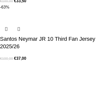
€
33,50
€
100,00
-63%
Santos Neymar JR 10 Third Fan Jersey
2025/26
€
37,00
€
100,00
Made for true football lovers
. We bring
passion
,
style
, and
performance
together — because in our pack, the game never
stops 💚
HELP & INFO