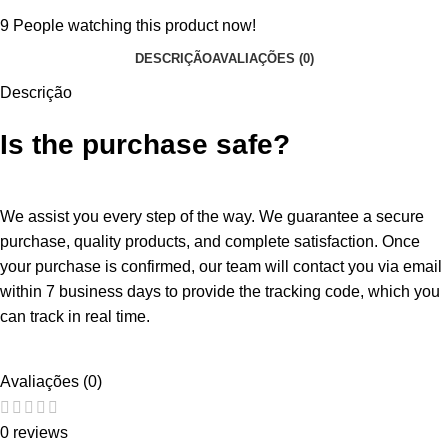
9
People watching this product now!
DESCRIÇÃO
AVALIAÇÕES (0)
Descrição
Is the purchase safe?
We assist you every step of the way. We guarantee a secure
purchase, quality products, and complete satisfaction. Once
your purchase is confirmed, our team will contact you via email
within 7 business days to provide the tracking code, which you
can track in real time.
Avaliações (0)
0 reviews