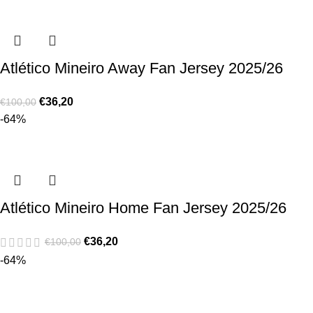
Atlético Mineiro Away Fan Jersey 2025/26
€
36,20
€
100,00
-64%
Atlético Mineiro Home Fan Jersey 2025/26
€
36,20
€
100,00
-64%