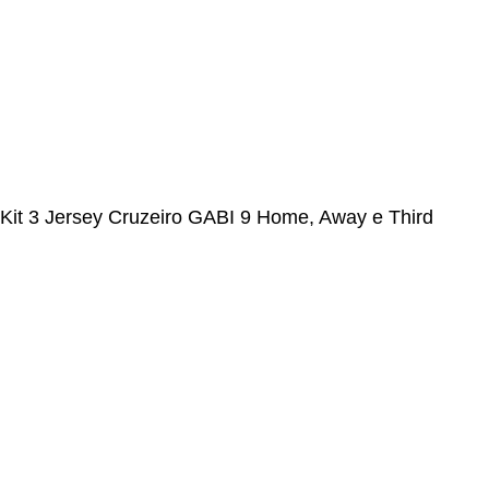
FOLLOW US
© Alcateia Sports 6 Anos no mercado!💚
Kit 3 Jersey Cruzeiro GABI 9 Home, Away e Third
2024/25 Gabigol
€
37,00
€
100,00
ADICIONAR AO CARRINHO