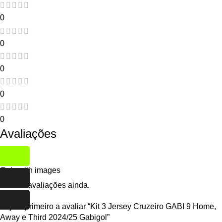
0
0
0
0
0
Avaliações
Only with images
Não há avaliações ainda.
Seja o primeiro a avaliar “Kit 3 Jersey Cruzeiro GABI 9 Home,
Away e Third 2024/25 Gabigol”