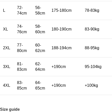
72-
56-
L
175-180cm
78-83kg
74cm
58cm
74-
58-
XL
180-190cm
83-90kg
76cm
60cm
77-
60-
2XL
188-194cm
88-95kg
80cm
62cm
81-
62-
3XL
+190cm
95-104kg
83cm
64cm
83-
64-
4XL
+190cm
+100kg
85cm
65cm
Size guide