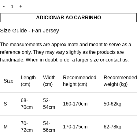
ADICIONAR AO CARRINHO
Size Guide - Fan Jersey
The measurements are approximate and meant to serve as a
reference only. They may vary slightly as the products are
handmade. When in doubt, order a larger size or contact us.
Length
Width
Recommended
Recommended
Size
(cm)
(cm)
height (cm)
weight (kg)
68-
52-
S
160-170cm
50-62kg
70cm
54cm
70-
54-
M
170-175cm
62-78kg
72cm
56cm