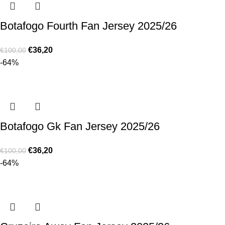
Botafogo Fourth Fan Jersey 2025/26
€
36,20
€
100,00
-64%
Botafogo Gk Fan Jersey 2025/26
€
36,20
€
100,00
-64%