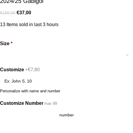
2024/25 Gabigol
€
37,00
€
100,00
13
Items sold in last 3 hours
Size
*
Customize
+€7,80
Personalize with name and number
Customize Number
max 99