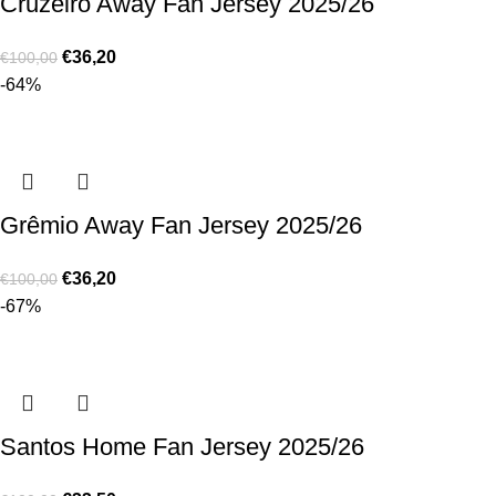
Cruzeiro Away Fan Jersey 2025/26
€
36,20
€
100,00
-64%
Grêmio Away Fan Jersey 2025/26
€
36,20
€
100,00
-67%
Santos Home Fan Jersey 2025/26