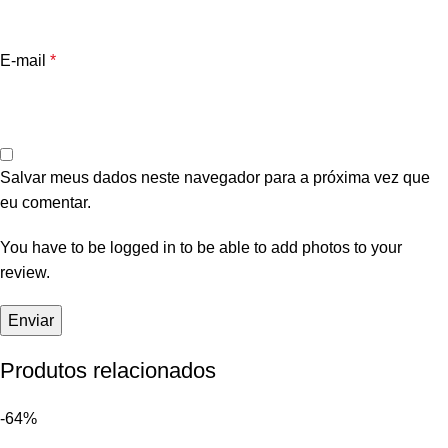
E-mail
*
Salvar meus dados neste navegador para a próxima vez que
eu comentar.
You have to be logged in to be able to add photos to your
review.
Produtos relacionados
-64%