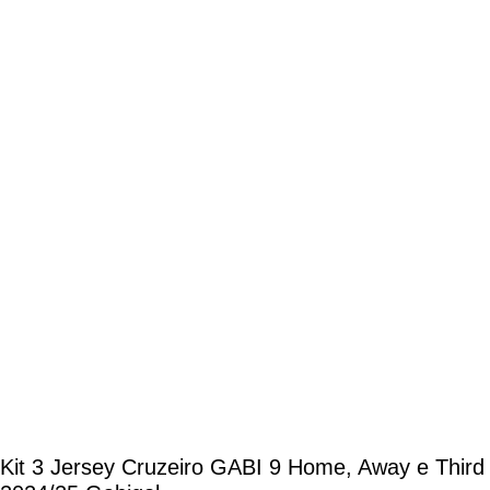
Kit 3 Jersey Cruzeiro GABI 9 Home, Away e Third