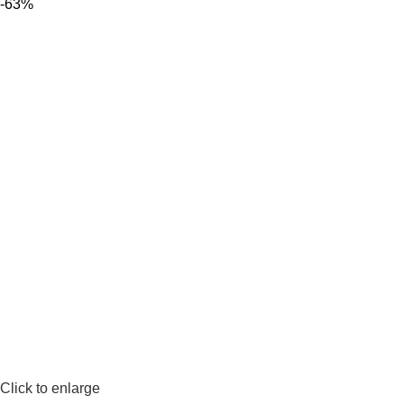
-63%
Click to enlarge