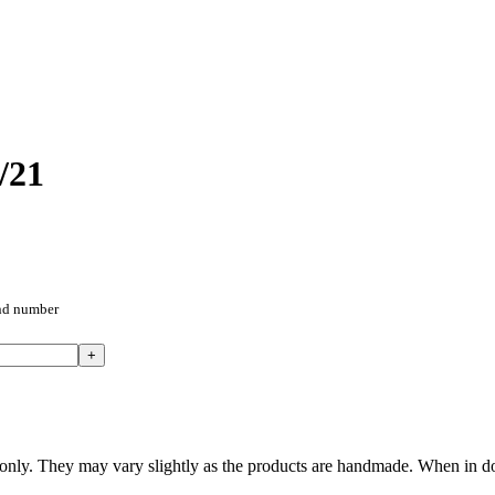
/21
and number
nly. They may vary slightly as the products are handmade. When in doub