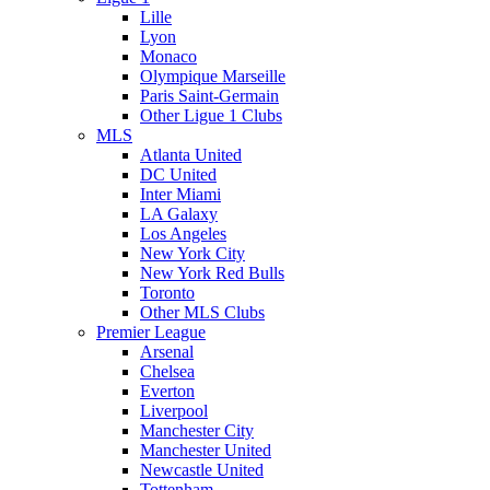
Lille
Lyon
Monaco
Olympique Marseille
Paris Saint-Germain
Other Ligue 1 Clubs
MLS
Atlanta United
DC United
Inter Miami
LA Galaxy
Los Angeles
New York City
New York Red Bulls
Toronto
Other MLS Clubs
Premier League
Arsenal
Chelsea
Everton
Liverpool
Manchester City
Manchester United
Newcastle United
Tottenham