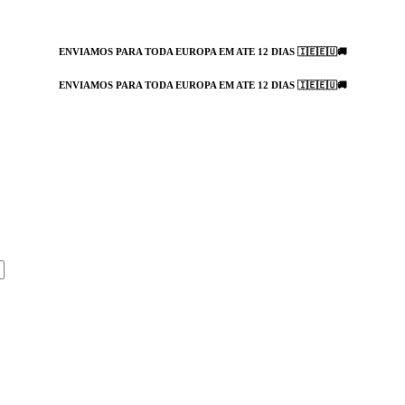
ENVIAMOS PARA TODA EUROPA EM ATE 12 DIAS 🇮🇪🇪🇺🚚
ENVIAMOS PARA TODA EUROPA EM ATE 12 DIAS 🇮🇪🇪🇺🚚