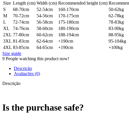
Size
Length (cm)
Width (cm)
Recommended height (cm)
Recommend
S
68-70cm
52-54cm
160-170cm
50-62kg
M
70-72cm
54-56cm
170-175cm
62-78kg
L
72-74cm
56-58cm
175-180cm
78-83kg
XL
74-76cm
58-60cm
180-190cm
83-90kg
2XL
77-80cm
60-62cm
188-194cm
88-95kg
3XL
81-83cm
62-64cm
+190cm
95-104kg
4XL
83-85cm
64-65cm
+190cm
+100kg
Size guide
9
People watching this product now!
Descrição
Avaliações (0)
Descrição
Is the purchase safe?