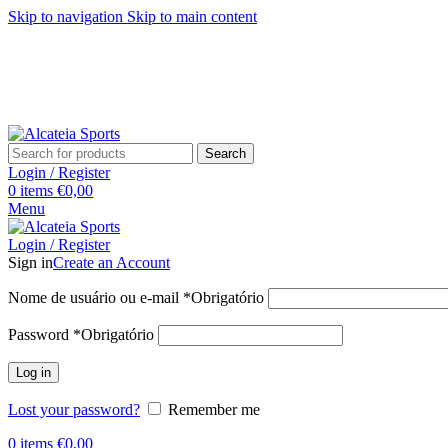
Skip to navigation
Skip to main content
Search
Login / Register
0
items
€
0,00
Menu
Login / Register
Sign in
Create an Account
Nome de usuário ou e-mail
*
Obrigatório
Password
*
Obrigatório
Log in
Lost your password?
Remember me
0
items
€
0,00