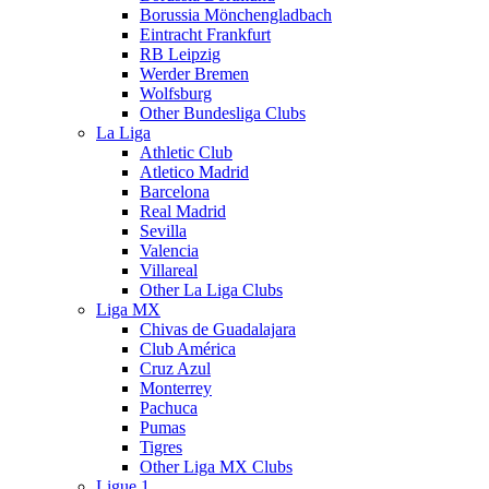
Borussia Mönchengladbach
Eintracht Frankfurt
RB Leipzig
Werder Bremen
Wolfsburg
Other Bundesliga Clubs
La Liga
Athletic Club
Atletico Madrid
Barcelona
Real Madrid
Sevilla
Valencia
Villareal
Other La Liga Clubs
Liga MX
Chivas de Guadalajara
Club América
Cruz Azul
Monterrey
Pachuca
Pumas
Tigres
Other Liga MX Clubs
Ligue 1