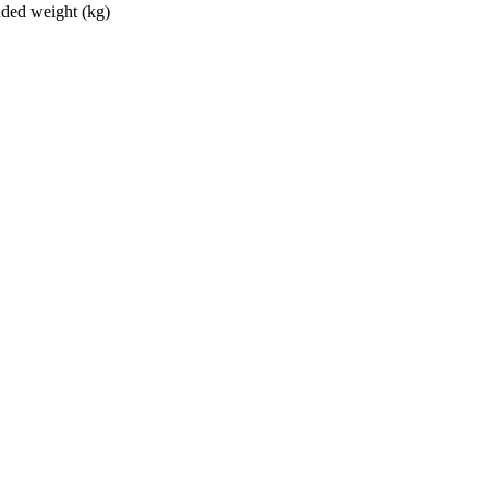
ed weight (kg)