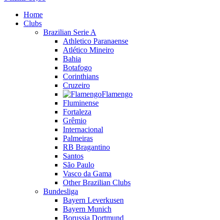
Home
Clubs
Brazilian Serie A
Athletico Paranaense
Atlético Mineiro
Bahia
Botafogo
Corinthians
Cruzeiro
Flamengo
Fluminense
Fortaleza
Grêmio
Internacional
Palmeiras
RB Bragantino
Santos
São Paulo
Vasco da Gama
Other Brazilian Clubs
Bundesliga
Bayern Leverkusen
Bayern Munich
Borussia Dortmund