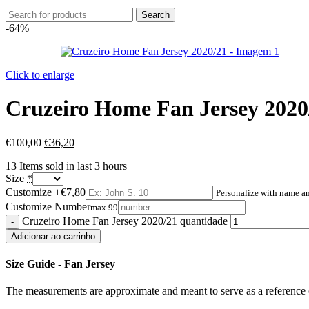
Search
-64%
Click to enlarge
Cruzeiro Home Fan Jersey 2020
€
100,00
€
36,20
13
Items sold in last 3 hours
Size
*
Customize
+€7,80
Personalize with name 
Customize Number
max 99
Cruzeiro Home Fan Jersey 2020/21 quantidade
Adicionar ao carrinho
Size Guide - Fan Jersey
The measurements are approximate and meant to serve as a reference o