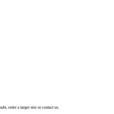
t, order a larger size or contact us.