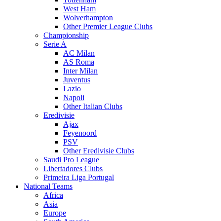
West Ham
Wolverhampton
Other Premier League Clubs
Championship
Serie A
AC Milan
AS Roma
Inter Milan
Juventus
Lazio
Napoli
Other Italian Clubs
Eredivisie
Ajax
Feyenoord
PSV
Other Eredivisie Clubs
Saudi Pro League
Libertadores Clubs
Primeira Liga Portugal
National Teams
Africa
Asia
Europe