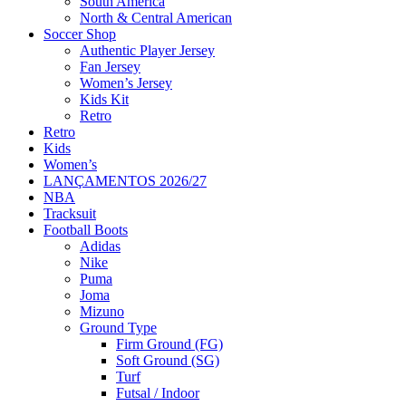
South America
North & Central American
Soccer Shop
Authentic Player Jersey
Fan Jersey
Women’s Jersey
Kids Kit
Retro
Retro
Kids
Women’s
LANÇAMENTOS 2026/27
NBA
Tracksuit
Football Boots
Adidas
Nike
Puma
Joma
Mizuno
Ground Type
Firm Ground (FG)
Soft Ground (SG)
Turf
Futsal / Indoor