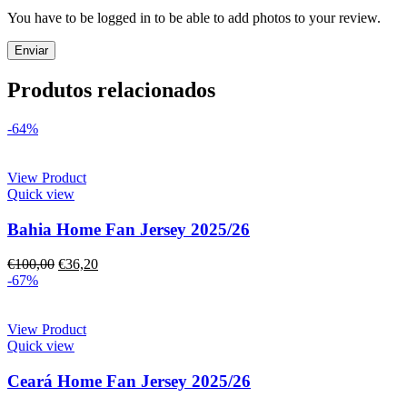
You have to be logged in to be able to add photos to your review.
Produtos relacionados
-64%
View Product
Quick view
Bahia Home Fan Jersey 2025/26
€
100,00
€
36,20
-67%
View Product
Quick view
Ceará Home Fan Jersey 2025/26