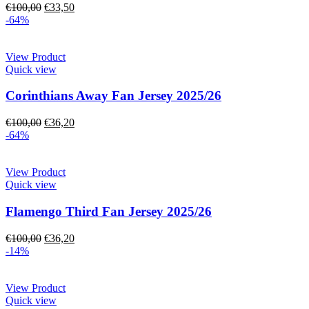
€
100,00
€
33,50
-64%
View Product
Quick view
Corinthians Away Fan Jersey 2025/26
€
100,00
€
36,20
-64%
View Product
Quick view
Flamengo Third Fan Jersey 2025/26
€
100,00
€
36,20
-14%
View Product
Quick view