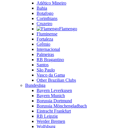
Atlético Mineiro
Bahia
Botafogo
Corinthians
Cruzeiro
Flamengo
Fluminense
Fortaleza
Grêmio
Internacional
Palmeiras
RB Bragantino
Santos
São Paulo
Vasco da Gama
Other Brazilian Clubs
Bundesliga
Bayern Leverkusen
Bayern Munich
Borussia Dortmund
Borussia Mönchengladbach
Eintracht Frankfurt
RB Leipzig
Werder Bremen
Wolfsburg