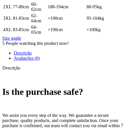
60-
2XL
77-80cm
188-194cm
88-95kg
62cm
62-
3XL
81-83cm
+190cm
95-104kg
64cm
64-
4XL
83-85cm
+190cm
+100kg
65cm
Size guide
5
People watching this product now!
Descrição
Avaliações (0)
Descrição
Is the purchase safe?
We assist you every step of the way. We guarantee a secure
purchase, quality products, and complete satisfaction. Once your
purchase is confirmed, our team will contact you via email within 7