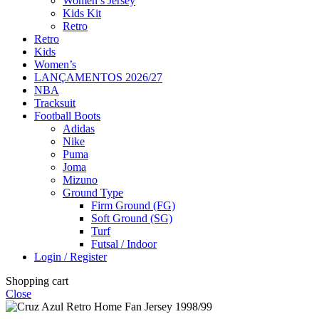
Women’s Jersey
Kids Kit
Retro
Retro
Kids
Women’s
LANÇAMENTOS 2026/27
NBA
Tracksuit
Football Boots
Adidas
Nike
Puma
Joma
Mizuno
Ground Type
Firm Ground (FG)
Soft Ground (SG)
Turf
Futsal / Indoor
Login / Register
Shopping cart
Close