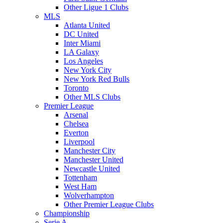
Other Ligue 1 Clubs
MLS
Atlanta United
DC United
Inter Miami
LA Galaxy
Los Angeles
New York City
New York Red Bulls
Toronto
Other MLS Clubs
Premier League
Arsenal
Chelsea
Everton
Liverpool
Manchester City
Manchester United
Newcastle United
Tottenham
West Ham
Wolverhampton
Other Premier League Clubs
Championship
Serie A