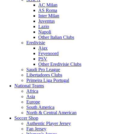
AC Milan
AS Roma
Inter Milan
Juventus
Lazio
Napoli
Other Italian Clubs
Eredivisie
Ajax
Feyenoord
PSV
Other Eredivisie Clubs
Saudi Pro League
Libertadores Clubs
Primeira Liga Portugal
National Teams
Africa
Asia
Europe
South America
North & Central American
Soccer Shop
Authentic Player Jersey
Fan Jersey