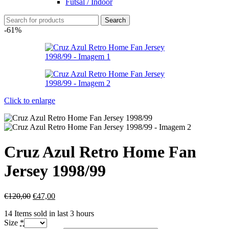
Futsal / Indoor
Search
-61%
Click to enlarge
Cruz Azul Retro Home Fan
Jersey 1998/99
€
120,00
€
47,00
14
Items sold in last 3 hours
Size
*