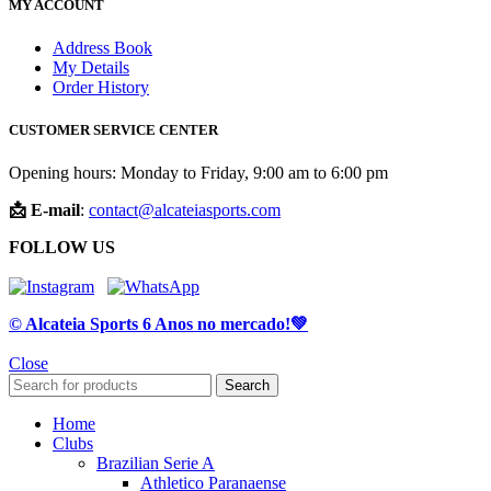
MY ACCOUNT
Address Book
My Details
Order History
CUSTOMER SERVICE CENTER
Opening hours: Monday to Friday, 9:00 am to 6:00 pm
📩 E-mail
:
contact@alcateiasports.com
FOLLOW US
© Alcateia Sports 6 Anos no mercado!💚
Close
Search
Home
Clubs
Brazilian Serie A
Athletico Paranaense