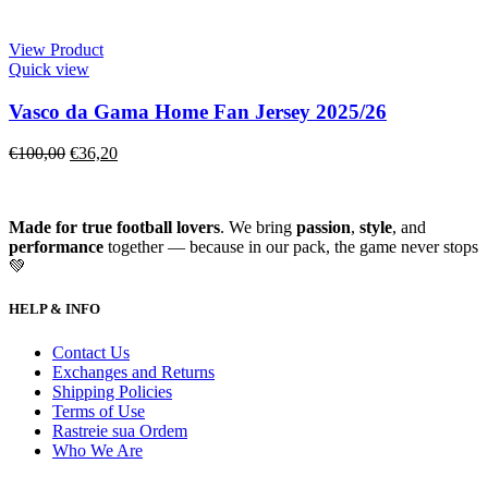
View Product
Quick view
Vasco da Gama Home Fan Jersey 2025/26
€
100,00
€
36,20
Made for true football lovers
. We bring
passion
,
style
, and
performance
together — because in our pack, the game never stops
💚
HELP & INFO
Contact Us
Exchanges and Returns
Shipping Policies
Terms of Use
Rastreie sua Ordem
Who We Are