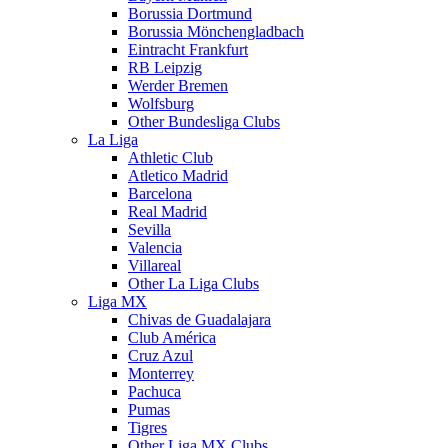
Borussia Dortmund
Borussia Mönchengladbach
Eintracht Frankfurt
RB Leipzig
Werder Bremen
Wolfsburg
Other Bundesliga Clubs
La Liga
Athletic Club
Atletico Madrid
Barcelona
Real Madrid
Sevilla
Valencia
Villareal
Other La Liga Clubs
Liga MX
Chivas de Guadalajara
Club América
Cruz Azul
Monterrey
Pachuca
Pumas
Tigres
Other Liga MX Clubs