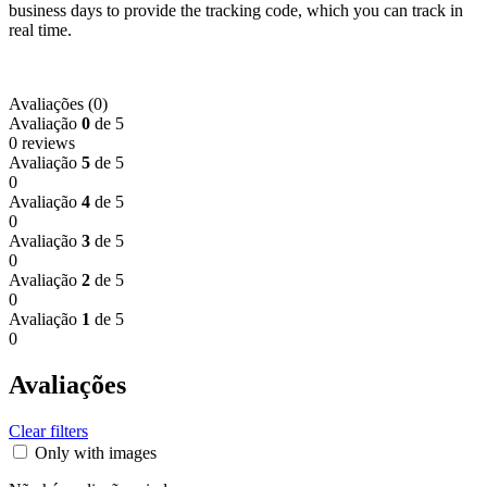
business days to provide the tracking code, which you can track in
real time.
Avaliações (0)
Avaliação
0
de 5
0 reviews
Avaliação
5
de 5
0
Avaliação
4
de 5
0
Avaliação
3
de 5
0
Avaliação
2
de 5
0
Avaliação
1
de 5
0
Avaliações
Clear filters
Only with images