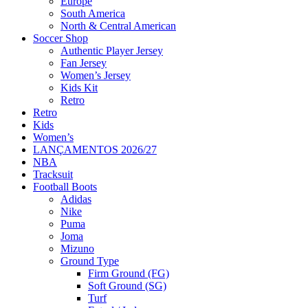
Europe
South America
North & Central American
Soccer Shop
Authentic Player Jersey
Fan Jersey
Women’s Jersey
Kids Kit
Retro
Retro
Kids
Women’s
LANÇAMENTOS 2026/27
NBA
Tracksuit
Football Boots
Adidas
Nike
Puma
Joma
Mizuno
Ground Type
Firm Ground (FG)
Soft Ground (SG)
Turf