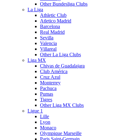
Other Bundesliga Clubs
La Liga
Athletic Club
Atletico Madrid
Barcelona
Real Madrid
Sevilla
Valencia
Villareal
Other La Liga Clubs
Liga MX
Chivas de Guadalajara
Club América
Cruz Azul
Monterrey
Pachuca
Pumas
Tigres
Other Liga MX Clubs
Ligue 1
Lille
Lyon
Monaco
Olympique Marseille
Paris Saint-Germain