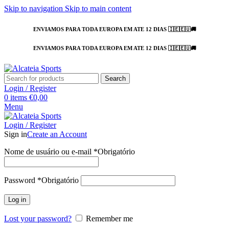
Skip to navigation
Skip to main content
ENVIAMOS PARA TODA EUROPA EM ATE 12 DIAS 🇮🇪🇪🇺🚚
ENVIAMOS PARA TODA EUROPA EM ATE 12 DIAS 🇮🇪🇪🇺🚚
Search
Login / Register
0
items
€
0,00
Menu
Login / Register
Sign in
Create an Account
Nome de usuário ou e-mail
*
Obrigatório
Password
*
Obrigatório
Log in
Lost your password?
Remember me