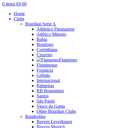
0
items
€
0,00
Home
Clubs
Brazilian Serie A
Athletico Paranaense
Atlético Mineiro
Bahia
Botafogo
Corinthians
Cruzeiro
Flamengo
Fluminense
Fortaleza
Grêmio
Internacional
Palmeiras
RB Bragantino
Santos
São Paulo
Vasco da Gama
Other Brazilian Clubs
Bundesliga
Bayern Leverkusen
Bayern Munich