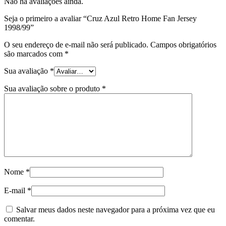
Não há avaliações ainda.
Seja o primeiro a avaliar “Cruz Azul Retro Home Fan Jersey
1998/99”
O seu endereço de e-mail não será publicado.
Campos obrigatórios
são marcados com
*
Sua avaliação
*
Sua avaliação sobre o produto
*
Nome
*
E-mail
*
Salvar meus dados neste navegador para a próxima vez que eu
comentar.