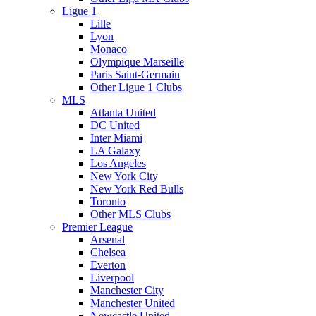
Ligue 1
Lille
Lyon
Monaco
Olympique Marseille
Paris Saint-Germain
Other Ligue 1 Clubs
MLS
Atlanta United
DC United
Inter Miami
LA Galaxy
Los Angeles
New York City
New York Red Bulls
Toronto
Other MLS Clubs
Premier League
Arsenal
Chelsea
Everton
Liverpool
Manchester City
Manchester United
Newcastle United