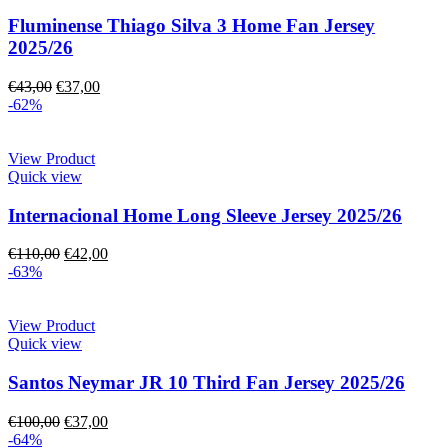
Fluminense Thiago Silva 3 Home Fan Jersey
2025/26
€
43,00
€
37,00
-62%
View Product
Quick view
Internacional Home Long Sleeve Jersey 2025/26
€
110,00
€
42,00
-63%
View Product
Quick view
Santos Neymar JR 10 Third Fan Jersey 2025/26
€
100,00
€
37,00
-64%