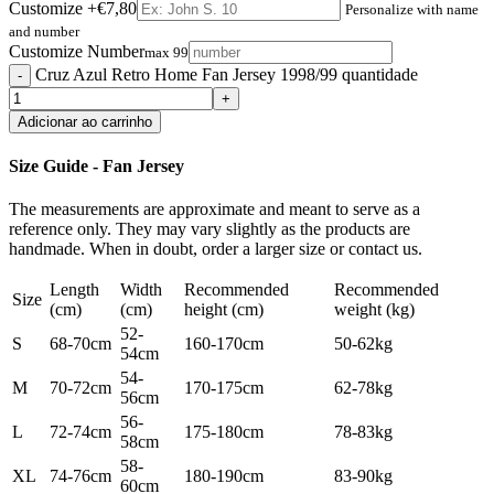
Customize
+€7,80
Personalize with name
and number
Customize Number
max 99
Cruz Azul Retro Home Fan Jersey 1998/99 quantidade
Adicionar ao carrinho
Size Guide - Fan Jersey
The measurements are approximate and meant to serve as a
reference only. They may vary slightly as the products are
handmade. When in doubt, order a larger size or contact us.
Length
Width
Recommended
Recommended
Size
(cm)
(cm)
height (cm)
weight (kg)
52-
S
68-70cm
160-170cm
50-62kg
54cm
54-
M
70-72cm
170-175cm
62-78kg
56cm
56-
L
72-74cm
175-180cm
78-83kg
58cm
58-
XL
74-76cm
180-190cm
83-90kg
60cm