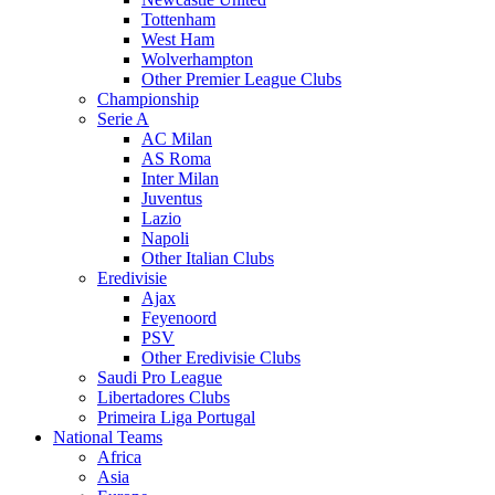
Tottenham
West Ham
Wolverhampton
Other Premier League Clubs
Championship
Serie A
AC Milan
AS Roma
Inter Milan
Juventus
Lazio
Napoli
Other Italian Clubs
Eredivisie
Ajax
Feyenoord
PSV
Other Eredivisie Clubs
Saudi Pro League
Libertadores Clubs
Primeira Liga Portugal
National Teams
Africa
Asia