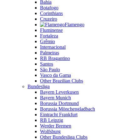
Bahia
Botafogo
Corinthians
Cruzeiro
Flamengo
Fluminense
Fortaleza
Grêmio
Internacional
Palmeiras
RB Bragantino
Santos
São Paulo
Vasco da Gama
Other Brazilian Clubs
Bundesliga
Bayern Leverkusen
Bayern Munich
Borussia Dortmund
Borussia Mönchengladbach
Eintracht Frankfurt
RB Leipzig
Werder Bremen
Wolfsburg
Other Bundesliga Clubs