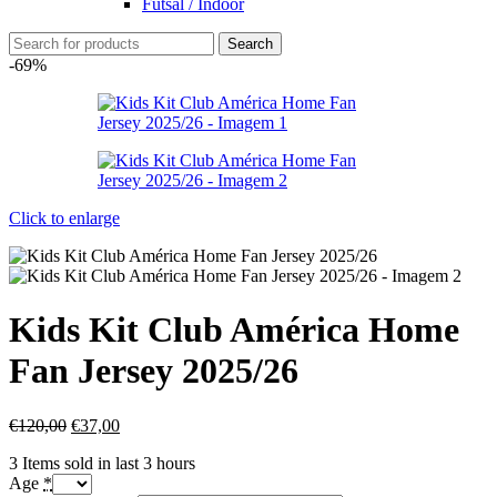
Futsal / Indoor
Search
-69%
Click to enlarge
Kids Kit Club América Home
Fan Jersey 2025/26
€
120,00
€
37,00
3
Items sold in last 3 hours
Age
*