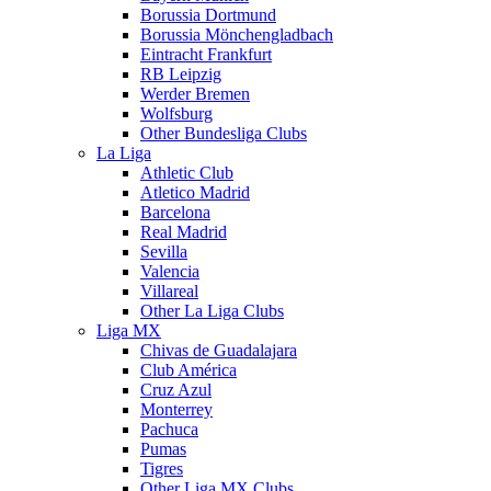
Borussia Dortmund
Borussia Mönchengladbach
Eintracht Frankfurt
RB Leipzig
Werder Bremen
Wolfsburg
Other Bundesliga Clubs
La Liga
Athletic Club
Atletico Madrid
Barcelona
Real Madrid
Sevilla
Valencia
Villareal
Other La Liga Clubs
Liga MX
Chivas de Guadalajara
Club América
Cruz Azul
Monterrey
Pachuca
Pumas
Tigres
Other Liga MX Clubs