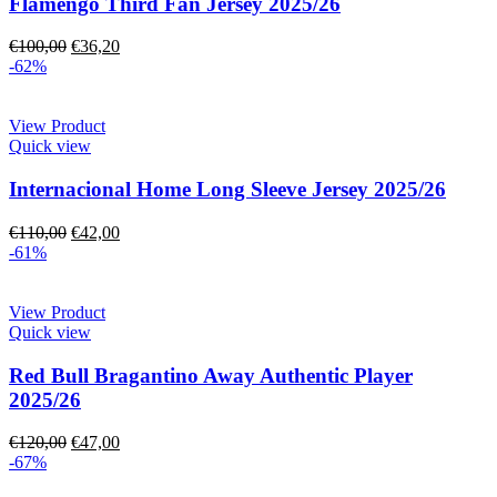
Flamengo Third Fan Jersey 2025/26
€
100,00
€
36,20
-62%
View Product
Quick view
Internacional Home Long Sleeve Jersey 2025/26
€
110,00
€
42,00
-61%
View Product
Quick view
Red Bull Bragantino Away Authentic Player
2025/26
€
120,00
€
47,00
-67%