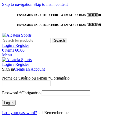
Skip to navigation
Skip to main content
ENVIAMOS PARA TODA EUROPA EM ATE 12 DIAS 🇮🇪🇪🇺🚚
ENVIAMOS PARA TODA EUROPA EM ATE 12 DIAS 🇮🇪🇪🇺🚚
Search
Login / Register
0
items
€
0,00
Menu
Login / Register
Sign in
Create an Account
Nome de usuário ou e-mail
*
Obrigatório
Password
*
Obrigatório
Log in
Lost your password?
Remember me