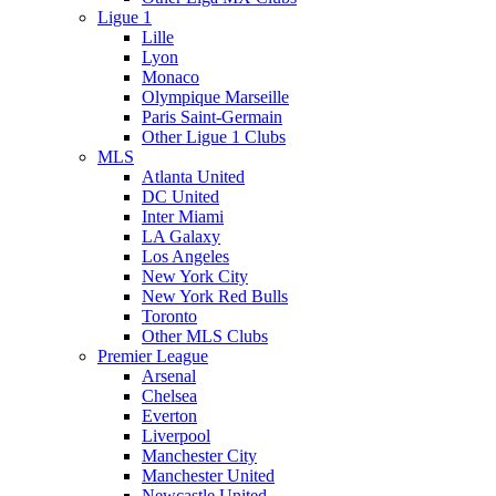
Ligue 1
Lille
Lyon
Monaco
Olympique Marseille
Paris Saint-Germain
Other Ligue 1 Clubs
MLS
Atlanta United
DC United
Inter Miami
LA Galaxy
Los Angeles
New York City
New York Red Bulls
Toronto
Other MLS Clubs
Premier League
Arsenal
Chelsea
Everton
Liverpool
Manchester City
Manchester United
Newcastle United