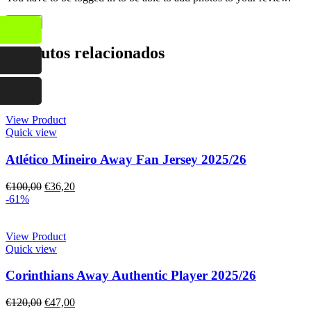
Produtos relacionados
-64%
View Product
Quick view
Atlético Mineiro Away Fan Jersey 2025/26
€
100,00
€
36,20
-61%
View Product
Quick view
Corinthians Away Authentic Player 2025/26
€
120,00
€
47,00