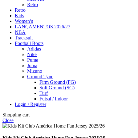
Retro
Retro
Kids
Women’s
LANÇAMENTOS 2026/27
NBA
Tracksuit
Football Boots
Adidas
Nike
Puma
Joma
Mizuno
Ground Type
Firm Ground (FG)
Soft Ground (SG)
Turf
Futsal / Indoor
Login / Register
Shopping cart
Close
Kids Kit Club América Home Fan Jersey 2025/26