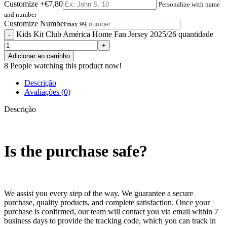
Customize
+€7,80
Personalize with name
and number
Customize Number
max 99
Kids Kit Club América Home Fan Jersey 2025/26 quantidade
Adicionar ao carrinho
8
People watching this product now!
Descrição
Avaliações (0)
Descrição
Is the purchase safe?
We assist you every step of the way. We guarantee a secure
purchase, quality products, and complete satisfaction. Once your
purchase is confirmed, our team will contact you via email within 7
business days to provide the tracking code, which you can track in