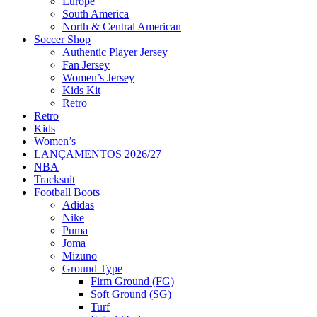
Europe
South America
North & Central American
Soccer Shop
Authentic Player Jersey
Fan Jersey
Women’s Jersey
Kids Kit
Retro
Retro
Kids
Women’s
LANÇAMENTOS 2026/27
NBA
Tracksuit
Football Boots
Adidas
Nike
Puma
Joma
Mizuno
Ground Type
Firm Ground (FG)
Soft Ground (SG)
Turf