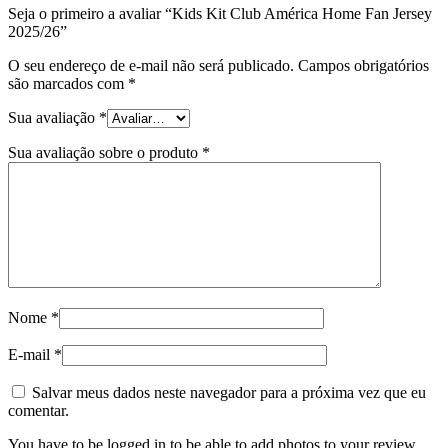
Seja o primeiro a avaliar “Kids Kit Club América Home Fan Jersey
2025/26”
O seu endereço de e-mail não será publicado.
Campos obrigatórios
são marcados com
*
Sua avaliação
*
Sua avaliação sobre o produto
*
Nome
*
E-mail
*
Salvar meus dados neste navegador para a próxima vez que eu
comentar.
You have to be logged in to be able to add photos to your review.