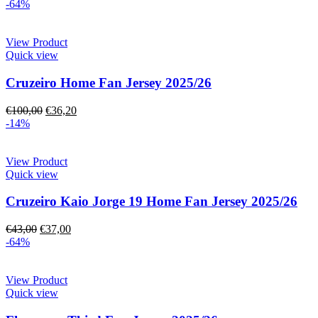
-64%
View Product
Quick view
Cruzeiro Home Fan Jersey 2025/26
€
100,00
€
36,20
-14%
View Product
Quick view
Cruzeiro Kaio Jorge 19 Home Fan Jersey 2025/26
€
43,00
€
37,00
-64%
View Product
Quick view