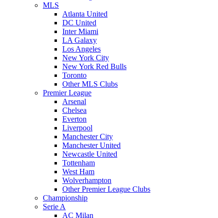
MLS
Atlanta United
DC United
Inter Miami
LA Galaxy
Los Angeles
New York City
New York Red Bulls
Toronto
Other MLS Clubs
Premier League
Arsenal
Chelsea
Everton
Liverpool
Manchester City
Manchester United
Newcastle United
Tottenham
West Ham
Wolverhampton
Other Premier League Clubs
Championship
Serie A
AC Milan