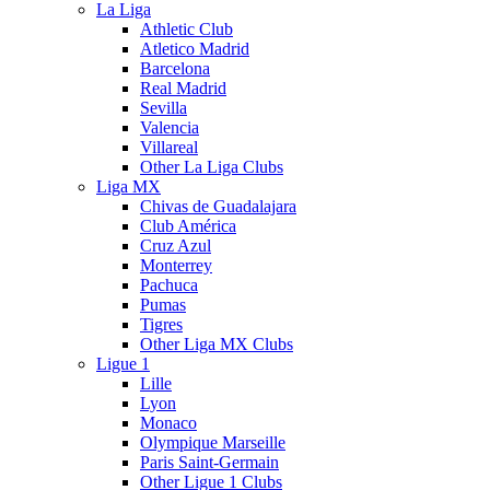
La Liga
Athletic Club
Atletico Madrid
Barcelona
Real Madrid
Sevilla
Valencia
Villareal
Other La Liga Clubs
Liga MX
Chivas de Guadalajara
Club América
Cruz Azul
Monterrey
Pachuca
Pumas
Tigres
Other Liga MX Clubs
Ligue 1
Lille
Lyon
Monaco
Olympique Marseille
Paris Saint-Germain
Other Ligue 1 Clubs