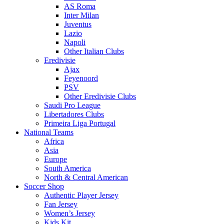
AS Roma
Inter Milan
Juventus
Lazio
Napoli
Other Italian Clubs
Eredivisie
Ajax
Feyenoord
PSV
Other Eredivisie Clubs
Saudi Pro League
Libertadores Clubs
Primeira Liga Portugal
National Teams
Africa
Asia
Europe
South America
North & Central American
Soccer Shop
Authentic Player Jersey
Fan Jersey
Women’s Jersey
Kids Kit