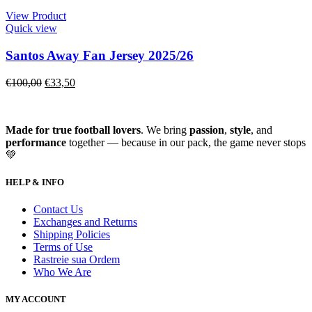
View Product
Quick view
Santos Away Fan Jersey 2025/26
€
100,00
€
33,50
Made for true football lovers
. We bring
passion
,
style
, and
performance
together — because in our pack, the game never stops
💚
HELP & INFO
Contact Us
Exchanges and Returns
Shipping Policies
Terms of Use
Rastreie sua Ordem
Who We Are
MY ACCOUNT