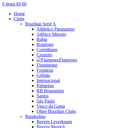
0
items
€
0,00
Home
Clubs
Brazilian Serie A
Athletico Paranaense
Atlético Mineiro
Bahia
Botafogo
Corinthians
Cruzeiro
Flamengo
Fluminense
Fortaleza
Grêmio
Internacional
Palmeiras
RB Bragantino
Santos
São Paulo
Vasco da Gama
Other Brazilian Clubs
Bundesliga
Bayern Leverkusen
Bayern Munich