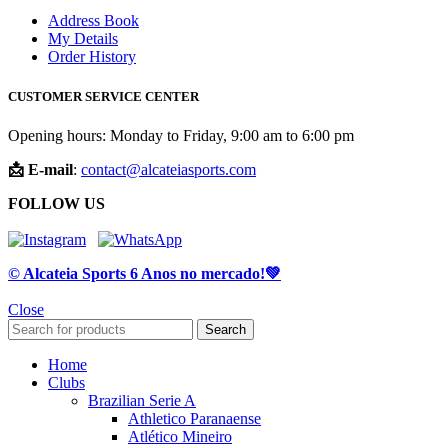
Address Book
My Details
Order History
CUSTOMER SERVICE CENTER
Opening hours: Monday to Friday, 9:00 am to 6:00 pm
📩 E-mail
:
contact@alcateiasports.com
FOLLOW US
© Alcateia Sports 6 Anos no mercado!💚
Close
Search
Home
Clubs
Brazilian Serie A
Athletico Paranaense
Atlético Mineiro