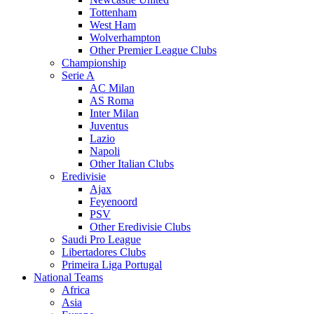
Tottenham
West Ham
Wolverhampton
Other Premier League Clubs
Championship
Serie A
AC Milan
AS Roma
Inter Milan
Juventus
Lazio
Napoli
Other Italian Clubs
Eredivisie
Ajax
Feyenoord
PSV
Other Eredivisie Clubs
Saudi Pro League
Libertadores Clubs
Primeira Liga Portugal
National Teams
Africa
Asia