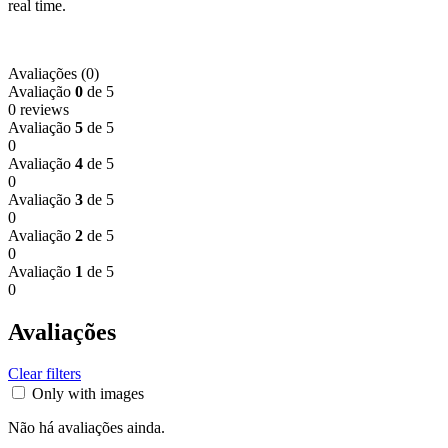
real time.
Avaliações (0)
Avaliação
0
de 5
0 reviews
Avaliação
5
de 5
0
Avaliação
4
de 5
0
Avaliação
3
de 5
0
Avaliação
2
de 5
0
Avaliação
1
de 5
0
Avaliações
Clear filters
Only with images
Não há avaliações ainda.