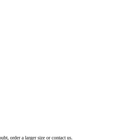
t, order a larger size or contact us.