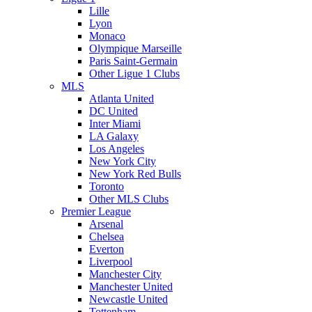
Lille
Lyon
Monaco
Olympique Marseille
Paris Saint-Germain
Other Ligue 1 Clubs
MLS
Atlanta United
DC United
Inter Miami
LA Galaxy
Los Angeles
New York City
New York Red Bulls
Toronto
Other MLS Clubs
Premier League
Arsenal
Chelsea
Everton
Liverpool
Manchester City
Manchester United
Newcastle United
Tottenham