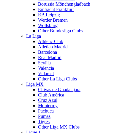
Borussia Mönchengladbach
Eintracht Frankfurt
RB Leipzig
Werder Bremen
Wolfsburg
Other Bundesliga Clubs
La Liga
Athletic Club
Atletico Madrid
Barcelona
Real Madrid
Sevilla
Valencia
Villareal
Other La Liga Clubs
Liga MX
Chivas de Guadalajara
Club América
Cruz Azul
Monterrey
Pachuca
Pumas
Tigres
Other Liga MX Clubs
Ligue 1