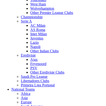
West Ham
Wolverhampton
Other Premier League Clubs
Championship
Serie A
AC Milan
AS Roma
Inter Milan
Juventus
Lazio
Napoli
Other Italian Clubs
Eredivisie
Ajax
Feyenoord
PSV
Other Eredivisie Clubs
Saudi Pro League
Libertadores Clubs
Primeira Liga Portugal
National Teams
Africa
Asia
Europe