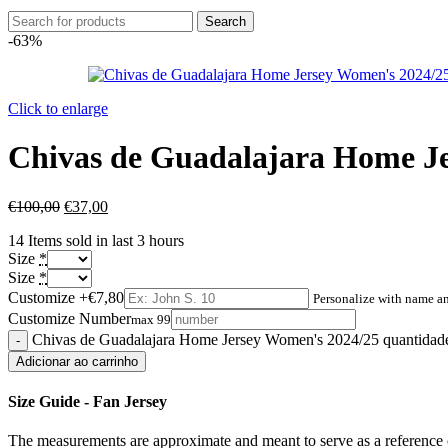
Search
-63%
Click to enlarge
Chivas de Guadalajara Home J
€
100,00
€
37,00
14
Items sold in last 3 hours
Size
*
Size
*
Customize
+€7,80
Personalize with name 
Customize Number
max 99
Chivas de Guadalajara Home Jersey Women's 2024/25 quantidad
Adicionar ao carrinho
Size Guide - Fan Jersey
The measurements are approximate and meant to serve as a reference o