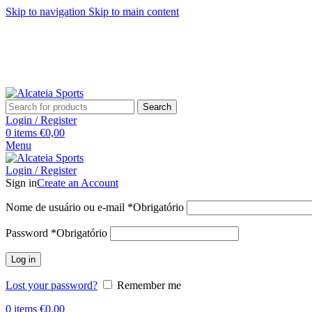
Skip to navigation
Skip to main content
Search
Login / Register
0
items
€
0,00
Menu
Login / Register
Sign in
Create an Account
Nome de usuário ou e-mail
*
Obrigatório
Password
*
Obrigatório
Log in
Lost your password?
Remember me
0
items
€
0,00