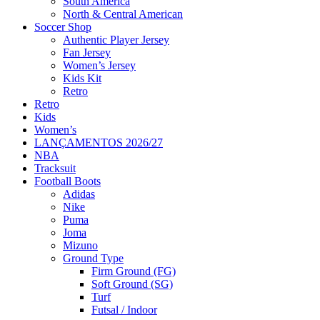
South America
North & Central American
Soccer Shop
Authentic Player Jersey
Fan Jersey
Women’s Jersey
Kids Kit
Retro
Retro
Kids
Women’s
LANÇAMENTOS 2026/27
NBA
Tracksuit
Football Boots
Adidas
Nike
Puma
Joma
Mizuno
Ground Type
Firm Ground (FG)
Soft Ground (SG)
Turf
Futsal / Indoor