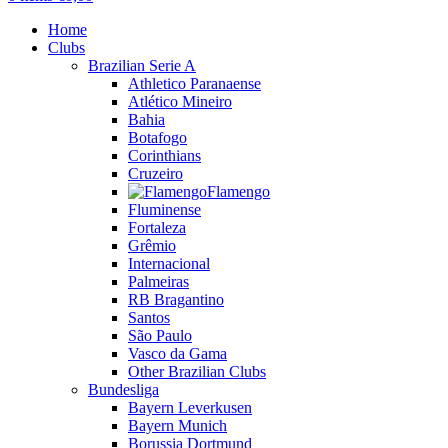
Home
Clubs
Brazilian Serie A
Athletico Paranaense
Atlético Mineiro
Bahia
Botafogo
Corinthians
Cruzeiro
Flamengo
Fluminense
Fortaleza
Grêmio
Internacional
Palmeiras
RB Bragantino
Santos
São Paulo
Vasco da Gama
Other Brazilian Clubs
Bundesliga
Bayern Leverkusen
Bayern Munich
Borussia Dortmund