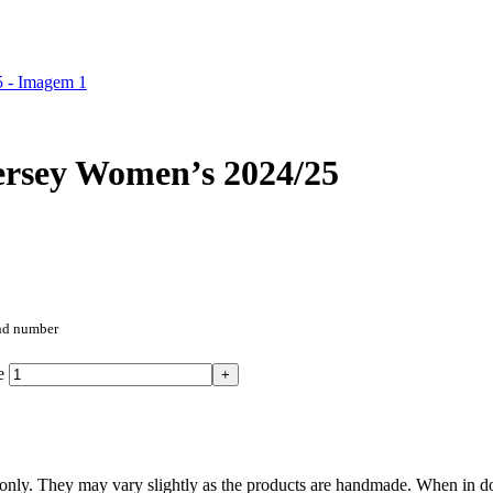
ersey Women’s 2024/25
and number
e
nly. They may vary slightly as the products are handmade. When in doub