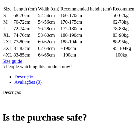
Size
Length (cm)
Width (cm)
Recommended height (cm)
Recommend
S
68-70cm
52-54cm
160-170cm
50-62kg
M
70-72cm
54-56cm
170-175cm
62-78kg
L
72-74cm
56-58cm
175-180cm
78-83kg
XL
74-76cm
58-60cm
180-190cm
83-90kg
2XL
77-80cm
60-62cm
188-194cm
88-95kg
3XL
81-83cm
62-64cm
+190cm
95-104kg
4XL
83-85cm
64-65cm
+190cm
+100kg
Size guide
5
People watching this product now!
Descrição
Avaliações (0)
Descrição
Is the purchase safe?