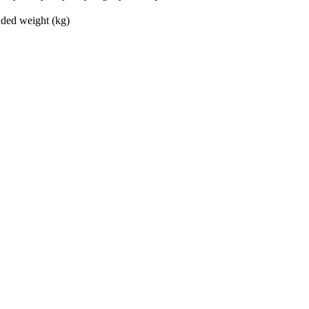
ed weight (kg)