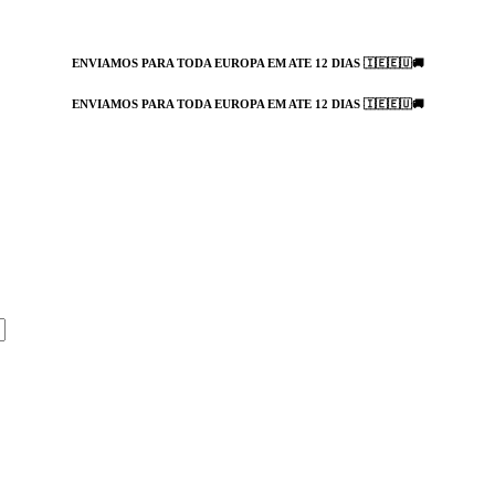
ENVIAMOS PARA TODA EUROPA EM ATE 12 DIAS 🇮🇪🇪🇺🚚
ENVIAMOS PARA TODA EUROPA EM ATE 12 DIAS 🇮🇪🇪🇺🚚