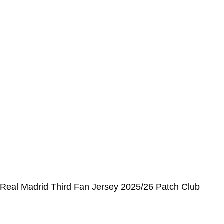
Order History
CUSTOMER SERVICE CENTER
Opening hours: Monday to Friday, 9:00 am to 6:00 pm
📩 E-mail
:
contact@alcateiasports.com
FOLLOW US
© Alcateia Sports 6 Anos no mercado!💚
Real Madrid Third Fan Jersey 2025/26 Patch Club
World Cup
€
37,00
€
100,00