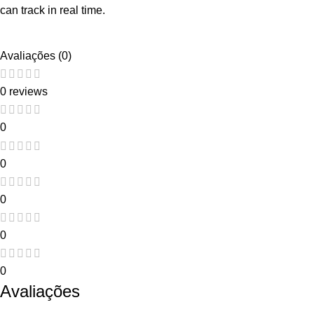
can track in real time.
Avaliações (0)
0 reviews
0
0
0
0
0
Avaliações