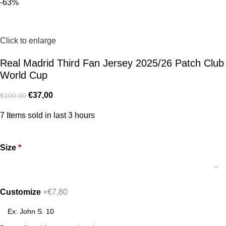
-63%
Click to enlarge
Real Madrid Third Fan Jersey 2025/26 Patch Club
World Cup
€
37,00
€
100,00
7
Items sold in last 3 hours
Size
*
Customize
+€7,80