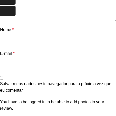
Nome
*
E-mail
*
Salvar meus dados neste navegador para a próxima vez que
eu comentar.
You have to be logged in to be able to add photos to your
review.