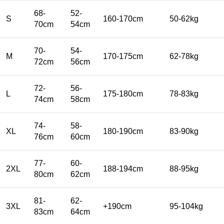
68-
52-
S
160-170cm
50-62kg
70cm
54cm
70-
54-
M
170-175cm
62-78kg
72cm
56cm
72-
56-
L
175-180cm
78-83kg
74cm
58cm
74-
58-
XL
180-190cm
83-90kg
76cm
60cm
77-
60-
2XL
188-194cm
88-95kg
80cm
62cm
81-
62-
3XL
+190cm
95-104kg
83cm
64cm