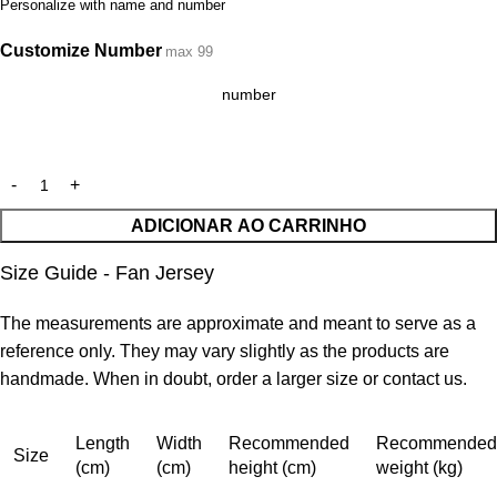
Personalize with name and number
Customize Number
max 99
ADICIONAR AO CARRINHO
Size Guide - Fan Jersey
The measurements are approximate and meant to serve as a
reference only. They may vary slightly as the products are
handmade. When in doubt, order a larger size or contact us.
Length
Width
Recommended
Recommended
Size
(cm)
(cm)
height (cm)
weight (kg)