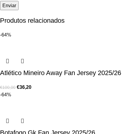
Produtos relacionados
-64%
Atlético Mineiro Away Fan Jersey 2025/26
€
36,20
€
100,00
-64%
Botafogo Gk Fan Jersey 2025/26