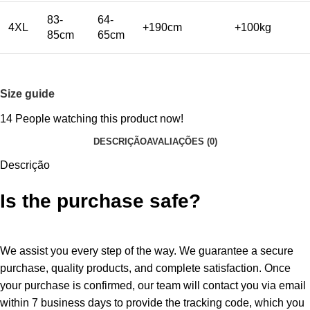
83-
64-
4XL
+190cm
+100kg
85cm
65cm
Size guide
14
People watching this product now!
DESCRIÇÃO
AVALIAÇÕES (0)
Descrição
Is the purchase safe?
We assist you every step of the way. We guarantee a secure
purchase, quality products, and complete satisfaction. Once
your purchase is confirmed, our team will contact you via email
within 7 business days to provide the tracking code, which you