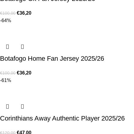
€
36,20
€
100,00
-64%
Botafogo Home Fan Jersey 2025/26
€
36,20
€
100,00
-61%
Corinthians Away Authentic Player 2025/26
€
47,00
€
120,00