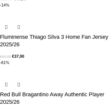
-14%
Fluminense Thiago Silva 3 Home Fan Jersey
2025/26
€
37,00
€
43,00
-61%
Red Bull Bragantino Away Authentic Player
2025/26