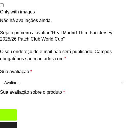
Only with images
Não há avaliações ainda.
Seja o primeiro a avaliar “Real Madrid Third Fan Jersey
2025/26 Patch Club World Cup”
O seu endereço de e-mail não será publicado.
Campos
obrigatórios são marcados com
*
Sua avaliação
*
Sua avaliação sobre o produto
*