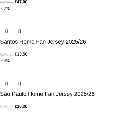
€
47,00
€
120,00
-67%
Santos Home Fan Jersey 2025/26
€
33,50
€
100,00
-64%
São Paulo Home Fan Jersey 2025/26
€
36,20
€
100,00