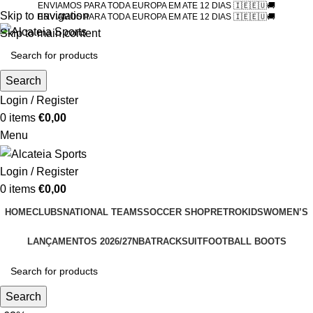
ENVIAMOS PARA TODA EUROPA EM ATE 12 DIAS 🇮🇪🇪🇺🚚
Skip to navigation
ENVIAMOS PARA TODA EUROPA EM ATE 12 DIAS 🇮🇪🇪🇺🚚
Skip to main content
Search
Login / Register
0
items
€
0,00
Menu
Login / Register
0
items
€
0,00
HOME
CLUBS
NATIONAL TEAMS
SOCCER SHOP
RETRO
KIDS
WOMEN’S
LANÇAMENTOS 2026/27
NBA
TRACKSUIT
FOOTBALL BOOTS
Search