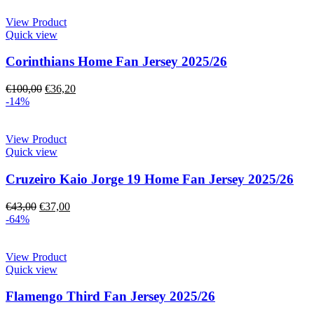
View Product
Quick view
Corinthians Home Fan Jersey 2025/26
€
100,00
€
36,20
-14%
View Product
Quick view
Cruzeiro Kaio Jorge 19 Home Fan Jersey 2025/26
€
43,00
€
37,00
-64%
View Product
Quick view
Flamengo Third Fan Jersey 2025/26