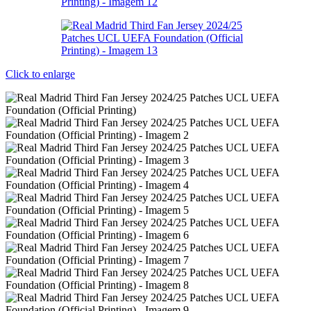
Click to enlarge