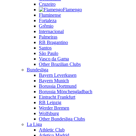
Cruzeiro
Flamengo
Fluminense
Fortaleza
Grêmio
Internacional
Palmeiras
RB Bragantino
Santos
São Paulo
Vasco da Gama
Other Brazilian Clubs
Bundesliga
Bayern Leverkusen
Bayern Munich
Borussia Dortmund
Borussia Mönchengladbach
Eintracht Frankfurt
RB Leipzig
Werder Bremen
Wolfsburg
Other Bundesliga Clubs
La Liga
Athletic Club
Atletico Madrid