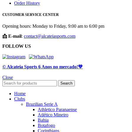
Order History
CUSTOMER SERVICE CENTER
Opening hours: Monday to Friday, 9:00 am to 6:00 pm
📩 E-mail
:
contact@alcateiasports.com
FOLLOW US
© Alcateia Sports 6 Anos no mercado!💚
Close
Search
Home
Clubs
Brazilian Serie A
Athletico Paranaense
Atlético Mineiro
Bahia
Botafogo
Corinthians