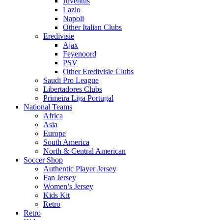
Juventus
Lazio
Napoli
Other Italian Clubs
Eredivisie
Ajax
Feyenoord
PSV
Other Eredivisie Clubs
Saudi Pro League
Libertadores Clubs
Primeira Liga Portugal
National Teams
Africa
Asia
Europe
South America
North & Central American
Soccer Shop
Authentic Player Jersey
Fan Jersey
Women’s Jersey
Kids Kit
Retro
Retro