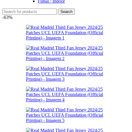
Futsal / Indoor
Search
-63%