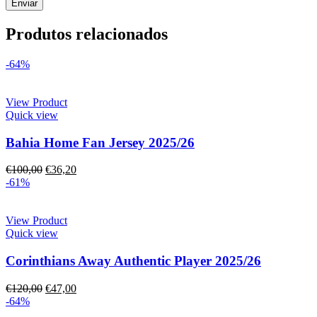
Produtos relacionados
-64%
View Product
Quick view
Bahia Home Fan Jersey 2025/26
€
100,00
€
36,20
-61%
View Product
Quick view
Corinthians Away Authentic Player 2025/26
€
120,00
€
47,00
-64%