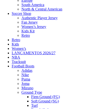
Europe
South America
North & Central American
Soccer Shop
Authentic Player Jersey
Fan Jersey
Women’s Jersey
Kids Kit
Retro
Retro
Kids
Women’s
LANÇAMENTOS 2026/27
NBA
Tracksuit
Football Boots
Adidas
Nike
Puma
Joma
Mizuno
Ground Type
Firm Ground (FG)
Soft Ground (SG)
Turf