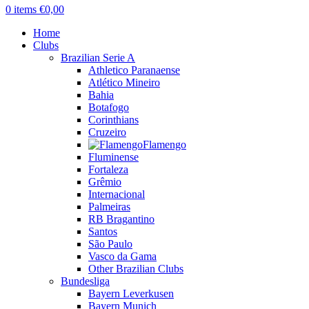
0
items
€
0,00
Home
Clubs
Brazilian Serie A
Athletico Paranaense
Atlético Mineiro
Bahia
Botafogo
Corinthians
Cruzeiro
Flamengo
Fluminense
Fortaleza
Grêmio
Internacional
Palmeiras
RB Bragantino
Santos
São Paulo
Vasco da Gama
Other Brazilian Clubs
Bundesliga
Bayern Leverkusen
Bayern Munich