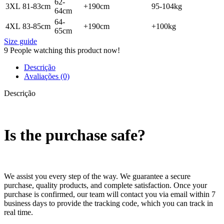
62-
3XL
81-83cm
+190cm
95-104kg
64cm
64-
4XL
83-85cm
+190cm
+100kg
65cm
Size guide
9
People watching this product now!
Descrição
Avaliações (0)
Descrição
Is the purchase safe?
We assist you every step of the way. We guarantee a secure
purchase, quality products, and complete satisfaction. Once your
purchase is confirmed, our team will contact you via email within 7
business days to provide the tracking code, which you can track in
real time.