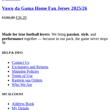
Vasco da Gama Home Fan Jersey 2025/26
€
100,00
€
36,20
Made for true football lovers
. We bring
passion
,
style
, and
performance
together — because in our pack, the game never stops
💚
HELP & INFO
Contact Us
Exchanges and Returns
Shipping Policies
Terms of Use
Rastreie sua Ordem
Who We Are
MY ACCOUNT
Address Book
My Details