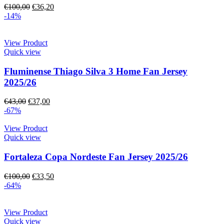
€
100,00
€
36,20
-14%
View Product
Quick view
Fluminense Thiago Silva 3 Home Fan Jersey
2025/26
€
43,00
€
37,00
-67%
View Product
Quick view
Fortaleza Copa Nordeste Fan Jersey 2025/26
€
100,00
€
33,50
-64%
View Product
Quick view