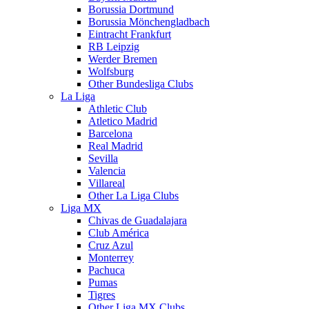
Borussia Dortmund
Borussia Mönchengladbach
Eintracht Frankfurt
RB Leipzig
Werder Bremen
Wolfsburg
Other Bundesliga Clubs
La Liga
Athletic Club
Atletico Madrid
Barcelona
Real Madrid
Sevilla
Valencia
Villareal
Other La Liga Clubs
Liga MX
Chivas de Guadalajara
Club América
Cruz Azul
Monterrey
Pachuca
Pumas
Tigres
Other Liga MX Clubs