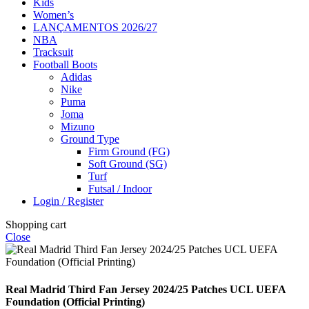
Kids
Women’s
LANÇAMENTOS 2026/27
NBA
Tracksuit
Football Boots
Adidas
Nike
Puma
Joma
Mizuno
Ground Type
Firm Ground (FG)
Soft Ground (SG)
Turf
Futsal / Indoor
Login / Register
Shopping cart
Close
Real Madrid Third Fan Jersey 2024/25 Patches UCL UEFA
Foundation (Official Printing)