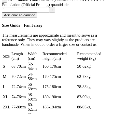
Foundation (Official Printing) quantidade
Adicionar ao carrinho
Size Guide - Fan Jersey
The measurements are approximate and meant to serve as a
reference only. They may vary slightly as the products are
handmade. When in doubt, order a larger size or contact us.
Length
Width
Recommended
Recommended
Size
(cm)
(cm)
height (cm)
weight (kg)
52-
S
68-70cm
160-170cm
50-62kg
54cm
54-
M
70-72cm
170-175cm
62-78kg
56cm
56-
L
72-74cm
175-180cm
78-83kg
58cm
58-
XL
74-76cm
180-190cm
83-90kg
60cm
60-
2XL
77-80cm
188-194cm
88-95kg
62cm