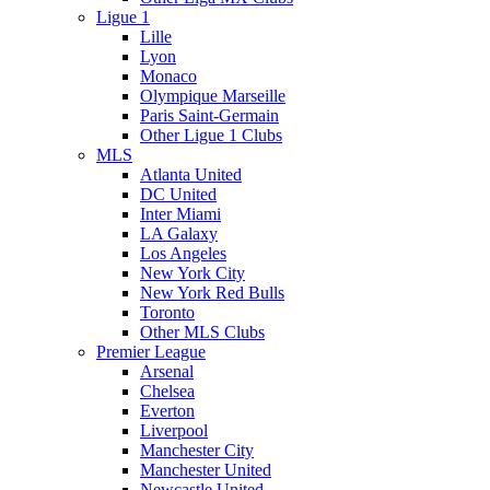
Ligue 1
Lille
Lyon
Monaco
Olympique Marseille
Paris Saint-Germain
Other Ligue 1 Clubs
MLS
Atlanta United
DC United
Inter Miami
LA Galaxy
Los Angeles
New York City
New York Red Bulls
Toronto
Other MLS Clubs
Premier League
Arsenal
Chelsea
Everton
Liverpool
Manchester City
Manchester United
Newcastle United