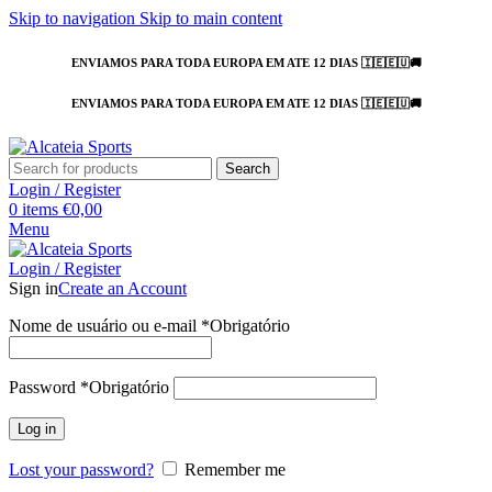
Skip to navigation
Skip to main content
ENVIAMOS PARA TODA EUROPA EM ATE 12 DIAS 🇮🇪🇪🇺🚚
ENVIAMOS PARA TODA EUROPA EM ATE 12 DIAS 🇮🇪🇪🇺🚚
Search
Login / Register
0
items
€
0,00
Menu
Login / Register
Sign in
Create an Account
Nome de usuário ou e-mail
*
Obrigatório
Password
*
Obrigatório
Log in
Lost your password?
Remember me