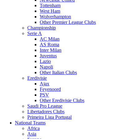
Tottenham
West Ham
Wolverhampton
Other Premier League Clubs
Championship
Serie A
AC Milan
AS Roma
Inter Milan
Juventus
Lazio
Napoli
Other Italian Clubs
Eredivisie
Ajax
Feyenoord
PSV
Other Eredivisie Clubs
Saudi Pro League
Libertadores Clubs
Primeira Liga Portugal
National Teams
Africa
Asia