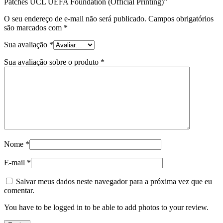
Patches UCL UEFA Foundation (Official Printing)”
O seu endereço de e-mail não será publicado.
Campos obrigatórios
são marcados com
*
Sua avaliação
*
Sua avaliação sobre o produto
*
Nome
*
E-mail
*
Salvar meus dados neste navegador para a próxima vez que eu
comentar.
You have to be logged in to be able to add photos to your review.