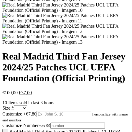
Real Madrid Third Fan Jersey
2024/25 Patches UCL UEFA
Foundation (Official Printing)
€
100,00
€
37,00
10
Items sold in last 3 hours
Size
*
Customize
+€7,80
Personalize with name
and number
Customize Number
max 99
Real Madrid Third Fan Jersey 2024/25 Patches UCL UEFA