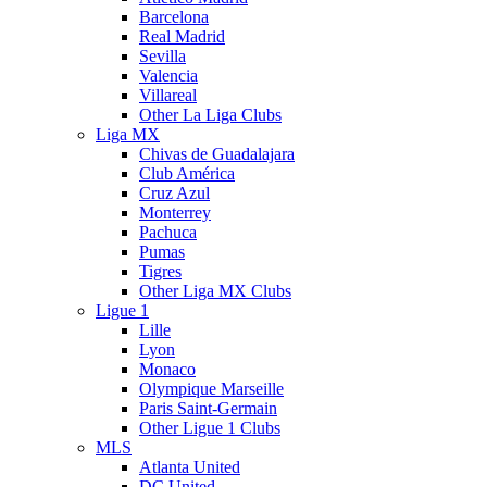
Barcelona
Real Madrid
Sevilla
Valencia
Villareal
Other La Liga Clubs
Liga MX
Chivas de Guadalajara
Club América
Cruz Azul
Monterrey
Pachuca
Pumas
Tigres
Other Liga MX Clubs
Ligue 1
Lille
Lyon
Monaco
Olympique Marseille
Paris Saint-Germain
Other Ligue 1 Clubs
MLS
Atlanta United
DC United