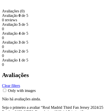
Avaliações (0)
Avaliação
0
de 5
0 reviews
Avaliação
5
de 5
0
Avaliação
4
de 5
0
Avaliação
3
de 5
0
Avaliação
2
de 5
0
Avaliação
1
de 5
0
Avaliações
Clear filters
Only with images
Não há avaliações ainda.
Seja o primeiro a avaliar “Real Madrid Third Fan Jersey 2024/25