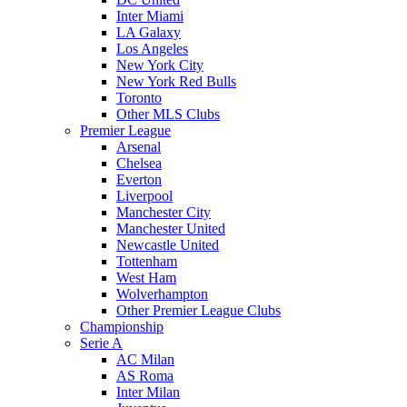
Inter Miami
LA Galaxy
Los Angeles
New York City
New York Red Bulls
Toronto
Other MLS Clubs
Premier League
Arsenal
Chelsea
Everton
Liverpool
Manchester City
Manchester United
Newcastle United
Tottenham
West Ham
Wolverhampton
Other Premier League Clubs
Championship
Serie A
AC Milan
AS Roma
Inter Milan