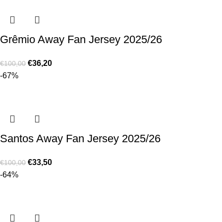
Grêmio Away Fan Jersey 2025/26
€
36,20
€
100,00
-67%
Santos Away Fan Jersey 2025/26
€
33,50
€
100,00
-64%