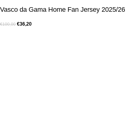
Vasco da Gama Home Fan Jersey 2025/26
€
36,20
€
100,00
Made for true football lovers
. We bring
passion
,
style
, and
performance
together — because in our pack, the game never
stops 💚
HELP & INFO
Contact Us
Exchanges and Returns
Shipping Policies
Terms of Use
Rastreie sua Ordem
Who We Are