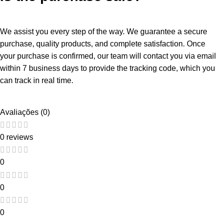
We assist you every step of the way. We guarantee a secure
purchase, quality products, and complete satisfaction. Once
your purchase is confirmed, our team will contact you via email
within 7 business days to provide the tracking code, which you
can track in real time.
Avaliações (0)
0 reviews
0
0
0