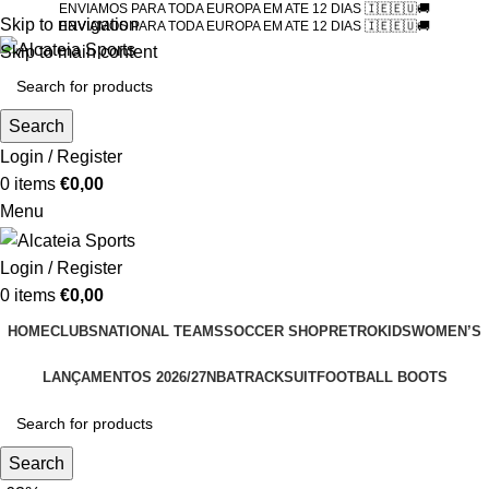
ENVIAMOS PARA TODA EUROPA EM ATE 12 DIAS 🇮🇪🇪🇺🚚
Skip to navigation
ENVIAMOS PARA TODA EUROPA EM ATE 12 DIAS 🇮🇪🇪🇺🚚
Skip to main content
Search
Login / Register
0
items
€
0,00
Menu
Login / Register
0
items
€
0,00
HOME
CLUBS
NATIONAL TEAMS
SOCCER SHOP
RETRO
KIDS
WOMEN’S
LANÇAMENTOS 2026/27
NBA
TRACKSUIT
FOOTBALL BOOTS
Search