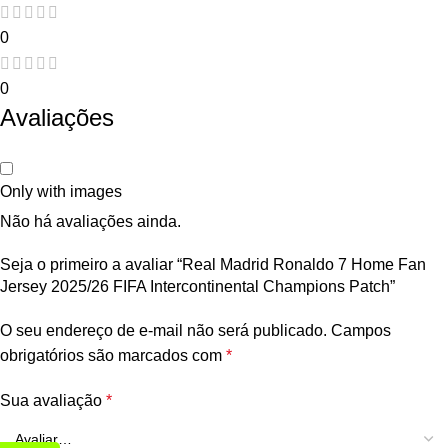
0
0
Avaliações
Only with images
Não há avaliações ainda.
Seja o primeiro a avaliar “Real Madrid Ronaldo 7 Home Fan
Jersey 2025/26 FIFA Intercontinental Champions Patch”
O seu endereço de e-mail não será publicado.
Campos
obrigatórios são marcados com
*
Sua avaliação
*