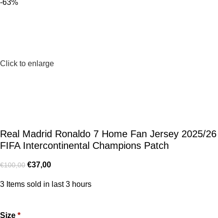
-63%
Click to enlarge
Real Madrid Ronaldo 7 Home Fan Jersey 2025/26
FIFA Intercontinental Champions Patch
€
37,00
€
100,00
3
Items sold in last 3 hours
Size
*