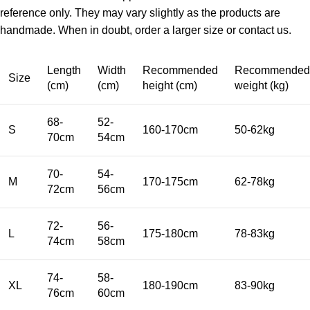
reference only. They may vary slightly as the products are
handmade. When in doubt, order a larger size or contact us.
Length
Width
Recommended
Recommended
Size
(cm)
(cm)
height (cm)
weight (kg)
68-
52-
S
160-170cm
50-62kg
70cm
54cm
70-
54-
M
170-175cm
62-78kg
72cm
56cm
72-
56-
L
175-180cm
78-83kg
74cm
58cm
74-
58-
XL
180-190cm
83-90kg
76cm
60cm