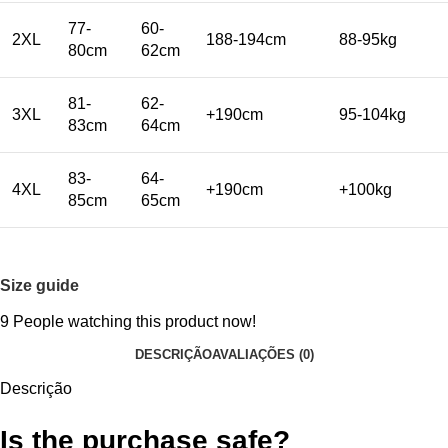
77-
60-
2XL
188-194cm
88-95kg
80cm
62cm
81-
62-
3XL
+190cm
95-104kg
83cm
64cm
83-
64-
4XL
+190cm
+100kg
85cm
65cm
Size guide
9
People watching this product now!
DESCRIÇÃO
AVALIAÇÕES (0)
Descrição
Is the purchase safe?