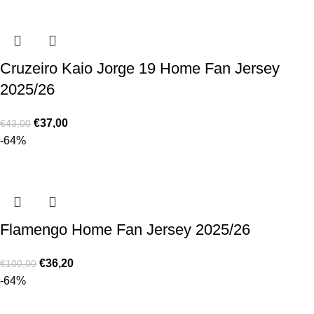
Cruzeiro Kaio Jorge 19 Home Fan Jersey
2025/26
€
37,00
€
43,00
-64%
Flamengo Home Fan Jersey 2025/26
€
36,20
€
100,00
-64%