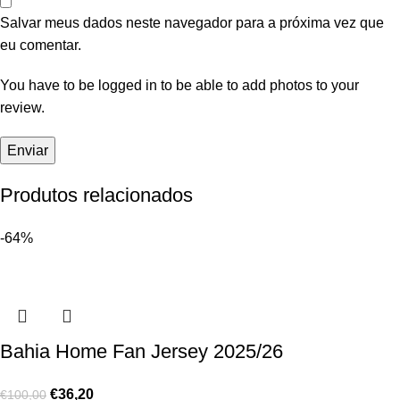
Salvar meus dados neste navegador para a próxima vez que
eu comentar.
You have to be logged in to be able to add photos to your
review.
Produtos relacionados
-64%
Bahia Home Fan Jersey 2025/26
€
36,20
€
100,00