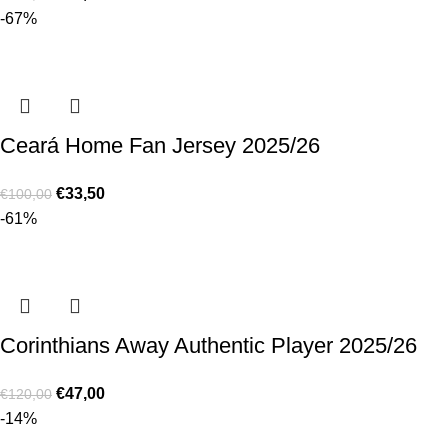
-67%
Ceará Home Fan Jersey 2025/26
€
33,50
€
100,00
-61%
Corinthians Away Authentic Player 2025/26
€
47,00
€
120,00
-14%