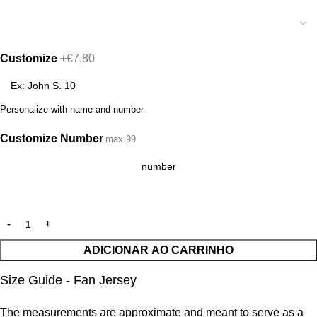
Customize
+€7,80
Personalize with name and number
Customize Number
max 99
ADICIONAR AO CARRINHO
Size Guide - Fan Jersey
The measurements are approximate and meant to serve as a