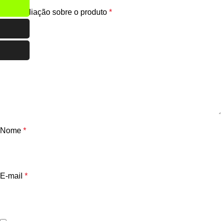
Sua avaliação sobre o produto
*
Nome
*
E-mail
*