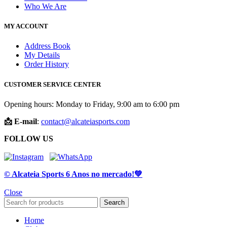
Who We Are
MY ACCOUNT
Address Book
My Details
Order History
CUSTOMER SERVICE CENTER
Opening hours: Monday to Friday, 9:00 am to 6:00 pm
📩 E-mail
:
contact@alcateiasports.com
FOLLOW US
© Alcateia Sports 6 Anos no mercado!💚
Close
Search
Home