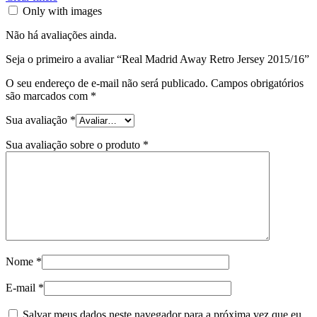
Only with images
Não há avaliações ainda.
Seja o primeiro a avaliar “Real Madrid Away Retro Jersey 2015/16”
O seu endereço de e-mail não será publicado.
Campos obrigatórios
são marcados com
*
Sua avaliação
*
Sua avaliação sobre o produto
*
Nome
*
E-mail
*
Salvar meus dados neste navegador para a próxima vez que eu