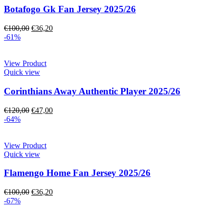
Botafogo Gk Fan Jersey 2025/26
€
100,00
€
36,20
-61%
View Product
Quick view
Corinthians Away Authentic Player 2025/26
€
120,00
€
47,00
-64%
View Product
Quick view
Flamengo Home Fan Jersey 2025/26
€
100,00
€
36,20
-67%