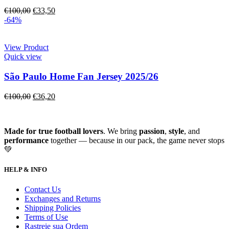
€
100,00
€
33,50
-64%
View Product
Quick view
São Paulo Home Fan Jersey 2025/26
€
100,00
€
36,20
Made for true football lovers
. We bring
passion
,
style
, and
performance
together — because in our pack, the game never stops
💚
HELP & INFO
Contact Us
Exchanges and Returns
Shipping Policies
Terms of Use
Rastreie sua Ordem