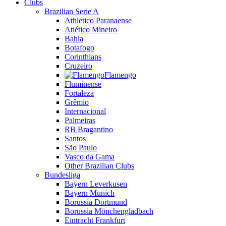
Clubs
Brazilian Serie A
Athletico Paranaense
Atlético Mineiro
Bahia
Botafogo
Corinthians
Cruzeiro
Flamengo
Fluminense
Fortaleza
Grêmio
Internacional
Palmeiras
RB Bragantino
Santos
São Paulo
Vasco da Gama
Other Brazilian Clubs
Bundesliga
Bayern Leverkusen
Bayern Munich
Borussia Dortmund
Borussia Mönchengladbach
Eintracht Frankfurt