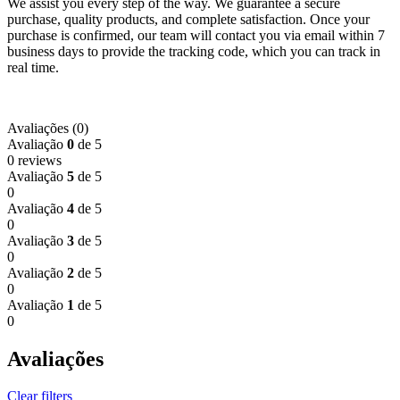
We assist you every step of the way. We guarantee a secure
purchase, quality products, and complete satisfaction. Once your
purchase is confirmed, our team will contact you via email within 7
business days to provide the tracking code, which you can track in
real time.
Avaliações (0)
Avaliação
0
de 5
0 reviews
Avaliação
5
de 5
0
Avaliação
4
de 5
0
Avaliação
3
de 5
0
Avaliação
2
de 5
0
Avaliação
1
de 5
0
Avaliações
Clear filters