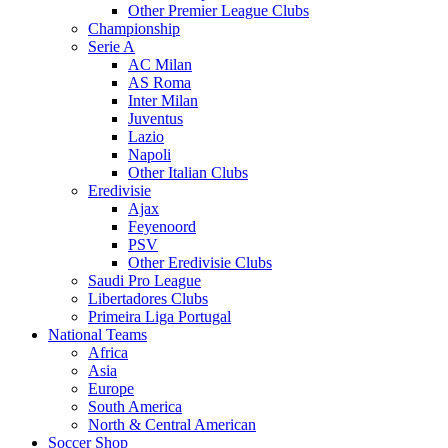
Other Premier League Clubs
Championship
Serie A
AC Milan
AS Roma
Inter Milan
Juventus
Lazio
Napoli
Other Italian Clubs
Eredivisie
Ajax
Feyenoord
PSV
Other Eredivisie Clubs
Saudi Pro League
Libertadores Clubs
Primeira Liga Portugal
National Teams
Africa
Asia
Europe
South America
North & Central American
Soccer Shop