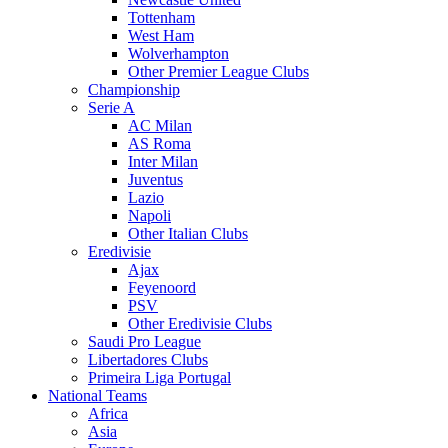
Tottenham
West Ham
Wolverhampton
Other Premier League Clubs
Championship
Serie A
AC Milan
AS Roma
Inter Milan
Juventus
Lazio
Napoli
Other Italian Clubs
Eredivisie
Ajax
Feyenoord
PSV
Other Eredivisie Clubs
Saudi Pro League
Libertadores Clubs
Primeira Liga Portugal
National Teams
Africa
Asia