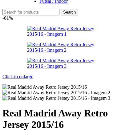
Futsal / Indoor
Search
-61%
Click to enlarge
Real Madrid Away Retro
Jersey 2015/16