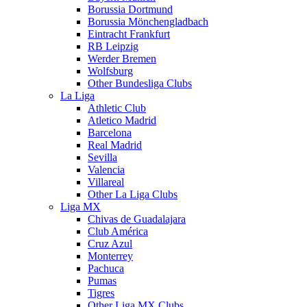
Borussia Dortmund
Borussia Mönchengladbach
Eintracht Frankfurt
RB Leipzig
Werder Bremen
Wolfsburg
Other Bundesliga Clubs
La Liga
Athletic Club
Atletico Madrid
Barcelona
Real Madrid
Sevilla
Valencia
Villareal
Other La Liga Clubs
Liga MX
Chivas de Guadalajara
Club América
Cruz Azul
Monterrey
Pachuca
Pumas
Tigres
Other Liga MX Clubs