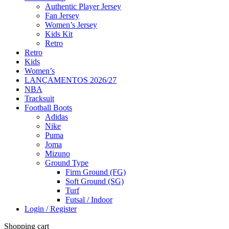
Authentic Player Jersey
Fan Jersey
Women’s Jersey
Kids Kit
Retro
Retro
Kids
Women’s
LANÇAMENTOS 2026/27
NBA
Tracksuit
Football Boots
Adidas
Nike
Puma
Joma
Mizuno
Ground Type
Firm Ground (FG)
Soft Ground (SG)
Turf
Futsal / Indoor
Login / Register
Shopping cart