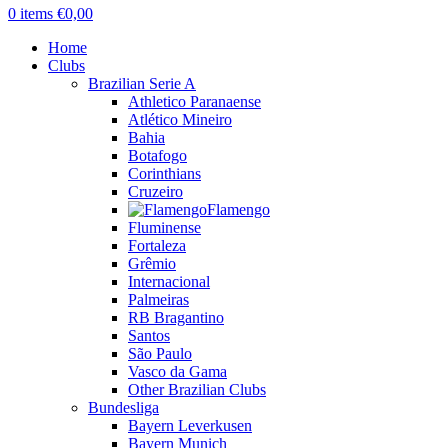
0
items
€
0,00
Home
Clubs
Brazilian Serie A
Athletico Paranaense
Atlético Mineiro
Bahia
Botafogo
Corinthians
Cruzeiro
Flamengo
Fluminense
Fortaleza
Grêmio
Internacional
Palmeiras
RB Bragantino
Santos
São Paulo
Vasco da Gama
Other Brazilian Clubs
Bundesliga
Bayern Leverkusen
Bayern Munich