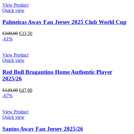
View Product
Quick view
Palmeiras Away Fan Jersey 2025 Club World Cup
€
100,00
€
33,50
-61%
View Product
Quick view
Red Bull Bragantino Home Authentic Player
2025/26
€
120,00
€
47,00
-67%
View Product
Quick view
Santos Away Fan Jersey 2025/26