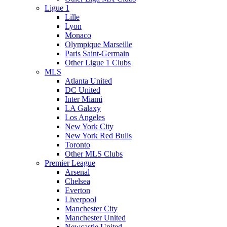
Ligue 1
Lille
Lyon
Monaco
Olympique Marseille
Paris Saint-Germain
Other Ligue 1 Clubs
MLS
Atlanta United
DC United
Inter Miami
LA Galaxy
Los Angeles
New York City
New York Red Bulls
Toronto
Other MLS Clubs
Premier League
Arsenal
Chelsea
Everton
Liverpool
Manchester City
Manchester United
Newcastle United