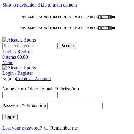
Skip to navigation
Skip to main content
ENVIAMOS PARA TODA EUROPA EM ATE 12 DIAS 🇮🇪🇪🇺🚚
ENVIAMOS PARA TODA EUROPA EM ATE 12 DIAS 🇮🇪🇪🇺🚚
Search
Login / Register
0
items
€
0,00
Menu
Login / Register
Sign in
Create an Account
Nome de usuário ou e-mail
*
Obrigatório
Password
*
Obrigatório
Log in
Lost your password?
Remember me