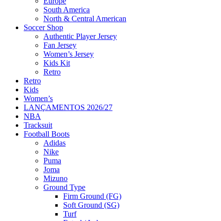
Europe
South America
North & Central American
Soccer Shop
Authentic Player Jersey
Fan Jersey
Women’s Jersey
Kids Kit
Retro
Retro
Kids
Women’s
LANÇAMENTOS 2026/27
NBA
Tracksuit
Football Boots
Adidas
Nike
Puma
Joma
Mizuno
Ground Type
Firm Ground (FG)
Soft Ground (SG)
Turf