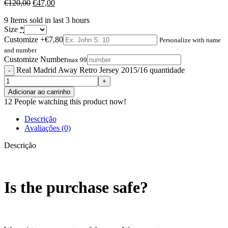
€
120,00
€
47,00
9
Items sold in last 3 hours
Size
*
Customize
+€7,80
Personalize with name
and number
Customize Number
max 99
Real Madrid Away Retro Jersey 2015/16 quantidade
Adicionar ao carrinho
12
People watching this product now!
Descrição
Avaliações (0)
Descrição
Is the purchase safe?