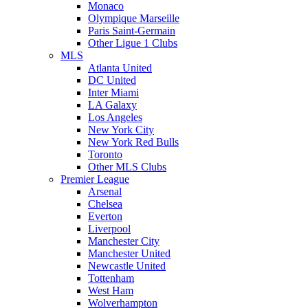
Monaco
Olympique Marseille
Paris Saint-Germain
Other Ligue 1 Clubs
MLS
Atlanta United
DC United
Inter Miami
LA Galaxy
Los Angeles
New York City
New York Red Bulls
Toronto
Other MLS Clubs
Premier League
Arsenal
Chelsea
Everton
Liverpool
Manchester City
Manchester United
Newcastle United
Tottenham
West Ham
Wolverhampton