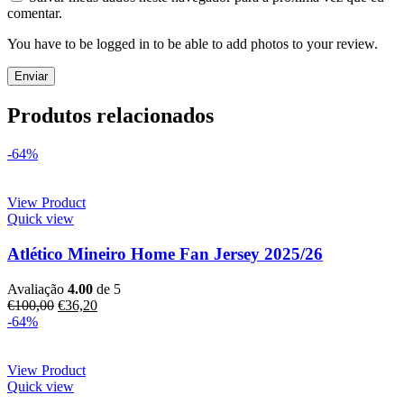
comentar.
You have to be logged in to be able to add photos to your review.
Produtos relacionados
-64%
View Product
Quick view
Atlético Mineiro Home Fan Jersey 2025/26
Avaliação
4.00
de 5
€
100,00
€
36,20
-64%
View Product
Quick view