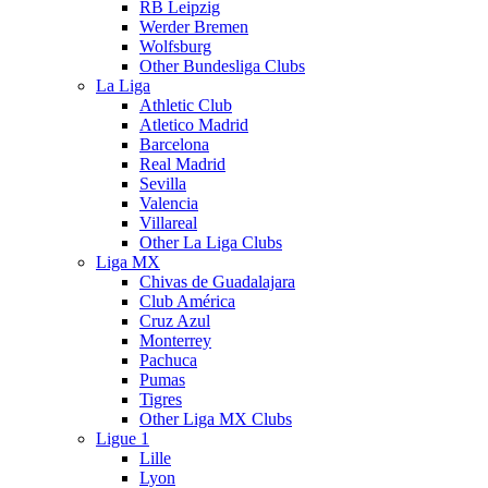
RB Leipzig
Werder Bremen
Wolfsburg
Other Bundesliga Clubs
La Liga
Athletic Club
Atletico Madrid
Barcelona
Real Madrid
Sevilla
Valencia
Villareal
Other La Liga Clubs
Liga MX
Chivas de Guadalajara
Club América
Cruz Azul
Monterrey
Pachuca
Pumas
Tigres
Other Liga MX Clubs
Ligue 1
Lille
Lyon