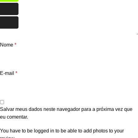
Nome
*
E-mail
*
Salvar meus dados neste navegador para a próxima vez que
eu comentar.
You have to be logged in to be able to add photos to your