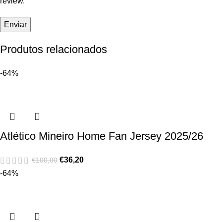
review.
Produtos relacionados
-64%
Atlético Mineiro Home Fan Jersey 2025/26
€
36,20
€
100,00
-64%