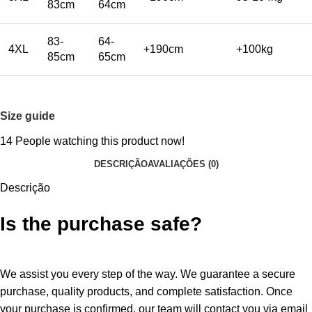
83cm
64cm
83-
64-
4XL
+190cm
+100kg
85cm
65cm
Size guide
14
People watching this product now!
DESCRIÇÃO
AVALIAÇÕES (0)
Descrição
Is the purchase safe?
We assist you every step of the way. We guarantee a secure
purchase, quality products, and complete satisfaction. Once
your purchase is confirmed, our team will contact you via email