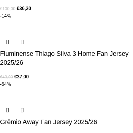
€
36,20
€
100,00
-14%
Fluminense Thiago Silva 3 Home Fan Jersey
2025/26
€
37,00
€
43,00
-64%
Grêmio Away Fan Jersey 2025/26