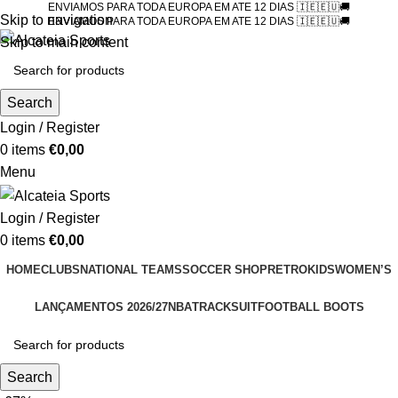
ENVIAMOS PARA TODA EUROPA EM ATE 12 DIAS 🇮🇪🇪🇺🚚
Skip to navigation
ENVIAMOS PARA TODA EUROPA EM ATE 12 DIAS 🇮🇪🇪🇺🚚
Skip to main content
Search
Login / Register
0
items
€
0,00
Menu
Login / Register
0
items
€
0,00
HOME
CLUBS
NATIONAL TEAMS
SOCCER SHOP
RETRO
KIDS
WOMEN’S
LANÇAMENTOS 2026/27
NBA
TRACKSUIT
FOOTBALL BOOTS
Search