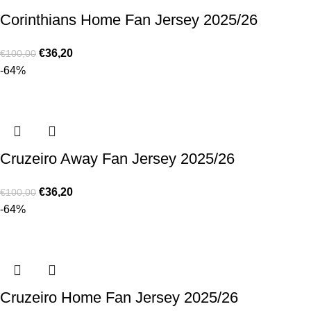
Corinthians Home Fan Jersey 2025/26
€
36,20
€
100,00
-64%
Cruzeiro Away Fan Jersey 2025/26
€
36,20
€
100,00
-64%
Cruzeiro Home Fan Jersey 2025/26