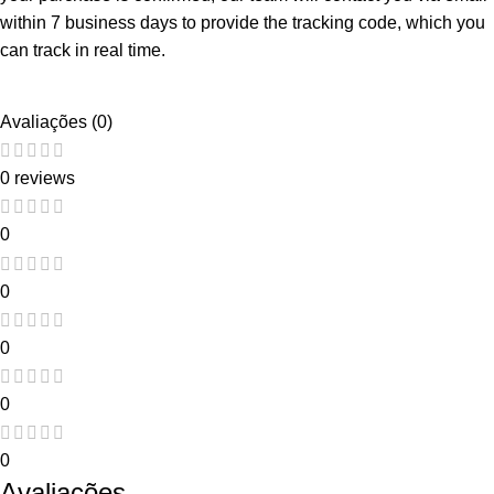
within 7 business days to provide the tracking code, which you
can track in real time.
Avaliações (0)
0 reviews
0
0
0
0
0
Avaliações