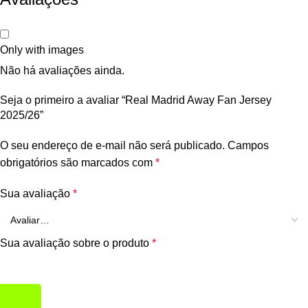
Only with images
Não há avaliações ainda.
Seja o primeiro a avaliar “Real Madrid Away Fan Jersey
2025/26”
O seu endereço de e-mail não será publicado.
Campos
obrigatórios são marcados com
*
Sua avaliação
*
Sua avaliação sobre o produto
*