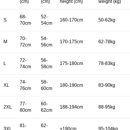
(cm)
(cm)
height (cm)
weight (kg)
68-
52-
S
160-170cm
50-62kg
70cm
54cm
70-
54-
M
170-175cm
62-78kg
72cm
56cm
72-
56-
L
175-180cm
78-83kg
74cm
58cm
74-
58-
XL
180-190cm
83-90kg
76cm
60cm
77-
60-
2XL
188-194cm
88-95kg
80cm
62cm
81-
62-
3XL
+190cm
95-104kg