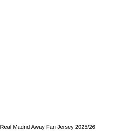
Address Book
My Details
Order History
CUSTOMER SERVICE CENTER
Opening hours: Monday to Friday, 9:00 am to 6:00 pm
📩 E-mail
:
contact@alcateiasports.com
FOLLOW US
© Alcateia Sports 6 Anos no mercado!💚
Real Madrid Away Fan Jersey 2025/26