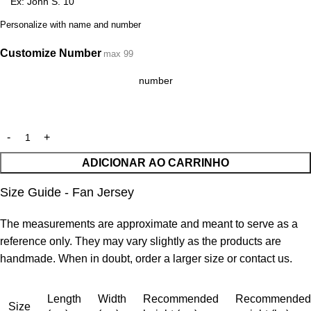
Personalize with name and number
Customize Number
max 99
ADICIONAR AO CARRINHO
Size Guide - Fan Jersey
The measurements are approximate and meant to serve as a
reference only. They may vary slightly as the products are
handmade. When in doubt, order a larger size or contact us.
Length
Width
Recommended
Recommended
Size