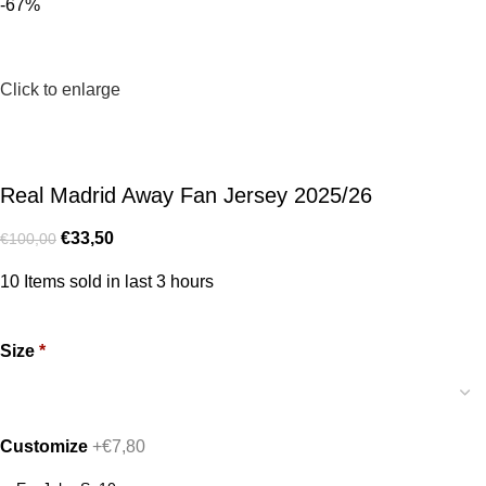
-67%
Click to enlarge
Real Madrid Away Fan Jersey 2025/26
€
33,50
€
100,00
10
Items sold in last 3 hours
Size
*
Customize
+€7,80