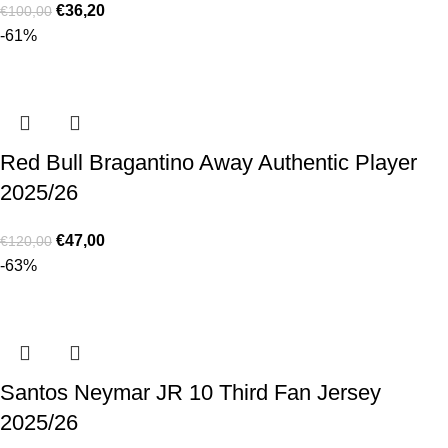
€
36,20
€
100,00
-61%
Red Bull Bragantino Away Authentic Player
2025/26
€
47,00
€
120,00
-63%
Santos Neymar JR 10 Third Fan Jersey
2025/26