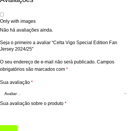
Only with images
Não há avaliações ainda.
Seja o primeiro a avaliar “Celta Vigo Special Edition Fan
Jersey 2024/25”
O seu endereço de e-mail não será publicado.
Campos
obrigatórios são marcados com
*
Sua avaliação
*
Sua avaliação sobre o produto
*