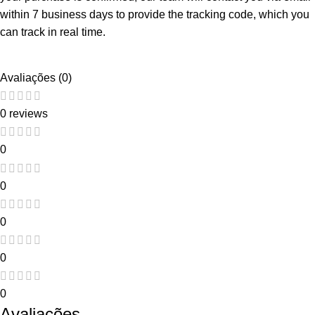
within 7 business days to provide the tracking code, which you
can track in real time.
Avaliações (0)
0 reviews
0
0
0
0
0
Avaliações