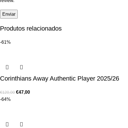
review.
Produtos relacionados
-61%
Corinthians Away Authentic Player 2025/26
€
47,00
€
120,00
-64%