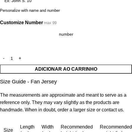
Personalize with name and number
Customize Number
max 99
ADICIONAR AO CARRINHO
Size Guide - Fan Jersey
The measurements are approximate and meant to serve as a
reference only. They may vary slightly as the products are
handmade. When in doubt, order a larger size or contact us.
Length
Width
Recommended
Recommended
Size