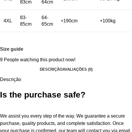
83cm
64cm
83-
64-
4XL
+190cm
+100kg
85cm
65cm
Size guide
9
People watching this product now!
DESCRIÇÃO
AVALIAÇÕES (0)
Descrição
Is the purchase safe?
We assist you every step of the way. We guarantee a secure
purchase, quality products, and complete satisfaction. Once
your purchase is confirmed, our team will contact you via email