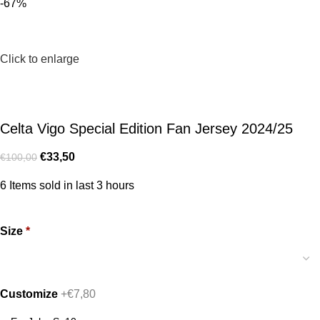
-67%
Click to enlarge
Celta Vigo Special Edition Fan Jersey 2024/25
€
33,50
€
100,00
6
Items sold in last 3 hours
Size
*
Customize
+€7,80