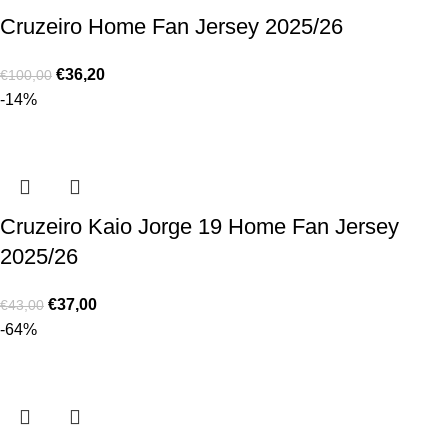
Cruzeiro Home Fan Jersey 2025/26
€
36,20
€
100,00
-14%
Cruzeiro Kaio Jorge 19 Home Fan Jersey
2025/26
€
37,00
€
43,00
-64%