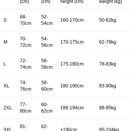
(cm)
(cm)
height (cm)
weight (kg)
68-
52-
S
160-170cm
50-62kg
70cm
54cm
70-
54-
M
170-175cm
62-78kg
72cm
56cm
72-
56-
L
175-180cm
78-83kg
74cm
58cm
74-
58-
XL
180-190cm
83-90kg
76cm
60cm
77-
60-
2XL
188-194cm
88-95kg
80cm
62cm
81-
62-
3XL
+190cm
95-104kg