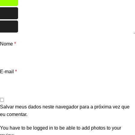
Nome
*
E-mail
*
Salvar meus dados neste navegador para a próxima vez que
eu comentar.
You have to be logged in to be able to add photos to your