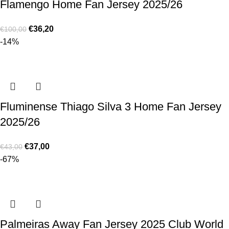
Flamengo Home Fan Jersey 2025/26
€
36,20
€
100,00
-14%
Fluminense Thiago Silva 3 Home Fan Jersey
2025/26
€
37,00
€
43,00
-67%
Palmeiras Away Fan Jersey 2025 Club World