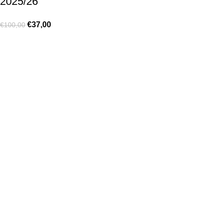
2025/26
€
37,00
€
100,00
Made for true football lovers
. We bring
passion
,
style
, and
performance
together — because in our pack, the game never
stops 💚
HELP & INFO
Contact Us
Exchanges and Returns
Shipping Policies
Terms of Use
Rastreie sua Ordem
Who We Are
MY ACCOUNT