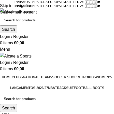
ENVIAMOS PARA TODA EUROPA EM ATE 12 DIAS 🇮🇪🇪🇺🚚
Skip to navigation
ENVIAMOS PARA TODA EUROPA EM ATE 12 DIAS 🇮🇪🇪🇺🚚
Skip to main content
Search
Login / Register
0
items
€
0,00
Menu
Login / Register
0
items
€
0,00
HOME
CLUBS
NATIONAL TEAMS
SOCCER SHOP
RETRO
KIDS
WOMEN’S
LANÇAMENTOS 2026/27
NBA
TRACKSUIT
FOOTBALL BOOTS
Search