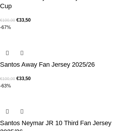
Cup
€
33,50
€
100,00
-67%
Santos Away Fan Jersey 2025/26
€
33,50
€
100,00
-63%
Santos Neymar JR 10 Third Fan Jersey