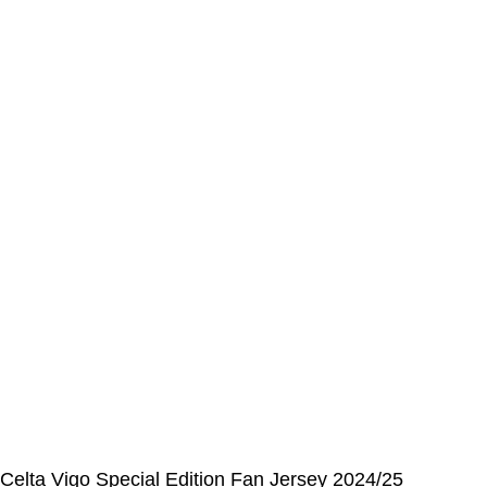
Address Book
My Details
Order History
CUSTOMER SERVICE CENTER
Opening hours: Monday to Friday, 9:00 am to 6:00 pm
📩 E-mail
:
contact@alcateiasports.com
FOLLOW US
© Alcateia Sports 6 Anos no mercado!💚
Celta Vigo Special Edition Fan Jersey 2024/25