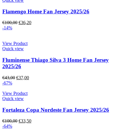
Quick view
Flamengo Home Fan Jersey 2025/26
€
100,00
€
36,20
-14%
View Product
Quick view
Fluminense Thiago Silva 3 Home Fan Jersey
2025/26
€
43,00
€
37,00
-67%
View Product
Quick view
Fortaleza Copa Nordeste Fan Jersey 2025/26
€
100,00
€
33,50
-64%