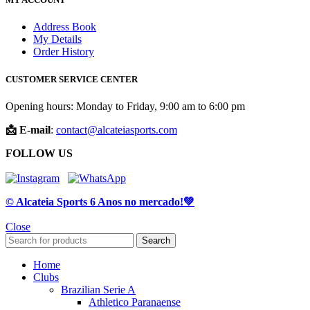
Address Book
My Details
Order History
CUSTOMER SERVICE CENTER
Opening hours: Monday to Friday, 9:00 am to 6:00 pm
📩 E-mail
:
contact@alcateiasports.com
FOLLOW US
© Alcateia Sports 6 Anos no mercado!💚
Close
Search
Home
Clubs
Brazilian Serie A
Athletico Paranaense