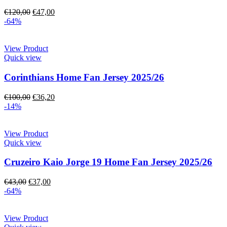
€
120,00
€
47,00
-64%
View Product
Quick view
Corinthians Home Fan Jersey 2025/26
€
100,00
€
36,20
-14%
View Product
Quick view
Cruzeiro Kaio Jorge 19 Home Fan Jersey 2025/26
€
43,00
€
37,00
-64%
View Product