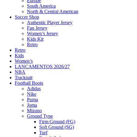
Europe
South America
North & Central American
Soccer Shop
Authentic Player Jersey
Fan Jersey
Women’s Jersey
Kids Kit
Retro
Retro
Kids
Women’s
LANÇAMENTOS 2026/27
NBA
Tracksuit
Football Boots
Adidas
Nike
Puma
Joma
Mizuno
Ground Type
Firm Ground (FG)
Soft Ground (SG)
Turf