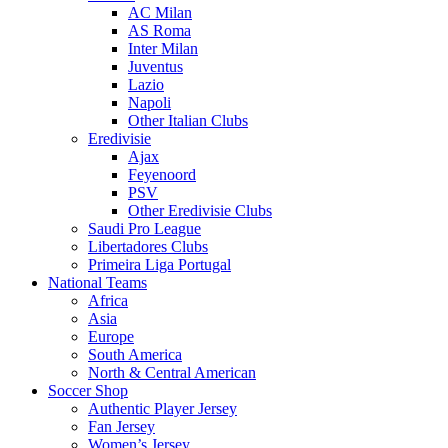
AC Milan
AS Roma
Inter Milan
Juventus
Lazio
Napoli
Other Italian Clubs
Eredivisie
Ajax
Feyenoord
PSV
Other Eredivisie Clubs
Saudi Pro League
Libertadores Clubs
Primeira Liga Portugal
National Teams
Africa
Asia
Europe
South America
North & Central American
Soccer Shop
Authentic Player Jersey
Fan Jersey
Women’s Jersey