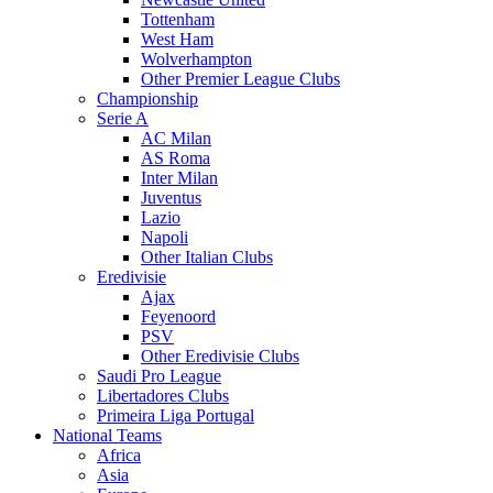
Tottenham
West Ham
Wolverhampton
Other Premier League Clubs
Championship
Serie A
AC Milan
AS Roma
Inter Milan
Juventus
Lazio
Napoli
Other Italian Clubs
Eredivisie
Ajax
Feyenoord
PSV
Other Eredivisie Clubs
Saudi Pro League
Libertadores Clubs
Primeira Liga Portugal
National Teams
Africa
Asia