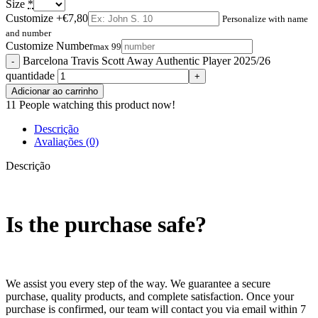
Size
*
Customize
+€7,80
Personalize with name
and number
Customize Number
max 99
Barcelona Travis Scott Away Authentic Player 2025/26
quantidade
Adicionar ao carrinho
11
People watching this product now!
Descrição
Avaliações (0)
Descrição
Is the purchase safe?
We assist you every step of the way. We guarantee a secure
purchase, quality products, and complete satisfaction. Once your
purchase is confirmed, our team will contact you via email within 7