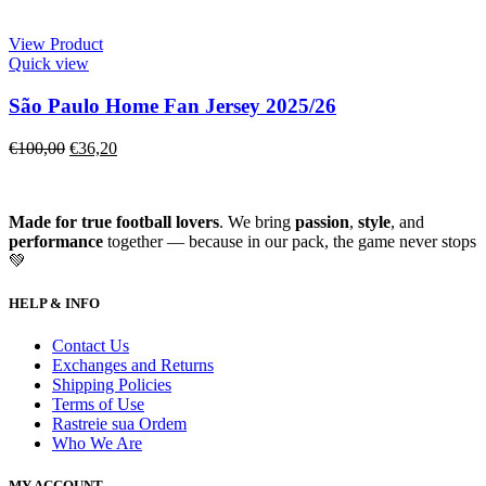
View Product
Quick view
São Paulo Home Fan Jersey 2025/26
€
100,00
€
36,20
Made for true football lovers
. We bring
passion
,
style
, and
performance
together — because in our pack, the game never stops
💚
HELP & INFO
Contact Us
Exchanges and Returns
Shipping Policies
Terms of Use
Rastreie sua Ordem
Who We Are
MY ACCOUNT