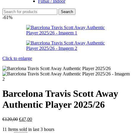
Futsal / Indoor
Search
-61%
Click to enlarge
Barcelona Travis Scott Away
Authentic Player 2025/26
€
120,00
€
47,00
11
Items sold in last 3 hours