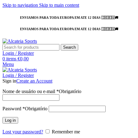
Skip to navigation
Skip to main content
ENVIAMOS PARA TODA EUROPA EM ATE 12 DIAS 🇮🇪🇪🇺🚚
ENVIAMOS PARA TODA EUROPA EM ATE 12 DIAS 🇮🇪🇪🇺🚚
Search
Login / Register
0
items
€
0,00
Menu
Login / Register
Sign in
Create an Account
Nome de usuário ou e-mail
*
Obrigatório
Password
*
Obrigatório
Log in
Lost your password?
Remember me