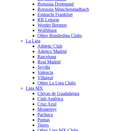
Borussia Dortmund
Borussia Mönchengladbach
Eintracht Frankfurt
RB Leipzig
Werder Bremen
Wolfsburg
Other Bundesliga Clubs
La Liga
Athletic Club
Atletico Madrid
Barcelona
Real Madrid
Sevilla
Valencia
Villareal
Other La Liga Clubs
Liga MX
Chivas de Guadalajara
Club América
Cruz Azul
Monterrey
Pachuca
Pumas
Tigres
Other Liga MX Clubs