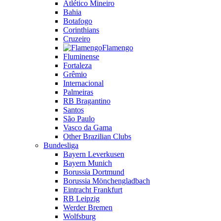
Atlético Mineiro
Bahia
Botafogo
Corinthians
Cruzeiro
Flamengo
Fluminense
Fortaleza
Grêmio
Internacional
Palmeiras
RB Bragantino
Santos
São Paulo
Vasco da Gama
Other Brazilian Clubs
Bundesliga
Bayern Leverkusen
Bayern Munich
Borussia Dortmund
Borussia Mönchengladbach
Eintracht Frankfurt
RB Leipzig
Werder Bremen
Wolfsburg