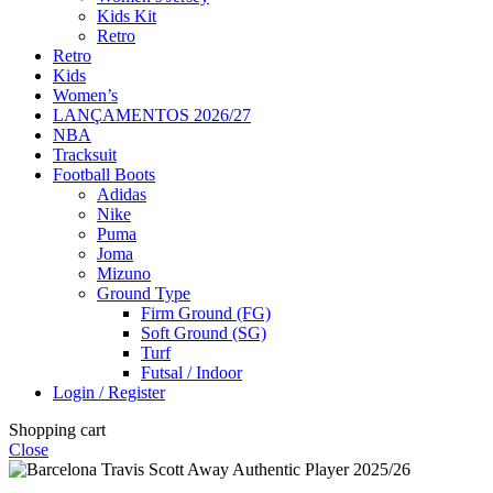
Kids Kit
Retro
Retro
Kids
Women’s
LANÇAMENTOS 2026/27
NBA
Tracksuit
Football Boots
Adidas
Nike
Puma
Joma
Mizuno
Ground Type
Firm Ground (FG)
Soft Ground (SG)
Turf
Futsal / Indoor
Login / Register
Shopping cart
Close