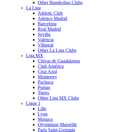
Other Bundesliga Clubs
La Liga
Athletic Club
Atletico Madrid
Barcelona
Real Madrid
Sevilla
Valencia
Villareal
Other La Liga Clubs
Liga MX
Chivas de Guadalajara
Club América
Cruz Azul
Monterrey
Pachuca
Pumas
Tigres
Other Liga MX Clubs
Ligue 1
Lille
Lyon
Monaco
Olympique Marseille
Paris Saint-Germain