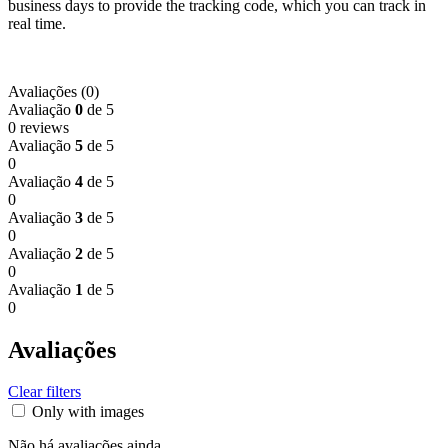
business days to provide the tracking code, which you can track in
real time.
Avaliações (0)
Avaliação
0
de 5
0 reviews
Avaliação
5
de 5
0
Avaliação
4
de 5
0
Avaliação
3
de 5
0
Avaliação
2
de 5
0
Avaliação
1
de 5
0
Avaliações
Clear filters
Only with images
Não há avaliações ainda.