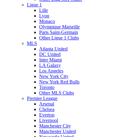
Ligue 1
Lille
Lyon
Monaco
Olympique Marseille
Paris Saint-Germain
Other Ligue 1 Clubs
MLS
Atlanta United
DC United
Inter Miami
LA Galaxy
Los Angeles
New York City
New York Red Bulls
Toronto
Other MLS Clubs
Premier League
Arsenal
Chelsea
Everton
Liverpool
Manchester City
Manchester United
Newcastle United