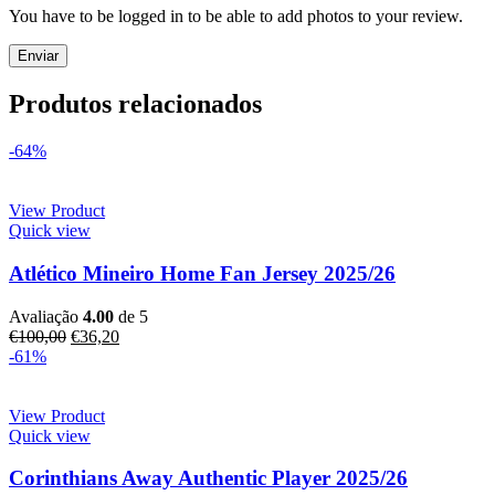
You have to be logged in to be able to add photos to your review.
Produtos relacionados
-64%
View Product
Quick view
Atlético Mineiro Home Fan Jersey 2025/26
Avaliação
4.00
de 5
€
100,00
€
36,20
-61%
View Product
Quick view
Corinthians Away Authentic Player 2025/26