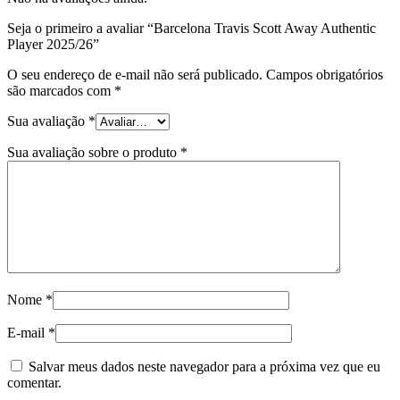
Seja o primeiro a avaliar “Barcelona Travis Scott Away Authentic
Player 2025/26”
O seu endereço de e-mail não será publicado.
Campos obrigatórios
são marcados com
*
Sua avaliação
*
Sua avaliação sobre o produto
*
Nome
*
E-mail
*
Salvar meus dados neste navegador para a próxima vez que eu
comentar.