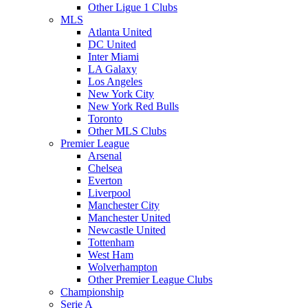
Other Ligue 1 Clubs
MLS
Atlanta United
DC United
Inter Miami
LA Galaxy
Los Angeles
New York City
New York Red Bulls
Toronto
Other MLS Clubs
Premier League
Arsenal
Chelsea
Everton
Liverpool
Manchester City
Manchester United
Newcastle United
Tottenham
West Ham
Wolverhampton
Other Premier League Clubs
Championship
Serie A