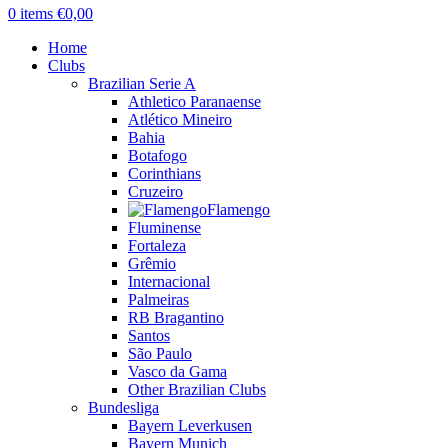
0
items
€
0,00
Home
Clubs
Brazilian Serie A
Athletico Paranaense
Atlético Mineiro
Bahia
Botafogo
Corinthians
Cruzeiro
Flamengo
Fluminense
Fortaleza
Grêmio
Internacional
Palmeiras
RB Bragantino
Santos
São Paulo
Vasco da Gama
Other Brazilian Clubs
Bundesliga
Bayern Leverkusen
Bayern Munich