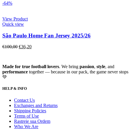
-64%
View Product
Quick view
São Paulo Home Fan Jersey 2025/26
€
100,00
€
36,20
Made for true football lovers
. We bring
passion
,
style
, and
performance
together — because in our pack, the game never stops
💚
HELP & INFO
Contact Us
Exchanges and Returns
Shipping Policies
Terms of Use
Rastreie sua Ordem
Who We Are