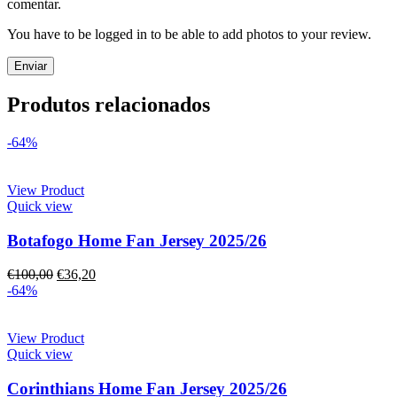
comentar.
You have to be logged in to be able to add photos to your review.
Produtos relacionados
-64%
View Product
Quick view
Botafogo Home Fan Jersey 2025/26
€
100,00
€
36,20
-64%
View Product
Quick view
Corinthians Home Fan Jersey 2025/26