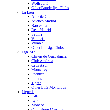
Wolfsburg
Other Bundesliga Clubs
La Liga
Athletic Club
Atletico Madrid
Barcelona
Real Madrid
Sevilla
Valencia
Villareal
Other La Liga Clubs
Liga MX
Chivas de Guadalajara
Club América
Cruz Azul
Monterrey
Pachuca
Pumas
Tigres
Other Liga MX Clubs
Ligue 1
Lille
Lyon
Monaco
Olympique Marseille