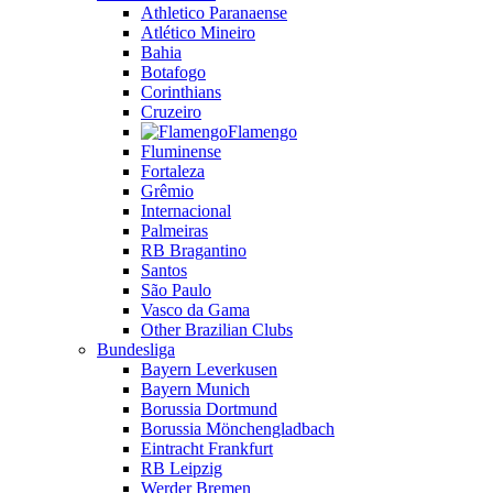
Athletico Paranaense
Atlético Mineiro
Bahia
Botafogo
Corinthians
Cruzeiro
Flamengo
Fluminense
Fortaleza
Grêmio
Internacional
Palmeiras
RB Bragantino
Santos
São Paulo
Vasco da Gama
Other Brazilian Clubs
Bundesliga
Bayern Leverkusen
Bayern Munich
Borussia Dortmund
Borussia Mönchengladbach
Eintracht Frankfurt
RB Leipzig
Werder Bremen