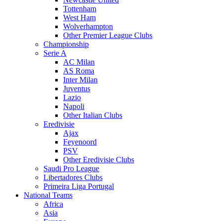
Tottenham
West Ham
Wolverhampton
Other Premier League Clubs
Championship
Serie A
AC Milan
AS Roma
Inter Milan
Juventus
Lazio
Napoli
Other Italian Clubs
Eredivisie
Ajax
Feyenoord
PSV
Other Eredivisie Clubs
Saudi Pro League
Libertadores Clubs
Primeira Liga Portugal
National Teams
Africa
Asia