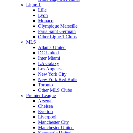
Ligue 1
Lille
Lyon
Monaco
Olympique Marseille
Paris Saint-Germain
Other Ligue 1 Clubs
MLS
Atlanta United
DC United
Inter Miami
LA Galaxy
Los Angeles
New York City
New York Red Bulls
Toronto
Other MLS Clubs
Premier League
Arsenal
Chelsea
Everton
Liverpool
Manchester City
Manchester United
Newcastle United