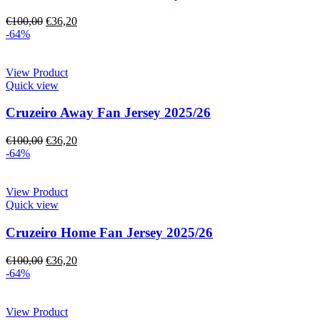
€
100,00
€
36,20
-64%
View Product
Quick view
Cruzeiro Away Fan Jersey 2025/26
€
100,00
€
36,20
-64%
View Product
Quick view
Cruzeiro Home Fan Jersey 2025/26
€
100,00
€
36,20
-64%
View Product