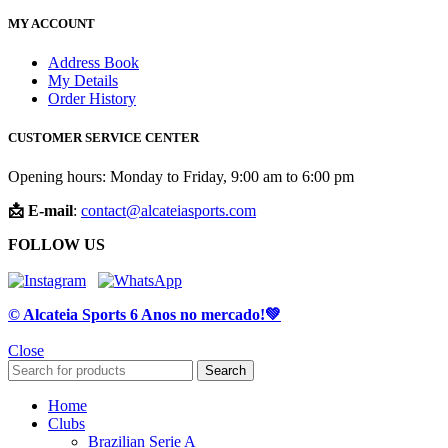
MY ACCOUNT
Address Book
My Details
Order History
CUSTOMER SERVICE CENTER
Opening hours: Monday to Friday, 9:00 am to 6:00 pm
📩 E-mail
:
contact@alcateiasports.com
FOLLOW US
© Alcateia Sports 6 Anos no mercado!💚
Close
Search
Home
Clubs
Brazilian Serie A