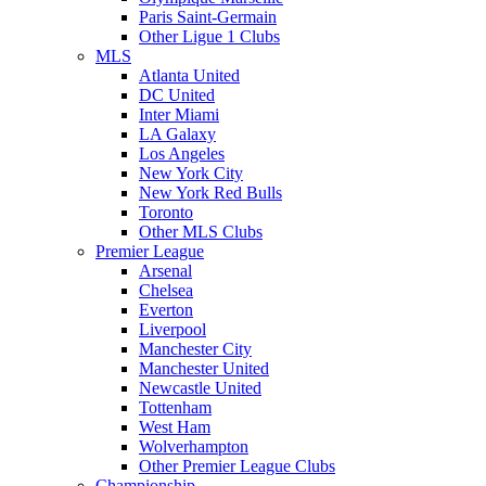
Paris Saint-Germain
Other Ligue 1 Clubs
MLS
Atlanta United
DC United
Inter Miami
LA Galaxy
Los Angeles
New York City
New York Red Bulls
Toronto
Other MLS Clubs
Premier League
Arsenal
Chelsea
Everton
Liverpool
Manchester City
Manchester United
Newcastle United
Tottenham
West Ham
Wolverhampton
Other Premier League Clubs
Championship