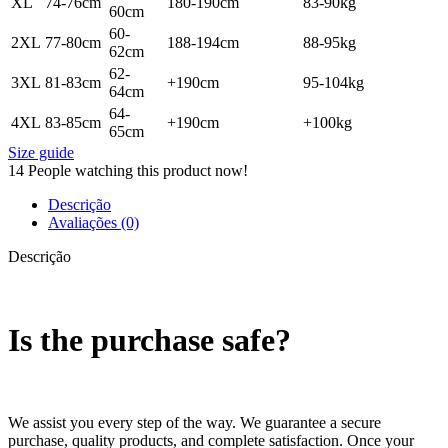
XL
74-76cm
180-190cm
83-90kg
60cm
60-
2XL
77-80cm
188-194cm
88-95kg
62cm
62-
3XL
81-83cm
+190cm
95-104kg
64cm
64-
4XL
83-85cm
+190cm
+100kg
65cm
Size guide
14
People watching this product now!
Descrição
Avaliações (0)
Descrição
Is the purchase safe?
We assist you every step of the way. We guarantee a secure
purchase, quality products, and complete satisfaction. Once your