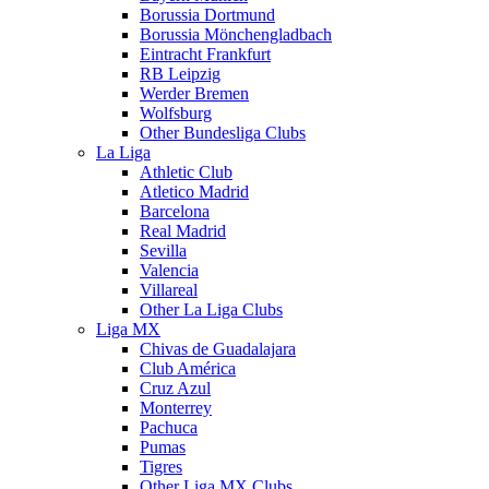
Borussia Dortmund
Borussia Mönchengladbach
Eintracht Frankfurt
RB Leipzig
Werder Bremen
Wolfsburg
Other Bundesliga Clubs
La Liga
Athletic Club
Atletico Madrid
Barcelona
Real Madrid
Sevilla
Valencia
Villareal
Other La Liga Clubs
Liga MX
Chivas de Guadalajara
Club América
Cruz Azul
Monterrey
Pachuca
Pumas
Tigres
Other Liga MX Clubs