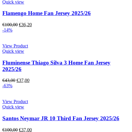
Quick view
Flamengo Home Fan Jersey 2025/26
€
100,00
€
36,20
-14%
View Product
Quick view
Fluminense Thiago Silva 3 Home Fan Jersey
2025/26
€
43,00
€
37,00
-63%
View Product
Quick view
Santos Neymar JR 10 Third Fan Jersey 2025/26
€
100,00
€
37,00