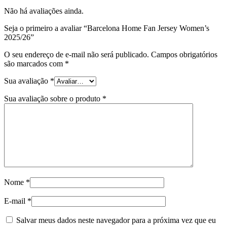
Não há avaliações ainda.
Seja o primeiro a avaliar “Barcelona Home Fan Jersey Women’s
2025/26”
O seu endereço de e-mail não será publicado.
Campos obrigatórios
são marcados com
*
Sua avaliação
*
Sua avaliação sobre o produto
*
Nome
*
E-mail
*
Salvar meus dados neste navegador para a próxima vez que eu