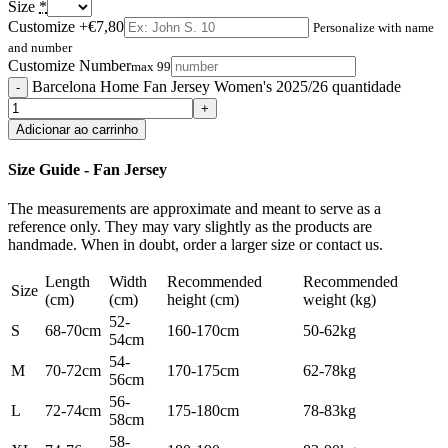
Size
*
Customize
+€7,80
Personalize with name
and number
Customize Number
max 99
Barcelona Home Fan Jersey Women's 2025/26 quantidade
Adicionar ao carrinho
Size Guide - Fan Jersey
The measurements are approximate and meant to serve as a
reference only. They may vary slightly as the products are
handmade. When in doubt, order a larger size or contact us.
Length
Width
Recommended
Recommended
Size
(cm)
(cm)
height (cm)
weight (kg)
52-
S
68-70cm
160-170cm
50-62kg
54cm
54-
M
70-72cm
170-175cm
62-78kg
56cm
56-
L
72-74cm
175-180cm
78-83kg
58cm
58-