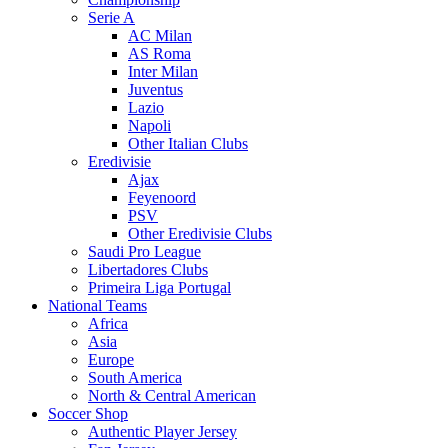
Serie A
AC Milan
AS Roma
Inter Milan
Juventus
Lazio
Napoli
Other Italian Clubs
Eredivisie
Ajax
Feyenoord
PSV
Other Eredivisie Clubs
Saudi Pro League
Libertadores Clubs
Primeira Liga Portugal
National Teams
Africa
Asia
Europe
South America
North & Central American
Soccer Shop
Authentic Player Jersey