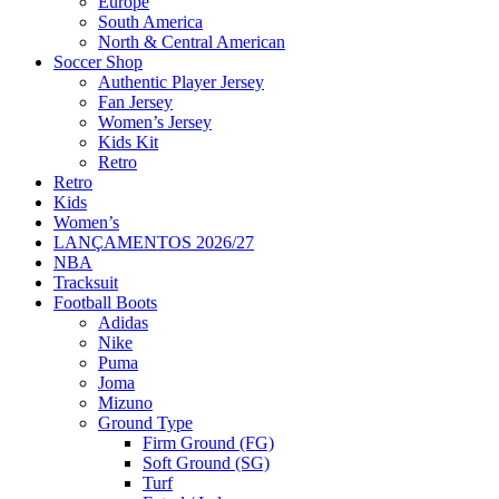
Europe
South America
North & Central American
Soccer Shop
Authentic Player Jersey
Fan Jersey
Women’s Jersey
Kids Kit
Retro
Retro
Kids
Women’s
LANÇAMENTOS 2026/27
NBA
Tracksuit
Football Boots
Adidas
Nike
Puma
Joma
Mizuno
Ground Type
Firm Ground (FG)
Soft Ground (SG)
Turf