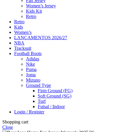
Fan Jersey
Women’s Jersey
Kids Kit
Retro
Retro
Kids
Women’s
LANÇAMENTOS 2026/27
NBA
Tracksuit
Football Boots
Adidas
Nike
Puma
Joma
Mizuno
Ground Type
Firm Ground (FG)
Soft Ground (SG)
Turf
Futsal / Indoor
Login / Register
Shopping cart
Close