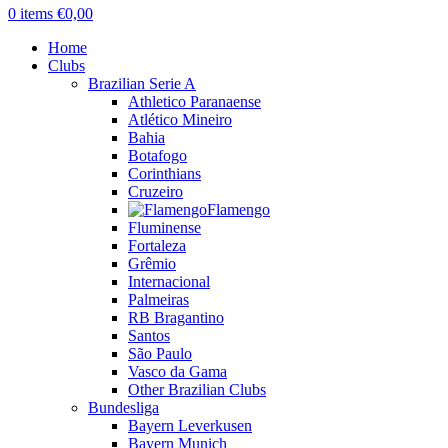
0
items
€
0,00
Home
Clubs
Brazilian Serie A
Athletico Paranaense
Atlético Mineiro
Bahia
Botafogo
Corinthians
Cruzeiro
Flamengo
Fluminense
Fortaleza
Grêmio
Internacional
Palmeiras
RB Bragantino
Santos
São Paulo
Vasco da Gama
Other Brazilian Clubs
Bundesliga
Bayern Leverkusen
Bayern Munich