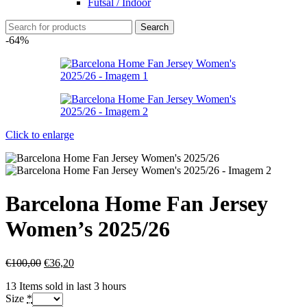
Futsal / Indoor
Search
-64%
Click to enlarge
Barcelona Home Fan Jersey
Women’s 2025/26
€
100,00
€
36,20
13
Items sold in last 3 hours
Size
*