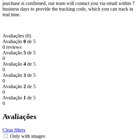
purchase is confirmed, our team will contact you via email within 7
business days to provide the tracking code, which you can track in
real time.
Avaliações (0)
Avaliação
0
de 5
0 reviews
Avaliação
5
de 5
0
Avaliação
4
de 5
0
Avaliação
3
de 5
0
Avaliação
2
de 5
0
Avaliação
1
de 5
0
Avaliações
Clear filters
Only with images