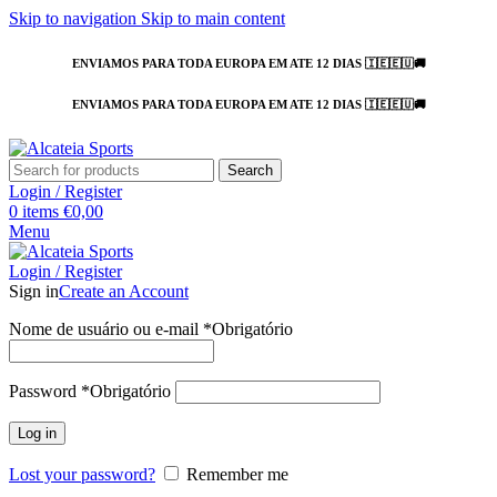
Skip to navigation
Skip to main content
ENVIAMOS PARA TODA EUROPA EM ATE 12 DIAS 🇮🇪🇪🇺🚚
ENVIAMOS PARA TODA EUROPA EM ATE 12 DIAS 🇮🇪🇪🇺🚚
Search
Login / Register
0
items
€
0,00
Menu
Login / Register
Sign in
Create an Account
Nome de usuário ou e-mail
*
Obrigatório
Password
*
Obrigatório
Log in
Lost your password?
Remember me