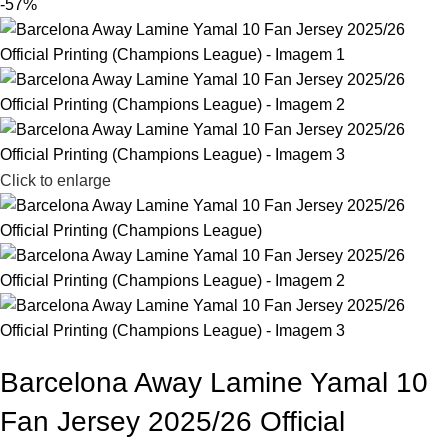
-57%
Click to enlarge
Barcelona Away Lamine Yamal 10
Fan Jersey 2025/26 Official