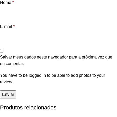
Nome
*
E-mail
*
Salvar meus dados neste navegador para a próxima vez que
eu comentar.
You have to be logged in to be able to add photos to your
review.
Produtos relacionados