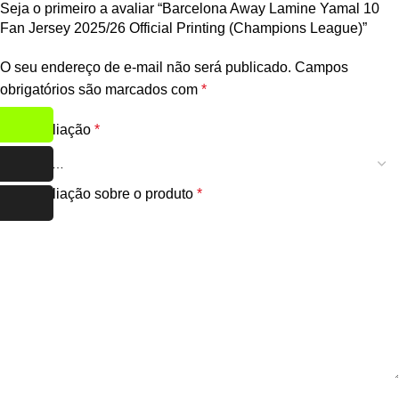
Seja o primeiro a avaliar “Barcelona Away Lamine Yamal 10
Fan Jersey 2025/26 Official Printing (Champions League)”
O seu endereço de e-mail não será publicado.
Campos
obrigatórios são marcados com
*
Sua avaliação
*
Sua avaliação sobre o produto
*