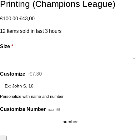
Printing (Champions League)
€
100,00
€
43,00
12
Items sold in last 3 hours
Size
*
Customize
+€7,80
Personalize with name and number
Customize Number
max 99