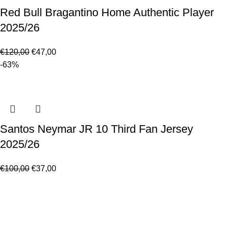
Red Bull Bragantino Home Authentic Player
2025/26
€
120,00
€
47,00
-63%
Santos Neymar JR 10 Third Fan Jersey
2025/26
€
100,00
€
37,00
Made for true football lovers
. We bring
passion
,
style
, and
performance
together — because in our pack, the game never