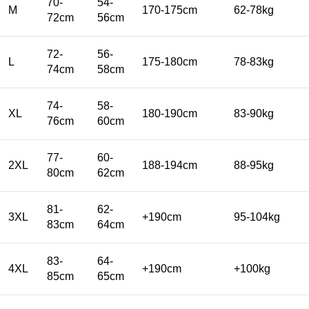
70-
54-
M
170-175cm
62-78kg
72cm
56cm
72-
56-
L
175-180cm
78-83kg
74cm
58cm
74-
58-
XL
180-190cm
83-90kg
76cm
60cm
77-
60-
2XL
188-194cm
88-95kg
80cm
62cm
81-
62-
3XL
+190cm
95-104kg
83cm
64cm
83-
64-
4XL
+190cm
+100kg
85cm
65cm