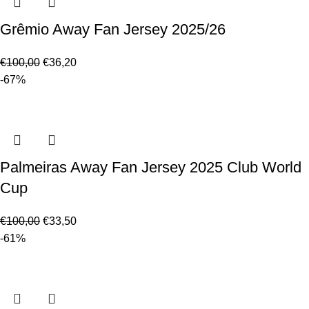
Grêmio Away Fan Jersey 2025/26
€
100,00
€
36,20
-67%
Palmeiras Away Fan Jersey 2025 Club World
Cup
€
100,00
€
33,50
-61%