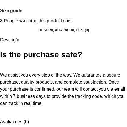
Size guide
8
People watching this product now!
DESCRIÇÃO
AVALIAÇÕES (0)
Descrição
Is the purchase safe?
We assist you every step of the way. We guarantee a secure
purchase, quality products, and complete satisfaction. Once
your purchase is confirmed, our team will contact you via email
within 7 business days to provide the tracking code, which you
can track in real time.
Avaliações (0)