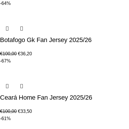
-64%
Botafogo Gk Fan Jersey 2025/26
€
100,00
€
36,20
-67%
Ceará Home Fan Jersey 2025/26
€
100,00
€
33,50
-61%