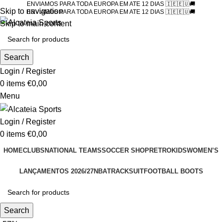
ENVIAMOS PARA TODA EUROPA EM ATE 12 DIAS 🇮🇪🇪🇺🚚
Skip to navigation
ENVIAMOS PARA TODA EUROPA EM ATE 12 DIAS 🇮🇪🇪🇺🚚
Skip to main content
Search
Login / Register
0
items
€
0,00
Menu
Login / Register
0
items
€
0,00
HOME
CLUBS
NATIONAL TEAMS
SOCCER SHOP
RETRO
KIDS
WOMEN’S
LANÇAMENTOS 2026/27
NBA
TRACKSUIT
FOOTBALL BOOTS
Search