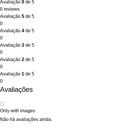
Avaliação
0
de 5
0 reviews
Avaliação
5
de 5
0
Avaliação
4
de 5
0
Avaliação
3
de 5
0
Avaliação
2
de 5
0
Avaliação
1
de 5
0
Avaliações
Only with images
Não há avaliações ainda.