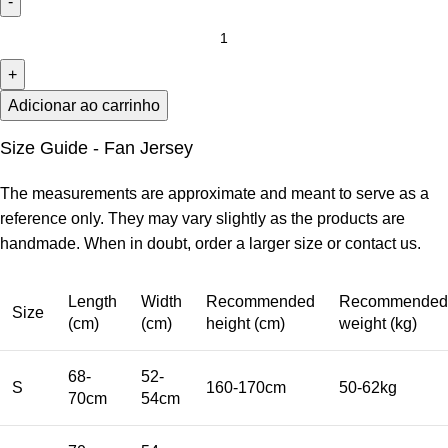
Adicionar ao carrinho
Size Guide - Fan Jersey
The measurements are approximate and meant to serve as a
reference only. They may vary slightly as the products are
handmade. When in doubt, order a larger size or contact us.
Length
Width
Recommended
Recommended
Size
(cm)
(cm)
height (cm)
weight (kg)
68-
52-
S
160-170cm
50-62kg
70cm
54cm