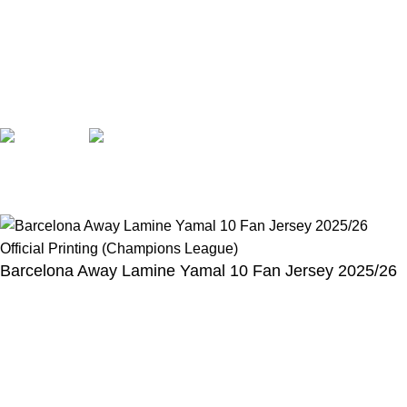
Opening hours: Monday to Friday, 9:00 am to 6:00 pm
📩 E-mail
:
contact@alcateiasports.com
FOLLOW US
© Alcateia Sports 6 Anos no mercado!💚
Barcelona Away Lamine Yamal 10 Fan Jersey 2025/26
Official Printing (Champions League)
€
100,00
€
43,00