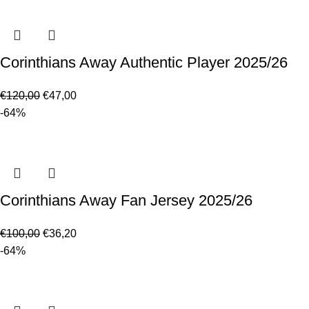
Corinthians Away Authentic Player 2025/26
€
120,00
€
47,00
-64%
Corinthians Away Fan Jersey 2025/26
€
100,00
€
36,20
-64%