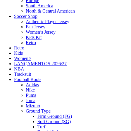
Europe
South America
North & Central American
Soccer Shop
Authentic Player Jersey
Fan Jersey
Women’s Jersey
Kids Kit
Retro
Retro
Kids
Women’s
LANÇAMENTOS 2026/27
NBA
Tracksuit
Football Boots
Adidas
Nike
Puma
Joma
Mizuno
Ground Type
Firm Ground (FG)
Soft Ground (SG)
Turf