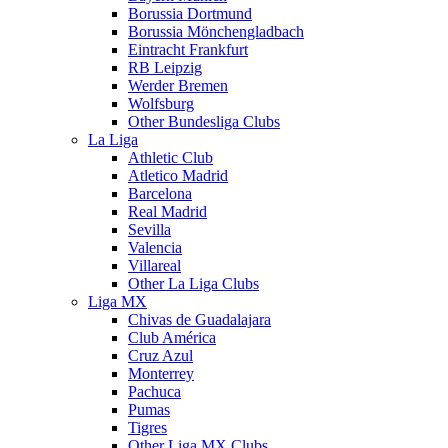
Borussia Dortmund
Borussia Mönchengladbach
Eintracht Frankfurt
RB Leipzig
Werder Bremen
Wolfsburg
Other Bundesliga Clubs
La Liga
Athletic Club
Atletico Madrid
Barcelona
Real Madrid
Sevilla
Valencia
Villareal
Other La Liga Clubs
Liga MX
Chivas de Guadalajara
Club América
Cruz Azul
Monterrey
Pachuca
Pumas
Tigres
Other Liga MX Clubs