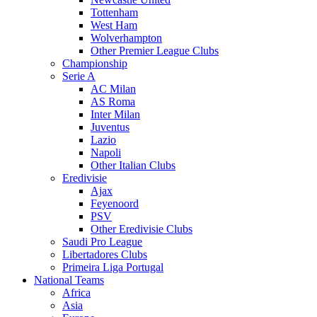
Tottenham
West Ham
Wolverhampton
Other Premier League Clubs
Championship
Serie A
AC Milan
AS Roma
Inter Milan
Juventus
Lazio
Napoli
Other Italian Clubs
Eredivisie
Ajax
Feyenoord
PSV
Other Eredivisie Clubs
Saudi Pro League
Libertadores Clubs
Primeira Liga Portugal
National Teams
Africa
Asia