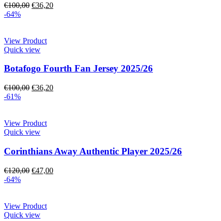
€
100,00
€
36,20
-64%
View Product
Quick view
Botafogo Fourth Fan Jersey 2025/26
€
100,00
€
36,20
-61%
View Product
Quick view
Corinthians Away Authentic Player 2025/26
€
120,00
€
47,00
-64%
View Product
Quick view