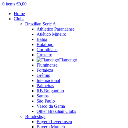
0
items
€
0,00
Home
Clubs
Brazilian Serie A
Athletico Paranaense
Atlético Mineiro
Bahia
Botafogo
Corinthians
Cruzeiro
Flamengo
Fluminense
Fortaleza
Grêmio
Internacional
Palmeiras
RB Bragantino
Santos
São Paulo
Vasco da Gama
Other Brazilian Clubs
Bundesliga
Bayern Leverkusen
Bayern Munich