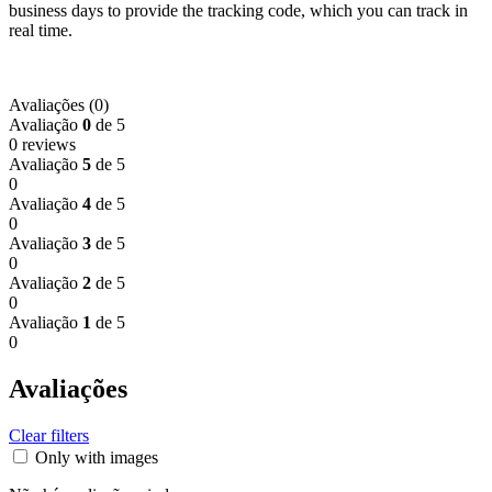
business days to provide the tracking code, which you can track in
real time.
Avaliações (0)
Avaliação
0
de 5
0 reviews
Avaliação
5
de 5
0
Avaliação
4
de 5
0
Avaliação
3
de 5
0
Avaliação
2
de 5
0
Avaliação
1
de 5
0
Avaliações
Clear filters
Only with images