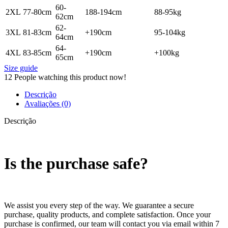
60-
2XL
77-80cm
188-194cm
88-95kg
62cm
62-
3XL
81-83cm
+190cm
95-104kg
64cm
64-
4XL
83-85cm
+190cm
+100kg
65cm
Size guide
12
People watching this product now!
Descrição
Avaliações (0)
Descrição
Is the purchase safe?
We assist you every step of the way. We guarantee a secure
purchase, quality products, and complete satisfaction. Once your
purchase is confirmed, our team will contact you via email within 7