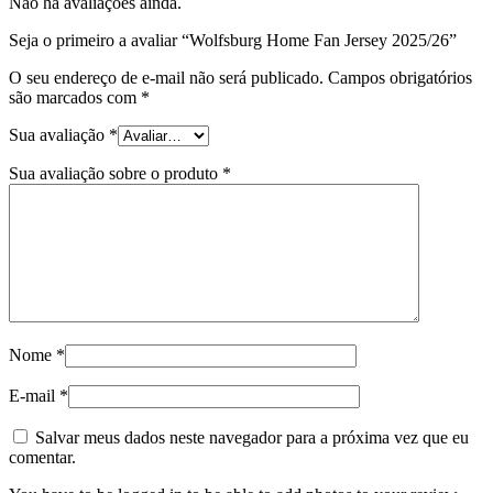
Não há avaliações ainda.
Seja o primeiro a avaliar “Wolfsburg Home Fan Jersey 2025/26”
O seu endereço de e-mail não será publicado.
Campos obrigatórios
são marcados com
*
Sua avaliação
*
Sua avaliação sobre o produto
*
Nome
*
E-mail
*
Salvar meus dados neste navegador para a próxima vez que eu
comentar.