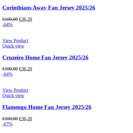
Corinthians Away Fan Jersey 2025/26
€
100,00
€
36,20
-64%
View Product
Quick view
Cruzeiro Home Fan Jersey 2025/26
€
100,00
€
36,20
-64%
View Product
Quick view
Flamengo Home Fan Jersey 2025/26
€
100,00
€
36,20
-67%