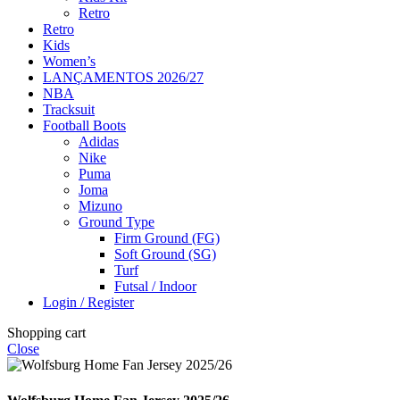
Retro
Retro
Kids
Women’s
LANÇAMENTOS 2026/27
NBA
Tracksuit
Football Boots
Adidas
Nike
Puma
Joma
Mizuno
Ground Type
Firm Ground (FG)
Soft Ground (SG)
Turf
Futsal / Indoor
Login / Register
Shopping cart
Close