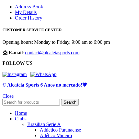
Address Book
My Details
Order History
CUSTOMER SERVICE CENTER
Opening hours: Monday to Friday, 9:00 am to 6:00 pm
📩 E-mail
:
contact@alcateiasports.com
FOLLOW US
© Alcateia Sports 6 Anos no mercado!💚
Close
Search
Home
Clubs
Brazilian Serie A
Athletico Paranaense
Atlético Mineiro