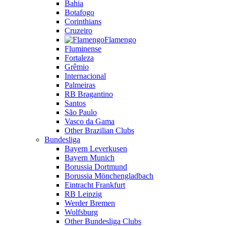
Bahia
Botafogo
Corinthians
Cruzeiro
Flamengo
Fluminense
Fortaleza
Grêmio
Internacional
Palmeiras
RB Bragantino
Santos
São Paulo
Vasco da Gama
Other Brazilian Clubs
Bundesliga
Bayern Leverkusen
Bayern Munich
Borussia Dortmund
Borussia Mönchengladbach
Eintracht Frankfurt
RB Leipzig
Werder Bremen
Wolfsburg
Other Bundesliga Clubs