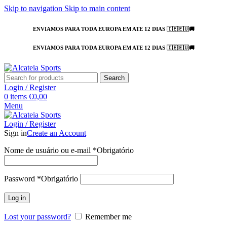
Skip to navigation
Skip to main content
ENVIAMOS PARA TODA EUROPA EM ATE 12 DIAS 🇮🇪🇪🇺🚚
ENVIAMOS PARA TODA EUROPA EM ATE 12 DIAS 🇮🇪🇪🇺🚚
Search
Login / Register
0
items
€
0,00
Menu
Login / Register
Sign in
Create an Account
Nome de usuário ou e-mail
*
Obrigatório
Password
*
Obrigatório
Log in
Lost your password?
Remember me