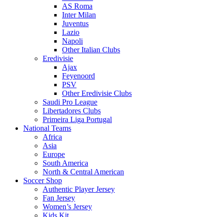
AS Roma
Inter Milan
Juventus
Lazio
Napoli
Other Italian Clubs
Eredivisie
Ajax
Feyenoord
PSV
Other Eredivisie Clubs
Saudi Pro League
Libertadores Clubs
Primeira Liga Portugal
National Teams
Africa
Asia
Europe
South America
North & Central American
Soccer Shop
Authentic Player Jersey
Fan Jersey
Women’s Jersey
Kids Kit