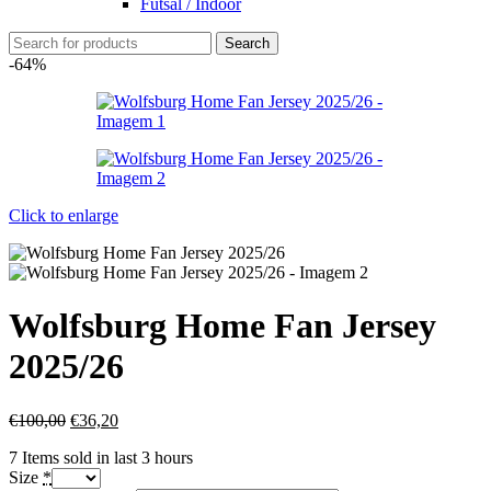
Futsal / Indoor
Search
-64%
Click to enlarge
Wolfsburg Home Fan Jersey
2025/26
€
100,00
€
36,20
7
Items sold in last 3 hours
Size
*