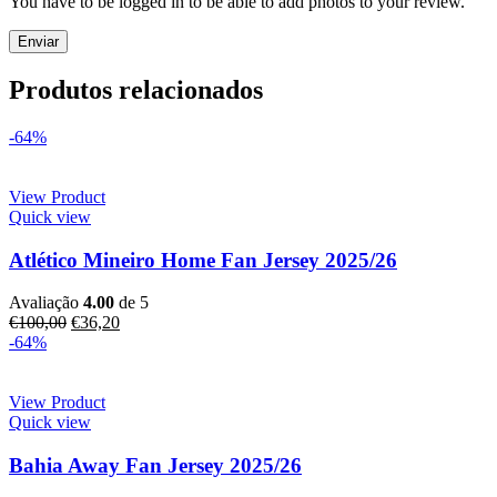
You have to be logged in to be able to add photos to your review.
Produtos relacionados
-64%
View Product
Quick view
Atlético Mineiro Home Fan Jersey 2025/26
Avaliação
4.00
de 5
€
100,00
€
36,20
-64%
View Product
Quick view
Bahia Away Fan Jersey 2025/26