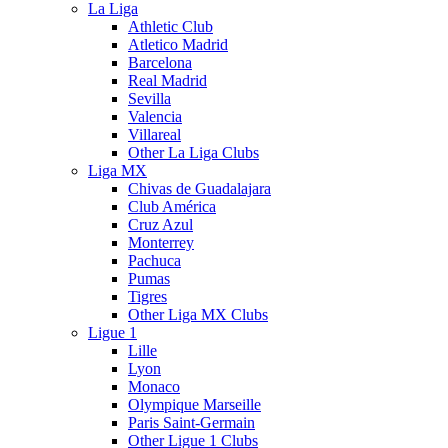
La Liga
Athletic Club
Atletico Madrid
Barcelona
Real Madrid
Sevilla
Valencia
Villareal
Other La Liga Clubs
Liga MX
Chivas de Guadalajara
Club América
Cruz Azul
Monterrey
Pachuca
Pumas
Tigres
Other Liga MX Clubs
Ligue 1
Lille
Lyon
Monaco
Olympique Marseille
Paris Saint-Germain
Other Ligue 1 Clubs