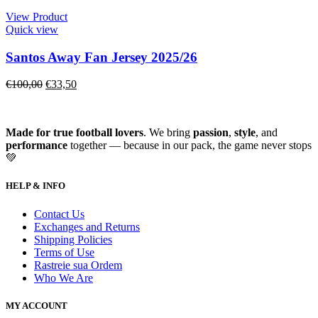
View Product
Quick view
Santos Away Fan Jersey 2025/26
€
100,00
€
33,50
Made for true football lovers
. We bring
passion
,
style
, and
performance
together — because in our pack, the game never stops
💚
HELP & INFO
Contact Us
Exchanges and Returns
Shipping Policies
Terms of Use
Rastreie sua Ordem
Who We Are
MY ACCOUNT