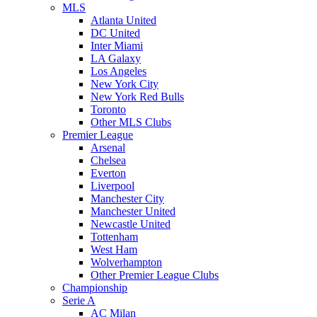
MLS
Atlanta United
DC United
Inter Miami
LA Galaxy
Los Angeles
New York City
New York Red Bulls
Toronto
Other MLS Clubs
Premier League
Arsenal
Chelsea
Everton
Liverpool
Manchester City
Manchester United
Newcastle United
Tottenham
West Ham
Wolverhampton
Other Premier League Clubs
Championship
Serie A
AC Milan