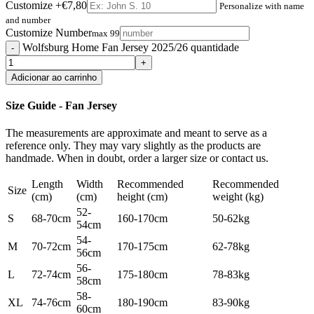
Customize
+€7,80
Personalize with name
and number
Customize Number
max 99
Wolfsburg Home Fan Jersey 2025/26 quantidade
Adicionar ao carrinho
Size Guide - Fan Jersey
The measurements are approximate and meant to serve as a
reference only. They may vary slightly as the products are
handmade. When in doubt, order a larger size or contact us.
Length
Width
Recommended
Recommended
Size
(cm)
(cm)
height (cm)
weight (kg)
52-
S
68-70cm
160-170cm
50-62kg
54cm
54-
M
70-72cm
170-175cm
62-78kg
56cm
56-
L
72-74cm
175-180cm
78-83kg
58cm
58-
XL
74-76cm
180-190cm
83-90kg
60cm