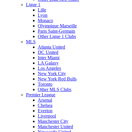
Ligue 1
Lille
Lyon
Monaco
Olympique Marseille
Paris Saint-Germain
Other Ligue 1 Clubs
MLS
Atlanta United
DC United
Inter Miami
LA Galaxy
Los Angeles
New York City
New York Red Bulls
Toronto
Other MLS Clubs
Premier League
Arsenal
Chelsea
Everton
Liverpool
Manchester City
Manchester United
Newcastle United