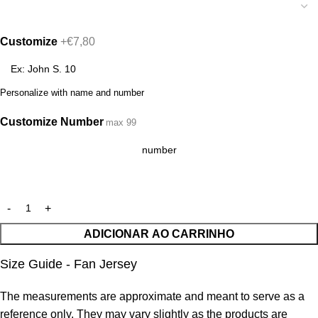
Customize
+€7,80
Personalize with name and number
Customize Number
max 99
ADICIONAR AO CARRINHO
Size Guide - Fan Jersey
The measurements are approximate and meant to serve as a
reference only. They may vary slightly as the products are