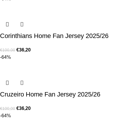
Corinthians Home Fan Jersey 2025/26
€
36,20
€
100,00
-64%
Cruzeiro Home Fan Jersey 2025/26
€
36,20
€
100,00
-64%