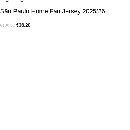
São Paulo Home Fan Jersey 2025/26
€
36,20
€
100,00
Made for true football lovers
. We bring
passion
,
style
, and
performance
together — because in our pack, the game never
stops 💚
HELP & INFO
Contact Us
Exchanges and Returns
Shipping Policies
Terms of Use
Rastreie sua Ordem
Who We Are