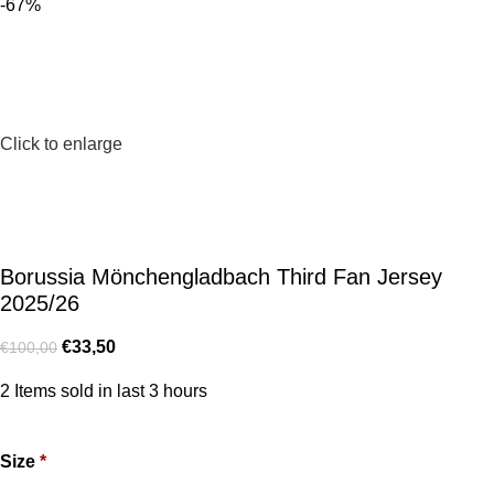
-67%
Click to enlarge
Borussia Mönchengladbach Third Fan Jersey
2025/26
€
33,50
€
100,00
2
Items sold in last 3 hours
Size
*