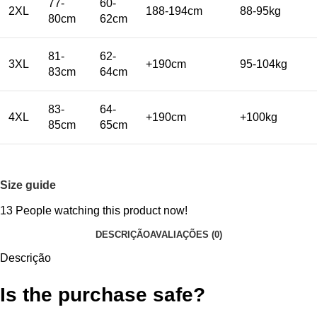
77-
60-
2XL
188-194cm
88-95kg
80cm
62cm
81-
62-
3XL
+190cm
95-104kg
83cm
64cm
83-
64-
4XL
+190cm
+100kg
85cm
65cm
Size guide
13
People watching this product now!
DESCRIÇÃO
AVALIAÇÕES (0)
Descrição
Is the purchase safe?