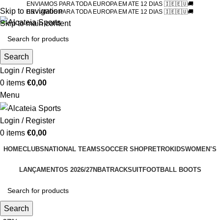
ENVIAMOS PARA TODA EUROPA EM ATE 12 DIAS 🇮🇪🇪🇺🚚
Skip to navigation
ENVIAMOS PARA TODA EUROPA EM ATE 12 DIAS 🇮🇪🇪🇺🚚
Skip to main content
Search
Login / Register
0
items
€
0,00
Menu
Login / Register
0
items
€
0,00
HOME
CLUBS
NATIONAL TEAMS
SOCCER SHOP
RETRO
KIDS
WOMEN’S
LANÇAMENTOS 2026/27
NBA
TRACKSUIT
FOOTBALL BOOTS
Search