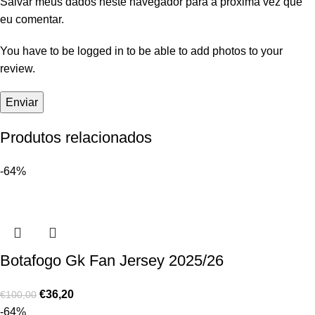
Salvar meus dados neste navegador para a próxima vez que
eu comentar.
You have to be logged in to be able to add photos to your
review.
Produtos relacionados
-64%
Botafogo Gk Fan Jersey 2025/26
€
36,20
€
100,00
-64%