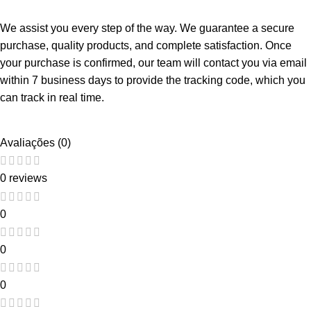
We assist you every step of the way. We guarantee a secure
purchase, quality products, and complete satisfaction. Once
your purchase is confirmed, our team will contact you via email
within 7 business days to provide the tracking code, which you
can track in real time.
Avaliações (0)
0 reviews
0
0
0