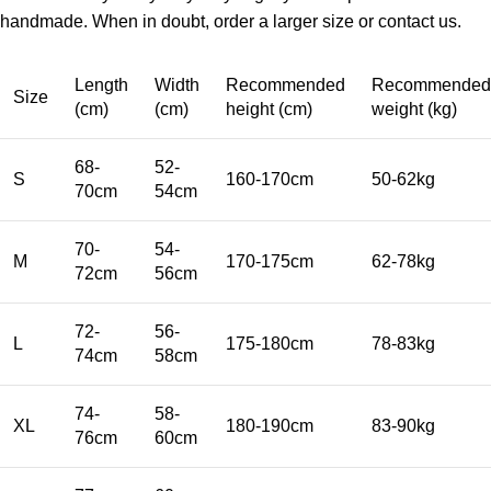
handmade. When in doubt, order a larger size or contact us.
Length
Width
Recommended
Recommended
Size
(cm)
(cm)
height (cm)
weight (kg)
68-
52-
S
160-170cm
50-62kg
70cm
54cm
70-
54-
M
170-175cm
62-78kg
72cm
56cm
72-
56-
L
175-180cm
78-83kg
74cm
58cm
74-
58-
XL
180-190cm
83-90kg
76cm
60cm