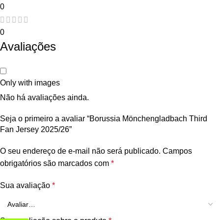
0
0
Avaliações
Only with images
Não há avaliações ainda.
Seja o primeiro a avaliar “Borussia Mönchengladbach Third
Fan Jersey 2025/26”
O seu endereço de e-mail não será publicado.
Campos
obrigatórios são marcados com
*
Sua avaliação
*