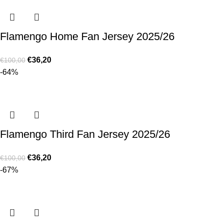
Flamengo Home Fan Jersey 2025/26
€
36,20
€
100,00
-64%
Flamengo Third Fan Jersey 2025/26
€
36,20
€
100,00
-67%