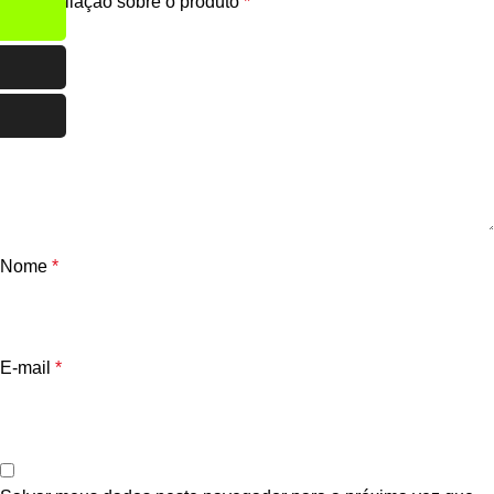
Sua avaliação sobre o produto
*
Nome
*
E-mail
*