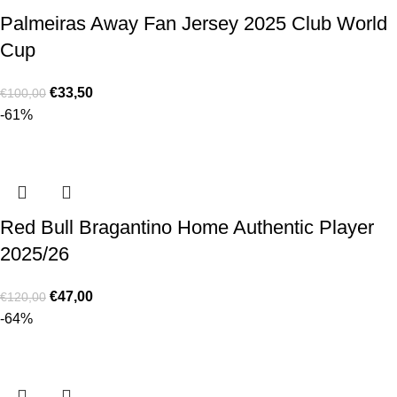
Palmeiras Away Fan Jersey 2025 Club World
Cup
€
33,50
€
100,00
-61%
Red Bull Bragantino Home Authentic Player
2025/26
€
47,00
€
120,00
-64%