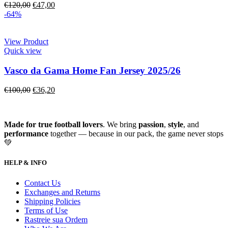
€
120,00
€
47,00
-64%
View Product
Quick view
Vasco da Gama Home Fan Jersey 2025/26
€
100,00
€
36,20
Made for true football lovers
. We bring
passion
,
style
, and
performance
together — because in our pack, the game never stops
💚
HELP & INFO
Contact Us
Exchanges and Returns
Shipping Policies
Terms of Use
Rastreie sua Ordem