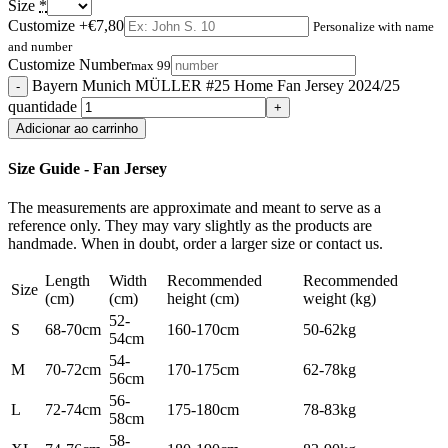
Size
*
Customize
+€7,80
Personalize with name
and number
Customize Number
max 99
Bayern Munich MÜLLER #25 Home Fan Jersey 2024/25
quantidade
Adicionar ao carrinho
Size Guide - Fan Jersey
The measurements are approximate and meant to serve as a
reference only. They may vary slightly as the products are
handmade. When in doubt, order a larger size or contact us.
Length
Width
Recommended
Recommended
Size
(cm)
(cm)
height (cm)
weight (kg)
52-
S
68-70cm
160-170cm
50-62kg
54cm
54-
M
70-72cm
170-175cm
62-78kg
56cm
56-
L
72-74cm
175-180cm
78-83kg
58cm
58-