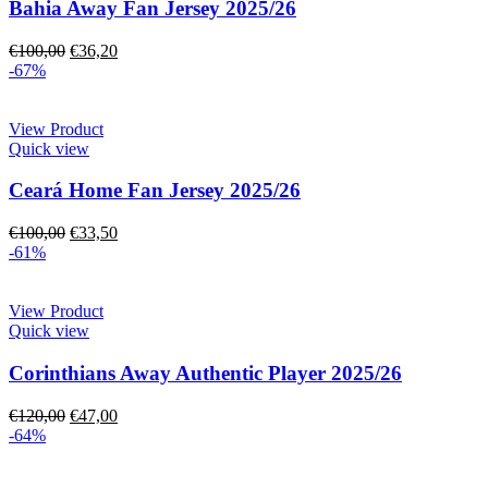
Bahia Away Fan Jersey 2025/26
€
100,00
€
36,20
-67%
View Product
Quick view
Ceará Home Fan Jersey 2025/26
€
100,00
€
33,50
-61%
View Product
Quick view
Corinthians Away Authentic Player 2025/26
€
120,00
€
47,00
-64%