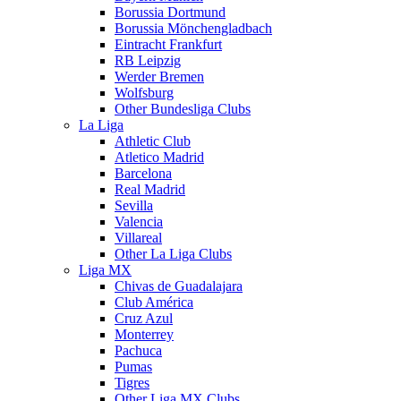
Borussia Dortmund
Borussia Mönchengladbach
Eintracht Frankfurt
RB Leipzig
Werder Bremen
Wolfsburg
Other Bundesliga Clubs
La Liga
Athletic Club
Atletico Madrid
Barcelona
Real Madrid
Sevilla
Valencia
Villareal
Other La Liga Clubs
Liga MX
Chivas de Guadalajara
Club América
Cruz Azul
Monterrey
Pachuca
Pumas
Tigres
Other Liga MX Clubs