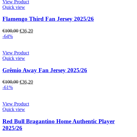
View Product
Quick view
Flamengo Third Fan Jersey 2025/26
€
100,00
€
36,20
-64%
View Product
Quick view
Grêmio Away Fan Jersey 2025/26
€
100,00
€
36,20
-61%
View Product
Quick view
Red Bull Bragantino Home Authentic Player
2025/26