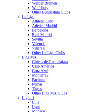
Werder Bremen
Wolfsburg
Other Bundesliga Clubs
La Liga
Athletic Club
Atletico Madrid
Barcelona
Real Madrid
Sevilla
Valencia
Villareal
Other La Liga Clubs
Liga MX
Chivas de Guadalajara
Club América
Cruz Azul
Monterrey
Pachuca
Pumas
Tigres
Other Liga MX Clubs
Ligue 1
Lille
Lyon
Monaco