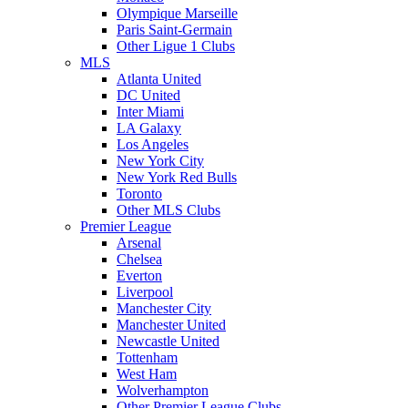
Olympique Marseille
Paris Saint-Germain
Other Ligue 1 Clubs
MLS
Atlanta United
DC United
Inter Miami
LA Galaxy
Los Angeles
New York City
New York Red Bulls
Toronto
Other MLS Clubs
Premier League
Arsenal
Chelsea
Everton
Liverpool
Manchester City
Manchester United
Newcastle United
Tottenham
West Ham
Wolverhampton
Other Premier League Clubs