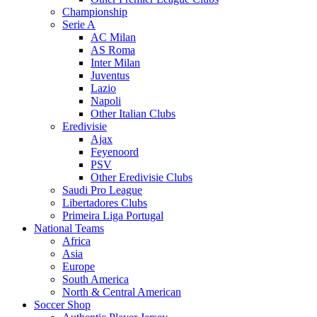
Championship
Serie A
AC Milan
AS Roma
Inter Milan
Juventus
Lazio
Napoli
Other Italian Clubs
Eredivisie
Ajax
Feyenoord
PSV
Other Eredivisie Clubs
Saudi Pro League
Libertadores Clubs
Primeira Liga Portugal
National Teams
Africa
Asia
Europe
South America
North & Central American
Soccer Shop