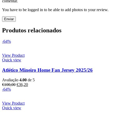
comentar.
You have to be logged in to be able to add photos to your review.
Produtos relacionados
-64%
View Product
Quick view
Atlético Mineiro Home Fan Jersey 2025/26
Avaliação
4.00
de 5
€
100,00
€
36,20
-64%
View Product
Quick view