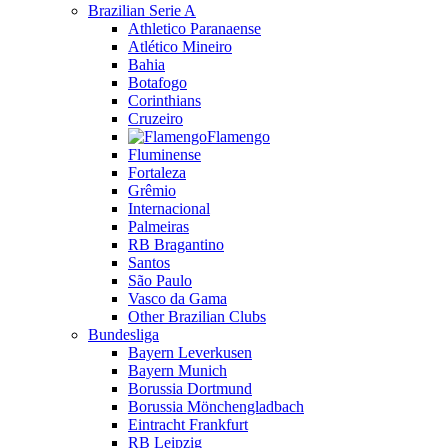
Brazilian Serie A
Athletico Paranaense
Atlético Mineiro
Bahia
Botafogo
Corinthians
Cruzeiro
Flamengo
Fluminense
Fortaleza
Grêmio
Internacional
Palmeiras
RB Bragantino
Santos
São Paulo
Vasco da Gama
Other Brazilian Clubs
Bundesliga
Bayern Leverkusen
Bayern Munich
Borussia Dortmund
Borussia Mönchengladbach
Eintracht Frankfurt
RB Leipzig