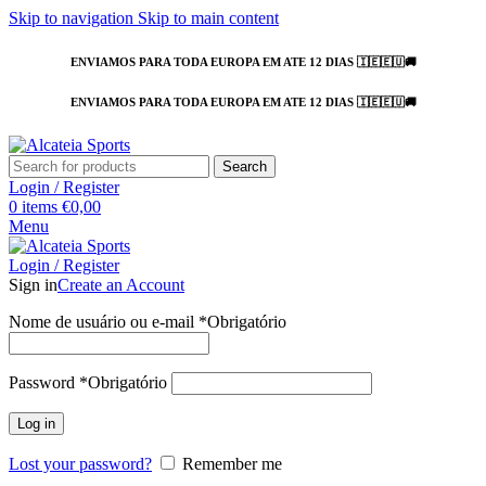
Skip to navigation
Skip to main content
ENVIAMOS PARA TODA EUROPA EM ATE 12 DIAS 🇮🇪🇪🇺🚚
ENVIAMOS PARA TODA EUROPA EM ATE 12 DIAS 🇮🇪🇪🇺🚚
Search
Login / Register
0
items
€
0,00
Menu
Login / Register
Sign in
Create an Account
Nome de usuário ou e-mail
*
Obrigatório
Password
*
Obrigatório
Log in
Lost your password?
Remember me