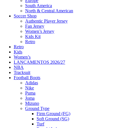
Europe
South America
North & Central American
Soccer Shop
Authentic Player Jersey
Fan Jersey
Women’s Jersey
Kids Kit
Retro
Retro
Kids
Women’s
LANÇAMENTOS 2026/27
NBA
Tracksuit
Football Boots
Adidas
Nike
Puma
Joma
Mizuno
Ground Type
Firm Ground (FG)
Soft Ground (SG)
Turf