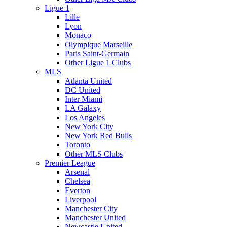
Ligue 1
Lille
Lyon
Monaco
Olympique Marseille
Paris Saint-Germain
Other Ligue 1 Clubs
MLS
Atlanta United
DC United
Inter Miami
LA Galaxy
Los Angeles
New York City
New York Red Bulls
Toronto
Other MLS Clubs
Premier League
Arsenal
Chelsea
Everton
Liverpool
Manchester City
Manchester United
Newcastle United