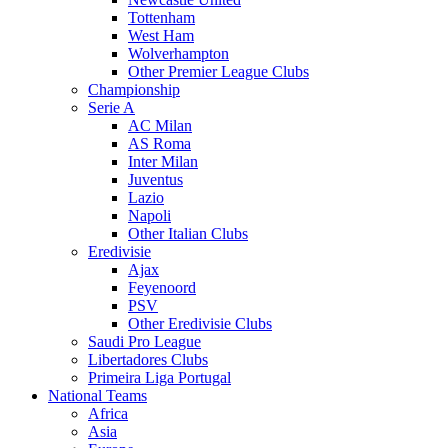
Tottenham
West Ham
Wolverhampton
Other Premier League Clubs
Championship
Serie A
AC Milan
AS Roma
Inter Milan
Juventus
Lazio
Napoli
Other Italian Clubs
Eredivisie
Ajax
Feyenoord
PSV
Other Eredivisie Clubs
Saudi Pro League
Libertadores Clubs
Primeira Liga Portugal
National Teams
Africa
Asia