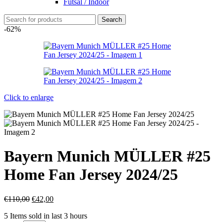
Futsal / Indoor
Search
-62%
Click to enlarge
Bayern Munich MÜLLER #25
Home Fan Jersey 2024/25
€
110,00
€
42,00
5
Items sold in last 3 hours