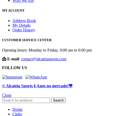
Who We Are
MY ACCOUNT
Address Book
My Details
Order History
CUSTOMER SERVICE CENTER
Opening hours: Monday to Friday, 9:00 am to 6:00 pm
📩 E-mail
:
contact@alcateiasports.com
FOLLOW US
© Alcateia Sports 6 Anos no mercado!💚
Close
Search
Home
Clubs