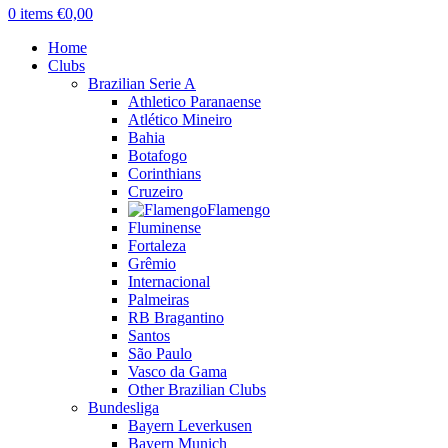
0
items
€
0,00
Home
Clubs
Brazilian Serie A
Athletico Paranaense
Atlético Mineiro
Bahia
Botafogo
Corinthians
Cruzeiro
Flamengo
Fluminense
Fortaleza
Grêmio
Internacional
Palmeiras
RB Bragantino
Santos
São Paulo
Vasco da Gama
Other Brazilian Clubs
Bundesliga
Bayern Leverkusen
Bayern Munich