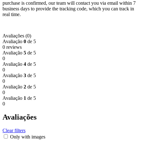
purchase is confirmed, our team will contact you via email within 7
business days to provide the tracking code, which you can track in
real time.
Avaliações (0)
Avaliação
0
de 5
0 reviews
Avaliação
5
de 5
0
Avaliação
4
de 5
0
Avaliação
3
de 5
0
Avaliação
2
de 5
0
Avaliação
1
de 5
0
Avaliações
Clear filters
Only with images