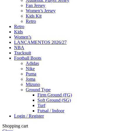
Authentic Player Jersey
Fan Jersey
Women’s Jersey
Kids Kit
Retro
Retro
Kids
Women’s
LANÇAMENTOS 2026/27
NBA
Tracksuit
Football Boots
Adidas
Nike
Puma
Joma
Mizuno
Ground Type
Firm Ground (FG)
Soft Ground (SG)
Turf
Futsal / Indoor
Login / Register
Shopping cart