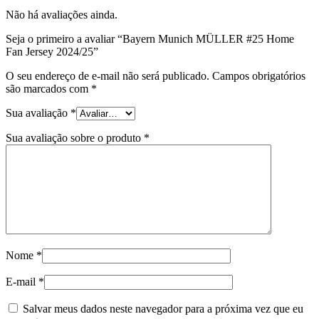
Não há avaliações ainda.
Seja o primeiro a avaliar “Bayern Munich MÜLLER #25 Home
Fan Jersey 2024/25”
O seu endereço de e-mail não será publicado.
Campos obrigatórios
são marcados com
*
Sua avaliação
*
Sua avaliação sobre o produto
*
Nome
*
E-mail
*
Salvar meus dados neste navegador para a próxima vez que eu