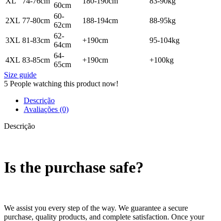
XL
74-76cm
180-190cm
83-90kg
60cm
60-
2XL
77-80cm
188-194cm
88-95kg
62cm
62-
3XL
81-83cm
+190cm
95-104kg
64cm
64-
4XL
83-85cm
+190cm
+100kg
65cm
Size guide
5
People watching this product now!
Descrição
Avaliações (0)
Descrição
Is the purchase safe?
We assist you every step of the way. We guarantee a secure
purchase, quality products, and complete satisfaction. Once your