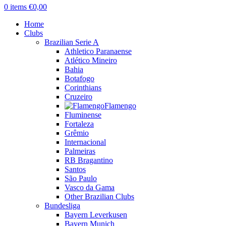
0
items
€
0,00
Home
Clubs
Brazilian Serie A
Athletico Paranaense
Atlético Mineiro
Bahia
Botafogo
Corinthians
Cruzeiro
Flamengo
Fluminense
Fortaleza
Grêmio
Internacional
Palmeiras
RB Bragantino
Santos
São Paulo
Vasco da Gama
Other Brazilian Clubs
Bundesliga
Bayern Leverkusen
Bayern Munich