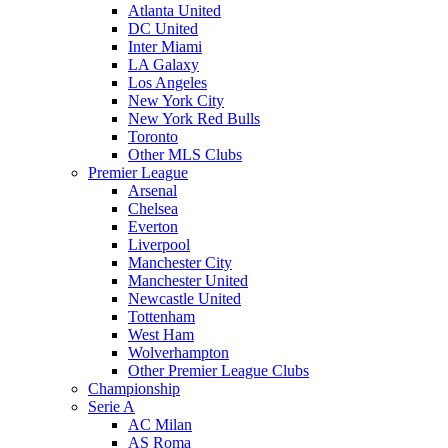
Atlanta United
DC United
Inter Miami
LA Galaxy
Los Angeles
New York City
New York Red Bulls
Toronto
Other MLS Clubs
Premier League
Arsenal
Chelsea
Everton
Liverpool
Manchester City
Manchester United
Newcastle United
Tottenham
West Ham
Wolverhampton
Other Premier League Clubs
Championship
Serie A
AC Milan
AS Roma