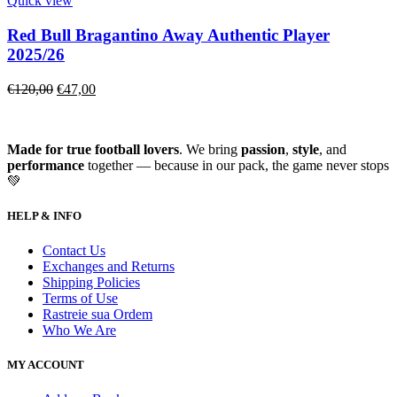
Quick view
Red Bull Bragantino Away Authentic Player
2025/26
€
120,00
€
47,00
Made for true football lovers
. We bring
passion
,
style
, and
performance
together — because in our pack, the game never stops
💚
HELP & INFO
Contact Us
Exchanges and Returns
Shipping Policies
Terms of Use
Rastreie sua Ordem
Who We Are
MY ACCOUNT