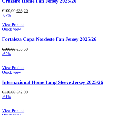
Cruzeiro Home Fan Jersey 2025/26
€
100,00
€
36,20
-67%
View Product
Quick view
Fortaleza Copa Nordeste Fan Jersey 2025/26
€
100,00
€
33,50
-62%
View Product
Quick view
Internacional Home Long Sleeve Jersey 2025/26
€
110,00
€
42,00
-61%
View Product