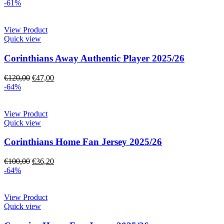
-61%
View Product
Quick view
Corinthians Away Authentic Player 2025/26
€
120,00
€
47,00
-64%
View Product
Quick view
Corinthians Home Fan Jersey 2025/26
€
100,00
€
36,20
-64%
View Product
Quick view