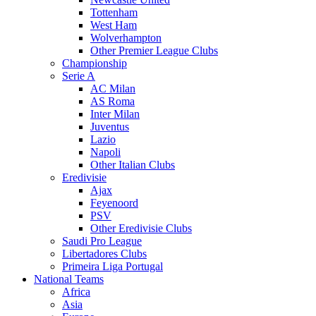
Tottenham
West Ham
Wolverhampton
Other Premier League Clubs
Championship
Serie A
AC Milan
AS Roma
Inter Milan
Juventus
Lazio
Napoli
Other Italian Clubs
Eredivisie
Ajax
Feyenoord
PSV
Other Eredivisie Clubs
Saudi Pro League
Libertadores Clubs
Primeira Liga Portugal
National Teams
Africa
Asia