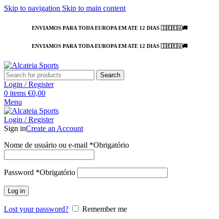
Skip to navigation
Skip to main content
ENVIAMOS PARA TODA EUROPA EM ATE 12 DIAS 🇮🇪🇪🇺🚚
ENVIAMOS PARA TODA EUROPA EM ATE 12 DIAS 🇮🇪🇪🇺🚚
Search
Login / Register
0
items
€
0,00
Menu
Login / Register
Sign in
Create an Account
Nome de usuário ou e-mail
*
Obrigatório
Password
*
Obrigatório
Log in
Lost your password?
Remember me