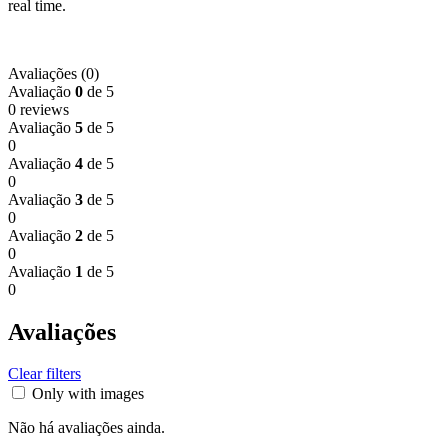
real time.
Avaliações (0)
Avaliação
0
de 5
0 reviews
Avaliação
5
de 5
0
Avaliação
4
de 5
0
Avaliação
3
de 5
0
Avaliação
2
de 5
0
Avaliação
1
de 5
0
Avaliações
Clear filters
Only with images
Não há avaliações ainda.