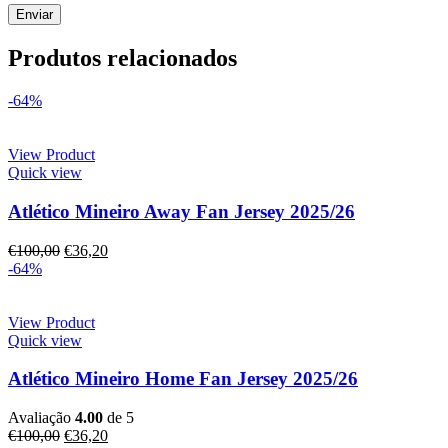
Produtos relacionados
-64%
View Product
Quick view
Atlético Mineiro Away Fan Jersey 2025/26
€
100,00
€
36,20
-64%
View Product
Quick view
Atlético Mineiro Home Fan Jersey 2025/26
Avaliação
4.00
de 5
€
100,00
€
36,20