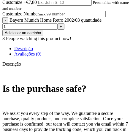
Customize
+€7,80
Personalize with name
and number
Customize Number
max 99
Bayern Munich Home Retro 2002/03 quantidade
Adicionar ao carrinho
8
People watching this product now!
Descrição
Avaliações (0)
Descrição
Is the purchase safe?
We assist you every step of the way. We guarantee a secure
purchase, quality products, and complete satisfaction. Once your
purchase is confirmed, our team will contact you via email within 7
business days to provide the tracking code, which you can track in