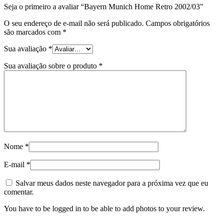
Seja o primeiro a avaliar “Bayern Munich Home Retro 2002/03”
O seu endereço de e-mail não será publicado.
Campos obrigatórios
são marcados com
*
Sua avaliação
*
Sua avaliação sobre o produto
*
Nome
*
E-mail
*
Salvar meus dados neste navegador para a próxima vez que eu
comentar.
You have to be logged in to be able to add photos to your review.