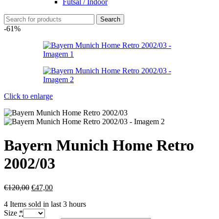
Futsal / Indoor
Search
-61%
Click to enlarge
Bayern Munich Home Retro
2002/03
€
120,00
€
47,00
4
Items sold in last 3 hours
Size
*