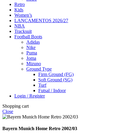
Retro
Kids
Women’s
LANÇAMENTOS 2026/27
NBA
Tracksuit
Football Boots
Adidas
Nike
Puma
Joma
Mizuno
Ground Type
Firm Ground (FG)
Soft Ground (SG)
Turf
Futsal / Indoor
Login / Register
Shopping cart
Close
Bayern Munich Home Retro 2002/03