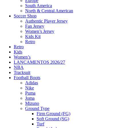
Europe
South America
North & Central American
Soccer Shop
Authentic Player Jersey
Fan Jersey
Women’s Jersey
Kids Kit
Retro
Retro
Kids
Women’s
LANÇAMENTOS 2026/27
NBA
Tracksuit
Football Boots
Adidas
Nike
Puma
Joma
Mizuno
Ground Type
Firm Ground (FG)
Soft Ground (SG)
Turf