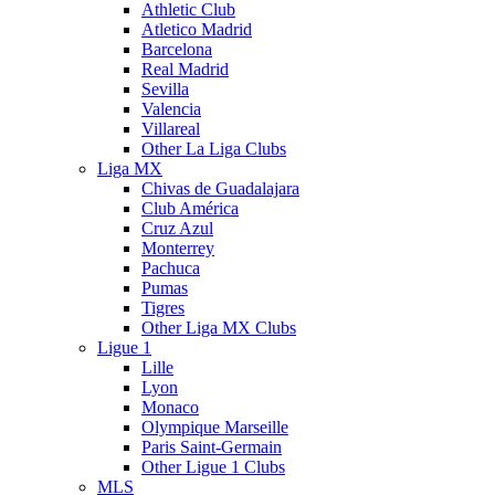
Athletic Club
Atletico Madrid
Barcelona
Real Madrid
Sevilla
Valencia
Villareal
Other La Liga Clubs
Liga MX
Chivas de Guadalajara
Club América
Cruz Azul
Monterrey
Pachuca
Pumas
Tigres
Other Liga MX Clubs
Ligue 1
Lille
Lyon
Monaco
Olympique Marseille
Paris Saint-Germain
Other Ligue 1 Clubs
MLS