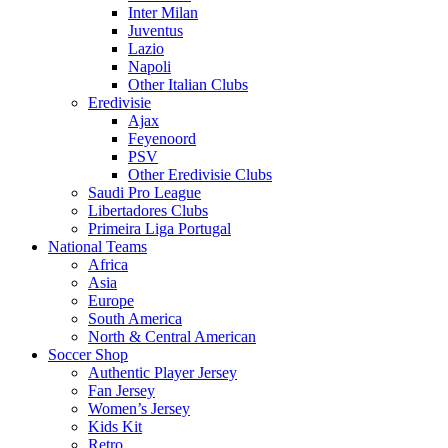
Inter Milan
Juventus
Lazio
Napoli
Other Italian Clubs
Eredivisie
Ajax
Feyenoord
PSV
Other Eredivisie Clubs
Saudi Pro League
Libertadores Clubs
Primeira Liga Portugal
National Teams
Africa
Asia
Europe
South America
North & Central American
Soccer Shop
Authentic Player Jersey
Fan Jersey
Women’s Jersey
Kids Kit
Retro