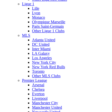
Ligue 1
Lille
Lyon
Monaco
Olympique Marseille
Paris Saint-Germain
Other Ligue 1 Clubs
MLS
Atlanta United
DC United
Inter Miami
LA Galaxy
Los Angeles
New York City
New York Red Bulls
Toronto
Other MLS Clubs
Premier League
Arsenal
Chelsea
Everton
Liverpool
Manchester City
Manchester United
Newcastle United