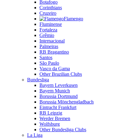
Botafogo
Corinthians
Cruzeiro
Flamengo
Fluminense
Fortaleza
Grêmio
Internacional
Palmeiras
RB Bragantino
Santos
São Paulo
Vasco da Gama
Other Brazilian Clubs
Bundesliga
Bayern Leverkusen
Bayern Munich
Borussia Dortmund
Borussia Mönchengladbach
Eintracht Frankfurt
RB Leipzig
Werder Bremen
Wolfsburg
Other Bundesliga Clubs
La Liga