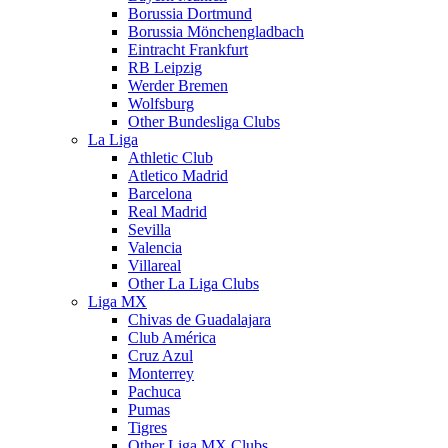
Borussia Dortmund
Borussia Mönchengladbach
Eintracht Frankfurt
RB Leipzig
Werder Bremen
Wolfsburg
Other Bundesliga Clubs
La Liga
Athletic Club
Atletico Madrid
Barcelona
Real Madrid
Sevilla
Valencia
Villareal
Other La Liga Clubs
Liga MX
Chivas de Guadalajara
Club América
Cruz Azul
Monterrey
Pachuca
Pumas
Tigres
Other Liga MX Clubs