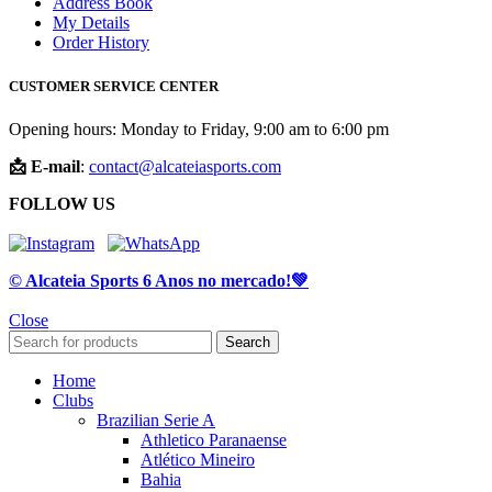
Address Book
My Details
Order History
CUSTOMER SERVICE CENTER
Opening hours: Monday to Friday, 9:00 am to 6:00 pm
📩 E-mail
:
contact@alcateiasports.com
FOLLOW US
© Alcateia Sports 6 Anos no mercado!💚
Close
Search
Home
Clubs
Brazilian Serie A
Athletico Paranaense
Atlético Mineiro
Bahia