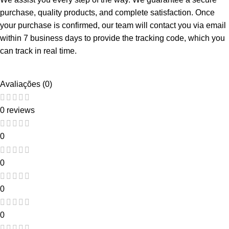
purchase, quality products, and complete satisfaction. Once
your purchase is confirmed, our team will contact you via email
within 7 business days to provide the tracking code, which you
can track in real time.
Avaliações (0)
0 reviews
0
0
0
0