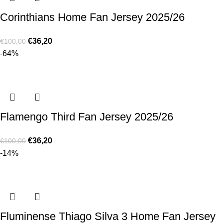
Corinthians Home Fan Jersey 2025/26
€
36,20
€
100,00
-64%
Flamengo Third Fan Jersey 2025/26
€
36,20
€
100,00
-14%
Fluminense Thiago Silva 3 Home Fan Jersey