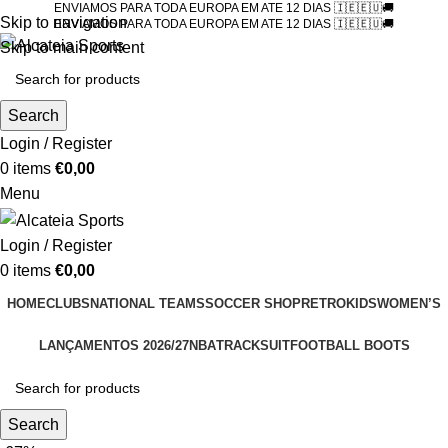
ENVIAMOS PARA TODA EUROPA EM ATE 12 DIAS 🇮🇪🇪🇺🚚
Skip to navigation
ENVIAMOS PARA TODA EUROPA EM ATE 12 DIAS 🇮🇪🇪🇺🚚
Skip to main content
Search
Login / Register
0
items
€
0,00
Menu
Login / Register
0
items
€
0,00
HOME
CLUBS
NATIONAL TEAMS
SOCCER SHOP
RETRO
KIDS
WOMEN’S
LANÇAMENTOS 2026/27
NBA
TRACKSUIT
FOOTBALL BOOTS
Search