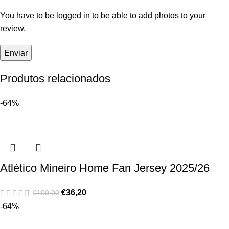
You have to be logged in to be able to add photos to your
review.
Produtos relacionados
-64%
Atlético Mineiro Home Fan Jersey 2025/26
€
36,20
€
100,00
-64%