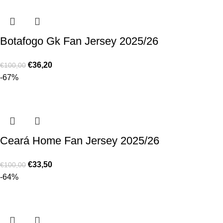
Botafogo Gk Fan Jersey 2025/26
€
36,20
€
100,00
-67%
Ceará Home Fan Jersey 2025/26
€
33,50
€
100,00
-64%