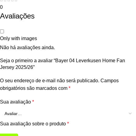
0
Avaliações
Only with images
Não há avaliações ainda.
Seja o primeiro a avaliar “Bayer 04 Leverkusen Home Fan
Jersey 2025/26”
O seu endereço de e-mail não será publicado.
Campos
obrigatórios são marcados com
*
Sua avaliação
*
Sua avaliação sobre o produto
*