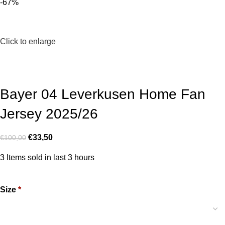
-67%
Click to enlarge
Bayer 04 Leverkusen Home Fan
Jersey 2025/26
€
33,50
€
100,00
3
Items sold in last 3 hours
Size
*