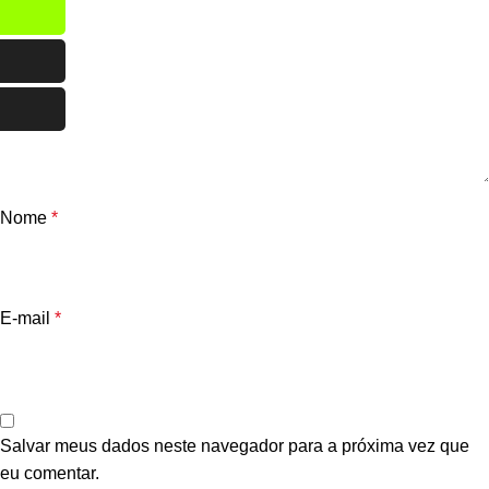
Nome
*
E-mail
*
Salvar meus dados neste navegador para a próxima vez que
eu comentar.