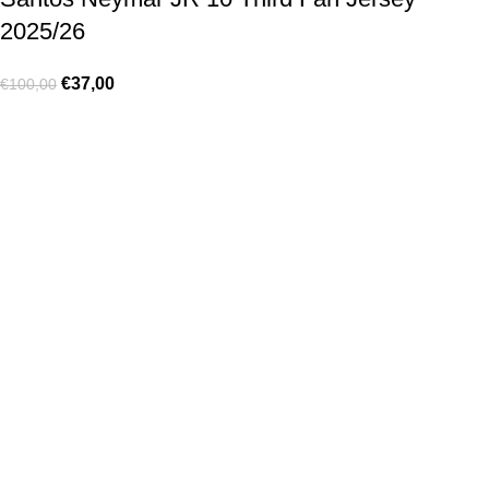
2025/26
€
37,00
€
100,00
Made for true football lovers
. We bring
passion
,
style
, and
performance
together — because in our pack, the game never
stops 💚
HELP & INFO
Contact Us
Exchanges and Returns
Shipping Policies
Terms of Use
Rastreie sua Ordem
Who We Are