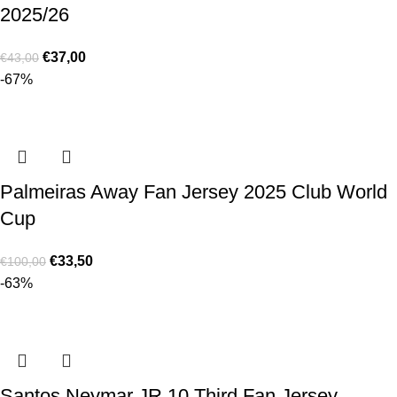
2025/26
€
37,00
€
43,00
-67%
Palmeiras Away Fan Jersey 2025 Club World
Cup
€
33,50
€
100,00
-63%
Santos Neymar JR 10 Third Fan Jersey