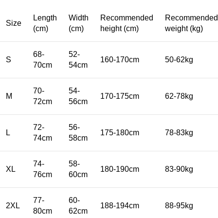
Length
Width
Recommended
Recommended
Size
(cm)
(cm)
height (cm)
weight (kg)
68-
52-
S
160-170cm
50-62kg
70cm
54cm
70-
54-
M
170-175cm
62-78kg
72cm
56cm
72-
56-
L
175-180cm
78-83kg
74cm
58cm
74-
58-
XL
180-190cm
83-90kg
76cm
60cm
77-
60-
2XL
188-194cm
88-95kg
80cm
62cm