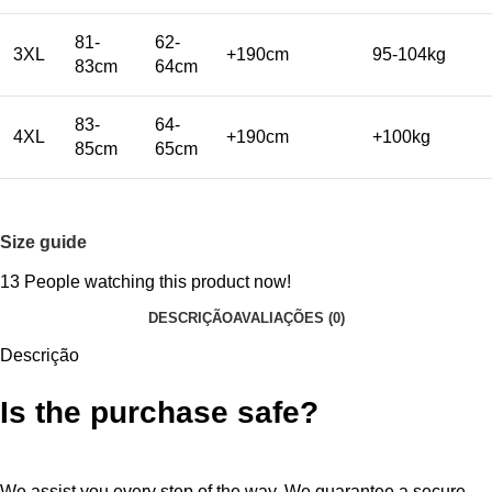
81-
62-
3XL
+190cm
95-104kg
83cm
64cm
83-
64-
4XL
+190cm
+100kg
85cm
65cm
Size guide
13
People watching this product now!
DESCRIÇÃO
AVALIAÇÕES (0)
Descrição
Is the purchase safe?
We assist you every step of the way. We guarantee a secure