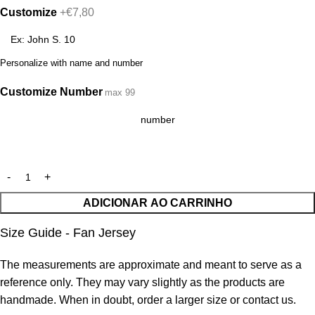
Customize
+€7,80
Personalize with name and number
Customize Number
max 99
ADICIONAR AO CARRINHO
Size Guide - Fan Jersey
The measurements are approximate and meant to serve as a
reference only. They may vary slightly as the products are
handmade. When in doubt, order a larger size or contact us.