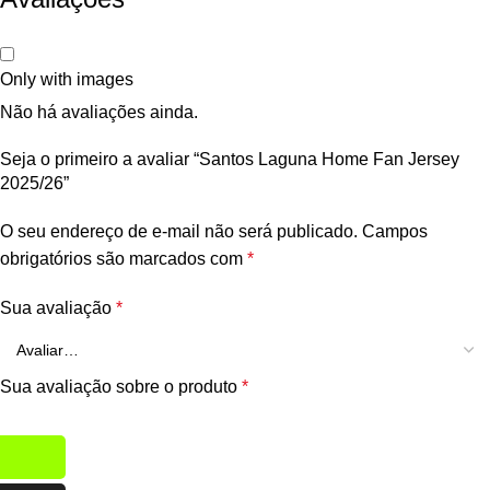
Only with images
Não há avaliações ainda.
Seja o primeiro a avaliar “Santos Laguna Home Fan Jersey
2025/26”
O seu endereço de e-mail não será publicado.
Campos
obrigatórios são marcados com
*
Sua avaliação
*
Sua avaliação sobre o produto
*