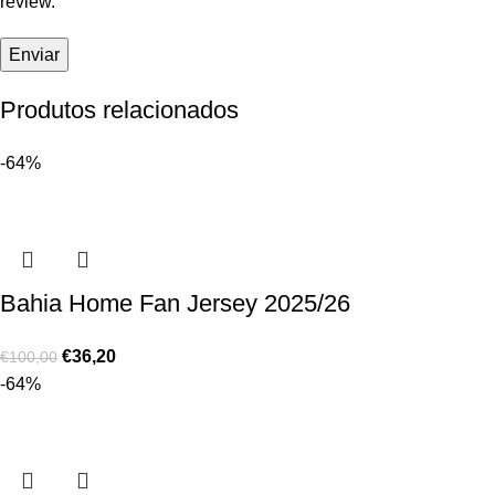
review.
Produtos relacionados
-64%
Bahia Home Fan Jersey 2025/26
€
36,20
€
100,00
-64%