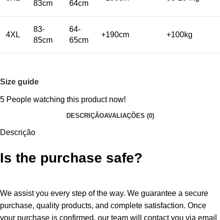
83cm
64cm
83-
64-
4XL
+190cm
+100kg
85cm
65cm
Size guide
5
People watching this product now!
DESCRIÇÃO
AVALIAÇÕES (0)
Descrição
Is the purchase safe?
We assist you every step of the way. We guarantee a secure
purchase, quality products, and complete satisfaction. Once
your purchase is confirmed, our team will contact you via email