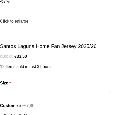
-67%
Click to enlarge
Santos Laguna Home Fan Jersey 2025/26
€
33,50
€
100,00
12
Items sold in last 3 hours
Size
*
Customize
+€7,80