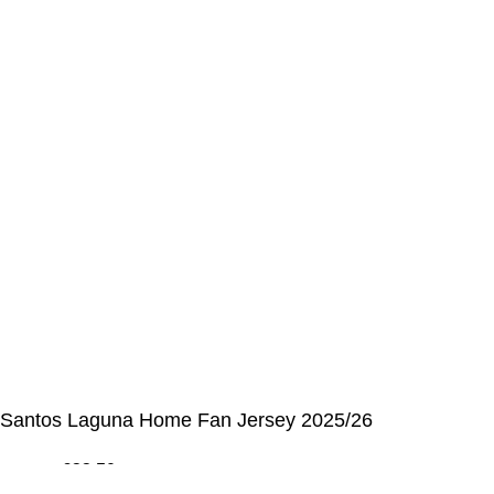
My Details
Order History
CUSTOMER SERVICE CENTER
Opening hours: Monday to Friday, 9:00 am to 6:00 pm
📩 E-mail
:
contact@alcateiasports.com
FOLLOW US
© Alcateia Sports 6 Anos no mercado!💚
Santos Laguna Home Fan Jersey 2025/26
€
33,50
€
100,00