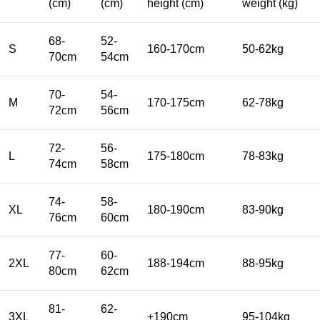
(cm)
(cm)
height (cm)
weight (kg)
68-
52-
S
160-170cm
50-62kg
70cm
54cm
70-
54-
M
170-175cm
62-78kg
72cm
56cm
72-
56-
L
175-180cm
78-83kg
74cm
58cm
74-
58-
XL
180-190cm
83-90kg
76cm
60cm
77-
60-
2XL
188-194cm
88-95kg
80cm
62cm
81-
62-
3XL
+190cm
95-104kg