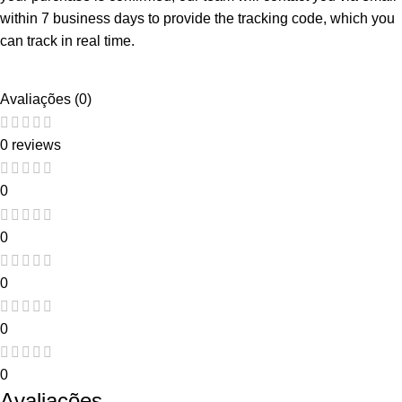
within 7 business days to provide the tracking code, which you
can track in real time.
Avaliações (0)
0 reviews
0
0
0
0
0
Avaliações