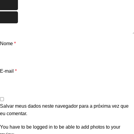
Nome
*
E-mail
*
Salvar meus dados neste navegador para a próxima vez que
eu comentar.
You have to be logged in to be able to add photos to your