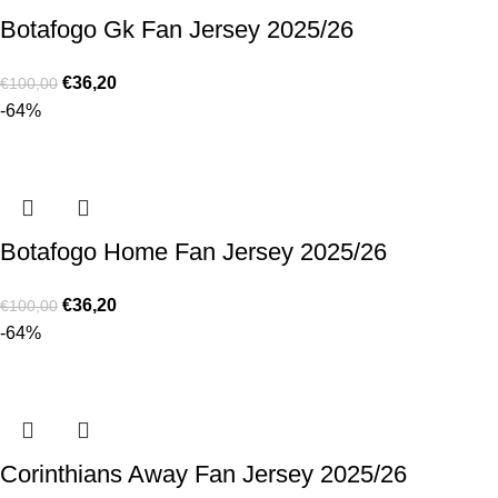
Botafogo Gk Fan Jersey 2025/26
€
36,20
€
100,00
-64%
Botafogo Home Fan Jersey 2025/26
€
36,20
€
100,00
-64%
Corinthians Away Fan Jersey 2025/26