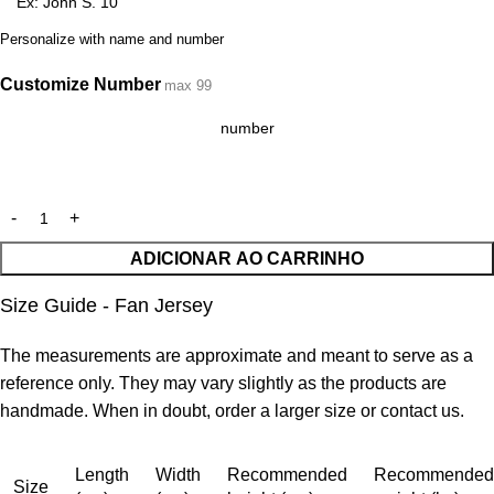
Personalize with name and number
Customize Number
max 99
ADICIONAR AO CARRINHO
Size Guide - Fan Jersey
The measurements are approximate and meant to serve as a
reference only. They may vary slightly as the products are
handmade. When in doubt, order a larger size or contact us.
Length
Width
Recommended
Recommended
Size