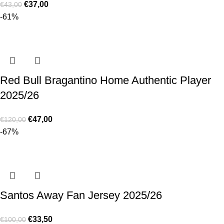
€
37,00
€
43,00
-61%
Red Bull Bragantino Home Authentic Player
2025/26
€
47,00
€
120,00
-67%
Santos Away Fan Jersey 2025/26
€
33,50
€
100,00