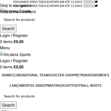
ENVIAMOS PARA TODA EUROPA EM ATE 12 DIAS 🇮🇪🇪🇺🚚
Skip to navigation
ENVIAMOS PARA TODA EUROPA EM ATE 12 DIAS 🇮🇪🇪🇺🚚
Skip to main content
Search
Login / Register
0
items
€
0,00
Menu
Login / Register
0
items
€
0,00
HOME
CLUBS
NATIONAL TEAMS
SOCCER SHOP
RETRO
KIDS
WOMEN’S
LANÇAMENTOS 2026/27
NBA
TRACKSUIT
FOOTBALL BOOTS
Search