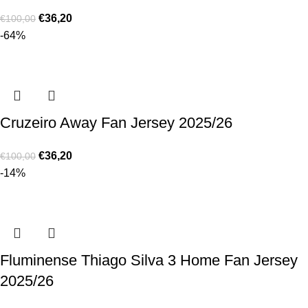
€
36,20
€
100,00
-64%
Cruzeiro Away Fan Jersey 2025/26
€
36,20
€
100,00
-14%
Fluminense Thiago Silva 3 Home Fan Jersey
2025/26