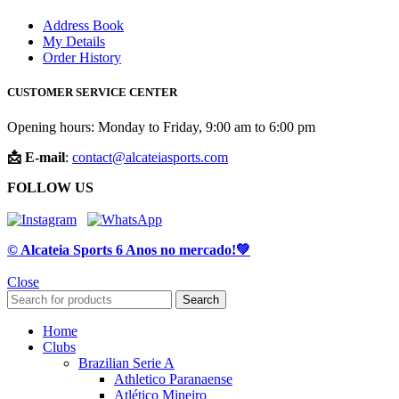
Address Book
My Details
Order History
CUSTOMER SERVICE CENTER
Opening hours: Monday to Friday, 9:00 am to 6:00 pm
📩 E-mail
:
contact@alcateiasports.com
FOLLOW US
© Alcateia Sports 6 Anos no mercado!💚
Close
Search
Home
Clubs
Brazilian Serie A
Athletico Paranaense
Atlético Mineiro