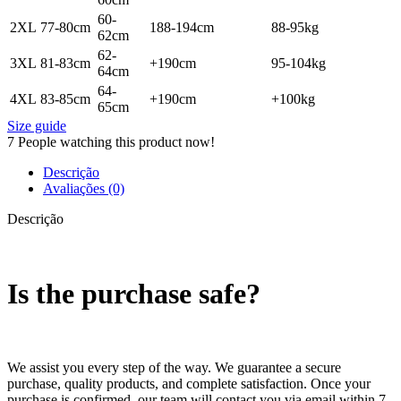
60-
2XL
77-80cm
188-194cm
88-95kg
62cm
62-
3XL
81-83cm
+190cm
95-104kg
64cm
64-
4XL
83-85cm
+190cm
+100kg
65cm
Size guide
7
People watching this product now!
Descrição
Avaliações (0)
Descrição
Is the purchase safe?
We assist you every step of the way. We guarantee a secure
purchase, quality products, and complete satisfaction. Once your
purchase is confirmed, our team will contact you via email within 7