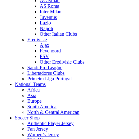
AC Milan
AS Roma
Inter Milan
Juventus
Lazio
Napoli
Other Italian Clubs
Eredivisie
Ajax
Feyenoord
PSV
Other Eredivisie Clubs
Saudi Pro League
Libertadores Clubs
Primeira Liga Portugal
National Teams
Africa
Asia
Europe
South America
North & Central American
Soccer Shop
Authentic Player Jersey
Fan Jersey
Women’s Jersey