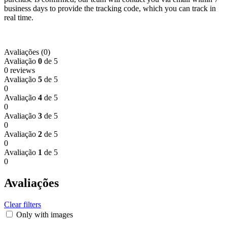
business days to provide the tracking code, which you can track in
real time.
Avaliações (0)
Avaliação
0
de 5
0 reviews
Avaliação
5
de 5
0
Avaliação
4
de 5
0
Avaliação
3
de 5
0
Avaliação
2
de 5
0
Avaliação
1
de 5
0
Avaliações
Clear filters
Only with images