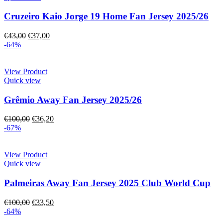
Cruzeiro Kaio Jorge 19 Home Fan Jersey 2025/26
€
43,00
€
37,00
-64%
View Product
Quick view
Grêmio Away Fan Jersey 2025/26
€
100,00
€
36,20
-67%
View Product
Quick view
Palmeiras Away Fan Jersey 2025 Club World Cup
€
100,00
€
33,50
-64%