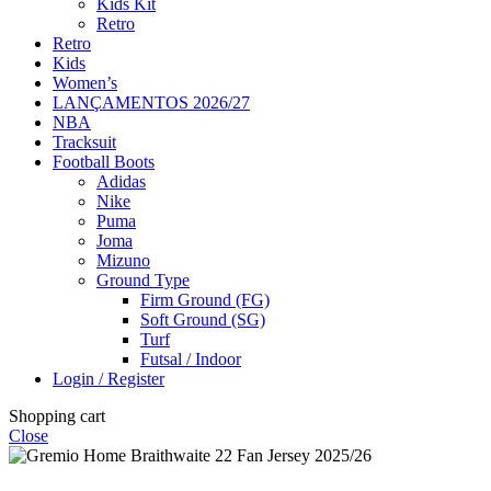
Kids Kit
Retro
Retro
Kids
Women’s
LANÇAMENTOS 2026/27
NBA
Tracksuit
Football Boots
Adidas
Nike
Puma
Joma
Mizuno
Ground Type
Firm Ground (FG)
Soft Ground (SG)
Turf
Futsal / Indoor
Login / Register
Shopping cart
Close