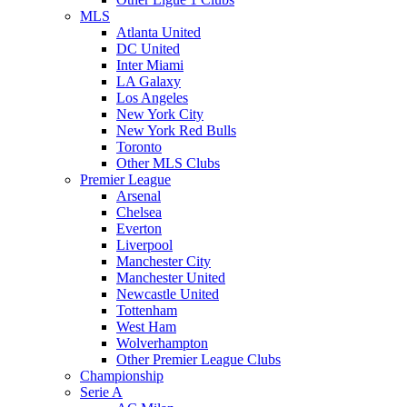
MLS
Atlanta United
DC United
Inter Miami
LA Galaxy
Los Angeles
New York City
New York Red Bulls
Toronto
Other MLS Clubs
Premier League
Arsenal
Chelsea
Everton
Liverpool
Manchester City
Manchester United
Newcastle United
Tottenham
West Ham
Wolverhampton
Other Premier League Clubs
Championship
Serie A