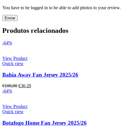
You have to be logged in to be able to add photos to your review.
Produtos relacionados
-64%
View Product
Quick view
Bahia Away Fan Jersey 2025/26
€
100,00
€
36,20
-64%
View Product
Quick view
Botafogo Home Fan Jersey 2025/26