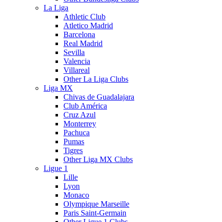
La Liga
Athletic Club
Atletico Madrid
Barcelona
Real Madrid
Sevilla
Valencia
Villareal
Other La Liga Clubs
Liga MX
Chivas de Guadalajara
Club América
Cruz Azul
Monterrey
Pachuca
Pumas
Tigres
Other Liga MX Clubs
Ligue 1
Lille
Lyon
Monaco
Olympique Marseille
Paris Saint-Germain
Other Ligue 1 Clubs