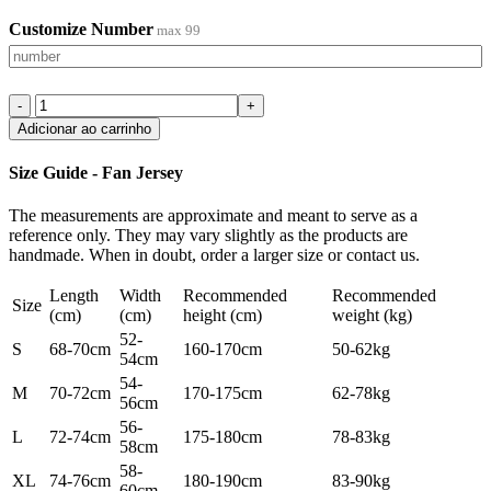
Customize Number
max 99
Adicionar ao carrinho
Size Guide - Fan Jersey
The measurements are approximate and meant to serve as a
reference only. They may vary slightly as the products are
handmade. When in doubt, order a larger size or contact us.
Length
Width
Recommended
Recommended
Size
(cm)
(cm)
height (cm)
weight (kg)
52-
S
68-70cm
160-170cm
50-62kg
54cm
54-
M
70-72cm
170-175cm
62-78kg
56cm
56-
L
72-74cm
175-180cm
78-83kg
58cm
58-
XL
74-76cm
180-190cm
83-90kg
60cm