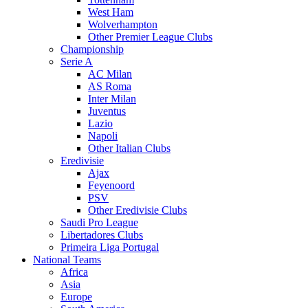
West Ham
Wolverhampton
Other Premier League Clubs
Championship
Serie A
AC Milan
AS Roma
Inter Milan
Juventus
Lazio
Napoli
Other Italian Clubs
Eredivisie
Ajax
Feyenoord
PSV
Other Eredivisie Clubs
Saudi Pro League
Libertadores Clubs
Primeira Liga Portugal
National Teams
Africa
Asia
Europe