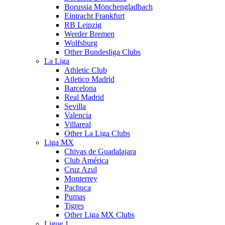
Borussia Mönchengladbach
Eintracht Frankfurt
RB Leipzig
Werder Bremen
Wolfsburg
Other Bundesliga Clubs
La Liga
Athletic Club
Atletico Madrid
Barcelona
Real Madrid
Sevilla
Valencia
Villareal
Other La Liga Clubs
Liga MX
Chivas de Guadalajara
Club América
Cruz Azul
Monterrey
Pachuca
Pumas
Tigres
Other Liga MX Clubs
Ligue 1