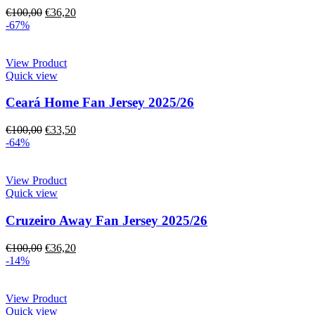
€
100,00
€
36,20
-67%
View Product
Quick view
Ceará Home Fan Jersey 2025/26
€
100,00
€
33,50
-64%
View Product
Quick view
Cruzeiro Away Fan Jersey 2025/26
€
100,00
€
36,20
-14%
View Product
Quick view