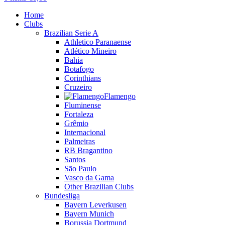
Home
Clubs
Brazilian Serie A
Athletico Paranaense
Atlético Mineiro
Bahia
Botafogo
Corinthians
Cruzeiro
Flamengo
Fluminense
Fortaleza
Grêmio
Internacional
Palmeiras
RB Bragantino
Santos
São Paulo
Vasco da Gama
Other Brazilian Clubs
Bundesliga
Bayern Leverkusen
Bayern Munich
Borussia Dortmund