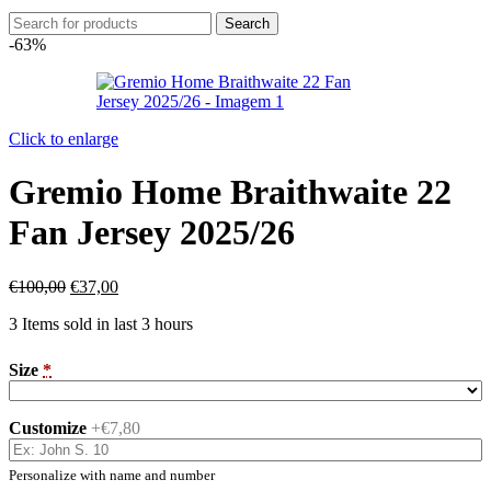
Search
-63%
Click to enlarge
Gremio Home Braithwaite 22
Fan Jersey 2025/26
€
100,00
€
37,00
3
Items sold in last 3 hours
Size
*
Customize
+€7,80
Personalize with name and number