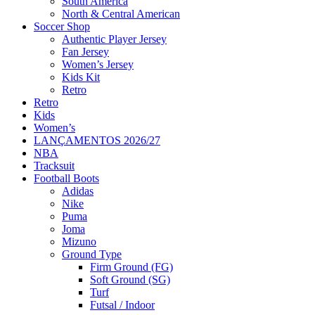
South America
North & Central American
Soccer Shop
Authentic Player Jersey
Fan Jersey
Women’s Jersey
Kids Kit
Retro
Retro
Kids
Women’s
LANÇAMENTOS 2026/27
NBA
Tracksuit
Football Boots
Adidas
Nike
Puma
Joma
Mizuno
Ground Type
Firm Ground (FG)
Soft Ground (SG)
Turf
Futsal / Indoor