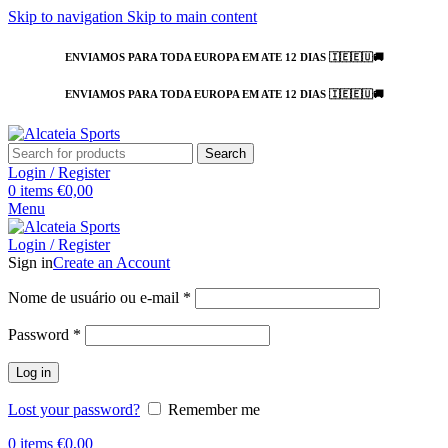
Skip to navigation
Skip to main content
ENVIAMOS PARA TODA EUROPA EM ATE 12 DIAS 🇮🇪🇪🇺🚚
ENVIAMOS PARA TODA EUROPA EM ATE 12 DIAS 🇮🇪🇪🇺🚚
Search
Login / Register
0
items
€
0,00
Menu
Login / Register
Sign in
Create an Account
Nome de usuário ou e-mail
*
Password
*
Log in
Lost your password?
Remember me
0
items
€
0,00