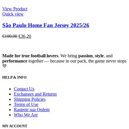
View Product
Quick view
São Paulo Home Fan Jersey 2025/26
€
100,00
€
36,20
Made for true football lovers
. We bring
passion
,
style
, and
performance
together — because in our pack, the game never stops
💚
HELP & INFO
Contact Us
Exchanges and Returns
Shipping Policies
Terms of Use
Rastreie sua Ordem
Who We Are
MY ACCOUNT