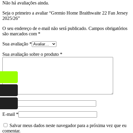
Não há avaliações ainda.
Seja o primeiro a avaliar “Gremio Home Braithwaite 22 Fan Jersey
2025/26”
O seu endereço de e-mail não será publicado.
Campos obrigatórios
são marcados com
*
Sua avaliação
*
Sua avaliação sobre o produto
*
Nome
*
E-mail
*
Salvar meus dados neste navegador para a próxima vez que eu
comentar.