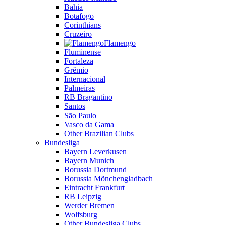
Bahia
Botafogo
Corinthians
Cruzeiro
Flamengo
Fluminense
Fortaleza
Grêmio
Internacional
Palmeiras
RB Bragantino
Santos
São Paulo
Vasco da Gama
Other Brazilian Clubs
Bundesliga
Bayern Leverkusen
Bayern Munich
Borussia Dortmund
Borussia Mönchengladbach
Eintracht Frankfurt
RB Leipzig
Werder Bremen
Wolfsburg
Other Bundesliga Clubs