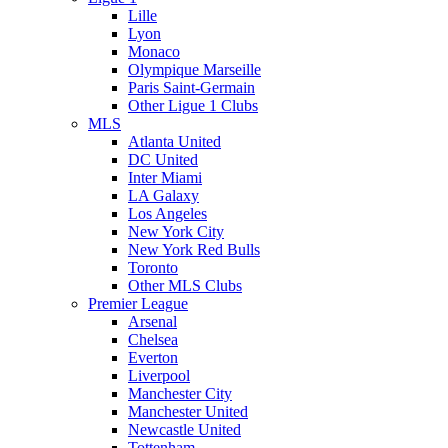
Lille
Lyon
Monaco
Olympique Marseille
Paris Saint-Germain
Other Ligue 1 Clubs
MLS
Atlanta United
DC United
Inter Miami
LA Galaxy
Los Angeles
New York City
New York Red Bulls
Toronto
Other MLS Clubs
Premier League
Arsenal
Chelsea
Everton
Liverpool
Manchester City
Manchester United
Newcastle United
Tottenham