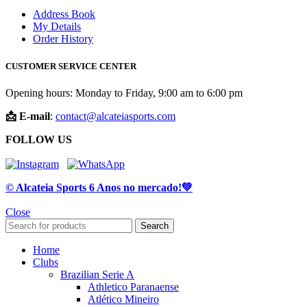
Address Book
My Details
Order History
CUSTOMER SERVICE CENTER
Opening hours: Monday to Friday, 9:00 am to 6:00 pm
📩 E-mail
:
contact@alcateiasports.com
FOLLOW US
© Alcateia Sports 6 Anos no mercado!💚
Close
Search
Home
Clubs
Brazilian Serie A
Athletico Paranaense
Atlético Mineiro