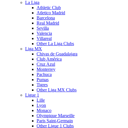
La Liga
Athletic Club
Atletico Madrid
Barcelona
Real Madrid
Sevilla
Valencia
Villareal
Other La Liga Clubs
Liga MX
Chivas de Guadalajara
Club América
Cruz Azul
Monterrey
Pachuca
Pumas
Tigres
Other Liga MX Clubs
Ligue 1
Lille
Lyon
Monaco
Olympique Marseille
Paris Saint-Germain
Other Ligue 1 Clubs