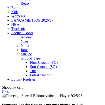
Retro
Retro
Kids
Women’s
LANÇAMENTOS 2026/27
NBA
Tracksuit
Football Boots
Adidas
Nike
Puma
Joma
Mizuno
Ground Type
Firm Ground (FG)
Soft Ground (SG)
Turf
Futsal / Indoor
Login / Register
Shopping cart
Close
Flamengo Special Edition Authentic Player 2025/26