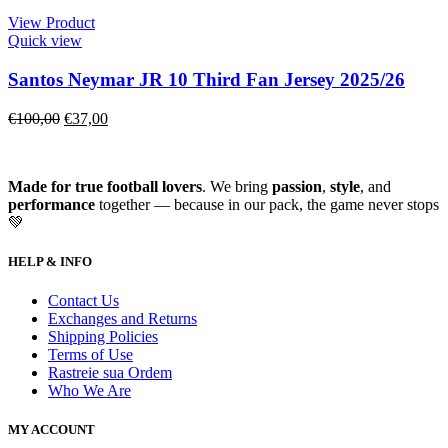
View Product
Quick view
Santos Neymar JR 10 Third Fan Jersey 2025/26
€
100,00
€
37,00
Made for true football lovers
. We bring
passion
,
style
, and
performance
together — because in our pack, the game never stops
💚
HELP & INFO
Contact Us
Exchanges and Returns
Shipping Policies
Terms of Use
Rastreie sua Ordem
Who We Are
MY ACCOUNT