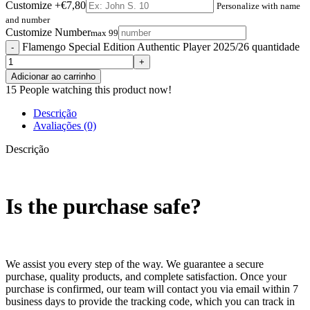
Customize
+€7,80
Personalize with name
and number
Customize Number
max 99
Flamengo Special Edition Authentic Player 2025/26 quantidade
Adicionar ao carrinho
15
People watching this product now!
Descrição
Avaliações (0)
Descrição
Is the purchase safe?
We assist you every step of the way. We guarantee a secure
purchase, quality products, and complete satisfaction. Once your
purchase is confirmed, our team will contact you via email within 7
business days to provide the tracking code, which you can track in