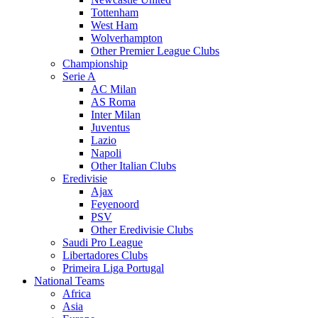
Tottenham
West Ham
Wolverhampton
Other Premier League Clubs
Championship
Serie A
AC Milan
AS Roma
Inter Milan
Juventus
Lazio
Napoli
Other Italian Clubs
Eredivisie
Ajax
Feyenoord
PSV
Other Eredivisie Clubs
Saudi Pro League
Libertadores Clubs
Primeira Liga Portugal
National Teams
Africa
Asia