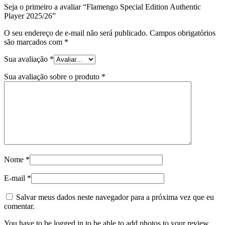
Seja o primeiro a avaliar “Flamengo Special Edition Authentic
Player 2025/26”
O seu endereço de e-mail não será publicado.
Campos obrigatórios
são marcados com
*
Sua avaliação
*
Sua avaliação sobre o produto
*
Nome
*
E-mail
*
Salvar meus dados neste navegador para a próxima vez que eu
comentar.
You have to be logged in to be able to add photos to your review.