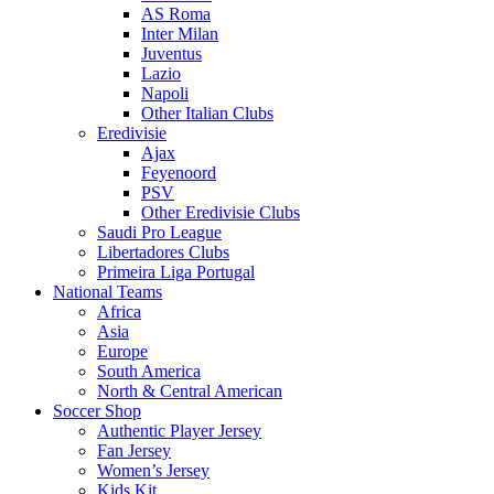
AS Roma
Inter Milan
Juventus
Lazio
Napoli
Other Italian Clubs
Eredivisie
Ajax
Feyenoord
PSV
Other Eredivisie Clubs
Saudi Pro League
Libertadores Clubs
Primeira Liga Portugal
National Teams
Africa
Asia
Europe
South America
North & Central American
Soccer Shop
Authentic Player Jersey
Fan Jersey
Women’s Jersey
Kids Kit