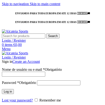
Skip to navigation
Skip to main content
ENVIAMOS PARA TODA EUROPA EM ATE 12 DIAS 🇮🇪🇪🇺🚚
ENVIAMOS PARA TODA EUROPA EM ATE 12 DIAS 🇮🇪🇪🇺🚚
Search
Login / Register
0
items
€
0,00
Menu
Login / Register
Sign in
Create an Account
Nome de usuário ou e-mail
*
Obrigatório
Password
*
Obrigatório
Log in
Lost your password?
Remember me