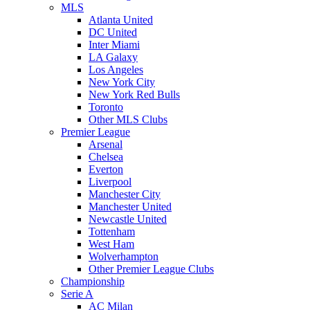
MLS
Atlanta United
DC United
Inter Miami
LA Galaxy
Los Angeles
New York City
New York Red Bulls
Toronto
Other MLS Clubs
Premier League
Arsenal
Chelsea
Everton
Liverpool
Manchester City
Manchester United
Newcastle United
Tottenham
West Ham
Wolverhampton
Other Premier League Clubs
Championship
Serie A
AC Milan