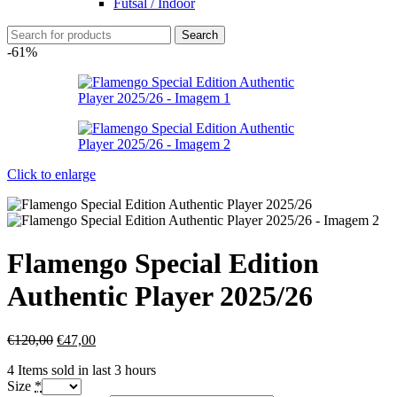
Futsal / Indoor
Search
-61%
Click to enlarge
Flamengo Special Edition
Authentic Player 2025/26
€
120,00
€
47,00
4
Items sold in last 3 hours
Size
*