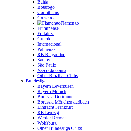
Bahia
Botafogo
Corinthians
Cruzeiro
Flamengo
Fluminense
Fortaleza
Grêmio
Internacional
Palmeiras
RB Bragantino
Santos
São Paulo
Vasco da Gama
Other Brazilian Clubs
Bundesliga
Bayern Leverkusen
Bayern Munich
Borussia Dortmund
Borussia Mönchengladbach
Eintracht Frankfurt
RB Leipzig
Werder Bremen
Wolfsburg
Other Bundesliga Clubs