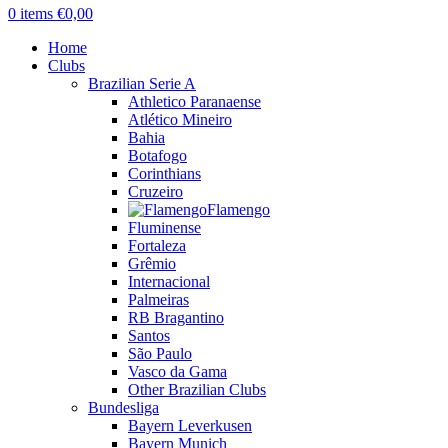
0
items
€
0,00
Home
Clubs
Brazilian Serie A
Athletico Paranaense
Atlético Mineiro
Bahia
Botafogo
Corinthians
Cruzeiro
Flamengo
Fluminense
Fortaleza
Grêmio
Internacional
Palmeiras
RB Bragantino
Santos
São Paulo
Vasco da Gama
Other Brazilian Clubs
Bundesliga
Bayern Leverkusen
Bayern Munich