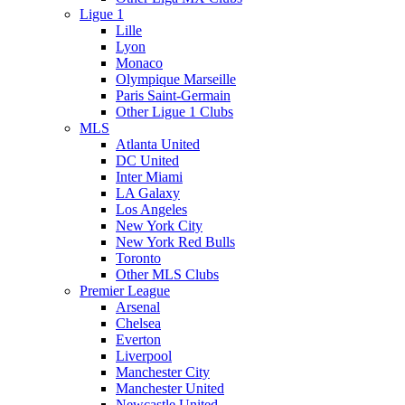
Ligue 1
Lille
Lyon
Monaco
Olympique Marseille
Paris Saint-Germain
Other Ligue 1 Clubs
MLS
Atlanta United
DC United
Inter Miami
LA Galaxy
Los Angeles
New York City
New York Red Bulls
Toronto
Other MLS Clubs
Premier League
Arsenal
Chelsea
Everton
Liverpool
Manchester City
Manchester United
Newcastle United