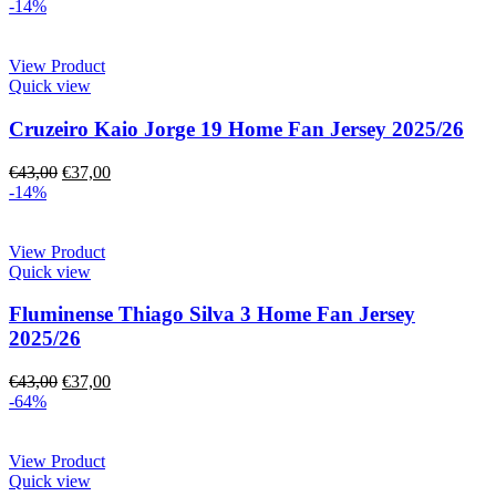
-14%
View Product
Quick view
Cruzeiro Kaio Jorge 19 Home Fan Jersey 2025/26
€
43,00
€
37,00
-14%
View Product
Quick view
Fluminense Thiago Silva 3 Home Fan Jersey
2025/26
€
43,00
€
37,00
-64%
View Product
Quick view