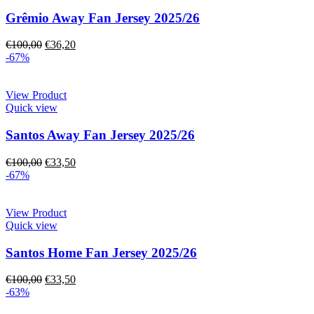
Grêmio Away Fan Jersey 2025/26
€
100,00
€
36,20
-67%
View Product
Quick view
Santos Away Fan Jersey 2025/26
€
100,00
€
33,50
-67%
View Product
Quick view
Santos Home Fan Jersey 2025/26
€
100,00
€
33,50
-63%