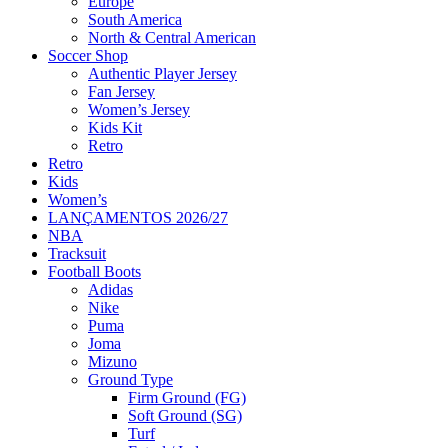
Europe
South America
North & Central American
Soccer Shop
Authentic Player Jersey
Fan Jersey
Women’s Jersey
Kids Kit
Retro
Retro
Kids
Women’s
LANÇAMENTOS 2026/27
NBA
Tracksuit
Football Boots
Adidas
Nike
Puma
Joma
Mizuno
Ground Type
Firm Ground (FG)
Soft Ground (SG)
Turf