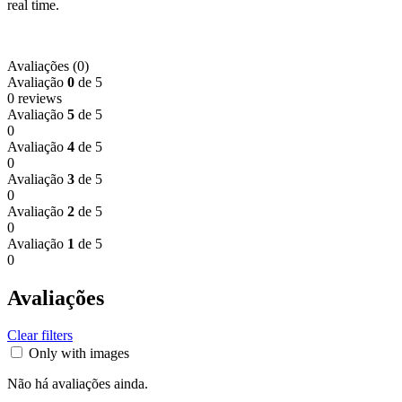
real time.
Avaliações (0)
Avaliação
0
de 5
0 reviews
Avaliação
5
de 5
0
Avaliação
4
de 5
0
Avaliação
3
de 5
0
Avaliação
2
de 5
0
Avaliação
1
de 5
0
Avaliações
Clear filters
Only with images
Não há avaliações ainda.