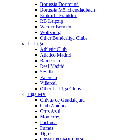
Borussia Dortmund
Borussia Mönchengladbach
Eintracht Frankfurt
RB Leipzig
Werder Bremen
Wolfsburg
Other Bundesliga Clubs
La Liga
Athletic Club
Atletico Madrid
Barcelona
Real Madrid
Sevilla
Valencia
Villareal
Other La Liga Clubs
Liga MX
Chivas de Guadalajara
Club América
Cruz Azul
Monterrey
Pachuca
Pumas
Tigres
Other Liga MX Clubs