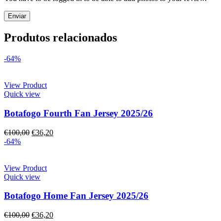
Produtos relacionados
-64%
View Product
Quick view
Botafogo Fourth Fan Jersey 2025/26
€
100,00
€
36,20
-64%
View Product
Quick view
Botafogo Home Fan Jersey 2025/26
€
100,00
€
36,20