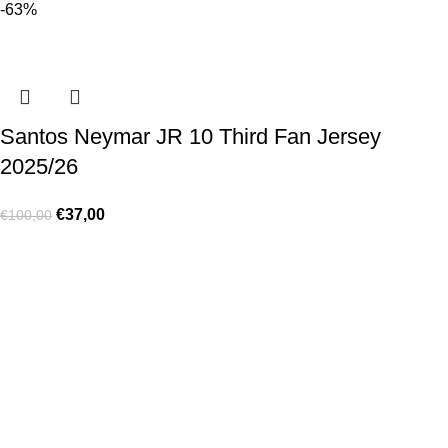
-63%
Santos Neymar JR 10 Third Fan Jersey
2025/26
€
37,00
€
100,00
Made for true football lovers
. We bring
passion
,
style
, and
performance
together — because in our pack, the game never
stops 💚
HELP & INFO
Contact Us