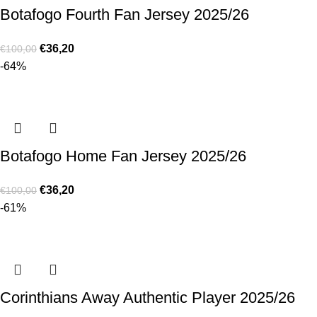
Botafogo Fourth Fan Jersey 2025/26
€
36,20
€
100,00
-64%
Botafogo Home Fan Jersey 2025/26
€
36,20
€
100,00
-61%
Corinthians Away Authentic Player 2025/26