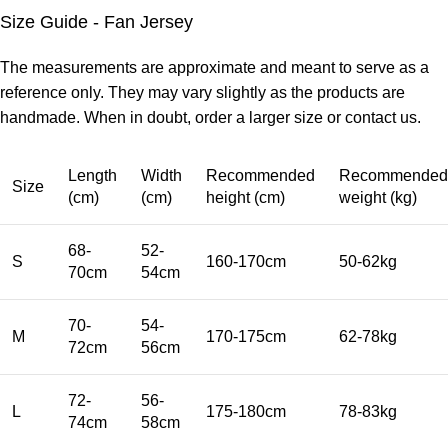
Size Guide - Fan Jersey
The measurements are approximate and meant to serve as a
reference only. They may vary slightly as the products are
handmade. When in doubt, order a larger size or contact us.
Length
Width
Recommended
Recommended
Size
(cm)
(cm)
height (cm)
weight (kg)
68-
52-
S
160-170cm
50-62kg
70cm
54cm
70-
54-
M
170-175cm
62-78kg
72cm
56cm
72-
56-
L
175-180cm
78-83kg
74cm
58cm