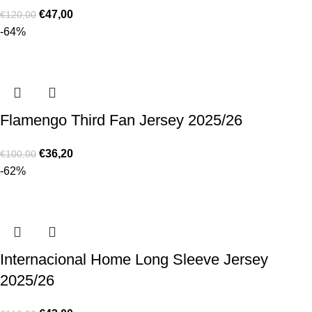
€
47,00
€
120,00
-64%
Flamengo Third Fan Jersey 2025/26
€
36,20
€
100,00
-62%
Internacional Home Long Sleeve Jersey
2025/26