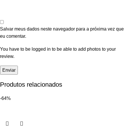
Salvar meus dados neste navegador para a próxima vez que
eu comentar.
You have to be logged in to be able to add photos to your
review.
Produtos relacionados
-64%