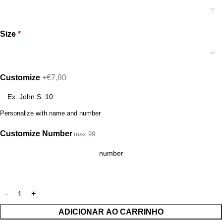
Size
*
Customize
+€7,80
Personalize with name and number
Customize Number
max 99
ADICIONAR AO CARRINHO