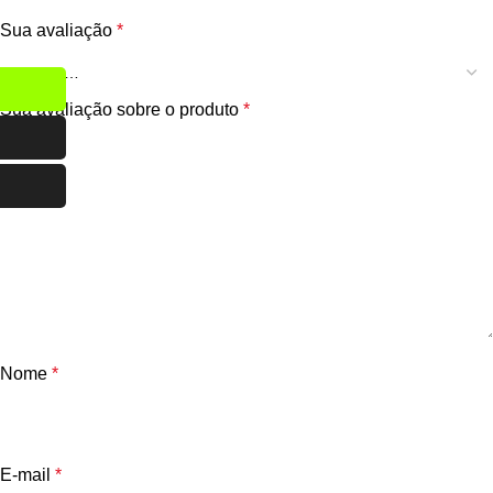
Sua avaliação
*
Sua avaliação sobre o produto
*
Nome
*
E-mail
*