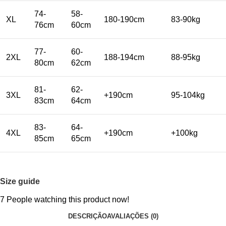
74-
58-
XL
180-190cm
83-90kg
76cm
60cm
77-
60-
2XL
188-194cm
88-95kg
80cm
62cm
81-
62-
3XL
+190cm
95-104kg
83cm
64cm
83-
64-
4XL
+190cm
+100kg
85cm
65cm
Size guide
7
People watching this product now!
DESCRIÇÃO
AVALIAÇÕES (0)