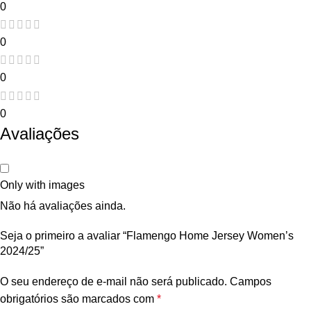
0
0
0
0
Avaliações
Only with images
Não há avaliações ainda.
Seja o primeiro a avaliar “Flamengo Home Jersey Women’s
2024/25”
O seu endereço de e-mail não será publicado.
Campos
obrigatórios são marcados com
*