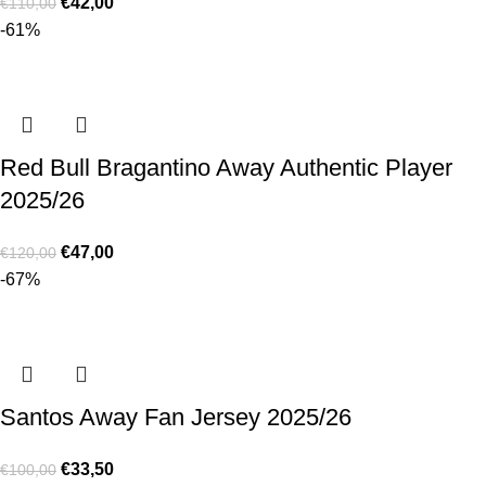
€
42,00
€
110,00
-61%
Red Bull Bragantino Away Authentic Player
2025/26
€
47,00
€
120,00
-67%
Santos Away Fan Jersey 2025/26
€
33,50
€
100,00