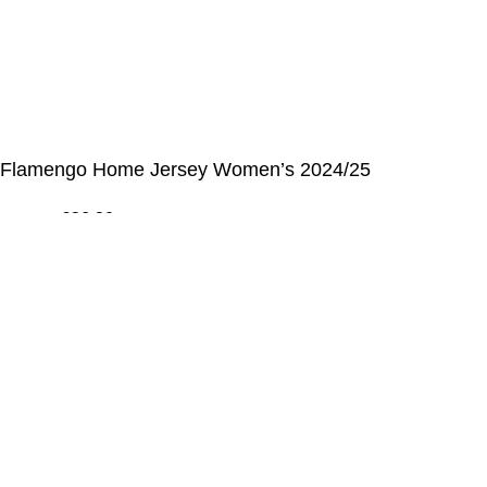
© Alcateia Sports 6 Anos no mercado!💚
Flamengo Home Jersey Women’s 2024/25
€
36,20
€
100,00
ADICIONAR AO CARRINHO