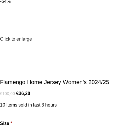
-64%
Click to enlarge
Flamengo Home Jersey Women’s 2024/25
€
36,20
€
100,00
10
Items sold in last 3 hours
Size
*