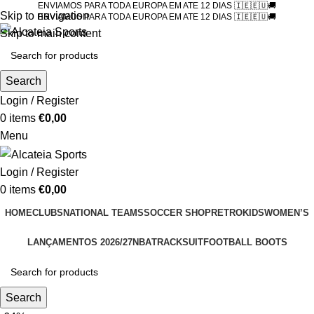
ENVIAMOS PARA TODA EUROPA EM ATE 12 DIAS 🇮🇪🇪🇺🚚
Skip to navigation
ENVIAMOS PARA TODA EUROPA EM ATE 12 DIAS 🇮🇪🇪🇺🚚
Skip to main content
Search
Login / Register
0
items
€
0,00
Menu
Login / Register
0
items
€
0,00
HOME
CLUBS
NATIONAL TEAMS
SOCCER SHOP
RETRO
KIDS
WOMEN’S
LANÇAMENTOS 2026/27
NBA
TRACKSUIT
FOOTBALL BOOTS
Search