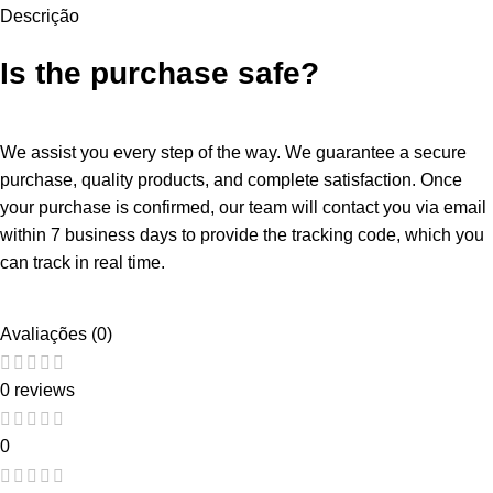
Descrição
Is the purchase safe?
We assist you every step of the way. We guarantee a secure
purchase, quality products, and complete satisfaction. Once
your purchase is confirmed, our team will contact you via email
within 7 business days to provide the tracking code, which you
can track in real time.
Avaliações (0)
0 reviews
0