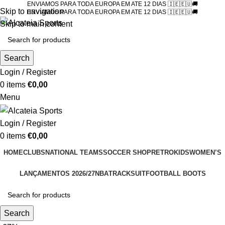
ENVIAMOS PARA TODA EUROPA EM ATE 12 DIAS 🇮🇪🇪🇺🚚
Skip to navigation
ENVIAMOS PARA TODA EUROPA EM ATE 12 DIAS 🇮🇪🇪🇺🚚
Skip to main content
Search
Login / Register
0
items
€
0,00
Menu
Login / Register
0
items
€
0,00
HOME
CLUBS
NATIONAL TEAMS
SOCCER SHOP
RETRO
KIDS
WOMEN’S
LANÇAMENTOS 2026/27
NBA
TRACKSUIT
FOOTBALL BOOTS
Search