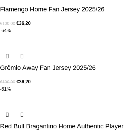
Flamengo Home Fan Jersey 2025/26
€
36,20
€
100,00
-64%
Grêmio Away Fan Jersey 2025/26
€
36,20
€
100,00
-61%
Red Bull Bragantino Home Authentic Player