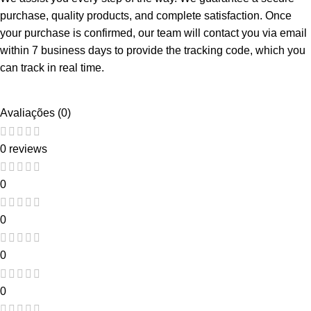
purchase, quality products, and complete satisfaction. Once
your purchase is confirmed, our team will contact you via email
within 7 business days to provide the tracking code, which you
can track in real time.
Avaliações (0)
0 reviews
0
0
0
0