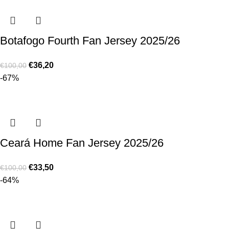
Botafogo Fourth Fan Jersey 2025/26
€
36,20
€
100,00
-67%
Ceará Home Fan Jersey 2025/26
€
33,50
€
100,00
-64%