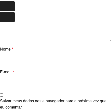
Nome
*
E-mail
*
Salvar meus dados neste navegador para a próxima vez que
eu comentar.