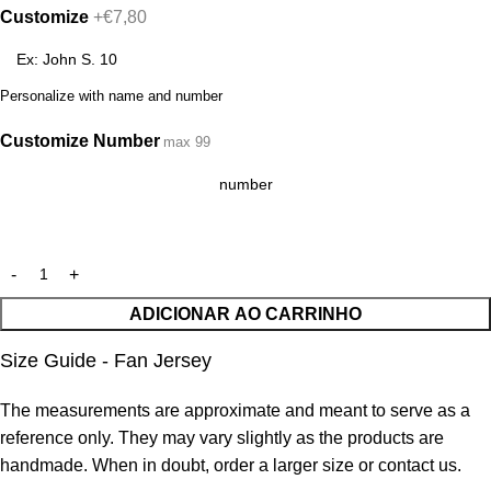
Customize
+€7,80
Personalize with name and number
Customize Number
max 99
ADICIONAR AO CARRINHO
Size Guide - Fan Jersey
The measurements are approximate and meant to serve as a
reference only. They may vary slightly as the products are
handmade. When in doubt, order a larger size or contact us.