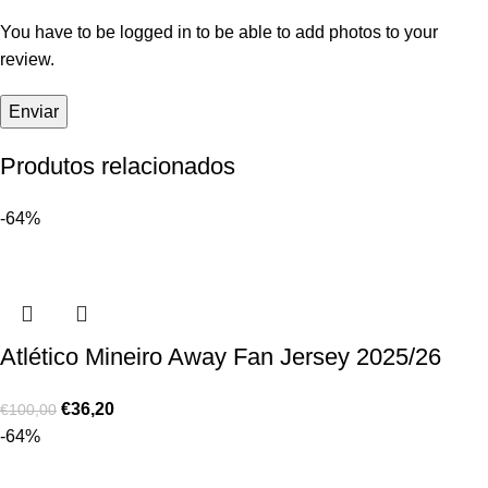
You have to be logged in to be able to add photos to your
review.
Produtos relacionados
-64%
Atlético Mineiro Away Fan Jersey 2025/26
€
36,20
€
100,00
-64%