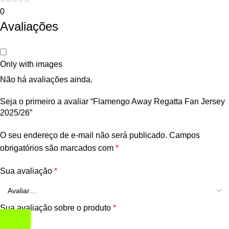
0
Avaliações
Only with images
Não há avaliações ainda.
Seja o primeiro a avaliar “Flamengo Away Regatta Fan Jersey
2025/26”
O seu endereço de e-mail não será publicado.
Campos
obrigatórios são marcados com
*
Sua avaliação
*
Sua avaliação sobre o produto
*