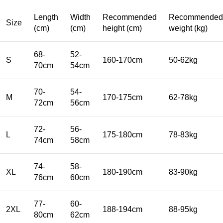
Length
Width
Recommended
Recommended
Size
(cm)
(cm)
height (cm)
weight (kg)
68-
52-
S
160-170cm
50-62kg
70cm
54cm
70-
54-
M
170-175cm
62-78kg
72cm
56cm
72-
56-
L
175-180cm
78-83kg
74cm
58cm
74-
58-
XL
180-190cm
83-90kg
76cm
60cm
77-
60-
2XL
188-194cm
88-95kg
80cm
62cm