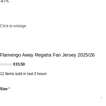
-67%
Click to enlarge
Flamengo Away Regatta Fan Jersey 2025/26
€
33,50
€
100,00
12
Items sold in last 3 hours
Size
*