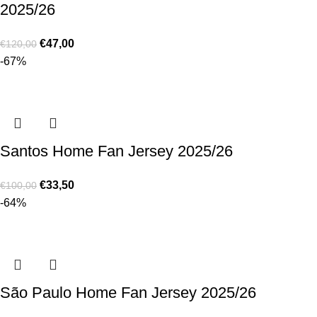
2025/26
€
47,00
€
120,00
-67%
Santos Home Fan Jersey 2025/26
€
33,50
€
100,00
-64%
São Paulo Home Fan Jersey 2025/26