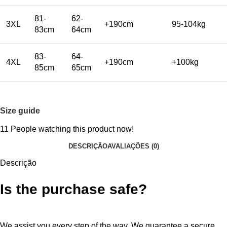
81-
62-
3XL
+190cm
95-104kg
83cm
64cm
83-
64-
4XL
+190cm
+100kg
85cm
65cm
Size guide
11
People watching this product now!
DESCRIÇÃO
AVALIAÇÕES (0)
Descrição
Is the purchase safe?
We assist you every step of the way. We guarantee a secure