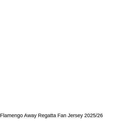
Address Book
My Details
Order History
CUSTOMER SERVICE CENTER
Opening hours: Monday to Friday, 9:00 am to 6:00 pm
📩 E-mail
:
contact@alcateiasports.com
FOLLOW US
© Alcateia Sports 6 Anos no mercado!💚
Flamengo Away Regatta Fan Jersey 2025/26