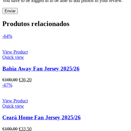
You have to be logged in to be able to add photos to your review.
Produtos relacionados
-64%
View Product
Quick view
Bahia Away Fan Jersey 2025/26
€
100,00
€
36,20
-67%
View Product
Quick view
Ceará Home Fan Jersey 2025/26
€
100,00
€
33,50