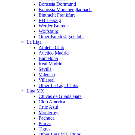
Borussia Dortmund
Borussia Mönchengladbach
Eintracht Frankfurt
RB Leipzig
Werder Bremen
Wolfsburg
Other Bundesliga Clubs
La Liga
Athletic Club
Atletico Madrid
Barcelona
Real Madrid
Sevilla
Valencia
Villareal
Other La Liga Clubs
Liga MX
Chivas de Guadalajara
Club América
Cruz Azul
Monterrey
Pachuca
Pumas
Tigres
Other Liga MX Clubs