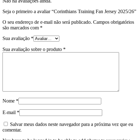
Não há avaliações ainda.
Seja o primeiro a avaliar “Corinthians Training Fan Jersey 2025/26”
O seu endereço de e-mail não será publicado.
Campos obrigatórios
são marcados com
*
Sua avaliação
*
Sua avaliação sobre o produto
*
Nome
*
E-mail
*
Salvar meus dados neste navegador para a próxima vez que eu
comentar.