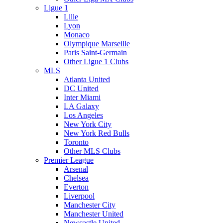
Ligue 1
Lille
Lyon
Monaco
Olympique Marseille
Paris Saint-Germain
Other Ligue 1 Clubs
MLS
Atlanta United
DC United
Inter Miami
LA Galaxy
Los Angeles
New York City
New York Red Bulls
Toronto
Other MLS Clubs
Premier League
Arsenal
Chelsea
Everton
Liverpool
Manchester City
Manchester United
Newcastle United