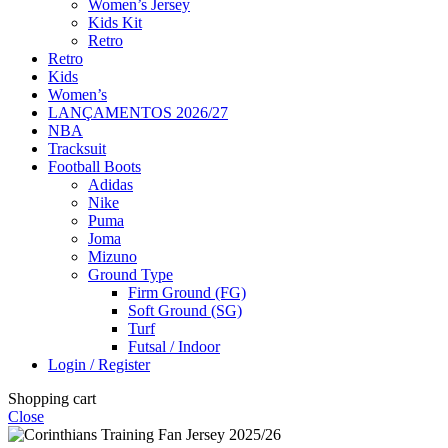
Women’s Jersey
Kids Kit
Retro
Retro
Kids
Women’s
LANÇAMENTOS 2026/27
NBA
Tracksuit
Football Boots
Adidas
Nike
Puma
Joma
Mizuno
Ground Type
Firm Ground (FG)
Soft Ground (SG)
Turf
Futsal / Indoor
Login / Register
Shopping cart
Close