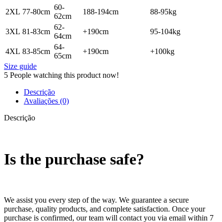
60-
2XL
77-80cm
188-194cm
88-95kg
62cm
62-
3XL
81-83cm
+190cm
95-104kg
64cm
64-
4XL
83-85cm
+190cm
+100kg
65cm
Size guide
5
People watching this product now!
Descrição
Avaliações (0)
Descrição
Is the purchase safe?
We assist you every step of the way. We guarantee a secure
purchase, quality products, and complete satisfaction. Once your
purchase is confirmed, our team will contact you via email within 7