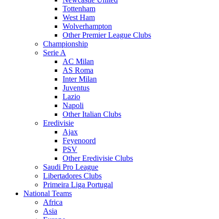
Tottenham
West Ham
Wolverhampton
Other Premier League Clubs
Championship
Serie A
AC Milan
AS Roma
Inter Milan
Juventus
Lazio
Napoli
Other Italian Clubs
Eredivisie
Ajax
Feyenoord
PSV
Other Eredivisie Clubs
Saudi Pro League
Libertadores Clubs
Primeira Liga Portugal
National Teams
Africa
Asia