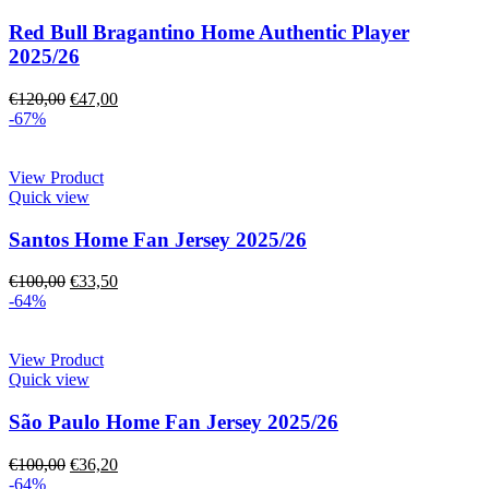
Red Bull Bragantino Home Authentic Player
2025/26
€
120,00
€
47,00
-67%
View Product
Quick view
Santos Home Fan Jersey 2025/26
€
100,00
€
33,50
-64%
View Product
Quick view
São Paulo Home Fan Jersey 2025/26
€
100,00
€
36,20
-64%