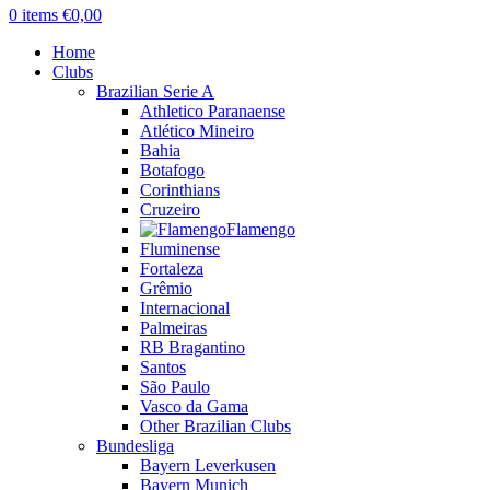
0
items
€
0,00
Home
Clubs
Brazilian Serie A
Athletico Paranaense
Atlético Mineiro
Bahia
Botafogo
Corinthians
Cruzeiro
Flamengo
Fluminense
Fortaleza
Grêmio
Internacional
Palmeiras
RB Bragantino
Santos
São Paulo
Vasco da Gama
Other Brazilian Clubs
Bundesliga
Bayern Leverkusen
Bayern Munich