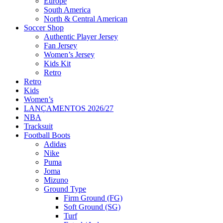
Europe
South America
North & Central American
Soccer Shop
Authentic Player Jersey
Fan Jersey
Women’s Jersey
Kids Kit
Retro
Retro
Kids
Women’s
LANÇAMENTOS 2026/27
NBA
Tracksuit
Football Boots
Adidas
Nike
Puma
Joma
Mizuno
Ground Type
Firm Ground (FG)
Soft Ground (SG)
Turf