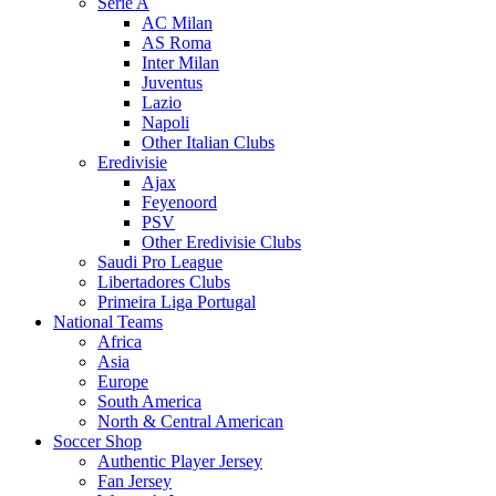
Serie A
AC Milan
AS Roma
Inter Milan
Juventus
Lazio
Napoli
Other Italian Clubs
Eredivisie
Ajax
Feyenoord
PSV
Other Eredivisie Clubs
Saudi Pro League
Libertadores Clubs
Primeira Liga Portugal
National Teams
Africa
Asia
Europe
South America
North & Central American
Soccer Shop
Authentic Player Jersey
Fan Jersey