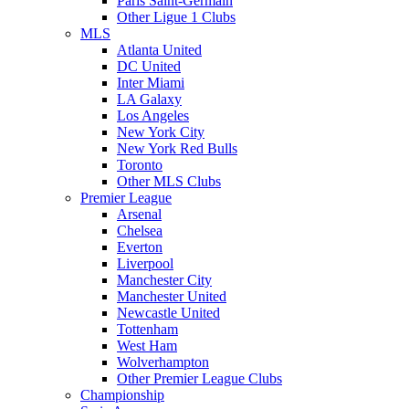
Paris Saint-Germain
Other Ligue 1 Clubs
MLS
Atlanta United
DC United
Inter Miami
LA Galaxy
Los Angeles
New York City
New York Red Bulls
Toronto
Other MLS Clubs
Premier League
Arsenal
Chelsea
Everton
Liverpool
Manchester City
Manchester United
Newcastle United
Tottenham
West Ham
Wolverhampton
Other Premier League Clubs
Championship