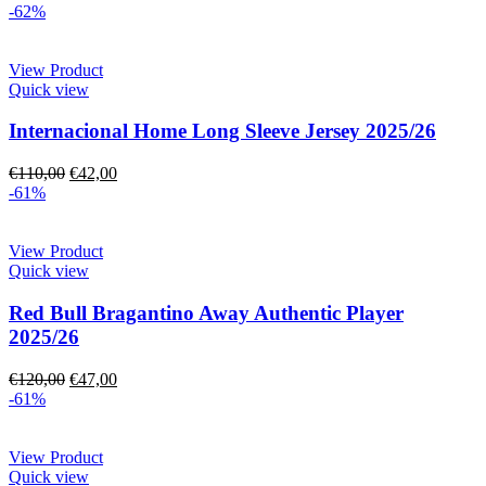
-62%
View Product
Quick view
Internacional Home Long Sleeve Jersey 2025/26
€
110,00
€
42,00
-61%
View Product
Quick view
Red Bull Bragantino Away Authentic Player
2025/26
€
120,00
€
47,00
-61%
View Product
Quick view