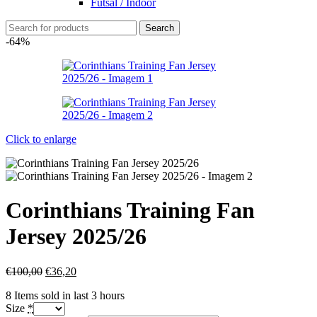
Futsal / Indoor
Search
-64%
Click to enlarge
Corinthians Training Fan
Jersey 2025/26
€
100,00
€
36,20
8
Items sold in last 3 hours
Size
*