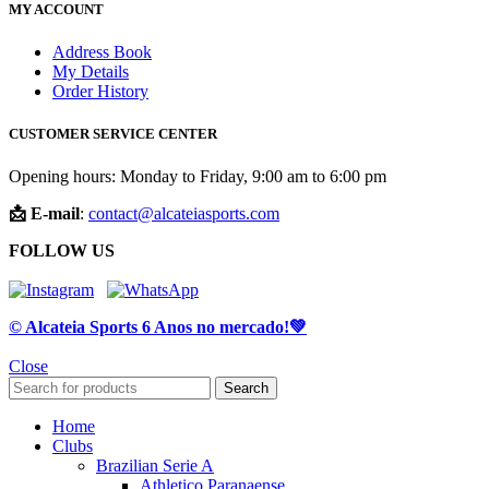
MY ACCOUNT
Address Book
My Details
Order History
CUSTOMER SERVICE CENTER
Opening hours: Monday to Friday, 9:00 am to 6:00 pm
📩 E-mail
:
contact@alcateiasports.com
FOLLOW US
© Alcateia Sports 6 Anos no mercado!💚
Close
Search
Home
Clubs
Brazilian Serie A
Athletico Paranaense