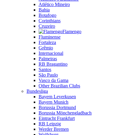
Atlético Mineiro
Bahia
Botafogo
Corinthians
Cruzeiro
Flamengo
Fluminense
Fortaleza
Grêmio
Internacional
Palmeiras
RB Bragantino
Santos
São Paulo
Vasco da Gama
Other Brazilian Clubs
Bundesliga
Bayern Leverkusen
Bayern Munich
Borussia Dortmund
Borussia Mönchengladbach
Eintracht Frankfurt
RB Leipzig
Werder Bremen
Wolfsburg