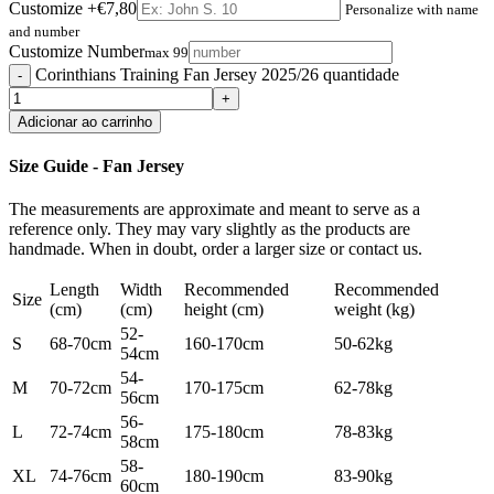
Customize
+€7,80
Personalize with name
and number
Customize Number
max 99
Corinthians Training Fan Jersey 2025/26 quantidade
Adicionar ao carrinho
Size Guide - Fan Jersey
The measurements are approximate and meant to serve as a
reference only. They may vary slightly as the products are
handmade. When in doubt, order a larger size or contact us.
Length
Width
Recommended
Recommended
Size
(cm)
(cm)
height (cm)
weight (kg)
52-
S
68-70cm
160-170cm
50-62kg
54cm
54-
M
70-72cm
170-175cm
62-78kg
56cm
56-
L
72-74cm
175-180cm
78-83kg
58cm
58-
XL
74-76cm
180-190cm
83-90kg
60cm