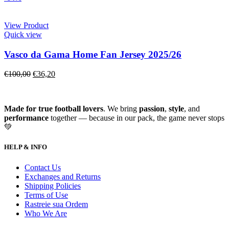
View Product
Quick view
Vasco da Gama Home Fan Jersey 2025/26
€
100,00
€
36,20
Made for true football lovers
. We bring
passion
,
style
, and
performance
together — because in our pack, the game never stops
💚
HELP & INFO
Contact Us
Exchanges and Returns
Shipping Policies
Terms of Use
Rastreie sua Ordem
Who We Are