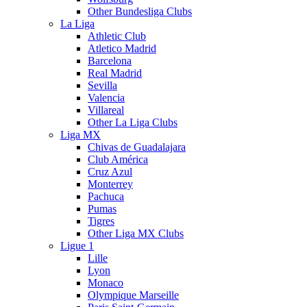
Other Bundesliga Clubs
La Liga
Athletic Club
Atletico Madrid
Barcelona
Real Madrid
Sevilla
Valencia
Villareal
Other La Liga Clubs
Liga MX
Chivas de Guadalajara
Club América
Cruz Azul
Monterrey
Pachuca
Pumas
Tigres
Other Liga MX Clubs
Ligue 1
Lille
Lyon
Monaco
Olympique Marseille