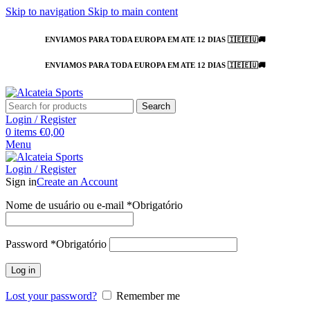
Skip to navigation
Skip to main content
ENVIAMOS PARA TODA EUROPA EM ATE 12 DIAS 🇮🇪🇪🇺🚚
ENVIAMOS PARA TODA EUROPA EM ATE 12 DIAS 🇮🇪🇪🇺🚚
Search
Login / Register
0
items
€
0,00
Menu
Login / Register
Sign in
Create an Account
Nome de usuário ou e-mail
*
Obrigatório
Password
*
Obrigatório
Log in
Lost your password?
Remember me