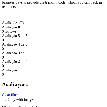
business days to provide the tracking code, which you can track in
real time.
Avaliações (0)
Avaliação
0
de 5
0 reviews
Avaliação
5
de 5
0
Avaliação
4
de 5
0
Avaliação
3
de 5
0
Avaliação
2
de 5
0
Avaliação
1
de 5
0
Avaliações
Clear filters
Only with images