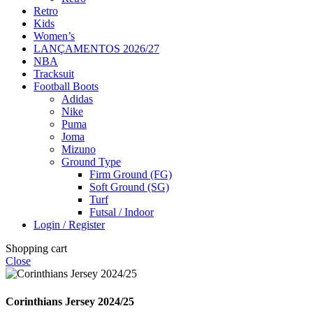
Retro
Kids
Women’s
LANÇAMENTOS 2026/27
NBA
Tracksuit
Football Boots
Adidas
Nike
Puma
Joma
Mizuno
Ground Type
Firm Ground (FG)
Soft Ground (SG)
Turf
Futsal / Indoor
Login / Register
Shopping cart
Close
Corinthians Jersey 2024/25