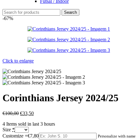
Futsal / Indoor
Search
-67%
Click to enlarge
Corinthians Jersey 2024/25
€
100,00
€
33,50
4
Items sold in last 3 hours
Size
*
Customize
+€7,80
Personalize with name