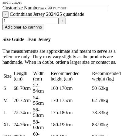
and number
Customize Number
max 99
Corinthians Jersey 2024/25 quantidade
Adicionar ao carrinho
Size Guide - Fan Jersey
The measurements are approximate and meant to serve as a
reference only. They may vary slightly as the products are
handmade. When in doubt, order a larger size or contact us.
Length
Width
Recommended
Recommended
Size
(cm)
(cm)
height (cm)
weight (kg)
52-
S
68-70cm
160-170cm
50-62kg
54cm
54-
M
70-72cm
170-175cm
62-78kg
56cm
56-
L
72-74cm
175-180cm
78-83kg
58cm
58-
XL
74-76cm
180-190cm
83-90kg
60cm
60-