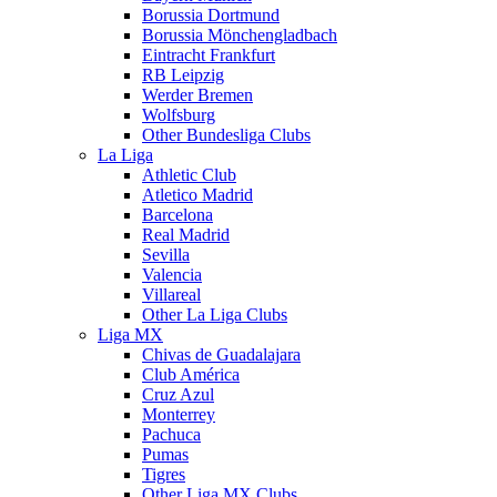
Borussia Dortmund
Borussia Mönchengladbach
Eintracht Frankfurt
RB Leipzig
Werder Bremen
Wolfsburg
Other Bundesliga Clubs
La Liga
Athletic Club
Atletico Madrid
Barcelona
Real Madrid
Sevilla
Valencia
Villareal
Other La Liga Clubs
Liga MX
Chivas de Guadalajara
Club América
Cruz Azul
Monterrey
Pachuca
Pumas
Tigres
Other Liga MX Clubs