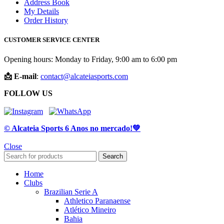
Address Book
My Details
Order History
CUSTOMER SERVICE CENTER
Opening hours: Monday to Friday, 9:00 am to 6:00 pm
📩 E-mail
:
contact@alcateiasports.com
FOLLOW US
© Alcateia Sports 6 Anos no mercado!💚
Close
Search
Home
Clubs
Brazilian Serie A
Athletico Paranaense
Atlético Mineiro
Bahia