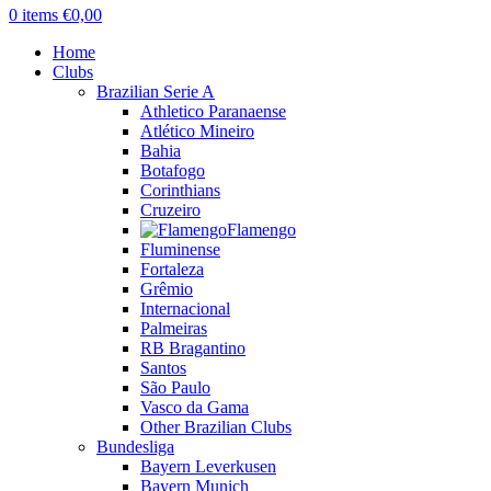
0
items
€
0,00
Home
Clubs
Brazilian Serie A
Athletico Paranaense
Atlético Mineiro
Bahia
Botafogo
Corinthians
Cruzeiro
Flamengo
Fluminense
Fortaleza
Grêmio
Internacional
Palmeiras
RB Bragantino
Santos
São Paulo
Vasco da Gama
Other Brazilian Clubs
Bundesliga
Bayern Leverkusen
Bayern Munich