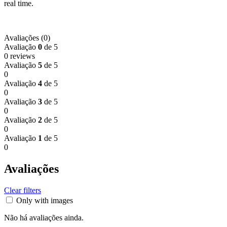
real time.
Avaliações (0)
Avaliação
0
de 5
0 reviews
Avaliação
5
de 5
0
Avaliação
4
de 5
0
Avaliação
3
de 5
0
Avaliação
2
de 5
0
Avaliação
1
de 5
0
Avaliações
Clear filters
Only with images
Não há avaliações ainda.