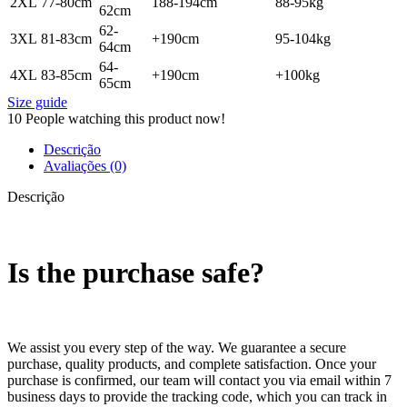
2XL
77-80cm
188-194cm
88-95kg
62cm
62-
3XL
81-83cm
+190cm
95-104kg
64cm
64-
4XL
83-85cm
+190cm
+100kg
65cm
Size guide
10
People watching this product now!
Descrição
Avaliações (0)
Descrição
Is the purchase safe?
We assist you every step of the way. We guarantee a secure
purchase, quality products, and complete satisfaction. Once your
purchase is confirmed, our team will contact you via email within 7
business days to provide the tracking code, which you can track in