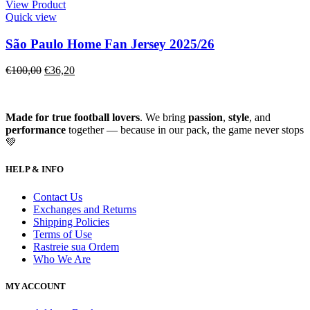
View Product
Quick view
São Paulo Home Fan Jersey 2025/26
€
100,00
€
36,20
Made for true football lovers
. We bring
passion
,
style
, and
performance
together — because in our pack, the game never stops
💚
HELP & INFO
Contact Us
Exchanges and Returns
Shipping Policies
Terms of Use
Rastreie sua Ordem
Who We Are
MY ACCOUNT