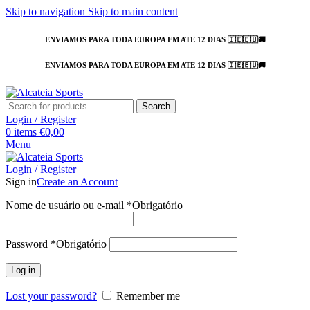
Skip to navigation
Skip to main content
ENVIAMOS PARA TODA EUROPA EM ATE 12 DIAS 🇮🇪🇪🇺🚚
ENVIAMOS PARA TODA EUROPA EM ATE 12 DIAS 🇮🇪🇪🇺🚚
Search
Login / Register
0
items
€
0,00
Menu
Login / Register
Sign in
Create an Account
Nome de usuário ou e-mail
*
Obrigatório
Password
*
Obrigatório
Log in
Lost your password?
Remember me