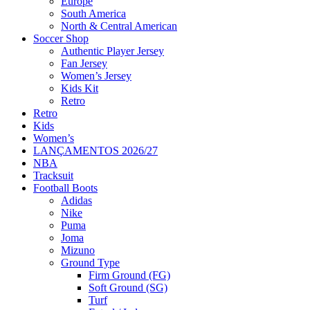
Europe
South America
North & Central American
Soccer Shop
Authentic Player Jersey
Fan Jersey
Women’s Jersey
Kids Kit
Retro
Retro
Kids
Women’s
LANÇAMENTOS 2026/27
NBA
Tracksuit
Football Boots
Adidas
Nike
Puma
Joma
Mizuno
Ground Type
Firm Ground (FG)
Soft Ground (SG)
Turf