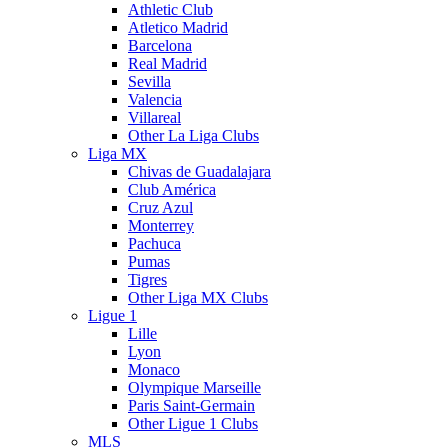
Athletic Club
Atletico Madrid
Barcelona
Real Madrid
Sevilla
Valencia
Villareal
Other La Liga Clubs
Liga MX
Chivas de Guadalajara
Club América
Cruz Azul
Monterrey
Pachuca
Pumas
Tigres
Other Liga MX Clubs
Ligue 1
Lille
Lyon
Monaco
Olympique Marseille
Paris Saint-Germain
Other Ligue 1 Clubs
MLS