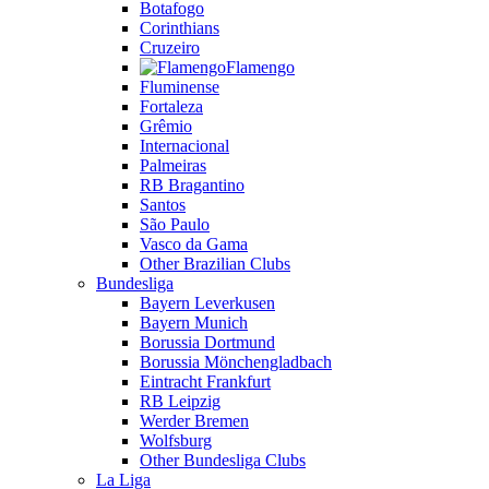
Botafogo
Corinthians
Cruzeiro
Flamengo
Fluminense
Fortaleza
Grêmio
Internacional
Palmeiras
RB Bragantino
Santos
São Paulo
Vasco da Gama
Other Brazilian Clubs
Bundesliga
Bayern Leverkusen
Bayern Munich
Borussia Dortmund
Borussia Mönchengladbach
Eintracht Frankfurt
RB Leipzig
Werder Bremen
Wolfsburg
Other Bundesliga Clubs
La Liga