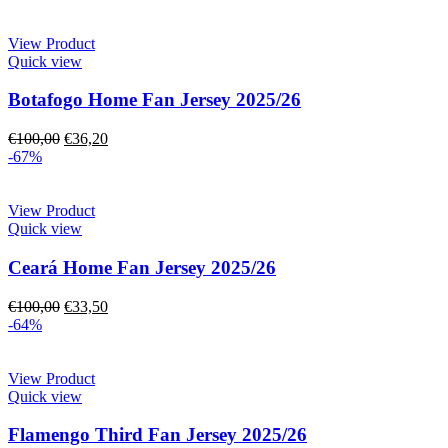
View Product
Quick view
Botafogo Home Fan Jersey 2025/26
€
100,00
€
36,20
-67%
View Product
Quick view
Ceará Home Fan Jersey 2025/26
€
100,00
€
33,50
-64%
View Product
Quick view
Flamengo Third Fan Jersey 2025/26