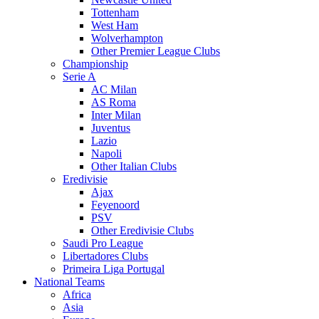
Tottenham
West Ham
Wolverhampton
Other Premier League Clubs
Championship
Serie A
AC Milan
AS Roma
Inter Milan
Juventus
Lazio
Napoli
Other Italian Clubs
Eredivisie
Ajax
Feyenoord
PSV
Other Eredivisie Clubs
Saudi Pro League
Libertadores Clubs
Primeira Liga Portugal
National Teams
Africa
Asia