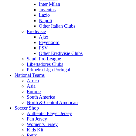
Inter Milan
Juventus
Lazio
Napoli
Other Italian Clubs
Eredivisie
Ajax
Feyenoord
PSV
Other Eredivisie Clubs
Saudi Pro League
Libertadores Clubs
Primeira Liga Portugal
National Teams
Africa
Asia
Europe
South America
North & Central American
Soccer Shop
Authentic Player Jersey
Fan Jersey
Women’s Jersey
Kids Kit
Retro