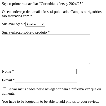
Seja o primeiro a avaliar “Corinthians Jersey 2024/25”
O seu endereço de e-mail não será publicado.
Campos obrigatórios
são marcados com
*
Sua avaliação
*
Sua avaliação sobre o produto
*
Nome
*
E-mail
*
Salvar meus dados neste navegador para a próxima vez que eu
comentar.
You have to be logged in to be able to add photos to your review.