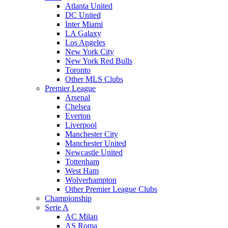
Atlanta United
DC United
Inter Miami
LA Galaxy
Los Angeles
New York City
New York Red Bulls
Toronto
Other MLS Clubs
Premier League
Arsenal
Chelsea
Everton
Liverpool
Manchester City
Manchester United
Newcastle United
Tottenham
West Ham
Wolverhampton
Other Premier League Clubs
Championship
Serie A
AC Milan
AS Roma