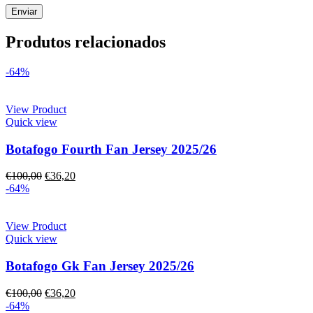
Produtos relacionados
-64%
View Product
Quick view
Botafogo Fourth Fan Jersey 2025/26
€
100,00
€
36,20
-64%
View Product
Quick view
Botafogo Gk Fan Jersey 2025/26
€
100,00
€
36,20
-64%