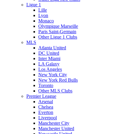
Ligue 1
Lille
Lyon
Monaco
Olympique Marseille
Paris Saint-Germain
Other Ligue 1 Clubs
MLS
Atlanta United
DC United
Inter Miami
LA Galaxy
Los Angeles
New York City
New York Red Bulls
Toronto
Other MLS Clubs
Premier League
Arsenal
Chelsea
Everton
Liverpool
Manchester City
Manchester United
Newcastle United