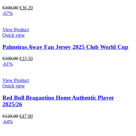
€
100,00
€
36,20
-67%
View Product
Quick view
Palmeiras Away Fan Jersey 2025 Club World Cup
€
100,00
€
33,50
-61%
View Product
Quick view
Red Bull Bragantino Home Authentic Player
2025/26
€
120,00
€
47,00
-64%